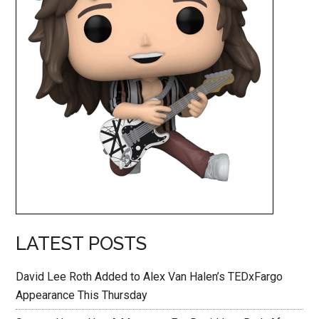
LATEST POSTS
David Lee Roth Added to Alex Van Halen’s TEDxFargo
Appearance This Thursday