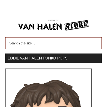
EDDIE VAN HALEN FUNKO POPS