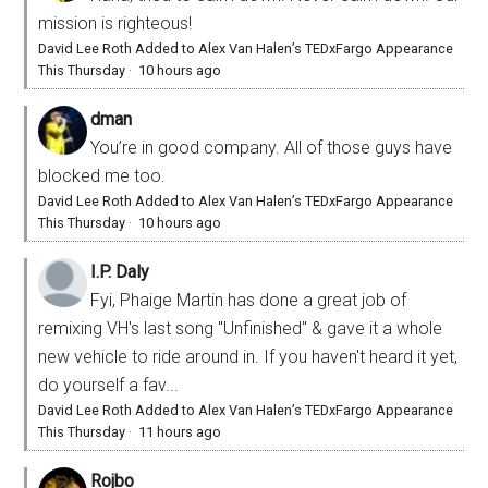
mission is righteous!
David Lee Roth Added to Alex Van Halen’s TEDxFargo Appearance
This Thursday
·
10 hours ago
dman
You’re in good company. All of those guys have
blocked me too.
David Lee Roth Added to Alex Van Halen’s TEDxFargo Appearance
This Thursday
·
10 hours ago
I.P. Daly
Fyi, Phaige Martin has done a great job of
remixing VH's last song "Unfinished" & gave it a whole
new vehicle to ride around in. If you haven't heard it yet,
do yourself a fav...
David Lee Roth Added to Alex Van Halen’s TEDxFargo Appearance
This Thursday
·
11 hours ago
Rojbo