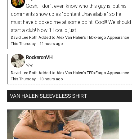
Gosh, I don't even know who this guy is, but his
comments show up as "content Unavailable" so he
must have blocked me at some point. Cool!! We should
start a club! Now if I could just...
David Lee Roth Added to Alex Van Halen’s TEDxFargo Appearance
This Thursday
·
11 hours ago
RocknronVH
Yes!
David Lee Roth Added to Alex Van Halen’s TEDxFargo Appearance
This Thursday
·
13 hours ago
VAN HALEN SLEEVELESS SHIRT