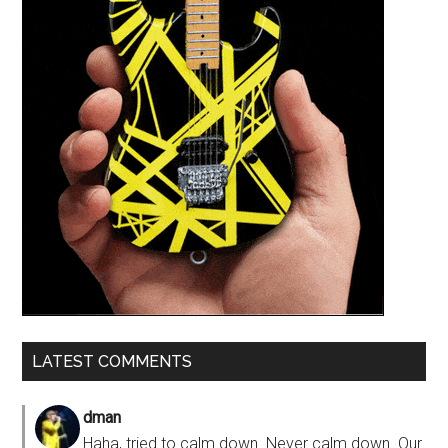
LATEST COMMENTS
dman
Haha, tried to calm down. Never calm down. Our