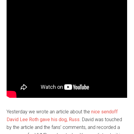
Yesterday we wrote an article about the
nice sendoff
David Lee Roth gave his dog, Russ
. David was touched
by the article and the fans’ comments, and recorded a