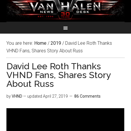
You are here:
Home
/
2019
/
David Lee Roth Thanks
VHND Fans, Shares Story About Russ
David Lee Roth Thanks
VHND Fans, Shares Story
About Russ
by
VHND
— updated
April 27, 2019
86 Comments