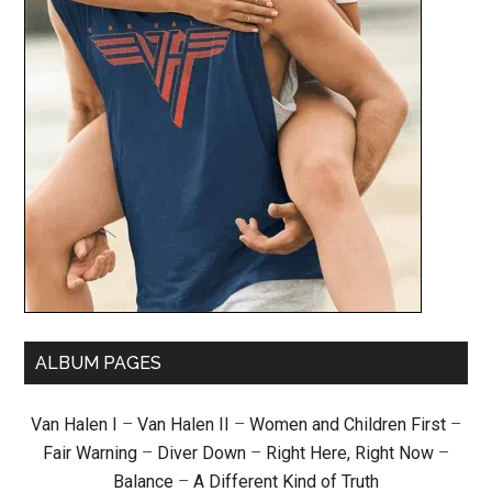
ALBUM PAGES
Van Halen I
–
Van Halen II
–
Women and Children First
–
Fair Warning
–
Diver Down
–
Right Here, Right Now
–
Balance
–
A Different Kind of Truth