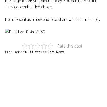
message for VHND readers today. You can listen to it in
the video embedded above.
He also sent us a new photo to share with the fans. Enjoy.
Rate this post
Filed Under:
2019
,
David Lee Roth
,
News