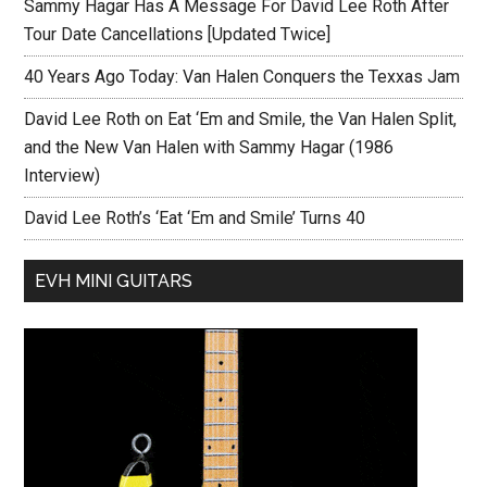
Sammy Hagar Has A Message For David Lee Roth After
Tour Date Cancellations [Updated Twice]
40 Years Ago Today: Van Halen Conquers the Texxas Jam
David Lee Roth on Eat ‘Em and Smile, the Van Halen Split,
and the New Van Halen with Sammy Hagar (1986
Interview)
David Lee Roth’s ‘Eat ‘Em and Smile’ Turns 40
EVH MINI GUITARS