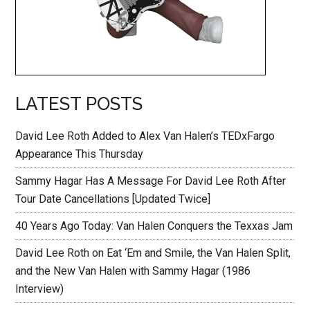
LATEST POSTS
David Lee Roth Added to Alex Van Halen’s TEDxFargo
Appearance This Thursday
Sammy Hagar Has A Message For David Lee Roth After
Tour Date Cancellations [Updated Twice]
40 Years Ago Today: Van Halen Conquers the Texxas Jam
David Lee Roth on Eat ‘Em and Smile, the Van Halen Split,
and the New Van Halen with Sammy Hagar (1986
Interview)