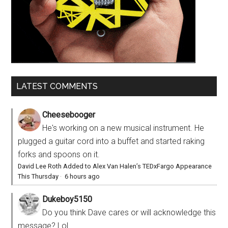
LATEST COMMENTS
Cheesebooger
He's working on a new musical instrument. He
plugged a guitar cord into a buffet and started raking
forks and spoons on it.
David Lee Roth Added to Alex Van Halen’s TEDxFargo Appearance
This Thursday
·
6 hours ago
Dukeboy5150
Do you think Dave cares or will acknowledge this
message? Lol.