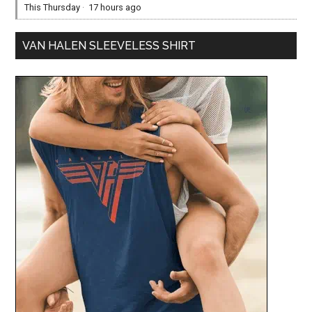
This Thursday
·
17 hours ago
VAN HALEN SLEEVELESS SHIRT