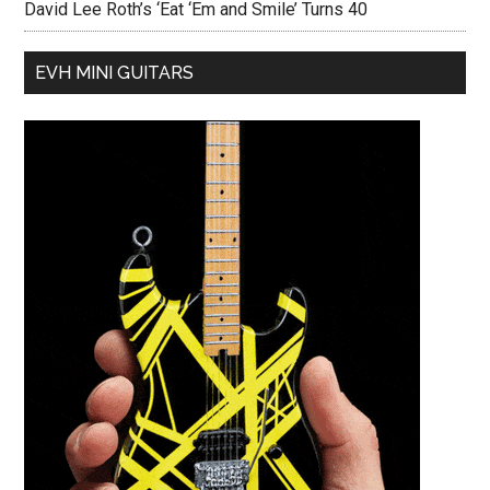
David Lee Roth’s ‘Eat ‘Em and Smile’ Turns 40
EVH MINI GUITARS