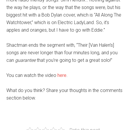
the way he plays, or the way that the songs were, but his
biggest hit with a Bob Dylan cover, which is “All Along The
Watchtower,” which is on Electric LadyLand. So, it’s
apples and oranges, but I have to go with Eddie.”
Shactman ends the segment with, “Their [Van Halen’s]
songs are never longer than four minutes long, and you
can
guarantee
that you’re going to get a great solo!”
You can watch the video
here
.
What do you think? Share your thoughts in the comments
section below.