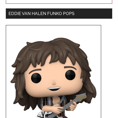
EDDIE VAN HALEN FUNKO POPS