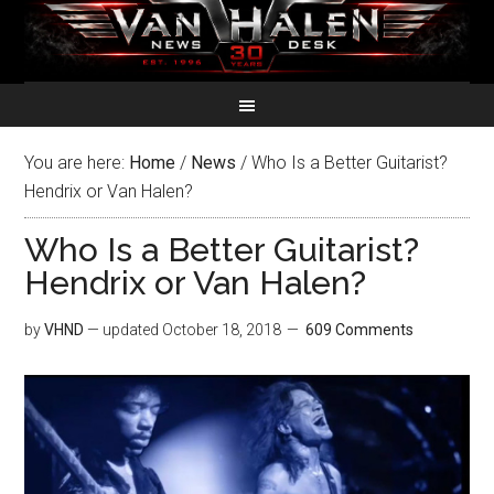
You are here:
Home
/
News
/
Who Is a Better Guitarist?
Hendrix or Van Halen?
Who Is a Better Guitarist?
Hendrix or Van Halen?
by
VHND
— updated
October 18, 2018
609 Comments