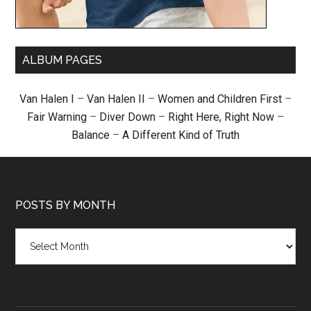
ALBUM PAGES
Van Halen I
–
Van Halen II
–
Women and Children First
–
Fair Warning
–
Diver Down
–
Right Here, Right Now
–
Balance
–
A Different Kind of Truth
POSTS BY MONTH
Posts
by
month