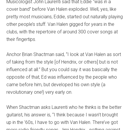
Musicologist John Laurenti said that Eddie “was in a
cover band” before Van Halen exploded. Well, yes, like
pretty most musicians, Eddie, started out naturally playing
other people’s stuff. Van Halen gigged for years in the
clubs, with the repertoire of around 300 cover songs at
their fingertips.
Anchor Brian Shactman said, “I look at Van Halen as sort
of taking from the style [of Hendrix, or others] but is not
influenced at all.” But you could say it was basically the
opposite of that; Ed was influenced by the people who
came before him, but developed his own style (a
revolutionary one!) very early on.
When Shactman asks Laurenti who he thinks is the better
guitarist, his answer is, “I think because I wasn’t brought
up in the ’60s, I have to go with Van Halen. There’ve got
more radio friendly songs. Jimi Hendrix… nothing against