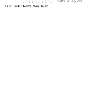
Rate this post
Filed Under:
News
,
Van Halen