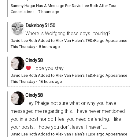
Sammy Hagar Has A Message For David Lee Roth After Tour
Cancellations
·
7 hours ago
Dukeboy5150
Where is Wolfgang these days…touring?
David Lee Roth Added to Alex Van Halen’s TEDxFargo Appearance
This Thursday
·
8 hours ago
Cindy58
Hope you stay.
David Lee Roth Added to Alex Van Halen’s TEDxFargo Appearance
This Thursday
·
16 hours ago
Cindy58
Hey Phaige not sure what or why you have
messaged me regarding this. I have never mentioned
you in a post nor do I feel you need defending. I like
your posts. I hope you don’t leave. I haven’t...
David Lee Roth Added to Alex Van Halen’s TEDxFargo Appearance