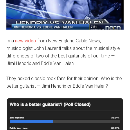
In a
new video
from New England Cable News,
musicologist John Laurenti talks about the musical style
differences of two of the best guitarists of our time —
Jimi Hendrix and Eddie Van Halen.
They asked classic rock fans for their opinion. Who is the
better guitarist — Jimi Hendrix or Eddie Van Halen?