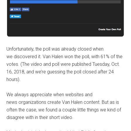
Unfortunately, the poll was already closed when
we discovered it. Van Halen won the poll, with 61% of the
votes. (The video and poll were published Tuesday, Oct.
16, 2018, and we’re guessing the poll closed after 24
hours).
We always appreciate when websites and
news organizations create Van Halen content. But as is
often the case, we found a couple little things we kind of
disagree with in their short video.