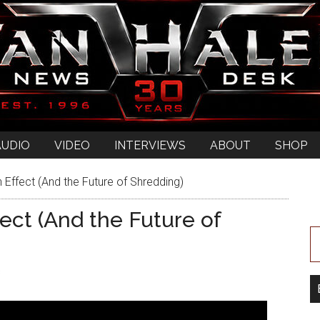
AUDIO
VIDEO
INTERVIEWS
ABOUT
SHOP
 Effect (And the Future of Shredding)
ect (And the Future of
s