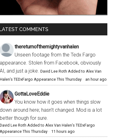
LATEST COMMENTS
thereturnofthemightyvanhalen
Unseen footage from the Tedx Fargo
appearance. Stolen from Facebook, obviously
AI, and just a joke.
David Lee Roth Added to Alex Van
Halen’s TEDxFargo Appearance This Thursday
·
an hour ago
GottaLoveEddie
You know how it goes when things slow
down around here; hasn’t changed. Mod is a lot
better though for sure.
David Lee Roth Added to Alex Van Halen’s TEDxFargo
Appearance This Thursday
·
11 hours ago