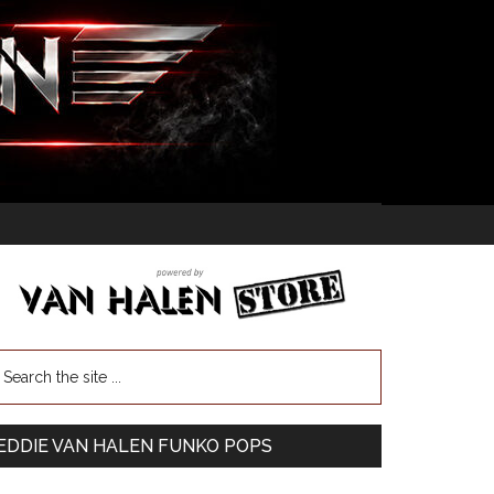
EDDIE VAN HALEN FUNKO POPS