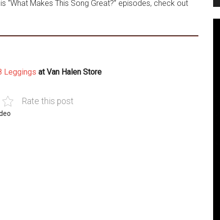
his “What Makes This Song Great?” episodes, check out
8 Leggings
at Van Halen Store
Rate this post
ideo