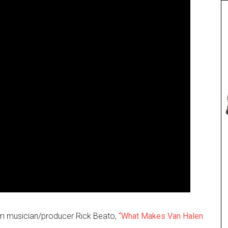
rom musician/producer Rick Beato,
“What Makes Van Halen