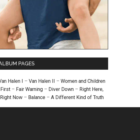
ALBUM PAGES
Van Halen I
–
Van Halen II
–
Women and Children
First
–
Fair Warning
–
Diver Down
–
Right Here,
Right Now
–
Balance
–
A Different Kind of Truth