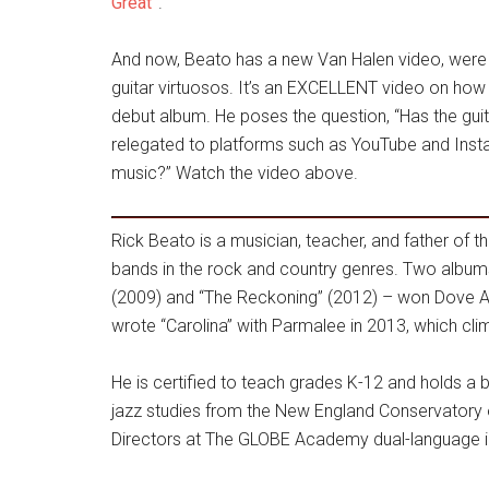
Great”
.
And now, Beato has a new Van Halen video, were h
guitar virtuosos. It’s an EXCELLENT video on how 
debut album. He poses the question, “Has the guit
relegated to platforms such as YouTube and Inst
music?” Watch the video above.
Rick Beato is a musician, teacher, and father of t
bands in the rock and country genres. Two album
(2009) and “The Reckoning” (2012) – won Dove 
wrote “Carolina” with Parmalee in 2013, which cli
He is certified to teach grades K-12 and holds a 
jazz studies from the New England Conservatory 
Directors at The GLOBE Academy dual-language im