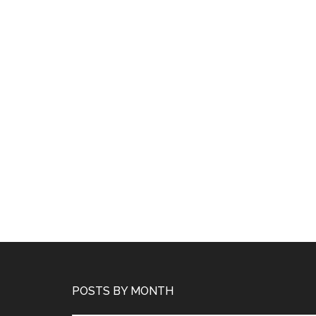
POSTS BY MONTH