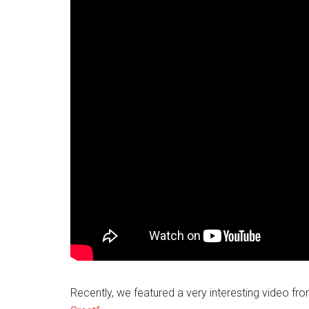
Recently, we featured a very interesting video f