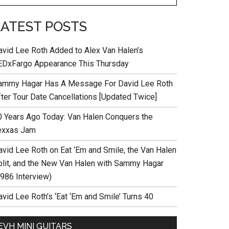
LATEST POSTS
avid Lee Roth Added to Alex Van Halen’s
EDxFargo Appearance This Thursday
ammy Hagar Has A Message For David Lee Roth
fter Tour Date Cancellations [Updated Twice]
0 Years Ago Today: Van Halen Conquers the
exxas Jam
avid Lee Roth on Eat ‘Em and Smile, the Van Halen
plit, and the New Van Halen with Sammy Hagar
1986 Interview)
vid Lee Roth’s ‘Eat ‘Em and Smile’ Turns 40
EVH MINI GUITARS