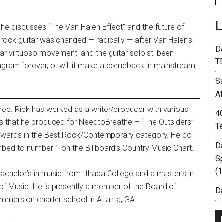
e discusses “The Van Halen Effect” and the future of
rock guitar was changed — radically — after Van Halen’s
D
ar virtuoso movement, and the guitar soloist, been
T
agram forever, or will it make a comeback in mainstream
S
A
hree. Rick has worked as a writer/producer with various
4
s that he produced for NeedtoBreathe – “The Outsiders”
T
Awards in the Best Rock/Contemporary category. He co-
D
mbed to number 1 on the Billboard’s Country Music Chart.
S
(
bachelor’s in music from Ithaca College and a master’s in
of Music. He is presently a member of the Board of
Da
mersion charter school in Atlanta, GA.