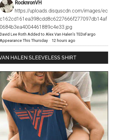
RocknronVH
https://uploads.disquscdn.com/images/ec
c162cd161ea398cdd8c6227666f277097db14af
0684b3ea4004461889c4e33.jpg
David Lee Roth Added to Alex Van Halen’s TEDxFargo
Appearance This Thursday
·
12 hours ago
VAN HALEN SLEEVELESS SHIRT