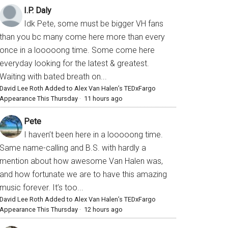
I.P. Daly
Idk Pete, some must be bigger VH fans
than you bc many come here more than every
once in a looooong time. Some come here
everyday looking for the latest & greatest.
Waiting with bated breath on...
David Lee Roth Added to Alex Van Halen’s TEDxFargo
Appearance This Thursday
·
11 hours ago
Pete
I haven’t been here in a looooong time.
Same name-calling and B.S. with hardly a
mention about how awesome Van Halen was,
and how fortunate we are to have this amazing
music forever. It’s too...
David Lee Roth Added to Alex Van Halen’s TEDxFargo
Appearance This Thursday
·
12 hours ago