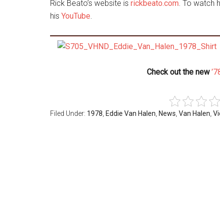
Rick Beato’s website is
rickbeato.com
. To watch 
his
YouTube
.
Check out the new
’7
Filed Under:
1978
,
Eddie Van Halen
,
News
,
Van Halen
,
V