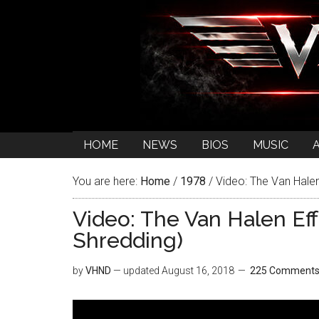
HOME
NEWS
BIOS
MUSIC
You are here:
Home
/
1978
/
Video: The Van Halen
Video: The Van Halen Eff
Shredding)
by
VHND
— updated
August 16, 2018
225 Comment