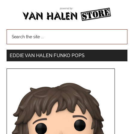
EDDIE VAN HALEN FUNKO POPS