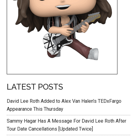
LATEST POSTS
David Lee Roth Added to Alex Van Halen’s TEDxFargo
Appearance This Thursday
Sammy Hagar Has A Message For David Lee Roth After
Tour Date Cancellations [Updated Twice]