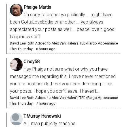
Phaige Martin
Oh sorry to bother ya publically ... might have
been GottaLoveEddie or another ... yep always
appreciated your posts as well ... peace love n good
happiness stuff
David Lee Roth Added to Alex Van Halen’s TEDxFargo Appearance
This Thursday
·
6 hours ago
Cindy58
Hey Phaige not sure what or why you have
messaged me regarding this. I have never mentioned
you in a post nor do I feel you need defending. I like
your posts. I hope you don’t leave. I haven’t...
David Lee Roth Added to Alex Van Halen’s TEDxFargo Appearance
This Thursday
·
7 hours ago
T.Murray Hanowski
A 1 man publicity machine.