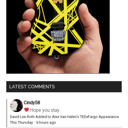
LATEST COMMENTS
Cindy58
Hope you stay.
David Lee Roth Added to Alex Van Halen’s TEDxFargo Appearance
This Thursday
·
6 hours ago