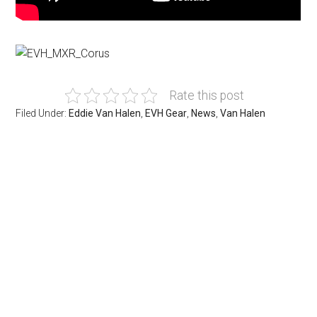
Rate this post
Filed Under:
Eddie Van Halen
,
EVH Gear
,
News
,
Van Halen