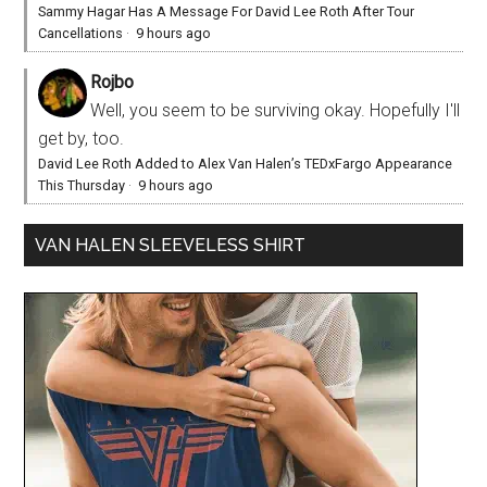
Sammy Hagar Has A Message For David Lee Roth After Tour
Cancellations
·
9 hours ago
Rojbo
Well, you seem to be surviving okay. Hopefully I'll
get by, too.
David Lee Roth Added to Alex Van Halen’s TEDxFargo Appearance
This Thursday
·
9 hours ago
VAN HALEN SLEEVELESS SHIRT