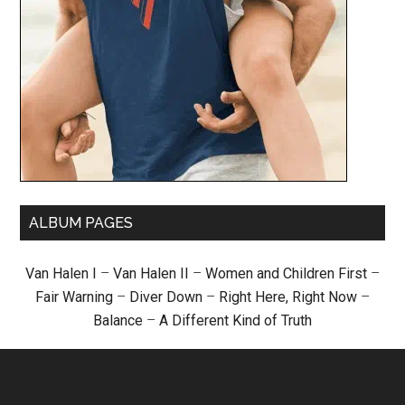
ALBUM PAGES
Van Halen I
–
Van Halen II
–
Women and Children First
–
Fair Warning
–
Diver Down
–
Right Here, Right Now
–
Balance
–
A Different Kind of Truth