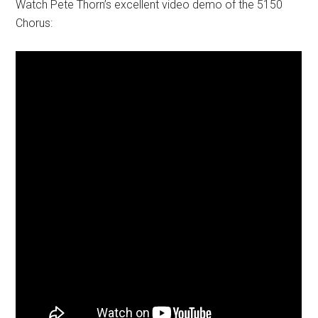
Watch Pete Thorn’s excellent video demo of the 5150
Chorus: