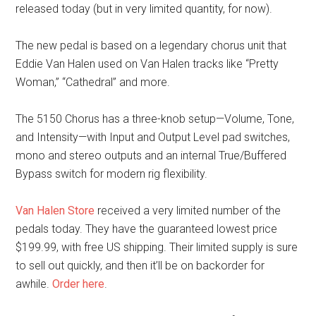
released today (but in very limited quantity, for now).
The new pedal is based on a legendary chorus unit that
Eddie Van Halen used on Van Halen tracks like “Pretty
Woman,” “Cathedral” and more.
The 5150 Chorus has a three-knob setup—Volume, Tone,
and Intensity—with Input and Output Level pad switches,
mono and stereo outputs and an internal True/Buffered
Bypass switch for modern rig flexibility.
Van Halen Store
received a very limited number of the
pedals today. They have the guaranteed lowest price
$199.99, with free US shipping. Their limited supply is sure
to sell out quickly, and then it’ll be on backorder for
awhile.
Order here
.