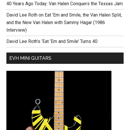
40 Years Ago Today: Van Halen Conquers the Texxas Jam
David Lee Roth on Eat ‘Em and Smile, the Van Halen Split,
and the New Van Halen with Sammy Hagar (1986
Interview)
David Lee Roth’s ‘Eat ‘Em and Smile’ Turns 40
EVH MINI GUITARS