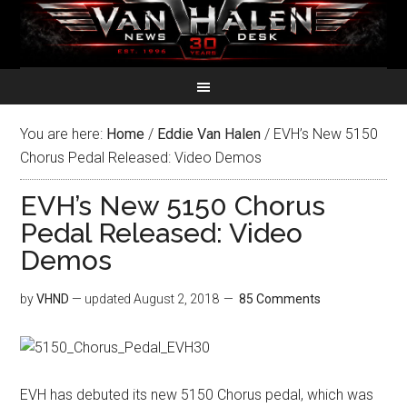
You are here:
Home
/
Eddie Van Halen
/
EVH’s New 5150
Chorus Pedal Released: Video Demos
EVH’s New 5150 Chorus
Pedal Released: Video
Demos
by
VHND
— updated
August 2, 2018
85 Comments
EVH has debuted its new 5150 Chorus pedal, which was