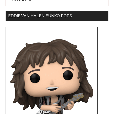
EDDIE VAN HALEN FUNKO POPS