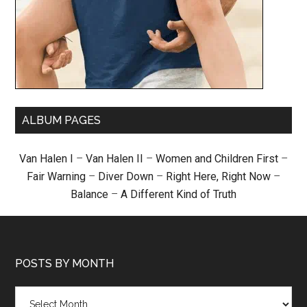
ALBUM PAGES
Van Halen I
–
Van Halen II
–
Women and Children First
–
Fair Warning
–
Diver Down
–
Right Here, Right Now
–
Balance
–
A Different Kind of Truth
POSTS BY MONTH
Posts