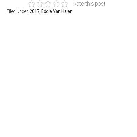
Rate this post
Filed Under:
2017
,
Eddie Van Halen