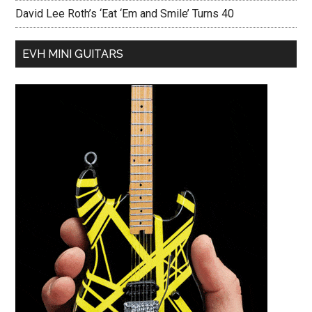
David Lee Roth’s ‘Eat ‘Em and Smile’ Turns 40
EVH MINI GUITARS