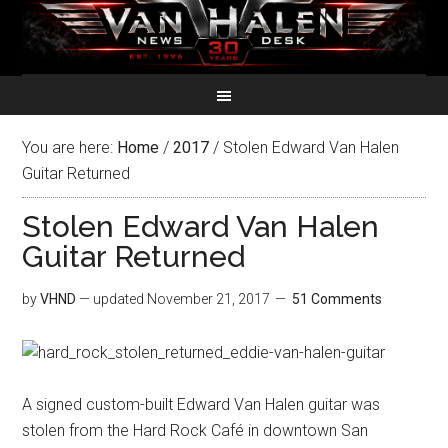
You are here:
Home
/
2017
/
Stolen Edward Van Halen
Guitar Returned
Stolen Edward Van Halen
Guitar Returned
by
VHND
— updated
November 21, 2017
51 Comments
A signed custom-built Edward Van Halen guitar was
stolen from the Hard Rock Café in downtown San