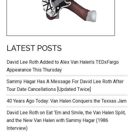
LATEST POSTS
David Lee Roth Added to Alex Van Halen’s TEDxFargo
Appearance This Thursday
Sammy Hagar Has A Message For David Lee Roth After
Tour Date Cancellations [Updated Twice]
40 Years Ago Today: Van Halen Conquers the Texxas Jam
David Lee Roth on Eat ‘Em and Smile, the Van Halen Split,
and the New Van Halen with Sammy Hagar (1986
Interview)