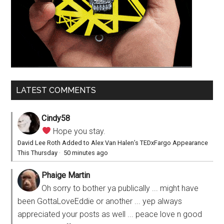
LATEST COMMENTS
Cindy58
Hope you stay.
David Lee Roth Added to Alex Van Halen’s TEDxFargo Appearance
This Thursday
·
50 minutes ago
Phaige Martin
Oh sorry to bother ya publically ... might have
been GottaLoveEddie or another ... yep always
appreciated your posts as well ... peace love n good