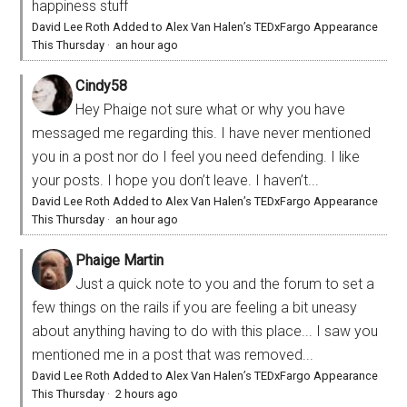
happiness stuff
David Lee Roth Added to Alex Van Halen’s TEDxFargo Appearance
This Thursday
·
an hour ago
Cindy58
Hey Phaige not sure what or why you have
messaged me regarding this. I have never mentioned
you in a post nor do I feel you need defending. I like
your posts. I hope you don’t leave. I haven’t...
David Lee Roth Added to Alex Van Halen’s TEDxFargo Appearance
This Thursday
·
an hour ago
Phaige Martin
Just a quick note to you and the forum to set a
few things on the rails if you are feeling a bit uneasy
about anything having to do with this place... I saw you
mentioned me in a post that was removed...
David Lee Roth Added to Alex Van Halen’s TEDxFargo Appearance
This Thursday
·
2 hours ago