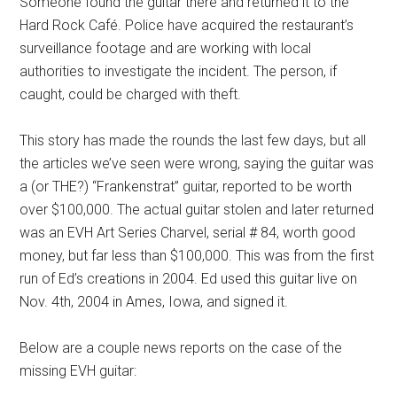
Someone found the guitar there and returned it to the
Hard Rock Café. Police have acquired the restaurant’s
surveillance footage and are working with local
authorities to investigate the incident. The person, if
caught, could be charged with theft.
This story has made the rounds the last few days, but all
the articles we’ve seen were wrong, saying the guitar was
a (or THE?) “Frankenstrat” guitar, reported to be worth
over $100,000. The actual guitar stolen and later returned
was an EVH Art Series Charvel, serial # 84, worth good
money, but far less than $100,000. This was from the first
run of Ed’s creations in 2004. Ed used this guitar live on
Nov. 4th, 2004 in Ames, Iowa, and signed it.
Below are a couple news reports on the case of the
missing EVH guitar: