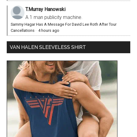
T.Murray Hanowski
A 1 man publicity machine.
Sammy Hagar Has A Message For David Lee Roth After Tour
Cancellations
·
4 hours ago
VAN HALEN SLEEVELESS SHIRT