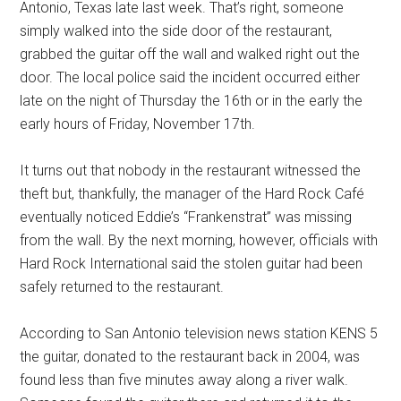
Antonio, Texas late last week. That’s right, someone
simply walked into the side door of the restaurant,
grabbed the guitar off the wall and walked right out the
door. The local police said the incident occurred either
late on the night of Thursday the 16th or in the early the
early hours of Friday, November 17th.
It turns out that nobody in the restaurant witnessed the
theft but, thankfully, the manager of the Hard Rock Café
eventually noticed Eddie’s “Frankenstrat” was missing
from the wall. By the next morning, however, officials with
Hard Rock International said the stolen guitar had been
safely returned to the restaurant.
According to San Antonio television news station KENS 5
the guitar, donated to the restaurant back in 2004, was
found less than five minutes away along a river walk.