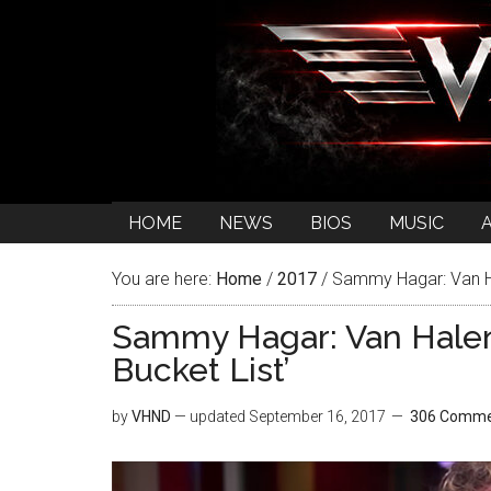
HOME
NEWS
BIOS
MUSIC
You are here:
Home
/
2017
/
Sammy Hagar: Van Ha
Sammy Hagar: Van Hale
Bucket List’
by
VHND
— updated
September 16, 2017
306 Comme