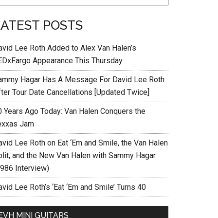
LATEST POSTS
avid Lee Roth Added to Alex Van Halen’s
EDxFargo Appearance This Thursday
ammy Hagar Has A Message For David Lee Roth
fter Tour Date Cancellations [Updated Twice]
0 Years Ago Today: Van Halen Conquers the
exxas Jam
avid Lee Roth on Eat ‘Em and Smile, the Van Halen
plit, and the New Van Halen with Sammy Hagar
1986 Interview)
vid Lee Roth’s ‘Eat ‘Em and Smile’ Turns 40
EVH MINI GUITARS