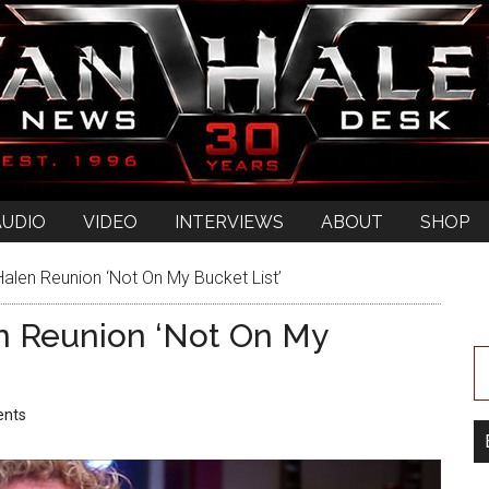
AUDIO
VIDEO
INTERVIEWS
ABOUT
SHOP
len Reunion ‘Not On My Bucket List’
n Reunion ‘Not On My
nts