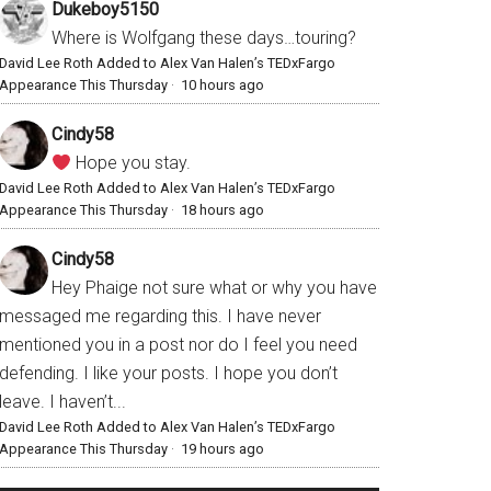
Dukeboy5150
Where is Wolfgang these days…touring?
David Lee Roth Added to Alex Van Halen’s TEDxFargo
Appearance This Thursday
·
10 hours ago
Cindy58
Hope you stay.
David Lee Roth Added to Alex Van Halen’s TEDxFargo
Appearance This Thursday
·
18 hours ago
Cindy58
Hey Phaige not sure what or why you have
messaged me regarding this. I have never
mentioned you in a post nor do I feel you need
defending. I like your posts. I hope you don’t
leave. I haven’t...
David Lee Roth Added to Alex Van Halen’s TEDxFargo
Appearance This Thursday
·
19 hours ago