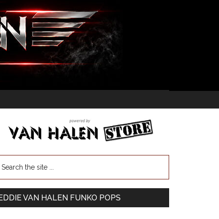
EDDIE VAN HALEN FUNKO POPS