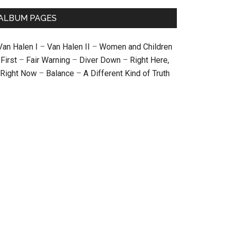
ALBUM PAGES
Van Halen I
–
Van Halen II
–
Women and Children
First
–
Fair Warning
–
Diver Down
–
Right Here,
Right Now
–
Balance
–
A Different Kind of Truth