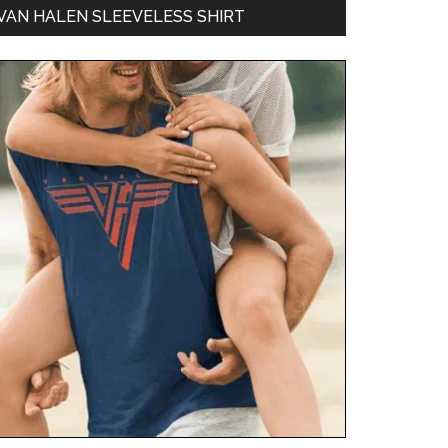
VAN HALEN SLEEVELESS SHIRT