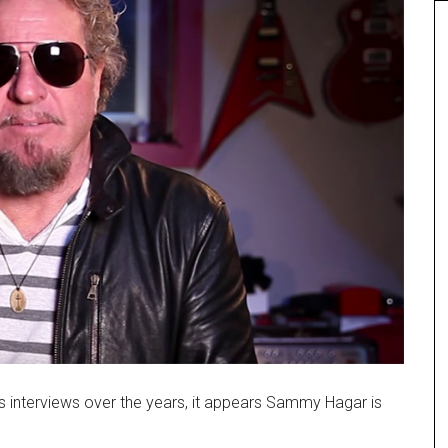
us interviews over the years, it appears Sammy Hagar is