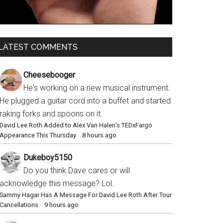
LATEST COMMENTS
Cheesebooger
He's working on a new musical instrument.
He plugged a guitar cord into a buffet and started
raking forks and spoons on it.
David Lee Roth Added to Alex Van Halen’s TEDxFargo
Appearance This Thursday
·
8 hours ago
Dukeboy5150
Do you think Dave cares or will
acknowledge this message? Lol.
Sammy Hagar Has A Message For David Lee Roth After Tour
Cancellations
·
9 hours ago