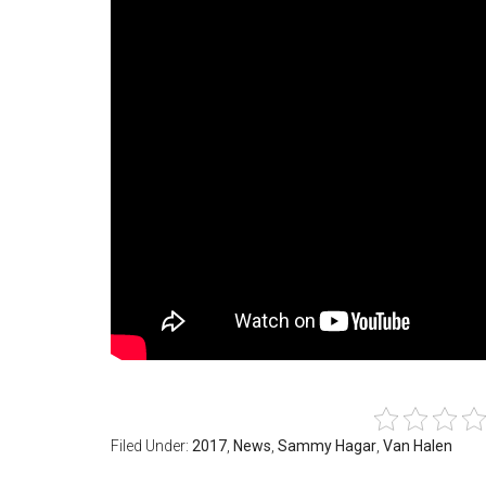
Filed Under:
2017
,
News
,
Sammy Hagar
,
Van Halen