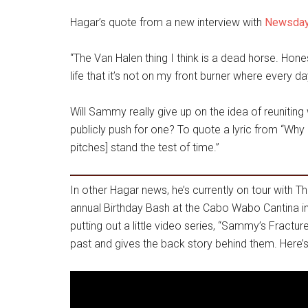
Hagar’s quote from a new interview with
Newsda
“The Van Halen thing I think is a dead horse. Hone
life that it’s not on my front burner where every d
Will Sammy really give up on the idea of reuniting
publicly push for one? To quote a lyric from “Why Ca
pitches] stand the test of time.”
In other Hagar news, he’s currently on tour with The
annual Birthday Bash at the Cabo Wabo Cantina i
putting out a little video series, “Sammy’s Fractur
past and gives the back story behind them. Here’s