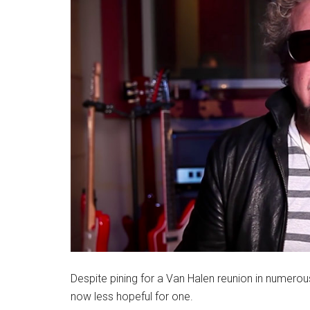
Despite pining for a Van Halen reunion in numero
now less hopeful for one.