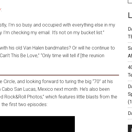
y
:
stly, I’m so busy and occupied with everything else in my
D
ay I’m checking my email. It’s not on my bucket list.”
T
 with his old Van Halen bandmates? Or will he continue to
S
n’t This Be Love,” “Only time will tell if [the reunion
A
4
T
 Circle, and looking forward to turing the big “70” at his
D
n Cabo San Lucas, Mexico next month. He’s also been
S
ed Rock&Roll Photos,” which features little blasts from the
(
 the first two episodes:
Da