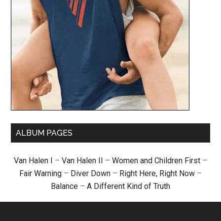
ALBUM PAGES
Van Halen I
–
Van Halen II
–
Women and Children First
–
Fair Warning
–
Diver Down
–
Right Here, Right Now
–
Balance
–
A Different Kind of Truth