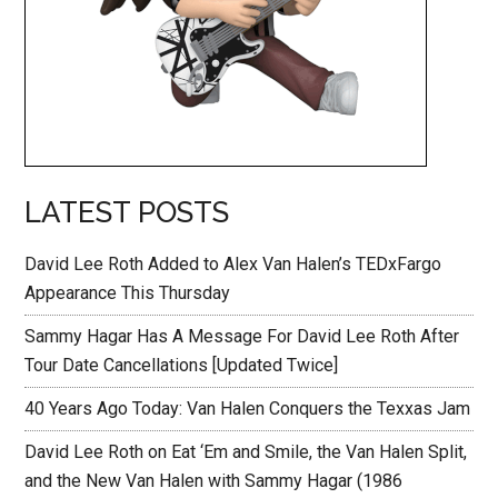
LATEST POSTS
David Lee Roth Added to Alex Van Halen’s TEDxFargo
Appearance This Thursday
Sammy Hagar Has A Message For David Lee Roth After
Tour Date Cancellations [Updated Twice]
40 Years Ago Today: Van Halen Conquers the Texxas Jam
David Lee Roth on Eat ‘Em and Smile, the Van Halen Split,
and the New Van Halen with Sammy Hagar (1986