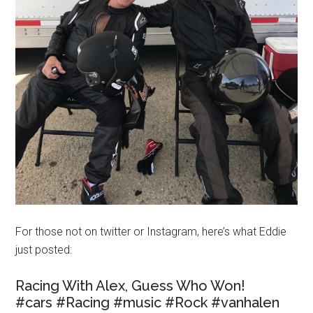
For those not on twitter or Instagram, here’s what Eddie
just posted:
Racing With Alex, Guess Who Won!
#cars #Racing #music #Rock #vanhalen