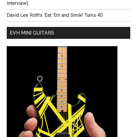
Interview)
David Lee Roth’s ‘Eat ‘Em and Smile’ Turns 40
EVH MINI GUITARS