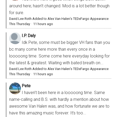
around here; hasn’t changed. Mod is a lot better though
for sure.
David Lee Roth Added to Alex Van Halen’s TEDxFargo Appearance
This Thursday
·
11 hours ago
I.P. Daly
Idk Pete, some must be bigger VH fans than you
bc many come here more than every once in a
looooong time. Some come here everyday looking for
the latest & greatest. Waiting with bated breath on...
David Lee Roth Added to Alex Van Halen’s TEDxFargo Appearance
This Thursday
·
11 hours ago
Pete
I haven’t been here in a looooong time. Same
name-calling and B.S. with hardly a mention about how
awesome Van Halen was, and how fortunate we are to
have this amazing music forever. It’s too...