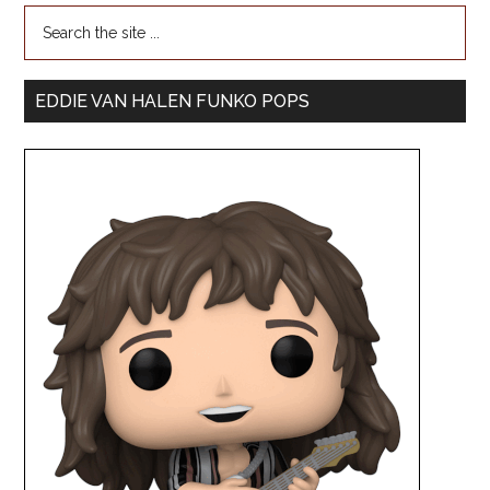
EDDIE VAN HALEN FUNKO POPS