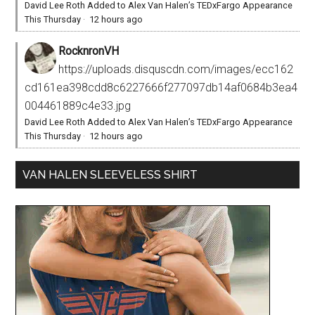
David Lee Roth Added to Alex Van Halen’s TEDxFargo Appearance
This Thursday
·
12 hours ago
RocknronVH
https://uploads.disquscdn.com/images/ecc162
cd161ea398cdd8c6227666f277097db14af0684b3ea4
004461889c4e33.jpg
David Lee Roth Added to Alex Van Halen’s TEDxFargo Appearance
This Thursday
·
12 hours ago
VAN HALEN SLEEVELESS SHIRT