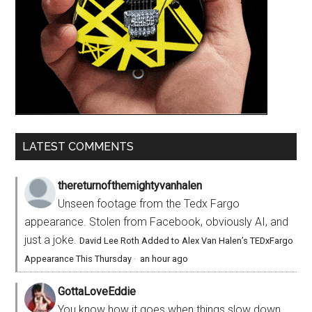
LATEST COMMENTS
thereturnofthemightyvanhalen
Unseen footage from the Tedx Fargo
appearance. Stolen from Facebook, obviously AI, and
just a joke.
David Lee Roth Added to Alex Van Halen’s TEDxFargo
Appearance This Thursday
·
an hour ago
GottaLoveEddie
You know how it goes when things slow down