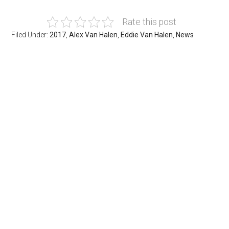
Rate this post
Filed Under:
2017
,
Alex Van Halen
,
Eddie Van Halen
,
News