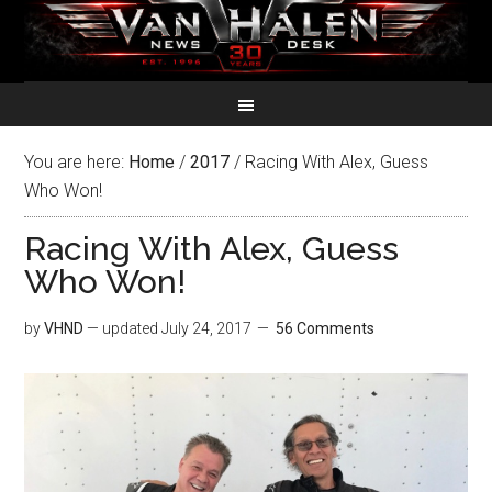
You are here:
Home
/
2017
/
Racing With Alex, Guess
Who Won!
Racing With Alex, Guess
Who Won!
by
VHND
— updated
July 24, 2017
56 Comments