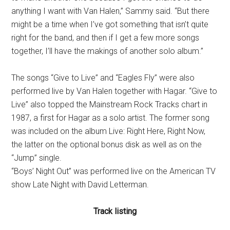
anything I want with Van Halen,” Sammy said. “But there
might be a time when I’ve got something that isn’t quite
right for the band, and then if I get a few more songs
together, I’ll have the makings of another solo album.”
The songs “Give to Live” and “Eagles Fly” were also
performed live by Van Halen together with Hagar. “Give to
Live” also topped the Mainstream Rock Tracks chart in
1987, a first for Hagar as a solo artist. The former song
was included on the album Live: Right Here, Right Now,
the latter on the optional bonus disk as well as on the
“Jump” single.
“Boys’ Night Out” was performed live on the American TV
show Late Night with David Letterman.
Track listing