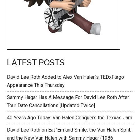
LATEST POSTS
David Lee Roth Added to Alex Van Halen’s TEDxFargo
Appearance This Thursday
Sammy Hagar Has A Message For David Lee Roth After
Tour Date Cancellations [Updated Twice]
40 Years Ago Today: Van Halen Conquers the Texxas Jam
David Lee Roth on Eat ‘Em and Smile, the Van Halen Split,
and the New Van Halen with Sammy Hagar (1986