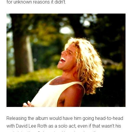
for unknown reasons it didn’t.
Releasing the album would have him going head-to-head
with David Lee Roth as a solo act, even if that wasn’t his