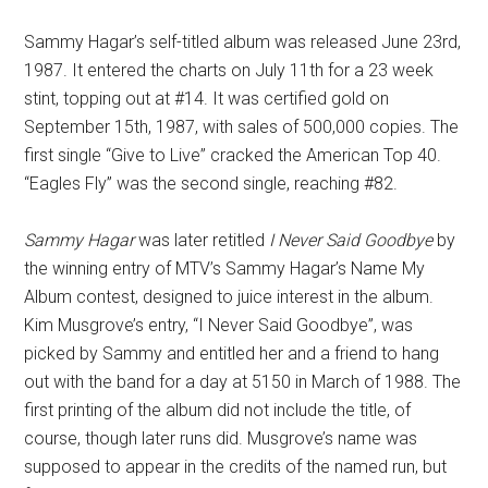
Sammy Hagar’s self-titled album was released June 23rd,
1987. It entered the charts on July 11th for a 23 week
stint, topping out at #14. It was certified gold on
September 15th, 1987, with sales of 500,000 copies. The
first single “Give to Live” cracked the American Top 40.
“Eagles Fly” was the second single, reaching #82.
Sammy Hagar
was later retitled
I Never Said Goodbye
by
the winning entry of MTV’s Sammy Hagar’s Name My
Album contest, designed to juice interest in the album.
Kim Musgrove’s entry, “I Never Said Goodbye”, was
picked by Sammy and entitled her and a friend to hang
out with the band for a day at 5150 in March of 1988. The
first printing of the album did not include the title, of
course, though later runs did. Musgrove’s name was
supposed to appear in the credits of the named run, but