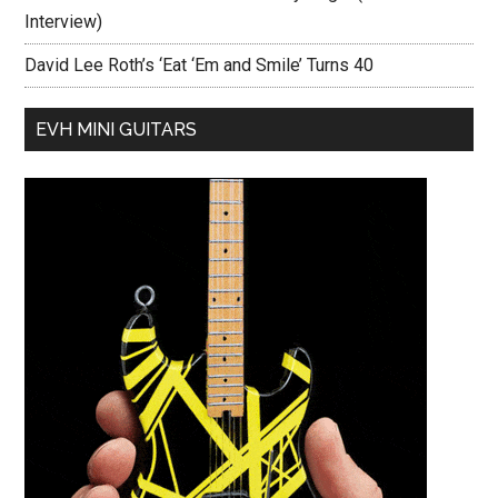
Interview)
David Lee Roth’s ‘Eat ‘Em and Smile’ Turns 40
EVH MINI GUITARS