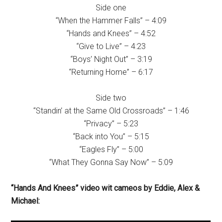
Side one
“When the Hammer Falls” – 4:09
“Hands and Knees” – 4:52
“Give to Live” – 4:23
“Boys’ Night Out” – 3:19
“Returning Home” – 6:17
Side two
“Standin’ at the Same Old Crossroads” – 1:46
“Privacy” – 5:23
“Back into You” – 5:15
“Eagles Fly” – 5:00
“What They Gonna Say Now” – 5:09
“Hands And Knees” video wit cameos by Eddie, Alex &
Michael: