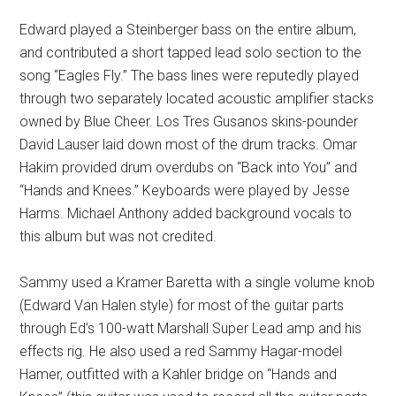
Edward played a Steinberger bass on the entire album,
and contributed a short tapped lead solo section to the
song “Eagles Fly.” The bass lines were reputedly played
through two separately located acoustic amplifier stacks
owned by Blue Cheer. Los Tres Gusanos skins-pounder
David Lauser laid down most of the drum tracks. Omar
Hakim provided drum overdubs on “Back into You” and
“Hands and Knees.” Keyboards were played by Jesse
Harms. Michael Anthony added background vocals to
this album but was not credited.
Sammy used a Kramer Baretta with a single volume knob
(Edward Van Halen style) for most of the guitar parts
through Ed’s 100-watt Marshall Super Lead amp and his
effects rig. He also used a red Sammy Hagar-model
Hamer, outfitted with a Kahler bridge on “Hands and