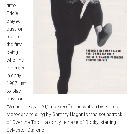
time
Eddie
played
bass on
record,
the first
being
when he
emerged
in early
1987 just
to play
bass on
“Winner Takes It All,” a toss-off song written by Giorgio
Moroder and sung by Sammy Hagar for the soundtrack
of Over the Top — a corny remake of Rocky, starring
Sylvester Stallone.