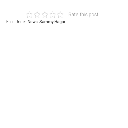
Rate this post
Filed Under:
News
,
Sammy Hagar