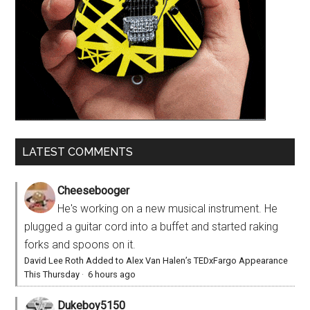
LATEST COMMENTS
Cheesebooger
He's working on a new musical instrument. He
plugged a guitar cord into a buffet and started raking
forks and spoons on it.
David Lee Roth Added to Alex Van Halen’s TEDxFargo Appearance
This Thursday
·
6 hours ago
Dukeboy5150