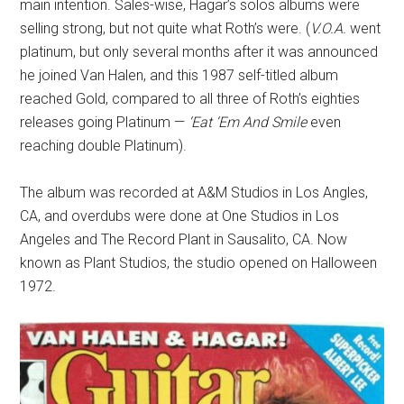
main intention. Sales-wise, Hagar’s solos albums were
selling strong, but not quite what Roth’s were. (
V.O.A.
went
platinum, but only several months after it was announced
he joined Van Halen, and this 1987 self-titled album
reached Gold, compared to all three of Roth’s eighties
releases going Platinum —
‘Eat ‘Em And Smile
even
reaching double Platinum).
The album was recorded at A&M Studios in Los Angles,
CA, and overdubs were done at One Studios in Los
Angeles and The Record Plant in Sausalito, CA. Now
known as Plant Studios, the studio opened on Halloween
1972.