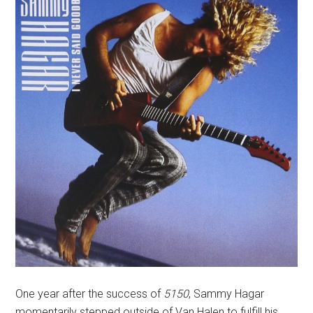
One year after the success of
5150
, Sammy Hagar
momentarily stepped outside of Van Halen to fulfill his