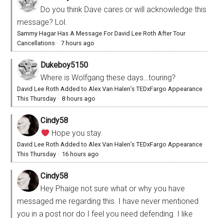
Do you think Dave cares or will acknowledge this
message? Lol.
Sammy Hagar Has A Message For David Lee Roth After Tour
Cancellations
·
7 hours ago
Dukeboy5150
Where is Wolfgang these days…touring?
David Lee Roth Added to Alex Van Halen’s TEDxFargo Appearance
This Thursday
·
8 hours ago
Cindy58
Hope you stay.
David Lee Roth Added to Alex Van Halen’s TEDxFargo Appearance
This Thursday
·
16 hours ago
Cindy58
Hey Phaige not sure what or why you have
messaged me regarding this. I have never mentioned
you in a post nor do I feel you need defending. I like