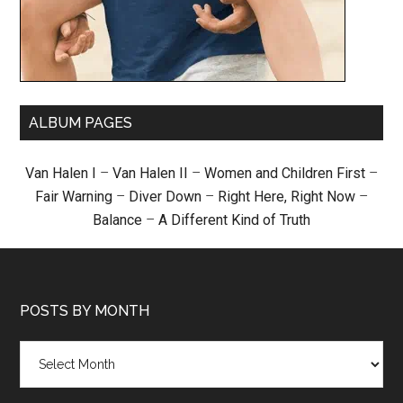
ALBUM PAGES
Van Halen I
–
Van Halen II
–
Women and Children First
–
Fair Warning
–
Diver Down
–
Right Here, Right Now
–
Balance
–
A Different Kind of Truth
POSTS BY MONTH
Posts
by
month