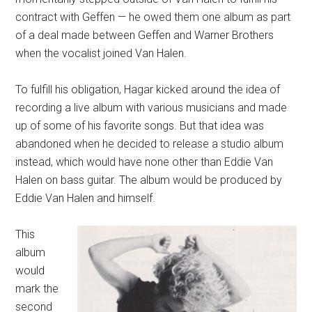
contract with Geffen — he owed them one album as part
of a deal made between Geffen and Warner Brothers
when the vocalist joined Van Halen.
To fulfill his obligation, Hagar kicked around the idea of
recording a live album with various musicians and made
up of some of his favorite songs. But that idea was
abandoned when he decided to release a studio album
instead, which would have none other than Eddie Van
Halen on bass guitar. The album would be produced by
Eddie Van Halen and himself.
This
album
would
mark the
second