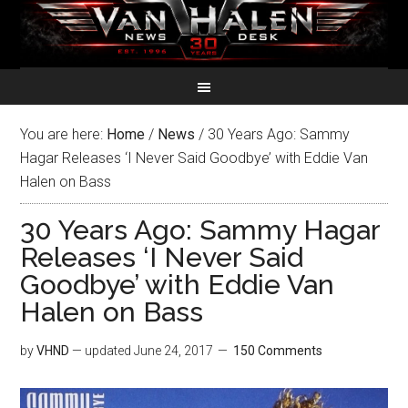
You are here:
Home
/
News
/
30 Years Ago: Sammy
Hagar Releases ‘I Never Said Goodbye’ with Eddie Van
Halen on Bass
30 Years Ago: Sammy Hagar
Releases ‘I Never Said
Goodbye’ with Eddie Van
Halen on Bass
by
VHND
— updated
June 24, 2017
150 Comments