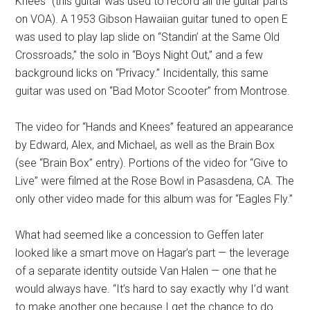
Knees” (this guitar was used to record all the guitar parts
on VOA). A 1953 Gibson Hawaiian guitar tuned to open E
was used to play lap slide on “Standin’ at the Same Old
Crossroads,” the solo in “Boys Night Out,” and a few
background licks on “Privacy.” Incidentally, this same
guitar was used on “Bad Motor Scooter” from Montrose.
The video for “Hands and Knees” featured an appearance
by Edward, Alex, and Michael, as well as the Brain Box
(see “Brain Box” entry). Portions of the video for “Give to
Live” were filmed at the Rose Bowl in Pasasdena, CA. The
only other video made for this album was for “Eagles Fly.”
What had seemed like a concession to Geffen later
looked like a smart move on Hagar’s part — the leverage
of a separate identity outside Van Halen — one that he
would always have. “It’s hard to say exactly why I’d want
to make another one because I get the chance to do