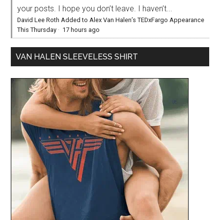
your posts. I hope you don’t leave. I haven’t...
David Lee Roth Added to Alex Van Halen’s TEDxFargo Appearance
This Thursday
·
17 hours ago
VAN HALEN SLEEVELESS SHIRT