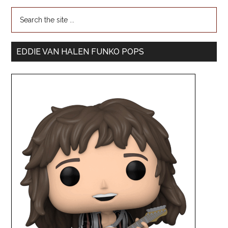
EDDIE VAN HALEN FUNKO POPS