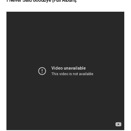
I Never Said Goodbye [Full Album]: