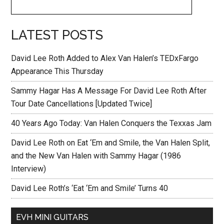
LATEST POSTS
David Lee Roth Added to Alex Van Halen’s TEDxFargo
Appearance This Thursday
Sammy Hagar Has A Message For David Lee Roth After
Tour Date Cancellations [Updated Twice]
40 Years Ago Today: Van Halen Conquers the Texxas Jam
David Lee Roth on Eat ‘Em and Smile, the Van Halen Split,
and the New Van Halen with Sammy Hagar (1986
Interview)
David Lee Roth’s ‘Eat ‘Em and Smile’ Turns 40
EVH MINI GUITARS