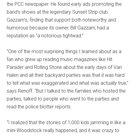
the PCC newspaper. He found early ads promoting the
band’s shows at the legendary Sunset Strip club
Gazzarri’s, finding that support both noteworthy and
humorous because its owner, Bill Gazzarri, had a
reputation as “a notorious tightwad.”
“One of the most surprising things I learned about as a
fan who grew up reading music magazines like Hit
Parader and Rolling Stone about the early days of Van
Halen and all their backyard parties was that it was hard
to tell what was exaggerated and what was actually true,”
says Renoff. “But I talked to the families who hosted the
parties, talked to people who went to the parties and
read the police blotter reports.
“I realized that the stories of 1,000 kids jamming in like a
mini-Woodstock really happened, and it was crazy to