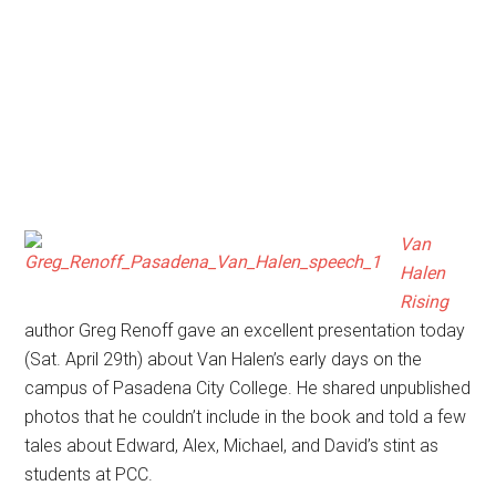
Van
Halen
Rising
author Greg Renoff gave an excellent presentation today
(Sat. April 29th) about Van Halen’s early days on the
campus of Pasadena City College. He shared unpublished
photos that he couldn’t include in the book and told a few
tales about Edward, Alex, Michael, and David’s stint as
students at PCC.