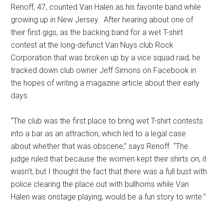
Renoff, 47, counted Van Halen as his favorite band while
growing up in New Jersey.
After hearing about one of
their first gigs, as the backing band for a wet T-shirt
contest at the long-defunct Van Nuys club Rock
Corporation that was broken up by a vice squad raid, he
tracked down club owner Jeff Simons on Facebook in
the hopes of writing a magazine article about their early
days.
“The club was the first place to bring wet T-shirt contests
into a bar as an attraction, which led to a legal case
about whether that was obscene,” says Renoff. “The
judge ruled that because the women kept their shirts on, it
wasn’t, but I thought the fact that there was a full bust with
police clearing the place out with bullhorns while Van
Halen was onstage playing, would be a fun story to write.”