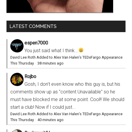
LATEST COMMENTS
espen7000
You just said what I think...
David Lee Roth Added to Alex Van Halen’s TEDxFargo Appearance
This Thursday
·
38 minutes ago
Rojbo
Gosh, I don't even know who this guy is, but his
comments show up as "content Unavailable" so he
must have blocked me at some point. Cool!! We should
start a club! Now if I could just...
David Lee Roth Added to Alex Van Halen’s TEDxFargo Appearance
This Thursday
·
40 minutes ago