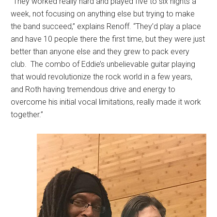
“They worked really hard and played five to six nights a
week, not focusing on anything else but trying to make
the band succeed,” explains Renoff. “They’d play a place
and have 10 people there the first time, but they were just
better than anyone else and they grew to pack every
club.
The combo of Eddie’s unbelievable guitar playing
that would revolutionize the rock world in a few years,
and Roth having tremendous drive and energy to
overcome his initial vocal limitations, really made it work
together.”