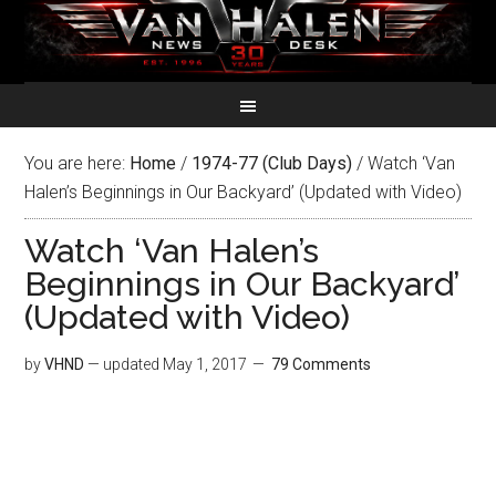
You are here:
Home
/
1974-77 (Club Days)
/
Watch ‘Van
Halen’s Beginnings in Our Backyard’ (Updated with Video)
Watch ‘Van Halen’s
Beginnings in Our Backyard’
(Updated with Video)
by
VHND
— updated
May 1, 2017
79 Comments