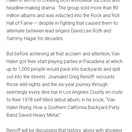
Halen in terms of creating both worldwide success and
headline-making drama.
The group sold more than 80
million albums and was inducted into the Rock and Roll
Hall of Fame — despite in-fighting that caused them to
alternate between lead singers David Lee Roth and
Sammy Hagar for decades.
But before achieving all that acclaim and attention, Van
Halen got their start playing parties in Pasadena at which
up to 1,000 people would pack into backyards and spill
out into the streets. Journalist Greg Renoff
recounts
those wild nights and the six-year journey through
seemingly every dive bar in Los Angeles County en route
to their 1978 self-titled debut album, in his book, “Van
Halen Rising: How a Southern California Backyard Party
Band Saved Heavy Metal.”
Renoff will be discussing that history, along with showing