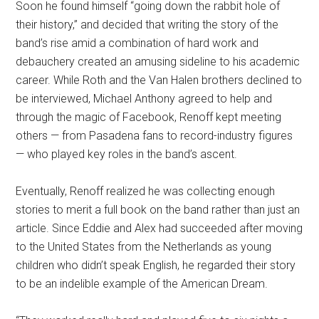
Soon he found himself “going down the rabbit hole of
their history,” and decided that writing the story of the
band’s rise amid a combination of hard work and
debauchery created an amusing sideline to his academic
career. While Roth and the Van Halen brothers declined to
be interviewed, Michael Anthony agreed to help and
through the magic of Facebook, Renoff kept meeting
others — from Pasadena fans to record-industry figures
— who played key roles in the band’s ascent.
Eventually, Renoff realized he was collecting enough
stories to merit a full book on the band rather than just an
article. Since Eddie and Alex had succeeded after moving
to the United States from the Netherlands as young
children who didn’t speak English, he regarded their story
to be an indelible example of the American Dream.