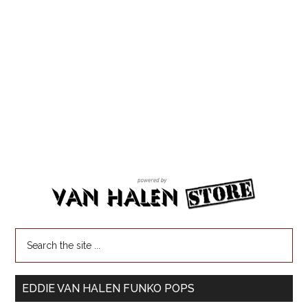
EDDIE VAN HALEN FUNKO POPS