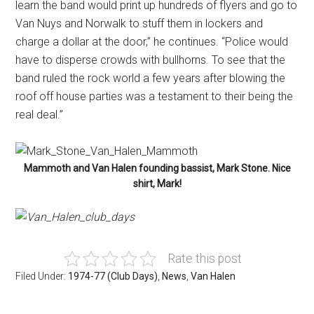
learn the band would print up hundreds of flyers and go to
Van Nuys and Norwalk to stuff them in lockers and
charge a dollar at the door,” he continues. “Police would
have to disperse crowds with bullhorns. To see that the
band ruled the rock world a few years after blowing the
roof off house parties was a testament to their being the
real deal.”
Mammoth and Van Halen founding bassist, Mark Stone. Nice
shirt, Mark!
Rate this post
Filed Under:
1974-77 (Club Days)
,
News
,
Van Halen