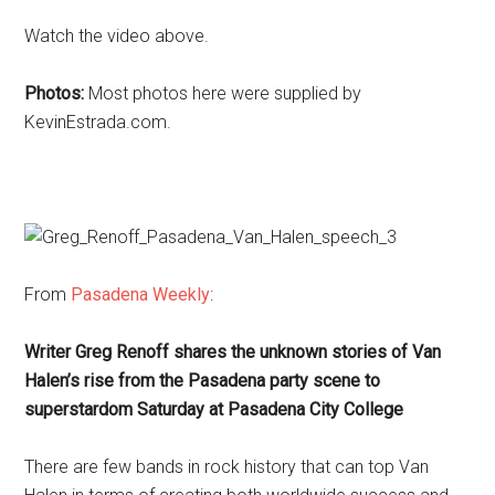
Watch the video above.
Photos:
Most photos here were supplied by
KevinEstrada.com.
From
Pasadena Weekly
:
Writer Greg Renoff shares the unknown stories of Van
Halen’s rise from the Pasadena party scene to
superstardom Saturday at Pasadena City College
There are few bands in rock history that can top Van