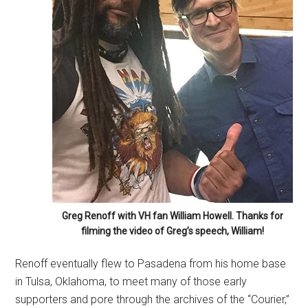
Greg Renoff with VH fan William Howell. Thanks for
filming the video of Greg’s speech, William!
Renoff eventually flew to Pasadena from his home base
in Tulsa, Oklahoma, to meet many of those early
supporters and pore through the archives of the “Courier,”