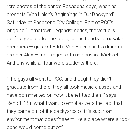
rare photos of the band’s Pasadena days, when he
presents “Van Halen’s Beginnings in Our Backyard”
Saturday at Pasadena City College. Part of PCC’s
ongoing “Hometown Legends” series, the venue is
perfectly suited for the topic, as the band’s namesake
members — guitarist Eddie Van Halen and his drummer
brother Alex — met singer Roth and bassist Michael
Anthony while all four were students there.
“The guys all went to PCC, and though they didn’t
graduate from there, they all took music classes and
have commented on how it benefitted them,” says
Renoff. “But what I want to emphasize is the fact that
they came out of the backyards of this suburban
environment that doesn’t seem like a place where a rock
band would come out of.”