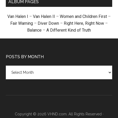
ALBUM PAGES
Van Halen I
–
Van Halen II
–
Women and Children First
–
Fair Warning
–
Diver Down
–
Right Here, Right Now
–
Balance
–
A Different Kind of Truth
POSTS BY MONTH
Posts
by
month
Copyright © 2026 VHND.com. All Rights Reserved ·