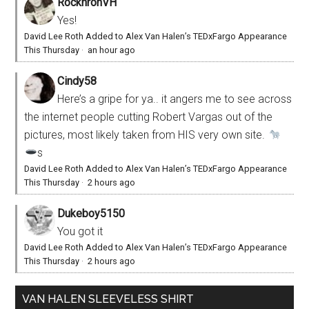
RocknronVH
Yes!
David Lee Roth Added to Alex Van Halen’s TEDxFargo Appearance
This Thursday
·
an hour ago
Cindy58
Here’s a gripe for ya.. it angers me to see across
the internet people cutting Robert Vargas out of the
pictures, most likely taken from HIS very own site.
s
David Lee Roth Added to Alex Van Halen’s TEDxFargo Appearance
This Thursday
·
2 hours ago
Dukeboy5150
You got it
David Lee Roth Added to Alex Van Halen’s TEDxFargo Appearance
This Thursday
·
2 hours ago
VAN HALEN SLEEVELESS SHIRT