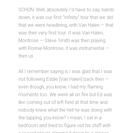
SCHON: Well, absolutely I’d have to say, hands
down, it was our first “Infinity” tour that we did
that we were headlining, with Van Halen — that
was their very first tour. It was Van Halen,
Montrose — Steve Smith was then playing
with Ronnie Montrose, it was instrumental —
then us.
All I remember saying is I was glad that I was
not following Eddie [Van Halen] back then —
even though, you know, I had my flaming
moments too. We were all on fire but Ed was
like coming out of left field at that time and
nobody knew what the hell he was doing with
the tapping, you know? I mean, I sat in a
bedroom and tried to figure out his stuff with