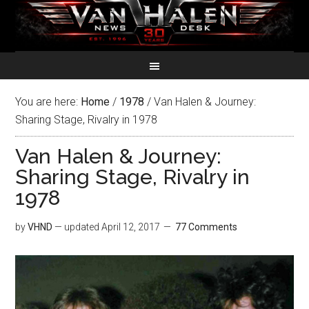
You are here:
Home
/
1978
/
Van Halen & Journey:
Sharing Stage, Rivalry in 1978
Van Halen & Journey:
Sharing Stage, Rivalry in
1978
by
VHND
— updated
April 12, 2017
77 Comments