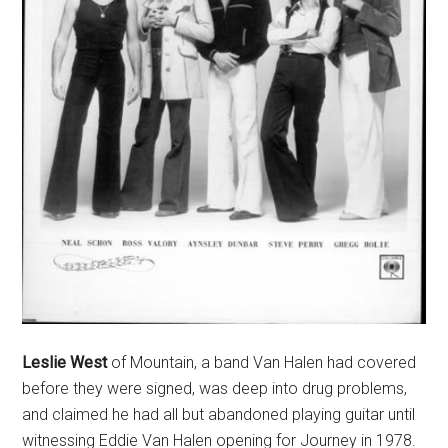
Leslie West
of Mountain, a band Van Halen had covered
before they were signed, was deep into drug problems,
and claimed he had all but abandoned playing guitar until
witnessing Eddie Van Halen opening for Journey in 1978.