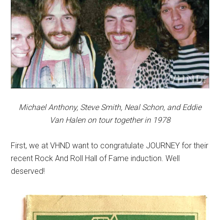
Michael Anthony, Steve Smith, Neal Schon, and Eddie
Van Halen on tour together in 1978
First, we at VHND want to congratulate JOURNEY for their
recent Rock And Roll Hall of Fame induction. Well
deserved!