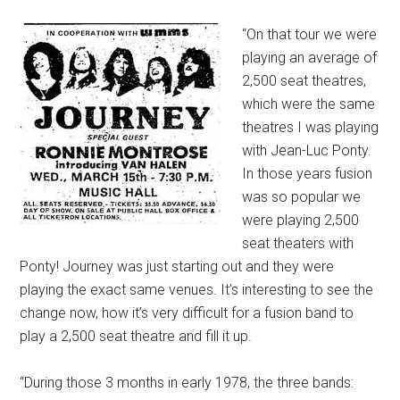
“On that tour we were
playing an average of
2,500 seat theatres,
which were the same
theatres I was playing
with Jean-Luc Ponty.
In those years fusion
was so popular we
were playing 2,500
seat theaters with
Ponty! Journey was just starting out and they were
playing the exact same venues. It’s interesting to see the
change now, how it’s very difficult for a fusion band to
play a 2,500 seat theatre and fill it up.
“During those 3 months in early 1978, the three bands: