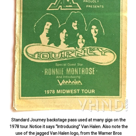
Standard Journey backstage pass used at many gigs on the
1978 tour. Notice it says “Introducing” Van Halen. Also note the
use of the jagged Van Halen logo, from the Warner Bros