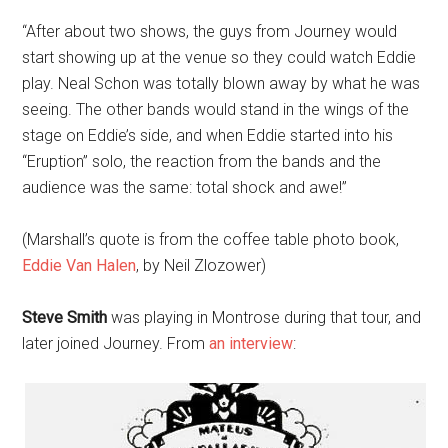
“After about two shows, the guys from Journey would
start showing up at the venue so they could watch Eddie
play. Neal Schon was totally blown away by what he was
seeing. The other bands would stand in the wings of the
stage on Eddie’s side, and when Eddie started into his
“Eruption” solo, the reaction from the bands and the
audience was the same: total shock and awe!”
(Marshall’s quote is from the coffee table photo book,
Eddie Van Halen
, by Neil Zlozower)
Steve Smith
was playing in Montrose during that tour, and
later joined Journey. From
an interview
: