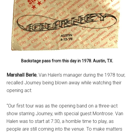
Backstage pass from this day in 1978. Austin, TX.
Marshall Berle
, Van Halen’s manager during the 1978 tour,
recalled Journey being blown away while watching their
opening act:
“Our first tour was as the opening band on a three-act
show starring Journey, with special guest Montrose. Van
Halen was to start at 7:30, a horrible time to play, as
people are still coming into the venue. To make matters