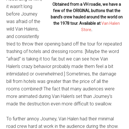
Obtained from a VH roadie, we have a
it wasn’t long
few of the ORIGINAL buttons that the
before Journey
band’s crew hauled around the world on
was afraid of the
the 1978 tour. Available at
Van Halen
wild Van Halens,
Store
.
and consistently
tried to throw their opening band off the tour for repeated
trashing of hotels and dressing rooms. [Maybe the word
“afraid” is taking it too far, but we can see how Van
Halen’s crazy behavior probably made them feel
a bit
intimidated or overwhelmed.]
Sometimes, the damage
bill from hotels was greater than the price of all the
rooms combined! The fact that many audiences were
more animated during Van Halen’s set than Journey’s
made the destruction even more difficult to swallow.
To further annoy Journey, Van Halen had their minimal
road crew hard at work in the audience during the show.