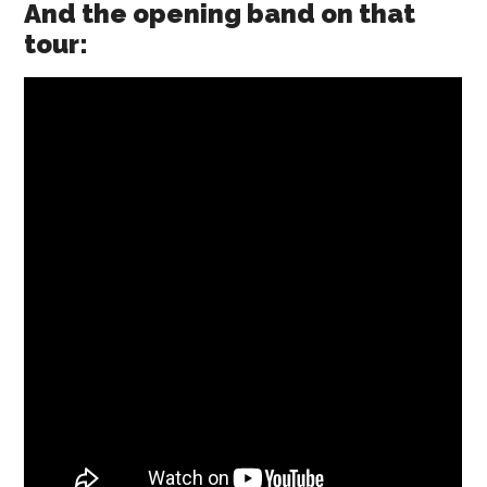
And the opening band on that
tour: