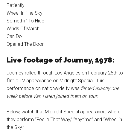
Patiently
Wheel In The Sky
Somethin’ To Hide
Winds Of March
Can Do
Opened The Door
Live footage of Journey, 1978:
Journey rolled through Los Angeles on February 25th to
film a TV appearance on Midnight Special. This
performance on nationwide tv was
filmed exactly one
week before Van Halen joined them on tour.
Below, watch that Midnight Special appearance, where
they perform “Feelin’ That Way,” “Anytime” and “Wheel in
the Sky.”