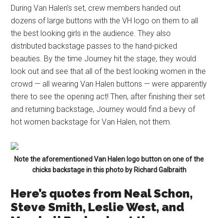
During Van Halen’s set, crew members handed out
dozens of large buttons with the VH logo on them to all
the best looking girls in the audience. They also
distributed backstage passes to the hand-picked
beauties. By the time Journey hit the stage, they would
look out and see that all of the best looking women in the
crowd — all wearing Van Halen buttons — were apparently
there to see the opening act! Then, after finishing their set
and returning backstage, Journey would find a bevy of
hot women backstage for Van Halen, not them.
Note the aforementioned Van Halen logo button on one of the
chicks backstage in this photo by Richard Galbraith
Here’s quotes from Neal Schon,
Steve Smith, Leslie West, and