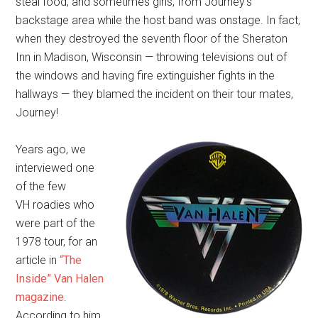
steal food, and sometimes girls, from Journey’s
backstage area while the host band was onstage. In fact,
when they destroyed the seventh floor of the Sheraton
Inn in Madison, Wisconsin — throwing televisions out of
the windows and having fire extinguisher fights in the
hallways — they blamed the incident on their tour mates,
Journey!
Years ago, we
interviewed one
of the few
VH roadies who
were part of the
1978 tour, for an
article in
“The
Inside” Van Halen
magazine
.
According to him,