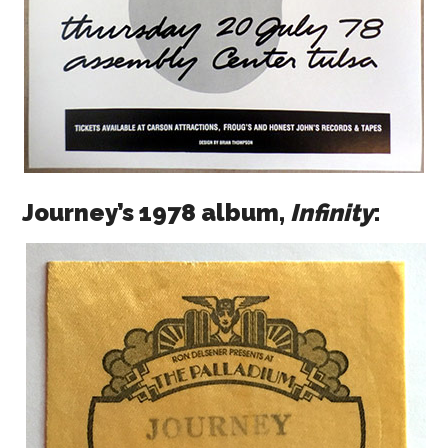
Journey’s 1978 album,
Infinity
: