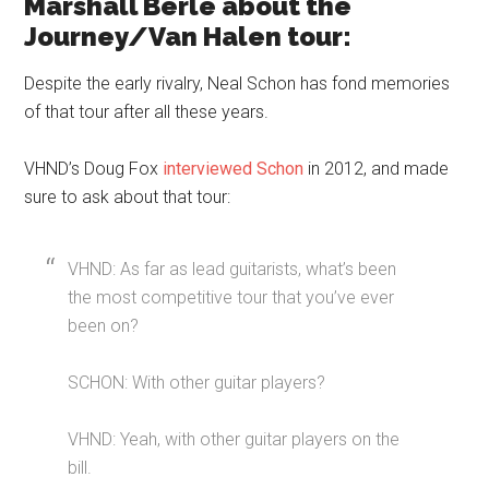
Marshall Berle about the
Journey/Van Halen tour:
Despite the early rivalry, Neal Schon has fond memories
of that tour after all these years.
VHND’s Doug Fox
interviewed Schon
in 2012, and made
sure to ask about that tour:
VHND: As far as lead guitarists, what’s been
the most competitive tour that you’ve ever
been on?
SCHON: With other guitar players?
VHND: Yeah, with other guitar players on the
bill.