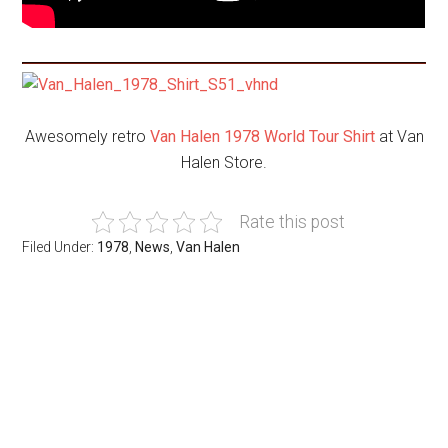
Awesomely retro
Van Halen 1978 World Tour Shirt
at Van
Halen Store.
Rate this post
Filed Under:
1978
,
News
,
Van Halen