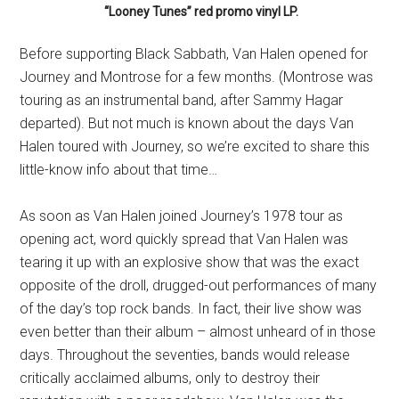
“Looney Tunes” red promo vinyl LP.
Before supporting Black Sabbath, Van Halen opened for
Journey and Montrose for a few months. (Montrose was
touring as an instrumental band, after Sammy Hagar
departed). But not much is known about the days Van
Halen toured with Journey, so we’re excited to share this
little-know info about that time…
As soon as Van Halen joined Journey’s 1978 tour as
opening act, word quickly spread that Van Halen was
tearing it up with an explosive show that was the exact
opposite of the droll, drugged-out performances of many
of the day’s top rock bands. In fact, their live show was
even better than their album – almost unheard of in those
days. Throughout the seventies, bands would release
critically acclaimed albums, only to destroy their