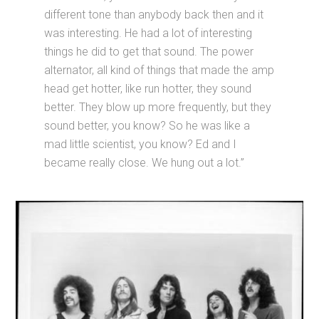
different tone than anybody back then and it
was interesting. He had a lot of interesting
things he did to get that sound. The power
alternator, all kind of things that made the amp
head get hotter, like run hotter, they sound
better. They blow up more frequently, but they
sound better, you know? So he was like a
mad little scientist, you know? Ed and I
became really close. We hung out a lot.”