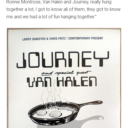
Ronnie Montrose, Van Halen and Journey, really hung
together a lot, I got to know all of them, they got to know
me and we had a lot of fun hanging together.”