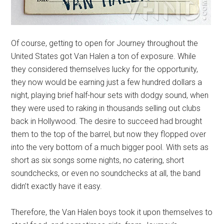
Of course, getting to open for Journey throughout the
United States got Van Halen a ton of exposure. While
they considered themselves lucky for the opportunity,
they now would be earning just a few hundred dollars a
night, playing brief half-hour sets with dodgy sound, when
they were used to raking in thousands selling out clubs
back in Hollywood. The desire to succeed had brought
them to the top of the barrel, but now they flopped over
into the very bottom of a much bigger pool. With sets as
short as six songs some nights, no catering, short
soundchecks, or even no soundchecks at all, the band
didn’t exactly have it easy.
Therefore, the Van Halen boys took it upon themselves to