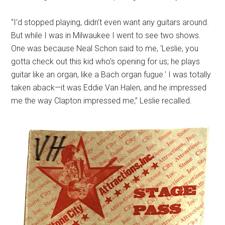
“I’d stopped playing, didn’t even want any guitars around.
But while I was in Milwaukee I went to see two shows.
One was because Neal Schon said to me, ‘Leslie, you
gotta check out this kid who’s opening for us; he plays
guitar like an organ, like a Bach organ fugue.’ I was totally
taken aback—it was Eddie Van Halen, and he impressed
me the way Clapton impressed me,” Leslie recalled.