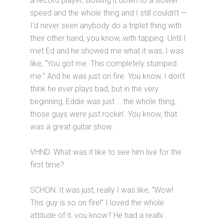
a record player, slowing it down to a slower
speed and the whole thing and I still couldn’t —
I’d never seen anybody do a triplet thing with
their other hand, you know, with tapping. Until I
met Ed and he showed me what it was, I was
like, “You got me. This completely stumped
me.” And he was just on fire. You know, I don’t
think he ever plays bad, but in the very
beginning, Eddie was just … the whole thing,
those guys were just rockin’. You know, that
was a great guitar show.
VHND: What was it like to see him live for the
first time?
SCHON: It was just, really I was like, “Wow!
This guy is so on fire!” I loved the whole
attitude of it, you know? He had a really