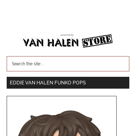
EDDIE VAN HALEN FUNKO POPS