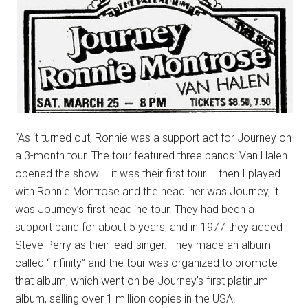
“As it turned out, Ronnie was a support act for Journey on
a 3-month tour. The tour featured three bands: Van Halen
opened the show – it was their first tour – then I played
with Ronnie Montrose and the headliner was Journey, it
was Journey’s first headline tour. They had been a
support band for about 5 years, and in 1977 they added
Steve Perry as their lead-singer. They made an album
called “Infinity” and the tour was organized to promote
that album, which went on be Journey’s first platinum
album, selling over 1 million copies in the USA.