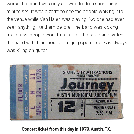
worse, the band was only allowed to do a short thirty-
minute set. It was bizarre to see the people walking into
the venue while Van Halen was playing. No one had ever
seen anything like them before. The band was kicking
major ass, people would just stop in the aisle and watch
the band with their mouths hanging open. Eddie as always
was killing on guitar.
Concert ticket from this day in 1978. Austin, TX.