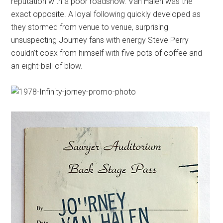
reputation with a poor roadshow. Van Halen was the
exact opposite. A loyal following quickly developed as
they stormed from venue to venue, surprising
unsuspecting Journey fans with energy Steve Perry
couldn’t coax from himself with five pots of coffee and
an eight-ball of blow.