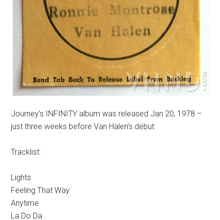
Journey’s INFINITY album was released Jan 20, 1978 –
just three weeks before Van Halen’s debut.
Tracklist:
Lights
Feeling That Way
Anytime
La Do Da