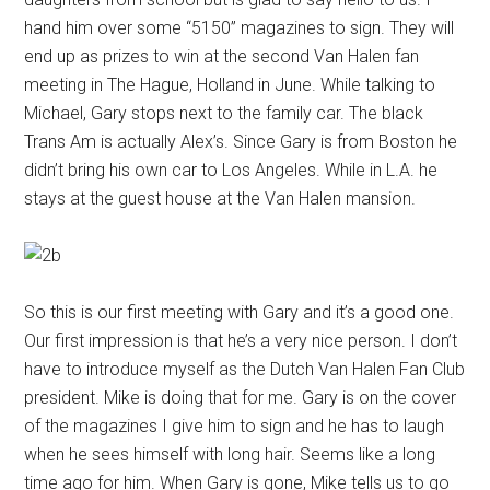
hand him over some “5150” magazines to sign. They will
end up as prizes to win at the second Van Halen fan
meeting in The Hague, Holland in June. While talking to
Michael, Gary stops next to the family car. The black
Trans Am is actually Alex’s. Since Gary is from Boston he
didn’t bring his own car to Los Angeles. While in L.A. he
stays at the guest house at the Van Halen mansion.
So this is our first meeting with Gary and it’s a good one.
Our first impression is that he’s a very nice person. I don’t
have to introduce myself as the Dutch Van Halen Fan Club
president. Mike is doing that for me. Gary is on the cover
of the magazines I give him to sign and he has to laugh
when he sees himself with long hair. Seems like a long
time ago for him. When Gary is gone, Mike tells us to go