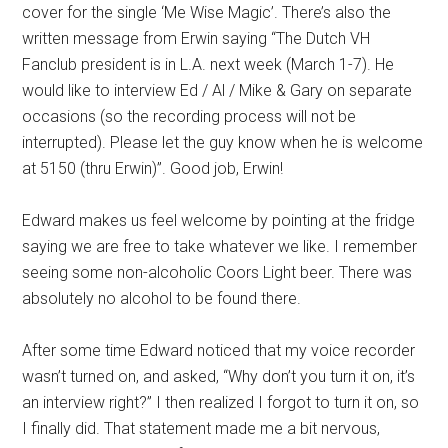
cover for the single ‘Me Wise Magic’. There’s also the
written message from Erwin saying “The Dutch VH
Fanclub president is in L.A. next week (March 1-7). He
would like to interview Ed / Al / Mike & Gary on separate
occasions (so the recording process will not be
interrupted). Please let the guy know when he is welcome
at 5150 (thru Erwin)”. Good job, Erwin!
Edward makes us feel welcome by pointing at the fridge
saying we are free to take whatever we like. I remember
seeing some non-alcoholic Coors Light beer. There was
absolutely no alcohol to be found there.
After some time Edward noticed that my voice recorder
wasn’t turned on, and asked,
“Why don’t you turn it on, it’s
an interview right?” I then realized I forgot to turn it on, so
I finally did.
That statement made me a bit nervous,