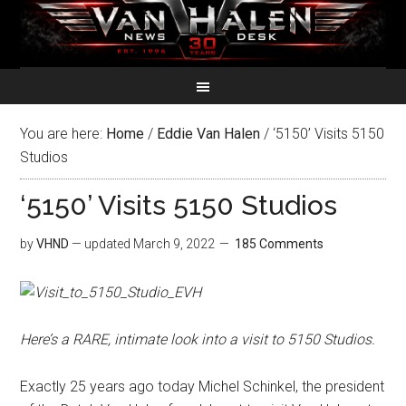
You are here:
Home
/
Eddie Van Halen
/
‘5150’ Visits 5150
Studios
‘5150’ Visits 5150 Studios
by
VHND
— updated
March 9, 2022
185 Comments
Here’s a RARE, intimate look into a visit to 5150 Studios.
Exactly 25 years ago today Michel Schinkel, the president