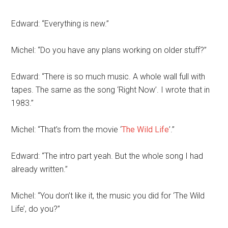
Edward: “Everything is new.”
Michel: “Do you have any plans working on older stuff?”
Edward: “There is so much music. A whole wall full with
tapes. The same as the song ‘Right Now’. I wrote that in
1983.”
Michel: “That’s from the movie ‘
The Wild Life
’.”
Edward: “The intro part yeah. But the whole song I had
already written.”
Michel: “You don’t like it, the music you did for ‘The Wild
Life’, do you?”