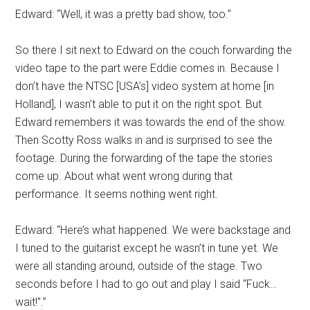
Edward: “Well, it was a pretty bad show, too.”
So there I sit next to Edward on the couch forwarding the
video tape to the part were Eddie comes in. Because I
don’t have the NTSC [USA’s] video system at home [in
Holland], I wasn’t able to put it on the right spot. But
Edward remembers it was towards the end of the show.
Then Scotty Ross walks in and is surprised to see the
footage. During the forwarding of the tape the stories
come up. About what went wrong during that
performance. It seems nothing went right.
Edward: “Here’s what happened. We were backstage and
I tuned to the guitarist except he wasn’t in tune yet. We
were all standing around, outside of the stage. Two
seconds before I had to go out and play I said “Fuck…
wait!”.”