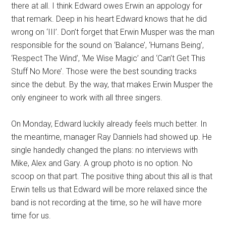
there at all. I think Edward owes Erwin an appology for
that remark. Deep in his heart Edward knows that he did
wrong on ‘III’. Don’t forget that Erwin Musper was the man
responsible for the sound on ‘Balance’, ‘Humans Being’,
‘Respect The Wind’, ‘Me Wise Magic’ and ‘Can’t Get This
Stuff No More’. Those were the best sounding tracks
since the debut. By the way, that makes Erwin Musper the
only engineer to work with all three singers.
On Monday, Edward luckily already feels much better. In
the meantime, manager Ray Danniels had showed up. He
single handedly changed the plans: no interviews with
Mike, Alex and Gary. A group photo is no option. No
scoop on that part. The positive thing about this all is that
Erwin tells us that Edward will be more relaxed since the
band is not recording at the time, so he will have more
time for us.