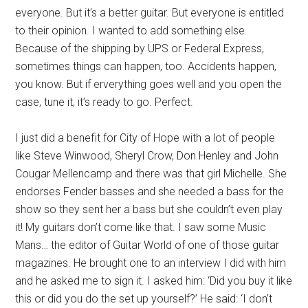
everyone. But it’s a better guitar. But everyone is entitled
to their opinion. I wanted to add something else.
Because of the shipping by UPS or Federal Express,
sometimes things can happen, too. Accidents happen,
you know. But if erverything goes well and you open the
case, tune it, it’s ready to go. Perfect.
I just did a benefit for City of Hope with a lot of people
like Steve Winwood, Sheryl Crow, Don Henley and John
Cougar Mellencamp and there was that girl Michelle. She
endorses Fender basses and she needed a bass for the
show so they sent her a bass but she couldn’t even play
it! My guitars don’t come like that. I saw some Music
Mans… the editor of Guitar World of one of those guitar
magazines. He brought one to an interview I did with him
and he asked me to sign it. I asked him: ‘Did you buy it like
this or did you do the set up yourself?’ He said: ‘I don’t