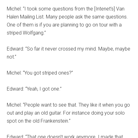
Michel: “I took some questions from the [Intenet’s] Van
Halen Mailing List. Many people ask the same questions.
One of them is if you are planning to go on tour with a
striped Wolfgang.”
Edward: “So far it never crossed my mind. Maybe, maybe
not.”
Michel: “You got striped ones?”
Edward: “Yeah, I got one.”
Michel: “People want to see that. They like it when you go
out and play an old guitar. For instance doing your solo
spot on the old Frankenstein.”
Edward: “That one doesn’t work anymore. I made that