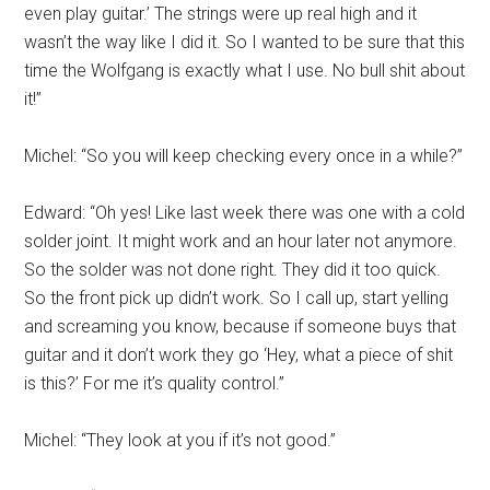
even play guitar.’ The strings were up real high and it
wasn’t the way like I did it. So I wanted to be sure that this
time the Wolfgang is exactly what I use. No bull shit about
it!”
Michel: “So you will keep checking every once in a while?”
Edward: “Oh yes! Like last week there was one with a cold
solder joint. It might work and an hour later not anymore.
So the solder was not done right. They did it too quick.
So the front pick up didn’t work. So I call up, start yelling
and screaming you know, because if someone buys that
guitar and it don’t work they go ‘Hey, what a piece of shit
is this?’ For me it’s quality control.”
Michel: “They look at you if it’s not good.”