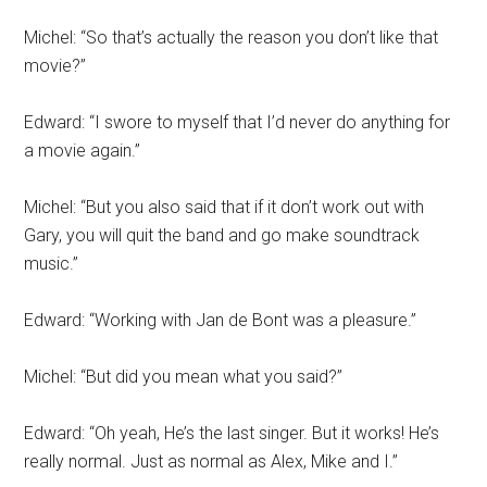
Michel: “So that’s actually the reason you don’t like that
movie?”
Edward: “I swore to myself that I’d never do anything for
a movie again.”
Michel: “But you also said that if it don’t work out with
Gary, you will quit the band and go make soundtrack
music.”
Edward: “Working with Jan de Bont was a pleasure.”
Michel: “But did you mean what you said?”
Edward: “Oh yeah, He’s the last singer. But it works! He’s
really normal. Just as normal as Alex, Mike and I.”