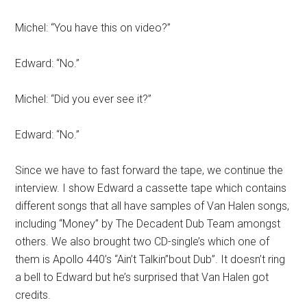
Michel: “You have this on video?”
Edward: “No.”
Michel: “Did you ever see it?”
Edward: “No.”
Since we have to fast forward the tape, we continue the
interview. I show Edward a cassette tape which contains
different songs that all have samples of Van Halen songs,
including “Money” by The Decadent Dub Team amongst
others. We also brought two CD-single’s which one of
them is Apollo 440’s “Ain’t Talkin’’bout Dub”. It doesn’t ring
a bell to Edward but he’s surprised that Van Halen got
credits.