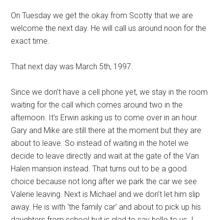
On Tuesday we get the okay from Scotty that we are
welcome the next day. He will call us around noon for the
exact time.
That next day was March 5th, 1997.
Since we don’t have a cell phone yet, we stay in the room
waiting for the call which comes around two in the
afternoon. It’s Erwin asking us to come over in an hour.
Gary and Mike are still there at the moment but they are
about to leave. So instead of waiting in the hotel we
decide to leave directly and wait at the gate of the Van
Halen mansion instead. That turns out to be a good
choice because not long after we park the car we see
Valerie leaving. Next is Michael and we don’t let him slip
away. He is with ‘the family car’ and about to pick up his
daughters from school but is glad to say hello to us. I