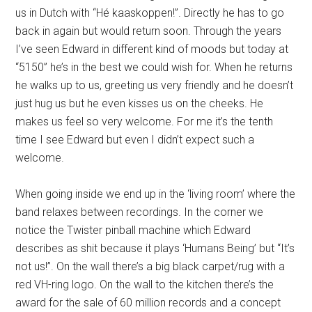
us in Dutch with “Hé kaaskoppen!”. Directly he has to go
back in again but would return soon. Through the years
I’ve seen Edward in different kind of moods but today at
“5150” he’s in the best we could wish for. When he returns
he walks up to us, greeting us very friendly and he doesn’t
just hug us but he even kisses us on the cheeks. He
makes us feel so very welcome. For me it’s the tenth
time I see Edward but even I didn’t expect such a
welcome.
When going inside we end up in the ‘living room’ where the
band relaxes between recordings. In the corner we
notice the Twister pinball machine which Edward
describes as shit because it plays ‘Humans Being’ but “It’s
not us!”. On the wall there’s a big black carpet/rug with a
red VH-ring logo. On the wall to the kitchen there’s the
award for the sale of 60 million records and a concept