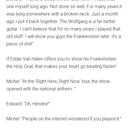
one myself long ago. Not done so well. For many years it
was lying somewhere with a broken neck. Just a month
ago I put it back together. The Wolfgang is a far better
guitar. I can’t believe that for so many years I played that
old stuff. I will show you guys the Frankenstein later. It’s a
piece of shit!”
If Eddie Van Halen offers you to show his Frankenstein,
the Holy Grail, that makes your heart go beating faster!
Michel: “At the ‘Right Here, Right Now’ tour, the show
opened with the national anthem…”
Edward: “Oh, Hendrix!”
Michel: “People on the internet wondered if you played it.”