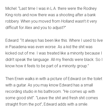
Michel: “Last time I was in L.A. there were the Rodney
King riots and now there was a shooting after a bank
robbery. When you moved from Holland wasn’t it very
difficult for Alex and you to adjust?”
Edward: “It always has been like this. Where I used to live
in Pasadena was even worse. As a kid the shit was
kicked out of me. I was treated like a minority because I
didn’t speak the language. All my friends were black. So I
know how it feels to be part of a minority group.”
Then Erwin walks in with a picture of Edward on the toilet
with a guitar. As you may know Edward has a small
recording studio in his bathroom. “He comes up with
some good shit”. “Leave the shit and fresh shit comes
straight from the pot”, Edward adds with a smile.