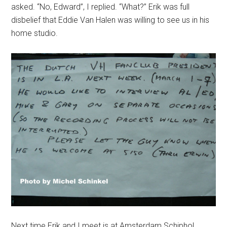
asked. “No, Edward”, I replied. “
What
?” Erik was full
disbelief that Eddie Van Halen was willing to see us in his
home studio.
Next time Erik and I meet is at Amsterdam Schiphol