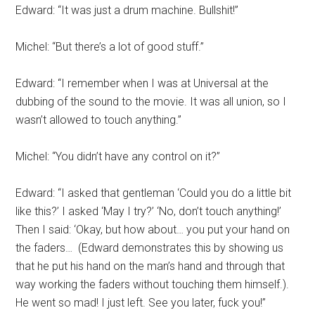
Edward: “It was just a drum machine. Bullshit!”
Michel: “But there’s a lot of good stuff.”
Edward: “I remember when I was at Universal at the
dubbing of the sound to the movie. It was all union, so I
wasn’t allowed to touch anything.”
Michel: “You didn’t have any control on it?”
Edward: “I asked that gentleman ‘Could you do a little bit
like this?’ I asked ‘May I try?’ ‘No, don’t touch anything!’
Then I said: ‘Okay, but how about… you put your hand on
the faders…
(Edward demonstrates this by showing us
that he put his hand on the man’s hand and through that
way working the faders without touching them himself.).
He went so mad! I just left. See you later, fuck you!”