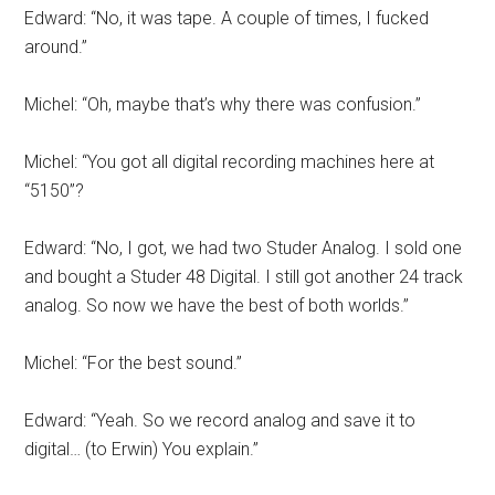
Edward: “No, it was tape. A couple of times, I fucked
around.”
Michel: “Oh, maybe that’s why there was confusion.”
Michel: “You got all digital recording machines here at
“5150”?
Edward: “No, I got, we had two Studer Analog. I sold one
and bought a Studer 48 Digital. I still got another 24 track
analog. So now we have the best of both worlds.”
Michel: “For the best sound.”
Edward: “Yeah. So we record analog and save it to
digital… (to Erwin) You explain.”