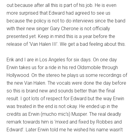
out because after all this is part of his job. He is even
more surprised that Edward had agreed to see us
because the policy is not to do interviews since the band
with their new singer Gary Cherone is not officially
presented yet. Keep in mind this is a year before the
release of ‘Van Halen III’. We get a bad feeling about this.
Erik and I are in Los Angeles for six days. On one day
Erwin takes us for a ride in his red Oldsmobile through
Hollywood. On the stereo he plays us some recordings of
the new Van Halen. The vocals were done the day before
so this is brand new and sounds better than the final
result. I got lots of respect for Edward but the way Erwin
was treated in the end is not okay. He ended up in the
credits as Erwin (mucho mic’s) Musper. The real deadly
remark towards him is ‘mixed and fixed by Robbes and
Edward’. Later Erwin told me he wished his name wasn’t