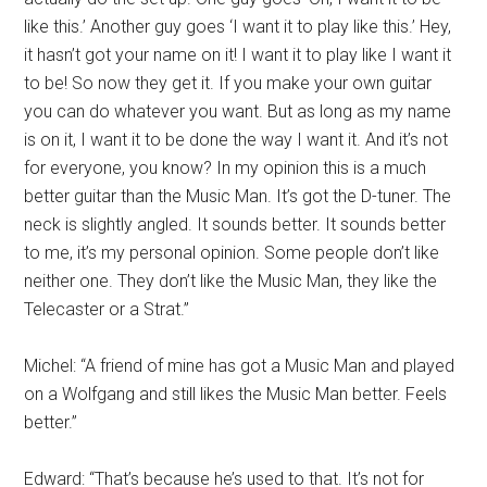
like this.’ Another guy goes ‘I want it to play like this.’ Hey,
it hasn’t got your name on it! I want it to play like I want it
to be! So now they get it. If you make your own guitar
you can do whatever you want. But as long as my name
is on it, I want it to be done the way I want it. And it’s not
for everyone, you know? In my opinion this is a much
better guitar than the Music Man. It’s got the D-tuner. The
neck is slightly angled. It sounds better. It sounds better
to me, it’s my personal opinion. Some people don’t like
neither one. They don’t like the Music Man, they like the
Telecaster or a Strat.”
Michel: “A friend of mine has got a Music Man and played
on a Wolfgang and still likes the Music Man better. Feels
better.”
Edward: “That’s because he’s used to that. It’s not for