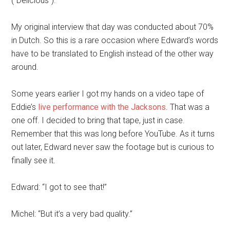
(“Delicious”).
My original interview that day was conducted about 70%
in Dutch. So this is a rare occasion where Edward’s words
have to be translated to English instead of the other way
around.
Some years earlier I got my hands on a video tape of
Eddie’s
live performance with the Jacksons
. That was a
one off. I decided to bring that tape, just in case.
Remember that this was long before YouTube. As it turns
out later, Edward never saw the footage but is curious to
finally see it.
Edward: “I got to see that!”
Michel: “But it’s a very bad quality.”