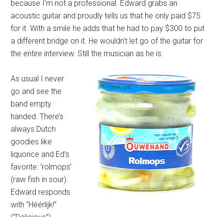
because I’m not a professional. Edward grabs an
acoustic guitar and proudly tells us that he only paid $75
for it. With a smile he adds that he had to pay $300 to put
a different bridge on it. He wouldn’t let go of the guitar for
the entire interview. Still the musician as he is.
As usual I never
go and see the
band empty
handed. There’s
always Dutch
goodies like
liquorice and Ed’s
favorite: ‘rolmops’
(raw fish in sour).
Edward responds
with “Héérlijk!”