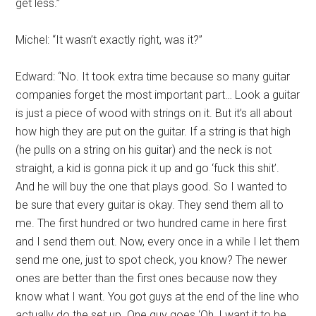
get less.”
Michel: “It wasn’t exactly right, was it?”
Edward: “No. It took extra time because so many guitar
companies forget the most important part… Look a guitar
is just a piece of wood with strings on it. But it’s all about
how high they are put on the guitar. If a string is that high
(he pulls on a string on his guitar) and the neck is not
straight, a kid is gonna pick it up and go ‘fuck this shit’.
And he will buy the one that plays good. So I wanted to
be sure that every guitar is okay. They send them all to
me. The first hundred or two hundred came in here first
and I send them out. Now, every once in a while I let them
send me one, just to spot check, you know? The newer
ones are better than the first ones because now they
know what I want. You got guys at the end of the line who
actually do the set up. One guy goes ‘Oh, I want it to be