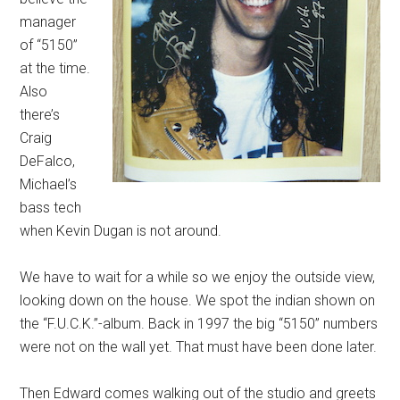
manager
of “5150”
at the time.
Also
there’s
Craig
DeFalco,
Michael’s
bass tech
when Kevin Dugan is not around.
We have to wait for a while so we enjoy the outside view,
looking down on the house. We spot the indian shown on
the “F.U.C.K.”-album. Back in 1997 the big “5150” numbers
were not on the wall yet. That must have been done later.
Then Edward comes walking out of the studio and greets