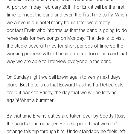
Airport on Friday February 28th. For Erik it will be the first
time to meet the band and even the first time to fly. When
we arrive in our hotel many hours later we directly
contact Erwin who informs us that the band is going to do
rehearsals for new songs on Monday. The idea is to visit
the studio several times for short periods of time so the
working process will not be interrupted too much and that
way we are able to interview everyone in the band.
On Sunday night we call Erwin again to verify next days
plans. But he tells us that Edward has the flu. Rehearsals
are put back to Friday, the day that we will be leaving
again! What a bummer!
By that time Erwin’s duties are taken over by Scotty Ross,
the band’s tour manager. He is surprised that we didn’t
arrange this trip through him. Understandably he feels left