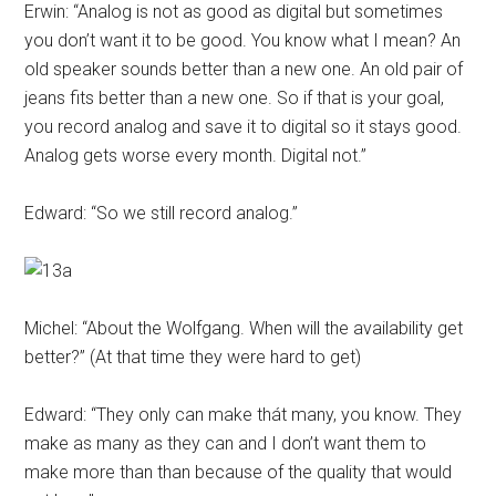
Erwin: “Analog is not as good as digital but sometimes
you don’t want it to be good. You know what I mean? An
old speaker sounds better than a new one. An old pair of
jeans fits better than a new one. So if that is your goal,
you record analog and save it to digital so it stays good.
Analog gets worse every month. Digital not.”
Edward: “So we still record analog.”
Michel: “About the Wolfgang. When will the availability get
better?” (At that time they were hard to get)
Edward: “They only can make thát many, you know. They
make as many as they can and I don’t want them to
make more than than because of the quality that would