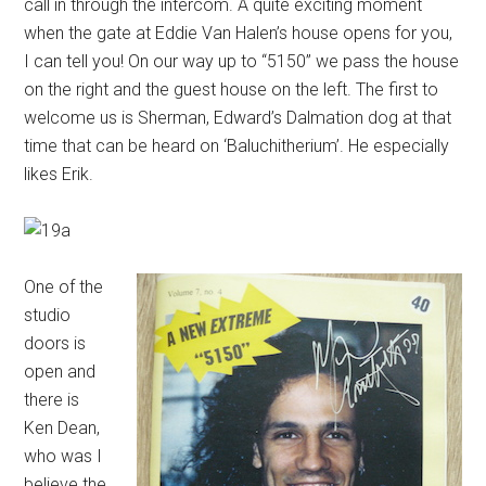
call in through the intercom. A quite exciting moment
when the gate at Eddie Van Halen’s house opens for you,
I can tell you! On our way up to “5150” we pass the house
on the right and the guest house on the left. The first to
welcome us is Sherman, Edward’s Dalmation dog at that
time that can be heard on ‘Baluchitherium’. He especially
likes Erik.
One of the
studio
doors is
open and
there is
Ken Dean,
who was I
believe the