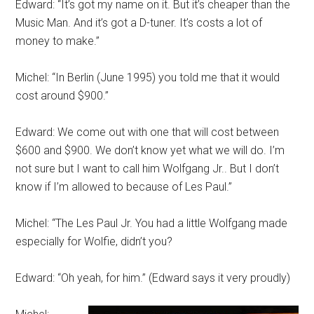
Edward: “It’s got my name on it. But it’s cheaper than the
Music Man. And it’s got a D-tuner. It’s costs a lot of
money to make.”
Michel: “In Berlin (June 1995) you told me that it would
cost around $900.”
Edward: We come out with one that will cost between
$600 and $900. We don’t know yet what we will do. I’m
not sure but I want to call him Wolfgang Jr.. But I don’t
know if I’m allowed to because of Les Paul.”
Michel: “The Les Paul Jr. You had a little Wolfgang made
especially for Wolfie, didn’t you?
Edward: “Oh yeah, for him.” (Edward says it very proudly)