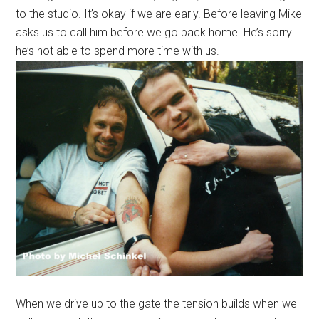
to the studio. It’s okay if we are early. Before leaving Mike
asks us to call him before we go back home. He’s sorry
he’s not able to spend more time with us.
When we drive up to the gate the tension builds when we