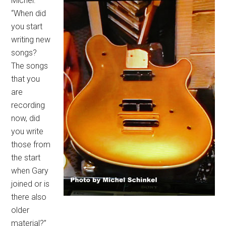
Michel:
“When did
you start
writing new
songs?
The songs
that you
are
recording
now, did
you write
those from
the start
when Gary
joined or is
there also
older
material?”