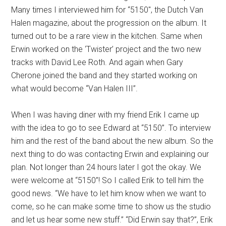
Many times I interviewed him for “5150″, the Dutch Van
Halen magazine, about the progression on the album. It
turned out to be a rare view in the kitchen. Same when
Erwin worked on the ‘Twister’ project and the two new
tracks with David Lee Roth. And again when Gary
Cherone joined the band and they started working on
what would become “Van Halen III”.
When I was having diner with my friend Erik I came up
with the idea to go to see Edward at “5150”. To interview
him and the rest of the band about the new album. So the
next thing to do was contacting Erwin and explaining our
plan. Not longer than 24 hours later I got the okay. We
were welcome at “5150”! So I called Erik to tell him the
good news. “We have to let him know when we want to
come, so he can make some time to show us the studio
and let us hear some new stuff.” “Did Erwin say that?”, Erik