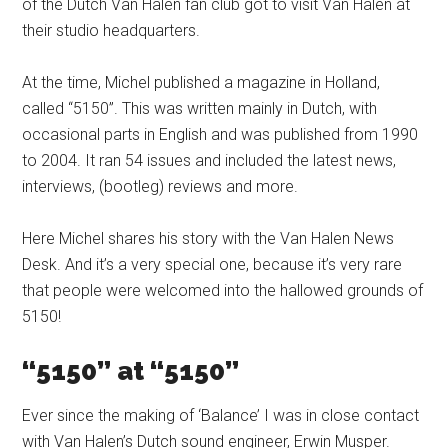
of the Dutch Van Halen fan club got to visit Van Halen at
their studio headquarters.
At the time, Michel published a magazine in Holland,
called “5150”. This was written mainly in Dutch, with
occasional parts in English and was published from 1990
to 2004. It ran 54 issues and included the latest news,
interviews, (bootleg) reviews and more.
Here Michel shares his story with the Van Halen News
Desk. And it’s a very special one, because it’s very rare
that people were welcomed into the hallowed grounds of
5150!
“5150” at “5150”
Ever since the making of ‘Balance’ I was in close contact
with Van Halen’s Dutch sound engineer, Erwin Musper.