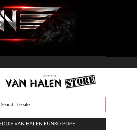
EDDIE VAN HALEN FUNKO POPS