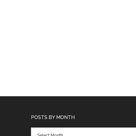
POSTS BY MONTH
Posts