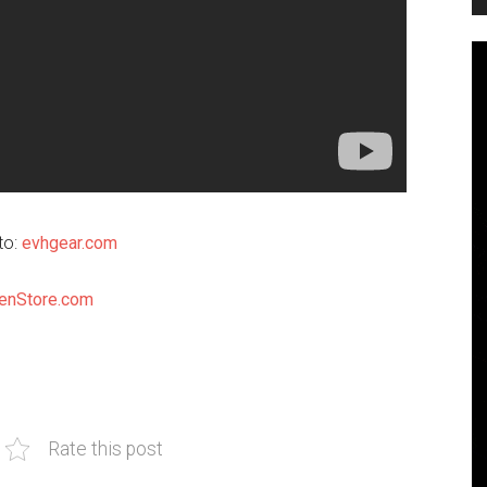
to:
evhgear.com
enStore.com
Rate this post