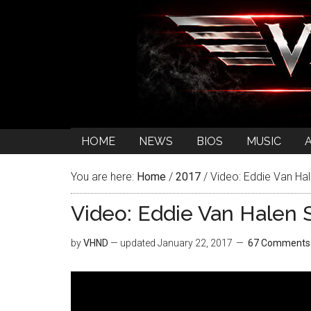
HOME
NEWS
BIOS
MUSIC
You are here:
Home
/
2017
/
Video: Eddie Van Hal
Video: Eddie Van Halen S
by
VHND
— updated
January 22, 2017
67 Comments