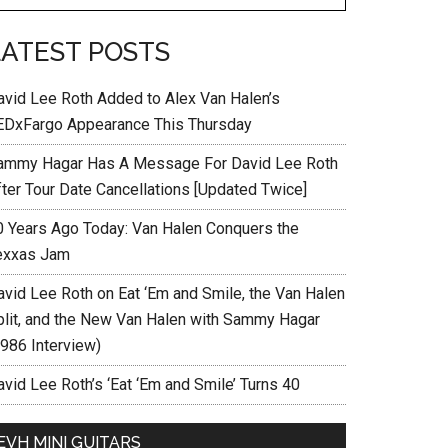
LATEST POSTS
avid Lee Roth Added to Alex Van Halen’s
EDxFargo Appearance This Thursday
ammy Hagar Has A Message For David Lee Roth
fter Tour Date Cancellations [Updated Twice]
0 Years Ago Today: Van Halen Conquers the
exxas Jam
avid Lee Roth on Eat ‘Em and Smile, the Van Halen
plit, and the New Van Halen with Sammy Hagar
1986 Interview)
vid Lee Roth’s ‘Eat ‘Em and Smile’ Turns 40
EVH MINI GUITARS