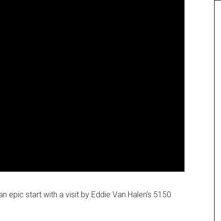
 epic start with a visit by Eddie Van Halen’s 5150