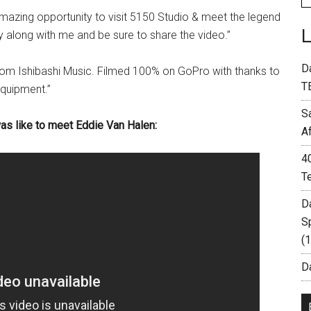
mazing opportunity to visit 5150 Studio & meet the legend
ey along with me and be sure to share the video.”
D
om Ishibashi Music. Filmed 100% on GoPro with thanks to
T
quipment.”
S
was like to meet Eddie Van Halen:
A
4
T
D
S
(
Da