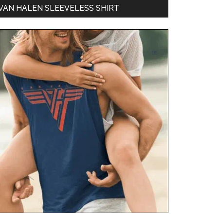
VAN HALEN SLEEVELESS SHIRT