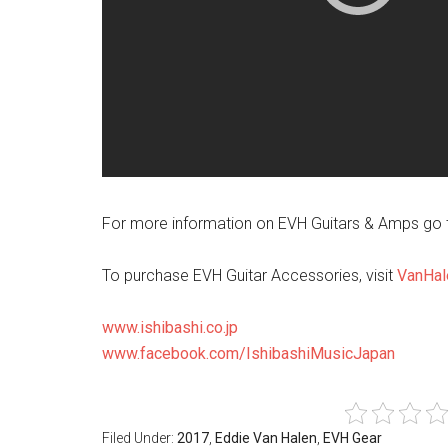
For more information on EVH Guitars & Amps go 
To purchase EVH Guitar Accessories, visit
VanHal
www.ishibashi.co.jp
www.facebook.com/IshibashiMusicJapan
Filed Under:
2017
,
Eddie Van Halen
,
EVH Gear