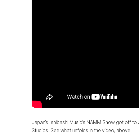
Japan’s Ishibashi Music’s NAMM Show got off to an
Studios. See what unfolds in the video, above.