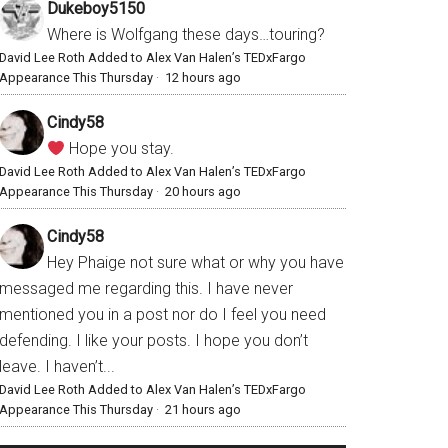
Dukeboy5150
Where is Wolfgang these days…touring?
David Lee Roth Added to Alex Van Halen’s TEDxFargo
Appearance This Thursday
·
12 hours ago
Cindy58
Hope you stay.
David Lee Roth Added to Alex Van Halen’s TEDxFargo
Appearance This Thursday
·
20 hours ago
Cindy58
Hey Phaige not sure what or why you have
messaged me regarding this. I have never
mentioned you in a post nor do I feel you need
defending. I like your posts. I hope you don’t
leave. I haven’t...
David Lee Roth Added to Alex Van Halen’s TEDxFargo
Appearance This Thursday
·
21 hours ago