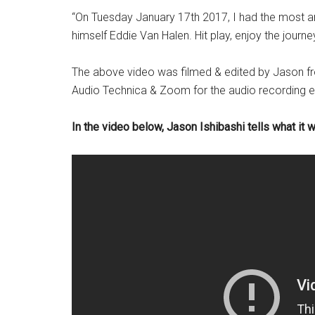
“On Tuesday January 17th 2017, I had the most a
himself Eddie Van Halen. Hit play, enjoy the journ
The above video was filmed & edited by Jason fr
Audio Technica & Zoom for the audio recording e
In the video below, Jason Ishibashi tells what it 