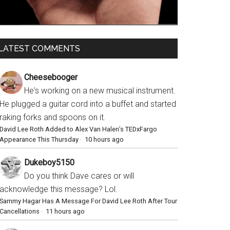
LATEST COMMENTS
Cheesebooger
He's working on a new musical instrument.
He plugged a guitar cord into a buffet and started
raking forks and spoons on it.
David Lee Roth Added to Alex Van Halen’s TEDxFargo
Appearance This Thursday
·
10 hours ago
Dukeboy5150
Do you think Dave cares or will
acknowledge this message? Lol.
Sammy Hagar Has A Message For David Lee Roth After Tour
Cancellations
·
11 hours ago