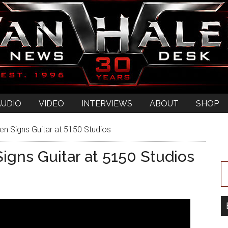
AUDIO
VIDEO
INTERVIEWS
ABOUT
SHOP
en Signs Guitar at 5150 Studios
igns Guitar at 5150 Studios