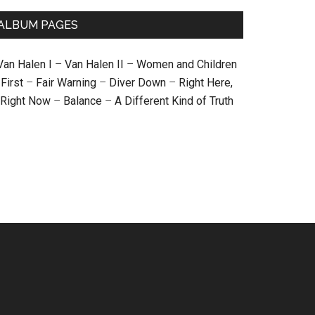
ALBUM PAGES
Van Halen I
–
Van Halen II
–
Women and Children
First
–
Fair Warning
–
Diver Down
–
Right Here,
Right Now
–
Balance
–
A Different Kind of Truth