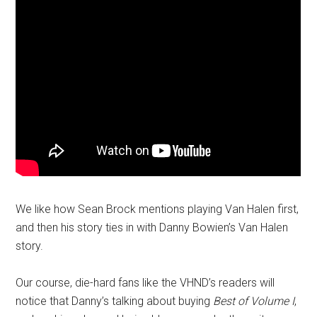
We like how Sean Brock mentions playing Van Halen first,
and then his story ties in with Danny Bowien’s Van Halen
story.
Our course, die-hard fans like the VHND’s readers will
notice that Danny’s talking about buying
Best of Volume I
,