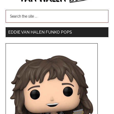
EDDIE VAN HALEN FUNKO POPS