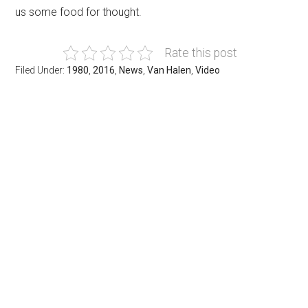
us some food for thought.
Rate this post
Filed Under:
1980
,
2016
,
News
,
Van Halen
,
Video