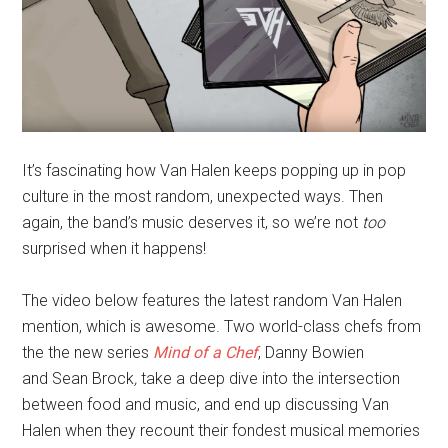
It’s fascinating how Van Halen keeps popping up in pop
culture in the most random, unexpected ways. Then
again, the band’s music deserves it, so we’re not
too
surprised when it happens!
The video below features the latest random Van Halen
mention, which is awesome. Two world-class chefs from
the the new series
Mind of a Chef
, Danny Bowien
and Sean Brock
,
take a deep dive into the intersection
between food and music, and end up discussing Van
Halen when they recount their fondest musical memories