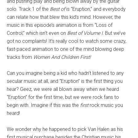
and pushing play and being blown away by the guitar
solo. Track 1 of the
Best of
is “Eruption,” and everybody
can relate how that blew this kid’s mind. However, the
music in this episode’s animation is from “Loss of
Control,” which isn’t even on
Best of Volume I.
But we’ve
got no complaints! It’s really cool to watch some crazy,
fast-paced animation to one of the mind blowing deep
tracks from
Women And Children First!
Can you imagine being a kid who hadn’t listened to any
secular music at all, and “Eruption” is the first thing you
hear? Geez, we were all blown away when we heard
“Eruption” for the first time, but we were rock fans to
begin with. Imagine if this was the
first
rock music you
heard!
We wonder why he happened to pick Van Halen as his
first musical purchase besides the Christian music his