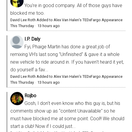
You’re in good company. All of those guys have
blocked me too.
David Lee Roth Added to Alex Van Halen’s TEDxFargo Appearance
This Thursday
·
13 hours ago
I.P. Daly
Fyi, Phaige Martin has done a great job of
remixing VH's last song "Unfinished" & gave it a whole
new vehicle to ride around in. If you haven't heard it yet,
do yourself a fav...
David Lee Roth Added to Alex Van Halen’s TEDxFargo Appearance
This Thursday
·
13 hours ago
Rojbo
Gosh, I don't even know who this guy is, but his
comments show up as "content Unavailable" so he
must have blocked me at some point. Cool!! We should
start a club! Now if I could just...