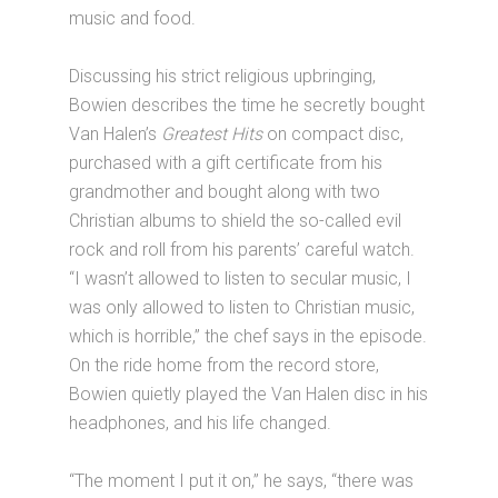
music and food.
Discussing his strict religious upbringing,
Bowien describes the time he secretly bought
Van Halen’s
Greatest Hits
on compact disc,
purchased with a gift certificate from his
grandmother and bought along with two
Christian albums to shield the so-called evil
rock and roll from his parents’ careful watch.
“I wasn’t allowed to listen to secular music, I
was only allowed to listen to Christian music,
which is horrible,” the chef says in the episode.
On the ride home from the record store,
Bowien quietly played the Van Halen disc in his
headphones, and his life changed.
“The moment I put it on,” he says, “there was