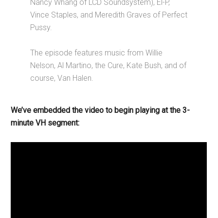
Nancy Whang of LCD Soundsystem), El-P,
Vince Staples, and Meredith Graves of Perfect
Pussy.
The episode features music from Willie
Nelson, Al Martino, the Cure, Kate Bush, and of
course, Van Halen.
We’ve embedded the video to begin playing at the 3-
minute VH segment: