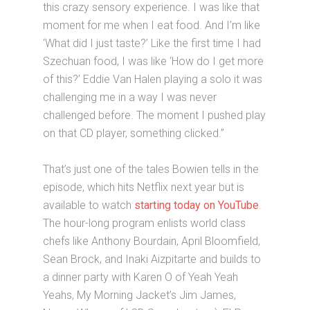
this crazy sensory experience. I was like that
moment for me when I eat food. And I’m like
‘What did I just taste?’ Like the first time I had
Szechuan food, I was like ‘How do I get more
of this?’ Eddie Van Halen playing a solo it was
challenging me in a way I was never
challenged before. The moment I pushed play
on that CD player, something clicked.”
That’s just one of the tales Bowien tells in the
episode, which hits Netflix next year but is
available to watch
starting today on YouTube
.
The hour-long program enlists world class
chefs like Anthony Bourdain, April Bloomfield,
Sean Brock, and Inaki Aizpitarte and builds to
a dinner party with Karen O of Yeah Yeah
Yeahs, My Morning Jacket’s Jim James,