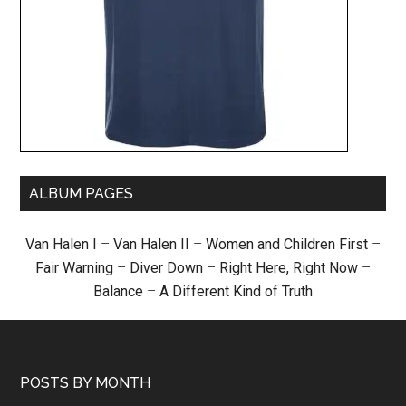
ALBUM PAGES
Van Halen I
–
Van Halen II
–
Women and Children First
–
Fair Warning
–
Diver Down
–
Right Here, Right Now
–
Balance
–
A Different Kind of Truth
POSTS BY MONTH