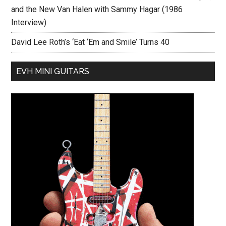
and the New Van Halen with Sammy Hagar (1986
Interview)
David Lee Roth’s ‘Eat ‘Em and Smile’ Turns 40
EVH MINI GUITARS