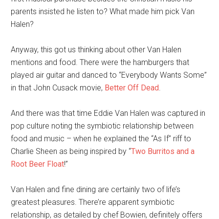
parents insisted he listen to? What made him pick Van
Halen?
Anyway, this got us thinking about other Van Halen
mentions and food. There were the hamburgers that
played air guitar and danced to “Everybody Wants Some”
in that John Cusack movie,
Better Off Dead
.
And there was that time Eddie Van Halen was captured in
pop culture noting the symbiotic relationship between
food and music – when he explained the “As If” riff to
Charlie Sheen as being inspired by “
Two Burritos and a
Root Beer Float
!”
Van Halen and fine dining are certainly two of life’s
greatest pleasures. There’re apparent symbiotic
relationship, as detailed by chef Bowien, definitely offers