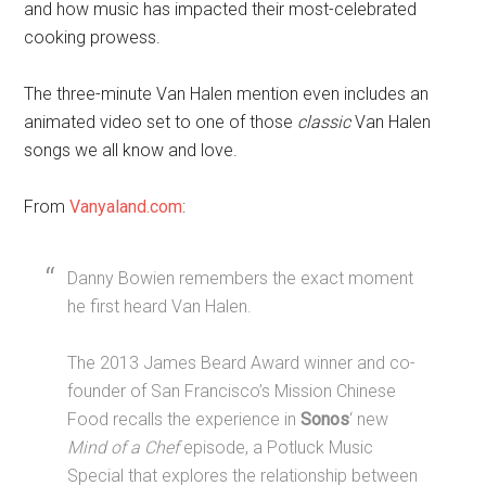
and how music has impacted their most-celebrated
cooking prowess.
The three-minute Van Halen mention even includes an
animated video set to one of those
classic
Van Halen
songs we all know and love.
From
Vanyaland.com
:
Danny Bowien remembers the exact moment
he first heard Van Halen.
The 2013 James Beard Award winner and co-
founder of San Francisco’s Mission Chinese
Food recalls the experience in
Sonos
‘ new
Mind of a Chef
episode, a Potluck Music
Special that explores the relationship between