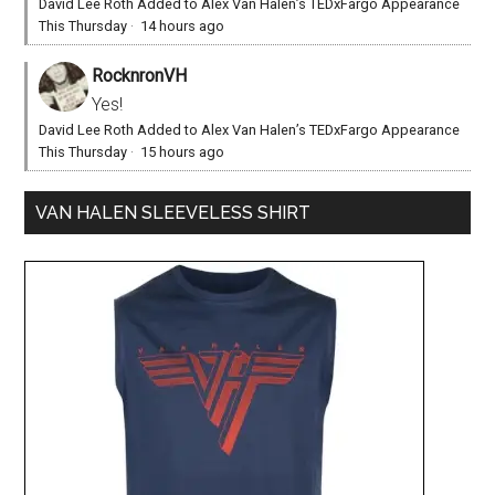
David Lee Roth Added to Alex Van Halen’s TEDxFargo Appearance
This Thursday
·
14 hours ago
RocknronVH
Yes!
David Lee Roth Added to Alex Van Halen’s TEDxFargo Appearance
This Thursday
·
15 hours ago
VAN HALEN SLEEVELESS SHIRT