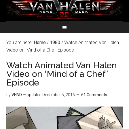
You are here:
Home
/
1980
/
Watch Animated Van Halen
Video on ‘Mind of a Chef’ Episode
Watch Animated Van Halen
Video on ‘Mind of a Chef’
Episode
by
VHND
— updated
December 5, 2016
61 Comments