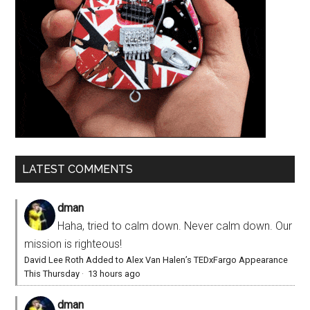
LATEST COMMENTS
dman
Haha, tried to calm down. Never calm down. Our
mission is righteous!
David Lee Roth Added to Alex Van Halen’s TEDxFargo Appearance
This Thursday
·
13 hours ago
dman