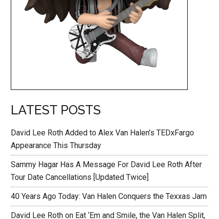
LATEST POSTS
David Lee Roth Added to Alex Van Halen’s TEDxFargo
Appearance This Thursday
Sammy Hagar Has A Message For David Lee Roth After
Tour Date Cancellations [Updated Twice]
40 Years Ago Today: Van Halen Conquers the Texxas Jam
David Lee Roth on Eat ‘Em and Smile, the Van Halen Split,