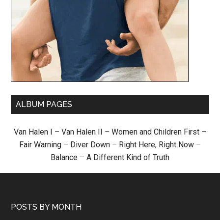
ALBUM PAGES
Van Halen I
–
Van Halen II
–
Women and Children First
–
Fair Warning
–
Diver Down
–
Right Here, Right Now
–
Balance
–
A Different Kind of Truth
POSTS BY MONTH