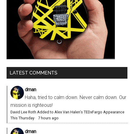
LATEST COMMENTS
dman
Haha, tried to calm down. Never calm down. Our
mission is righteous!
David Lee Roth Added to Alex Van Halen’s TEDxFargo Appearance
This Thursday
·
7 hours ago
dman