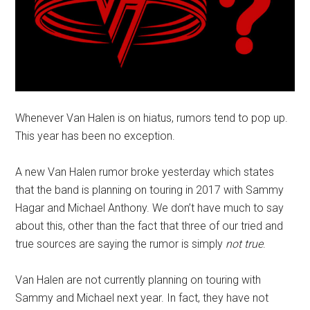
Whenever Van Halen is on hiatus, rumors tend to pop up.
This year has been no exception.
A new Van Halen rumor broke yesterday which states
that the band is planning on touring in 2017 with Sammy
Hagar and Michael Anthony. We don’t have much to say
about this, other than the fact that three of our tried and
true sources are saying the rumor is simply
not true
.
Van Halen are not currently planning on touring with
Sammy and Michael next year. In fact, they have not