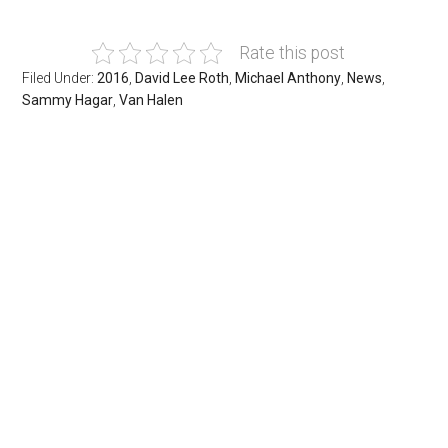
Rate this post
Filed Under:
2016
,
David Lee Roth
,
Michael Anthony
,
News
,
Sammy Hagar
,
Van Halen