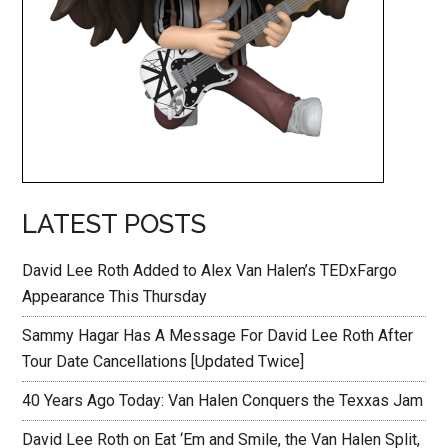
LATEST POSTS
David Lee Roth Added to Alex Van Halen’s TEDxFargo
Appearance This Thursday
Sammy Hagar Has A Message For David Lee Roth After
Tour Date Cancellations [Updated Twice]
40 Years Ago Today: Van Halen Conquers the Texxas Jam
David Lee Roth on Eat ‘Em and Smile, the Van Halen Split,