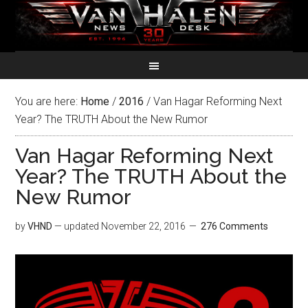
You are here:
Home
/
2016
/
Van Hagar Reforming Next
Year? The TRUTH About the New Rumor
Van Hagar Reforming Next
Year? The TRUTH About the
New Rumor
by
VHND
— updated
November 22, 2016
276 Comments