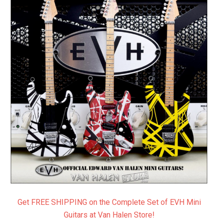
Get FREE SHIPPING on the Complete Set of EVH Mini
Guitars at Van Halen Store!