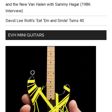
and the New Van Halen with Sammy Hagar (1986
Interview)
David Lee Roth’s ‘Eat ‘Em and Smile’ Turns 40
EVH MINI GUITARS