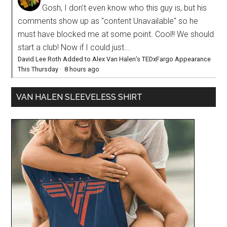
Gosh, I don't even know who this guy is, but his
comments show up as "content Unavailable" so he
must have blocked me at some point. Cool!! We should
start a club! Now if I could just...
David Lee Roth Added to Alex Van Halen’s TEDxFargo Appearance
This Thursday
·
8 hours ago
VAN HALEN SLEEVELESS SHIRT