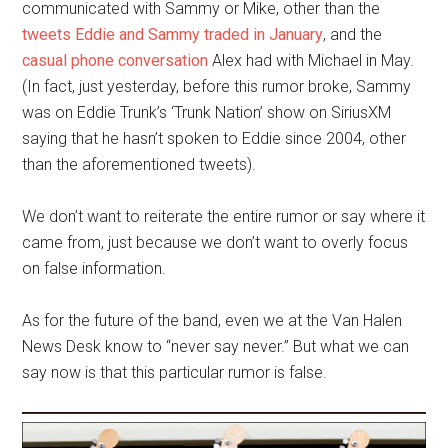
communicated with Sammy or Mike, other than the
tweets Eddie and Sammy traded in January
, and the
casual phone conversation
Alex had with Michael in May.
(In fact, just yesterday, before this rumor broke, Sammy
was on Eddie Trunk’s ‘Trunk Nation’ show on SiriusXM
saying that he hasn’t spoken to Eddie since 2004, other
than the aforementioned tweets).
We don’t want to reiterate the entire rumor or say where it
came from, just because we don’t want to overly focus
on false information.
As for the future of the band, even we at the Van Halen
News Desk know to “never say never.” But what we can
say now is that this particular rumor is false.