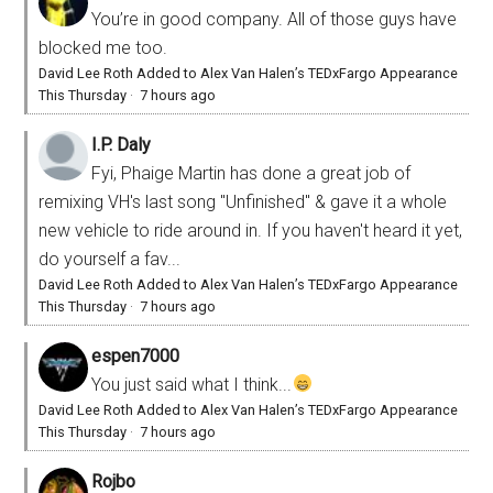
You’re in good company. All of those guys have
blocked me too.
David Lee Roth Added to Alex Van Halen’s TEDxFargo Appearance
This Thursday
·
7 hours ago
I.P. Daly
Fyi, Phaige Martin has done a great job of
remixing VH's last song "Unfinished" & gave it a whole
new vehicle to ride around in. If you haven't heard it yet,
do yourself a fav...
David Lee Roth Added to Alex Van Halen’s TEDxFargo Appearance
This Thursday
·
7 hours ago
espen7000
You just said what I think...
David Lee Roth Added to Alex Van Halen’s TEDxFargo Appearance
This Thursday
·
7 hours ago
Rojbo