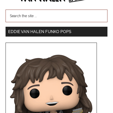
EDDIE VAN HALEN FUNKO POPS