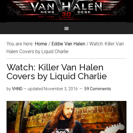
You are here:
Home
/
Eddie Van Halen
/
Watch: Killer Van
Halen Covers by Liquid Charlie
Watch: Killer Van Halen
Covers by Liquid Charlie
by
VHND
— updated
November 3, 2016
59 Comments