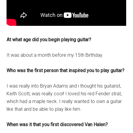
At what age did you begin playing guitar?
It was about a month before my 15th Birthday.
Who was the first person that inspired you to play guitar?
I was really into Bryan Adams and i thought his guitarist,
Keith Scott, was really cool! I loved his red Fender strat,
which had a maple neck. I really wanted to own a guitar
like that and be able to play like him.
When was it that you first discovered Van Halen?