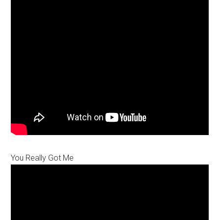
You Really Got Me