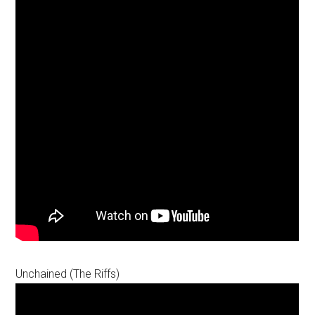
Unchained (The Riffs)