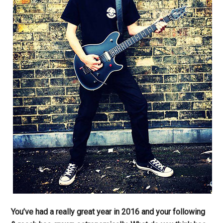
You’ve had a really great year in 2016 and your following