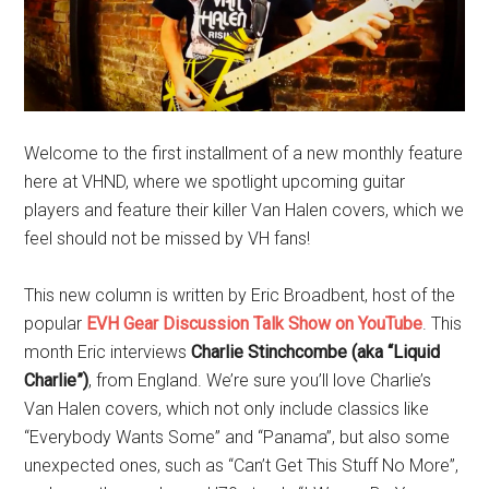
Welcome to the first installment of a new monthly feature
here at VHND, where we spotlight upcoming guitar
players and feature their killer Van Halen covers, which we
feel should not be missed by VH fans!
This new column is written by Eric Broadbent, host of the
popular
EVH Gear Discussion Talk Show on YouTube
. This
month Eric interviews
Charlie Stinchcombe (aka “Liquid
Charlie”)
, from England. We’re sure you’ll love Charlie’s
Van Halen covers, which not only include classics like
“Everybody Wants Some” and “Panama”, but also some
unexpected ones, such as “Can’t Get This Stuff No More”,