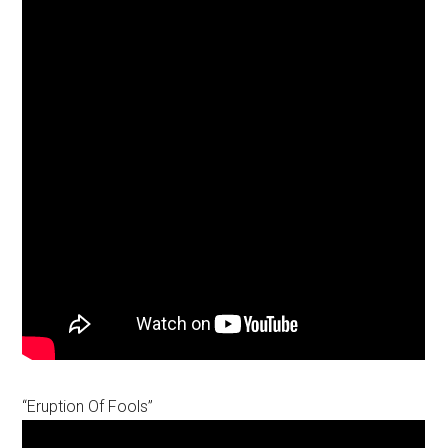
“Eruption Of Fools”