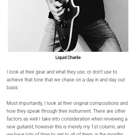
Liquid Charlie
I look at their gear and what they use, or don’t use to
achieve that tone that we chase on a day in and day out
basis.
Most importantly, I look at their original compositions and
how they speak through their instrument. There are other
factors as well I take into consideration when reviewing a
new guitarist, however this is merely my 1st column, and
we have lots of time to get to all of them, in the months