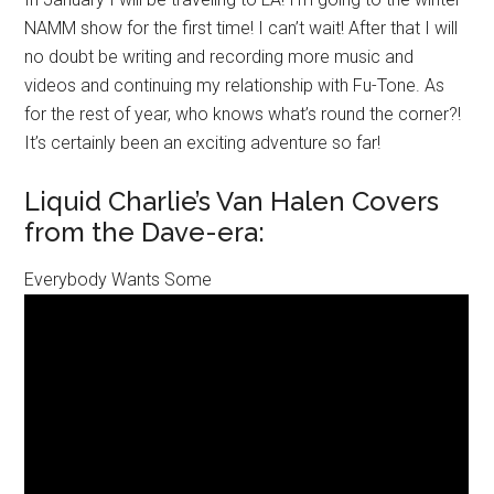
NAMM show for the first time! I can’t wait! After that I will
no doubt be writing and recording more music and
videos and continuing my relationship with Fu-Tone. As
for the rest of year, who knows what’s round the corner?!
It’s certainly been an exciting adventure so far!
Liquid Charlie’s Van Halen Covers
from the Dave-era:
Everybody Wants Some