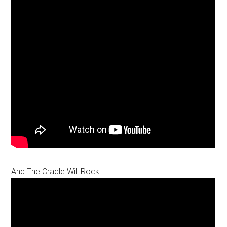
And The Cradle Will Rock