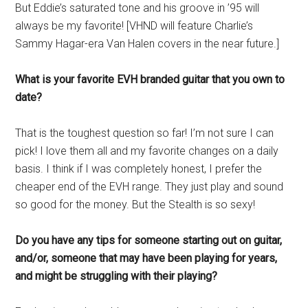
But Eddie’s saturated tone and his groove in ’95 will
always be my favorite! [VHND will feature Charlie’s
Sammy Hagar-era Van Halen covers in the near future.]
What is your favorite EVH branded guitar that you own to
date?
That is the toughest question so far! I’m not sure I can
pick! I love them all and my favorite changes on a daily
basis. I think if I was completely honest, I prefer the
cheaper end of the EVH range. They just play and sound
so good for the money. But the Stealth is so sexy!
Do you have any tips for someone starting out on guitar,
and/or, someone that may have been playing for years,
and might be struggling with their playing?