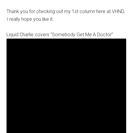
Thank you for checking out my 1st column here at VHND,
I really hope you like it.
Liquid Charlie covers “Somebody Get Me A Doctor”