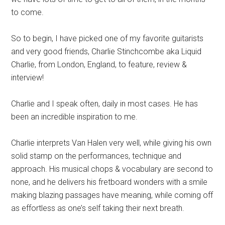
to come.
So to begin, I have picked one of my favorite guitarists
and very good friends, Charlie Stinchcombe aka Liquid
Charlie, from London, England, to feature, review &
interview!
Charlie and I speak often, daily in most cases. He has
been an incredible inspiration to me.
Charlie interprets Van Halen very well, while giving his own
solid stamp on the performances, technique and
approach. His musical chops & vocabulary are second to
none, and he delivers his fretboard wonders with a smile
making blazing passages have meaning, while coming off
as effortless as one’s self taking their next breath.