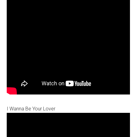
I Wanna Be Your Lover