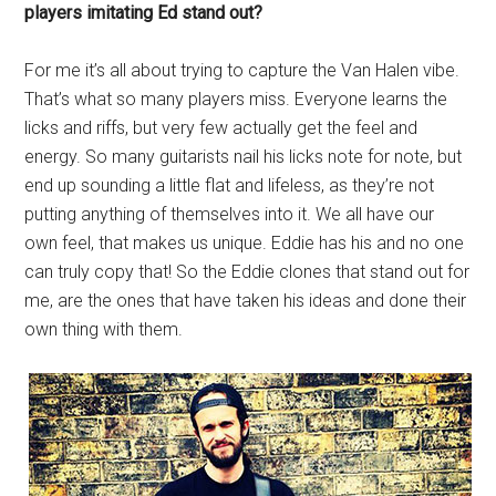
players imitating Ed stand out?
For me it’s all about trying to capture the Van Halen vibe.
That’s what so many players miss. Everyone learns the
licks and riffs, but very few actually get the feel and
energy. So many guitarists nail his licks note for note, but
end up sounding a little flat and lifeless, as they’re not
putting anything of themselves into it. We all have our
own feel, that makes us unique. Eddie has his and no one
can truly copy that! So the Eddie clones that stand out for
me, are the ones that have taken his ideas and done their
own thing with them.