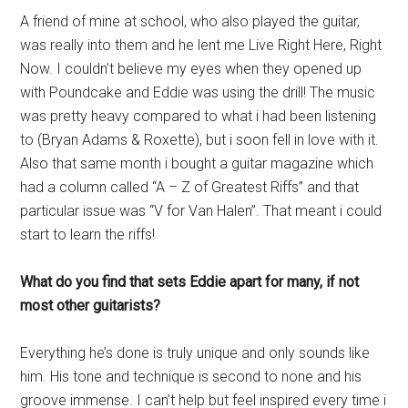
A friend of mine at school, who also played the guitar,
was really into them and he lent me Live Right Here, Right
Now. I couldn’t believe my eyes when they opened up
with Poundcake and Eddie was using the drill! The music
was pretty heavy compared to what i had been listening
to (Bryan Adams & Roxette), but i soon fell in love with it.
Also that same month i bought a guitar magazine which
had a column called “A – Z of Greatest Riffs” and that
particular issue was “V for Van Halen”. That meant i could
start to learn the riffs!
What do you find that sets Eddie apart for many, if not
most other guitarists?
Everything he’s done is truly unique and only sounds like
him. His tone and technique is second to none and his
groove immense. I can’t help but feel inspired every time i