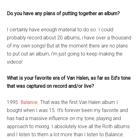
Do you have any plans of putting together an album?
I certainly have enough material to do so. I could
probably record about 20 albums, i have over a thousand
of my own songs! But at the moment there are no plans
to put out an album, i’m just going to keep making the
videos!
What is your favorite era of Van Halen, as far as Ed’s tone
that was captured on record and/or live?
1995.
Balance
. That was the first Van Halen album I
bought when I was 15. It’s forever been my favorite and
has had a massive influence on my tone, playing and
approach to mixing. I absolutely love all the Roth albums
and I listen to them a lot more than I listen to Balance.