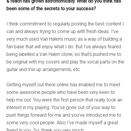
& reach has grown astronomically. What do you think has
been some of the secrets to your success?
I think commitment to regularly posting the best content I
can and always trying to come up with fresh ideas. I’ve
very much used Van Halen’s music as a way of building a
fan base that will enjoy what I do. But I’ve always feared
being labelled a Van Halen clone, so that’s pushed me to
be original with my covers and play the vocal parts on the
guitar and mix up arrangements, etc.
Getting myself out there online has enabled me to meet
some awesome people who have been very keen to
help me out. You were the first person that really took an
interest in my playing. You’ve gone out of your way to
push things forward for me and you’ve introduced me to
some very cool people. Also I’ve made myself a great
friend in you. So, thank you very much.