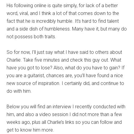
His following online is quite simply, for lack of a better
word, viral, and I think a lot of that comes down to the
fact that he is incredibly humble. It’s hard to find talent
and a side dish of humbleness. Many have it, but many do
not possess both traits.
So for now, I’ll just say what I have said to others about
Charlie. Take five minutes and check this guy out. What
have you got to lose? Also, what do you have to gain? If
you are a guitarist, chances are, you’ll have found a nice
new source of inspiration. I certainly did, and continue to
do with him.
Below you will find an interview I recently conducted with
him, and also a video session I did not more than a few
weeks ago, plus all Charlie’s links so you can follow and
get to know him more.