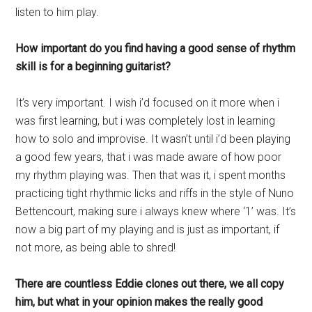
listen to him play.
How important do you find having a good sense of rhythm
skill is for a beginning guitarist?
It’s very important. I wish i’d focused on it more when i
was first learning, but i was completely lost in learning
how to solo and improvise. It wasn’t until i’d been playing
a good few years, that i was made aware of how poor
my rhythm playing was. Then that was it, i spent months
practicing tight rhythmic licks and riffs in the style of Nuno
Bettencourt, making sure i always knew where ‘1’ was. It’s
now a big part of my playing and is just as important, if
not more, as being able to shred!
There are countless Eddie clones out there, we all copy
him, but what in your opinion makes the really good