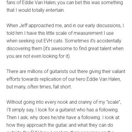
fans of Eddie Van Halen, you can bet this was something
that I would totally entertain.
When Jeff approached me, and in our early discussions, I
told him I have this little scale of measurement I use
when seeking out EVH cats. Sometimes it’s accidentally
discovering them (it’s awesome to find great talent when
you are not even looking for it).
There are millions of guitarists out there giving their valiant
efforts towards replication of our hero Eddie Van Halen,
but many, often times, fall short.
Without going into every nook and cranny of my “scale”,
I’ll simply say, I look for a guitarist who has a following.
Then I ask, why does he/she have a following. I look at
how they approach the guitar, and what they can do