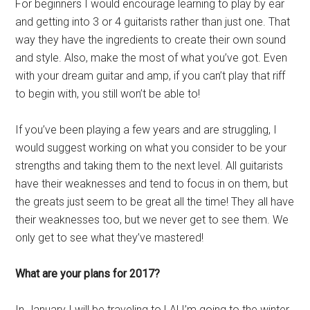
For beginners I would encourage learning to play by ear
and getting into 3 or 4 guitarists rather than just one. That
way they have the ingredients to create their own sound
and style. Also, make the most of what you’ve got. Even
with your dream guitar and amp, if you can’t play that riff
to begin with, you still won’t be able to!
If you’ve been playing a few years and are struggling, I
would suggest working on what you consider to be your
strengths and taking them to the next level. All guitarists
have their weaknesses and tend to focus in on them, but
the greats just seem to be great all the time! They all have
their weaknesses too, but we never get to see them. We
only get to see what they’ve mastered!
What are your plans for 2017?
In January I will be traveling to LA! I’m going to the winter