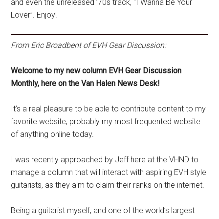
and even the unreleased ’70s track, “I Wanna Be Your
Lover”. Enjoy!
From Eric Broadbent of EVH Gear Discussion:
Welcome to my new column EVH Gear Discussion
Monthly, here on the Van Halen News Desk!
It’s a real pleasure to be able to contribute content to my
favorite website, probably my most frequented website
of anything online today.
I was recently approached by Jeff here at the VHND to
manage a column that will interact with aspiring EVH style
guitarists, as they aim to claim their ranks on the internet.
Being a guitarist myself, and one of the world’s largest