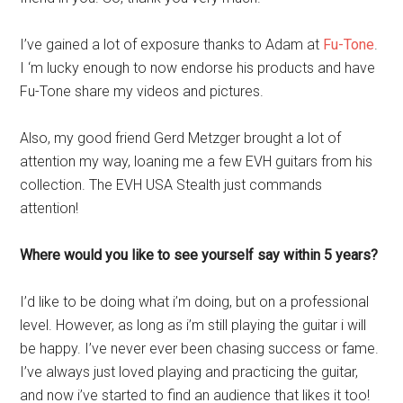
I’ve gained a lot of exposure thanks to Adam at
Fu-Tone
.
I ‘m lucky enough to now endorse his products and have
Fu-Tone share my videos and pictures.
Also, my good friend Gerd Metzger brought a lot of
attention my way, loaning me a few EVH guitars from his
collection. The EVH USA Stealth just commands
attention!
Where would you like to see yourself say within 5 years?
I’d like to be doing what i’m doing, but on a professional
level. However, as long as i’m still playing the guitar i will
be happy. I’ve never ever been chasing success or fame.
I’ve always just loved playing and practicing the guitar,
and now i’ve started to find an audience that likes it too!