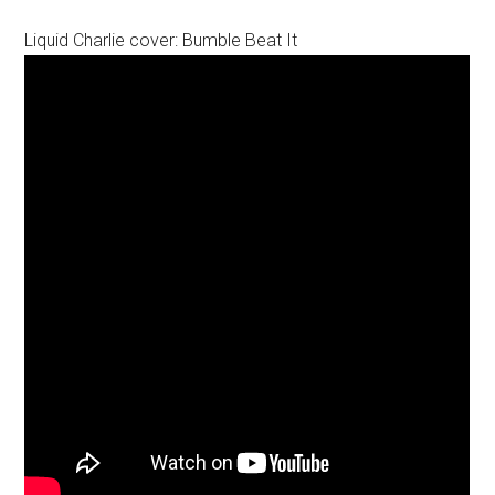
Liquid Charlie cover: Bumble Beat It