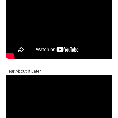
Hear About It Later