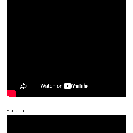
Panama