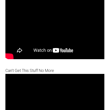
Can’t Get This Stuff No More