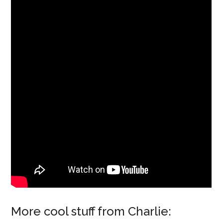
More cool stuff from Charlie: