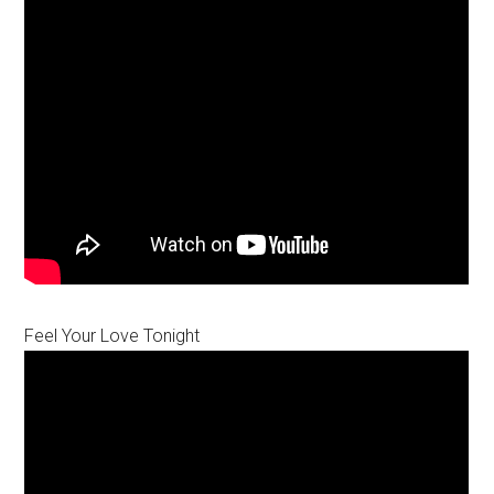
Feel Your Love Tonight