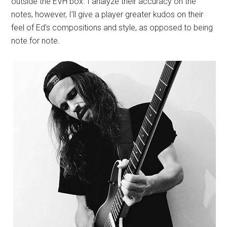
outside the EVH box. I analyze their accuracy on the
notes, however, I’ll give a player greater kudos on their
feel of Ed’s compositions and style, as opposed to being
note for note.