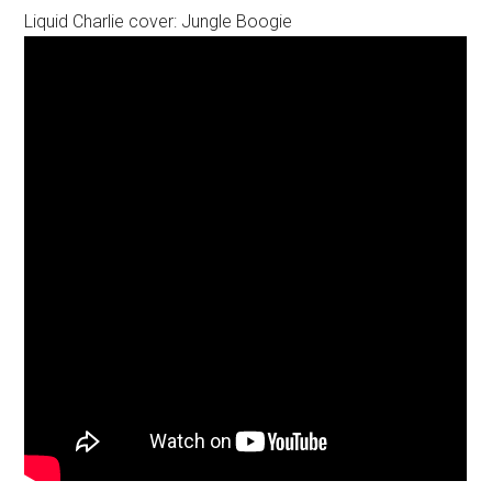
Liquid Charlie cover: Jungle Boogie