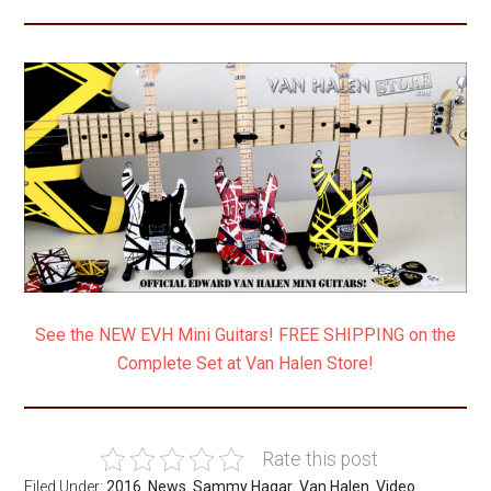
.
See the NEW EVH Mini Guitars! FREE SHIPPING on the
Complete Set at Van Halen Store!
Rate this post
Filed Under:
2016
,
News
,
Sammy Hagar
,
Van Halen
,
Video