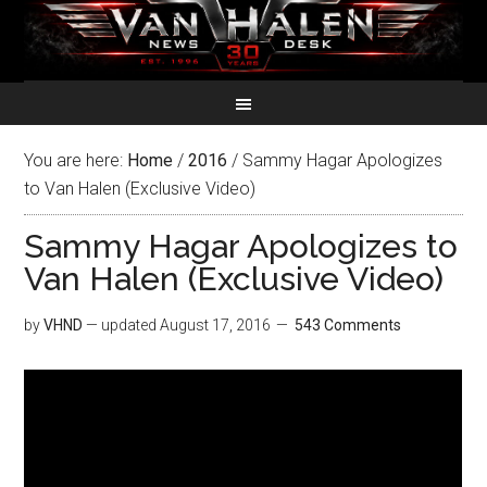
You are here:
Home
/
2016
/
Sammy Hagar Apologizes
to Van Halen (Exclusive Video)
Sammy Hagar Apologizes to
Van Halen (Exclusive Video)
by
VHND
— updated
August 17, 2016
543 Comments