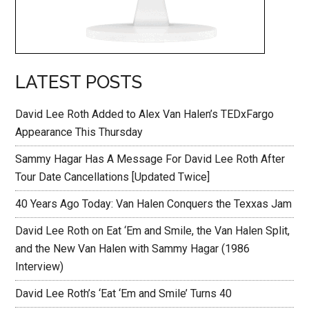
LATEST POSTS
David Lee Roth Added to Alex Van Halen’s TEDxFargo
Appearance This Thursday
Sammy Hagar Has A Message For David Lee Roth After
Tour Date Cancellations [Updated Twice]
40 Years Ago Today: Van Halen Conquers the Texxas Jam
David Lee Roth on Eat ‘Em and Smile, the Van Halen Split,
and the New Van Halen with Sammy Hagar (1986
Interview)
David Lee Roth’s ‘Eat ‘Em and Smile’ Turns 40