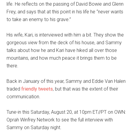
life. He reflects on the passing of David Bowie and Glen
n
Frey, and says that at this point in his life he “never wants
to take an enemy to his grave
.
”
His wife
,
Kari
,
is interviewed with him a bit.
They show the
gorgeous view from the deck of his house, and
Sammy
talks about how he and Kari have hiked all over those
mountains, and how much peace it brings them to be
there.
Back in January of this year, Sammy and Eddie Van Halen
traded
friendly tweets
, but that was the extent of their
communication.
Tune-in this Saturday, August 20
,
at 10pm ET//PT on OWN:
Oprah Winfrey Network to see the full interview with
Sammy
on
Saturday night.