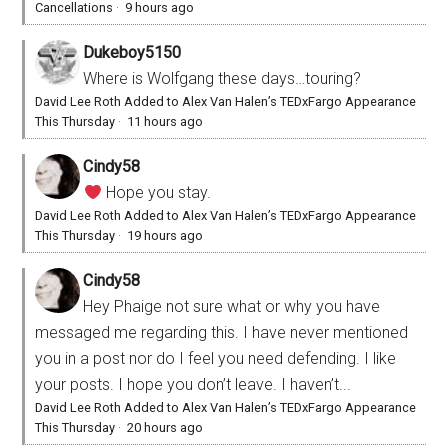
Cancellations
·
9 hours ago
Dukeboy5150
Where is Wolfgang these days…touring?
David Lee Roth Added to Alex Van Halen’s TEDxFargo Appearance
This Thursday
·
11 hours ago
Cindy58
Hope you stay.
David Lee Roth Added to Alex Van Halen’s TEDxFargo Appearance
This Thursday
·
19 hours ago
Cindy58
Hey Phaige not sure what or why you have
messaged me regarding this. I have never mentioned
you in a post nor do I feel you need defending. I like
your posts. I hope you don’t leave. I haven’t...
David Lee Roth Added to Alex Van Halen’s TEDxFargo Appearance
This Thursday
·
20 hours ago