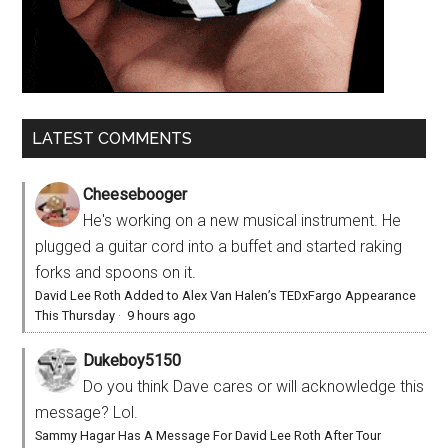
LATEST COMMENTS
Cheesebooger
He's working on a new musical instrument. He
plugged a guitar cord into a buffet and started raking
forks and spoons on it.
David Lee Roth Added to Alex Van Halen’s TEDxFargo Appearance
This Thursday
·
9 hours ago
Dukeboy5150
Do you think Dave cares or will acknowledge this
message? Lol.
Sammy Hagar Has A Message For David Lee Roth After Tour