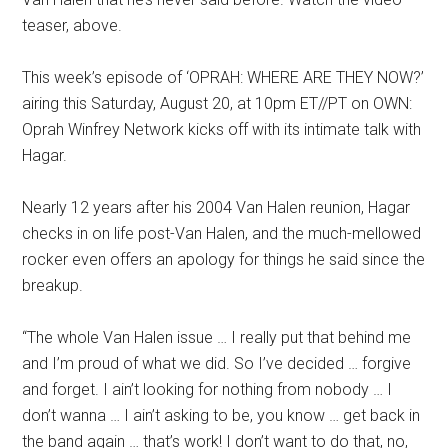
teaser, above.
This week’s episode of ‘OPRAH: WHERE ARE THEY NOW?’
airing this Saturday, August 20
,
at 10pm ET//PT on OWN:
Oprah Winfrey Network kicks off with
its
intimate talk with
Hagar
.
Nearly 12 years after his 2004 Van Halen reunion, Hagar
checks in on life post-Van Halen, and the much-mellowed
rocker even offers an apology for things he said since the
breakup.
“The whole Van Halen issue … I really put that behind me
and I’m proud of what we did. So I’ve decided … forgive
and forget. I ain’t looking for nothing from nobody … I
don’t wanna … I ain’t asking to be, you know … get back in
the band again … that’s work! I don’t want to do that, no,