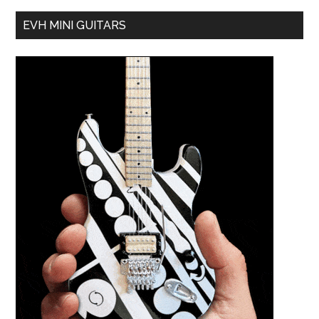
EVH MINI GUITARS