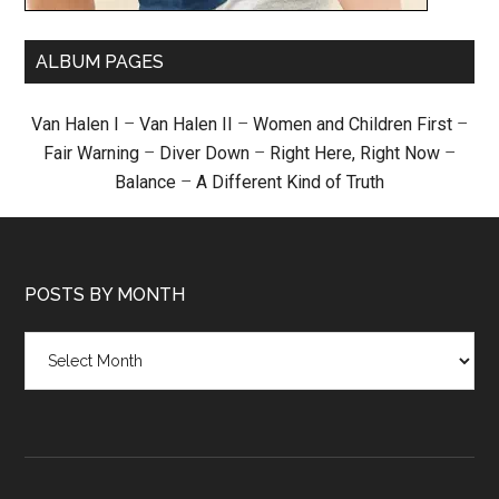
ALBUM PAGES
Van Halen I
–
Van Halen II
–
Women and Children First
–
Fair Warning
–
Diver Down
–
Right Here, Right Now
–
Balance
–
A Different Kind of Truth
POSTS BY MONTH
Posts
by
month