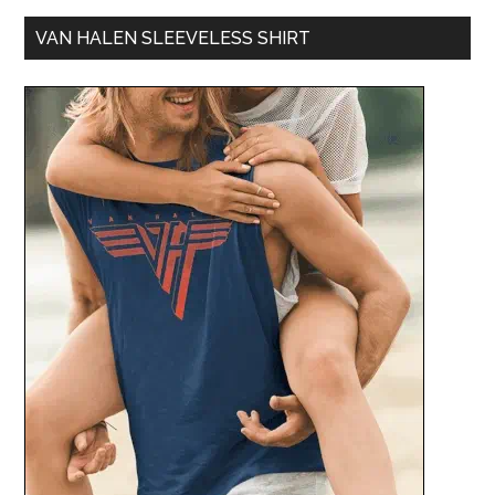
VAN HALEN SLEEVELESS SHIRT