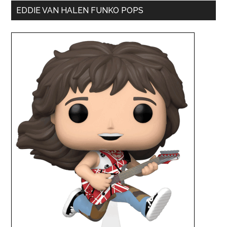
EDDIE VAN HALEN FUNKO POPS