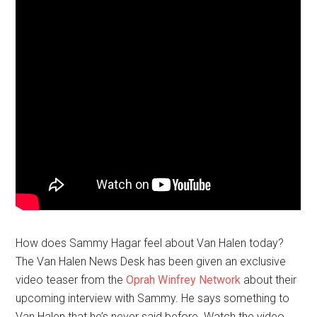
How does Sammy Hagar feel about Van Halen today?
The Van Halen News Desk has been given an exclusive
video teaser from the
Oprah Winfrey Network
about their
upcoming interview with
Sammy
. He says something to
Van Halen that he’s never said before. Watch the video