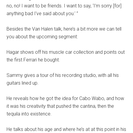
no, no
!
I want to be friends. I want to say
,
‘I’m sorry [for]
anything bad I’ve said about you.’ ”
Besides the Van Halen talk, here’s a bit more we can tell
you about the upcoming segment:
Hagar shows off his muscle car collection and points out
the first Ferrari he bought.
Sammy gives a tour of his recording studio, with all his
guitars lined up.
He reveals how he got the idea for Cabo Wabo, and how
it was his creativity that pushed the cantina, then the
tequila into existence.
He talks about his age and where he’s at at this point in his