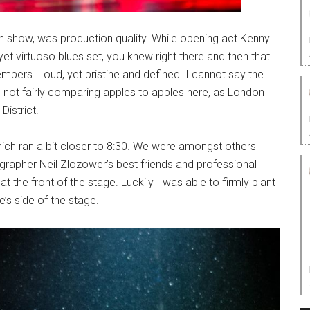
n show, was production quality. While opening act Kenny
et virtuoso blues set, you knew right there and then that
embers. Loud, yet pristine and defined. I cannot say the
not fairly comparing apples to apples here, as London
District.
hich ran a bit closer to 8:30. We were amongst others
grapher Neil Zlozower’s best friends and professional
t the front of the stage. Luckily I was able to firmly plant
s side of the stage.