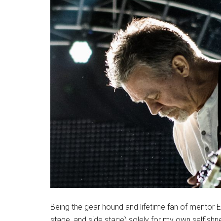
Being the gear hound and lifetime fan of mentor 
stage, and side stage) solely for my own selfish