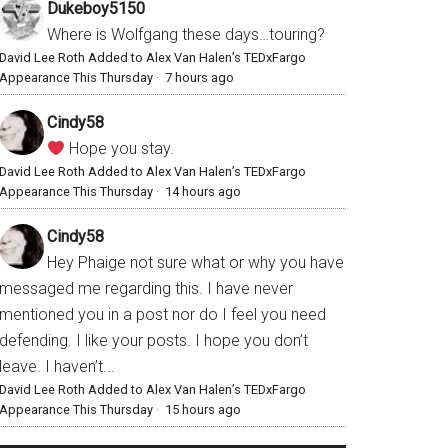
Dukeboy5150
Where is Wolfgang these days…touring?
David Lee Roth Added to Alex Van Halen’s TEDxFargo
Appearance This Thursday
·
7 hours ago
Cindy58
Hope you stay.
David Lee Roth Added to Alex Van Halen’s TEDxFargo
Appearance This Thursday
·
14 hours ago
Cindy58
Hey Phaige not sure what or why you have
messaged me regarding this. I have never
mentioned you in a post nor do I feel you need
defending. I like your posts. I hope you don’t
leave. I haven’t...
David Lee Roth Added to Alex Van Halen’s TEDxFargo
Appearance This Thursday
·
15 hours ago