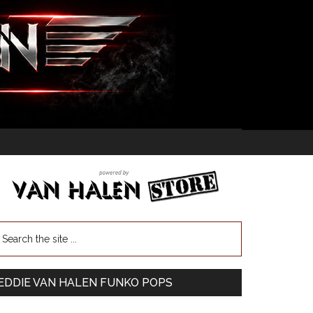
EDDIE VAN HALEN FUNKO POPS