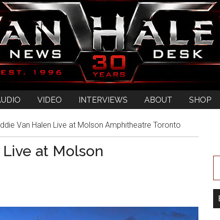
AUDIO
VIDEO
INTERVIEWS
ABOUT
SHOP
ddie Van Halen Live at Molson Amphitheatre Toronto
 Live at Molson