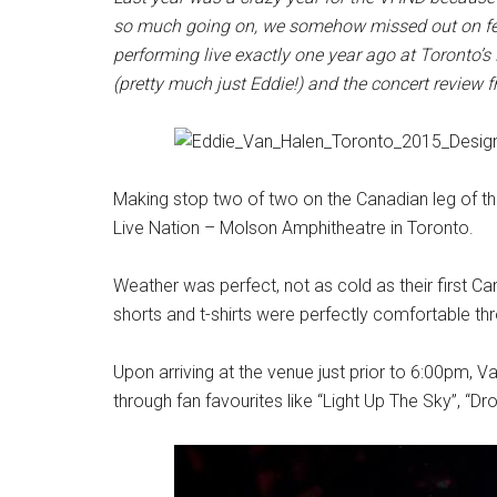
so much going on, we somehow missed out on fea
performing live exactly one year ago at Toronto’
(pretty much just Eddie!) and the concert review 
Making stop two of two on the Canadian leg of thei
Live Nation – Molson Amphitheatre in Toronto.
Weather was perfect, not as cold as their first Ca
shorts and t-shirts were perfectly comfortable thr
Upon arriving at the venue just prior to 6:00pm, 
through fan favourites like “Light Up The Sky”, “D