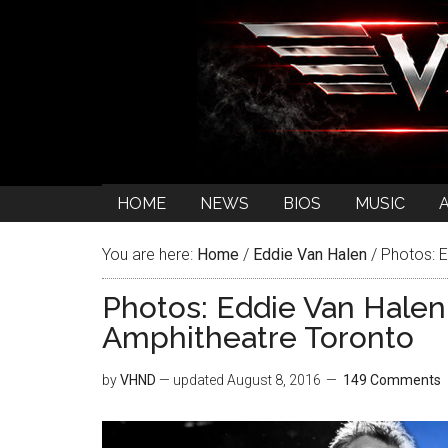
HOME
NEWS
BIOS
MUSIC
You are here:
Home
/
Eddie Van Halen
/
Photos: E
Photos: Eddie Van Halen
Amphitheatre Toronto
by
VHND
— updated
August 8, 2016
149 Comments