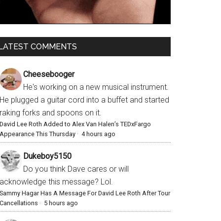
LATEST COMMENTS
Cheesebooger
He's working on a new musical instrument.
He plugged a guitar cord into a buffet and started
raking forks and spoons on it.
David Lee Roth Added to Alex Van Halen’s TEDxFargo
Appearance This Thursday
·
4 hours ago
Dukeboy5150
Do you think Dave cares or will
acknowledge this message? Lol.
Sammy Hagar Has A Message For David Lee Roth After Tour
Cancellations
·
5 hours ago