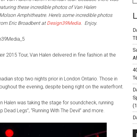
turing these incredible photos of Van Halen
s Molson Amphitheatre. Here’s some incredible photos
from Eric Broadbent at
Design39Media
. Enjoy.
D
T
S
r 2015 Tour, Van Halen delivered in fine fashion at the
A
4
T
nadian stop two nights prior in London Ontario. Those in
oughout the evening, despite being right on the waterfront.
D
S
Van Halen was taking the stage for soundcheck, running
(
rop Dead Legs”, “Running With The Devil” and more.
Da