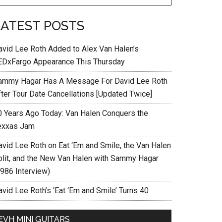
LATEST POSTS
avid Lee Roth Added to Alex Van Halen’s
EDxFargo Appearance This Thursday
ammy Hagar Has A Message For David Lee Roth
fter Tour Date Cancellations [Updated Twice]
0 Years Ago Today: Van Halen Conquers the
exxas Jam
avid Lee Roth on Eat ‘Em and Smile, the Van Halen
plit, and the New Van Halen with Sammy Hagar
1986 Interview)
vid Lee Roth’s ‘Eat ‘Em and Smile’ Turns 40
EVH MINI GUITARS