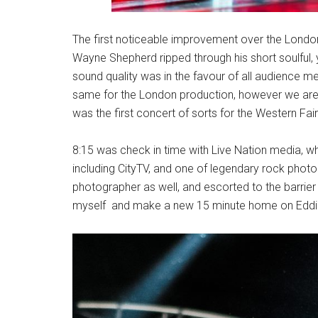
The first noticeable improvement over the Londo
Wayne Shepherd ripped through his short soulful, y
sound quality was in the favour of all audience m
same for the London production, however we are 
was the first concert of sorts for the Western Fair 
8:15 was check in time with Live Nation media, w
including CityTV, and one of legendary rock photo
photographer as well, and escorted to the barrier a
myself and make a new 15 minute home on Eddie’