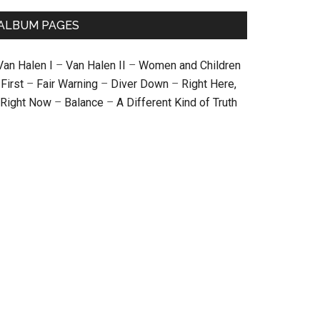
ALBUM PAGES
Van Halen I
–
Van Halen II
–
Women and Children
First
–
Fair Warning
–
Diver Down
–
Right Here,
Right Now
–
Balance
–
A Different Kind of Truth