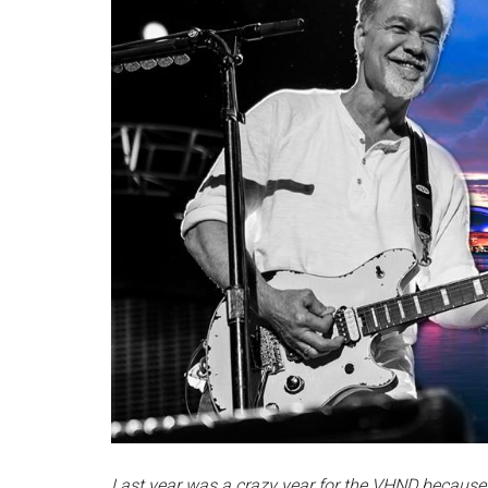
Last year was a crazy year for the VHND because