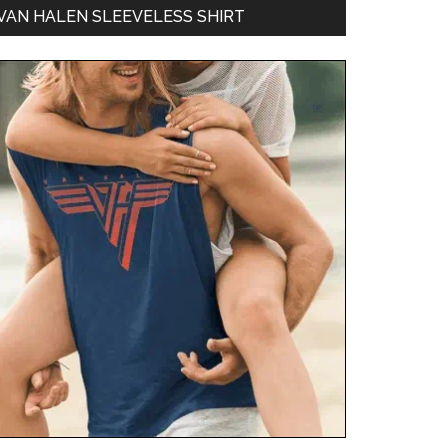
VAN HALEN SLEEVELESS SHIRT