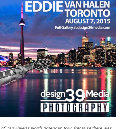
 of Van Halen’s North American tour. Because there was