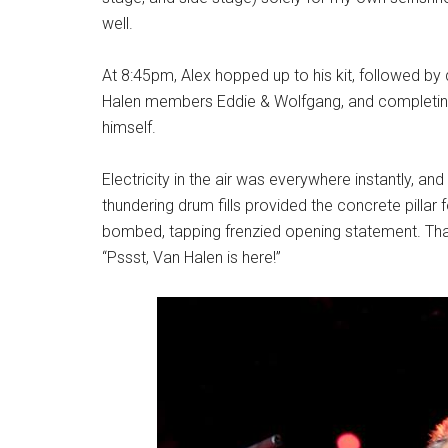
well.
At 8:45pm, Alex hopped up to his kit, followed b
Halen members Eddie & Wolfgang, and completi
himself.
Electricity in the air was everywhere instantly, and
thundering drum fills provided the concrete pillar
bombed, tapping frenzied opening statement. Tha
“Pssst, Van Halen is here!”