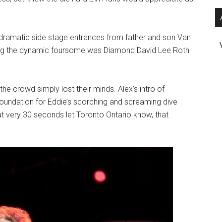
y dramatic side stage entrances from father and son Van
ng the dynamic foursome was Diamond David Lee Roth
 the crowd simply lost their minds. Alex’s intro of
 foundation for Eddie’s scorching and screaming dive
t very 30 seconds let Toronto Ontario know, that