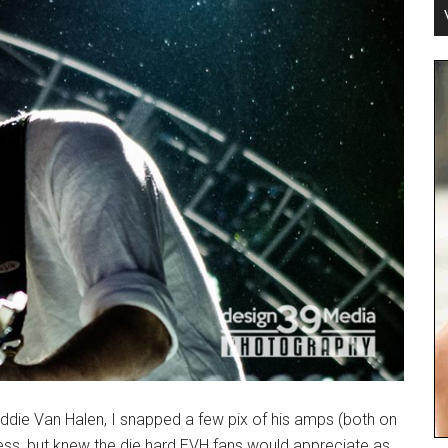
Eddie Van Halen, I snapped a few pix of his amps (both on
ness, but knew the die hard EVH fans would appreciate as