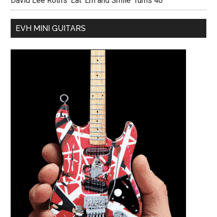
David Lee Roth’s ‘Eat ‘Em and Smile’ Turns 40
EVH MINI GUITARS