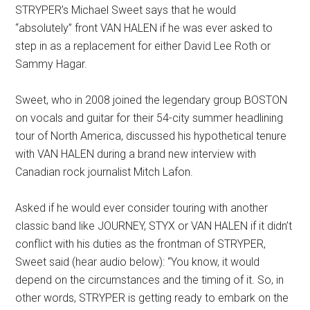
STRYPER’s Michael Sweet says that he would
“absolutely” front VAN HALEN if he was ever asked to
step in as a replacement for either David Lee Roth or
Sammy Hagar.
Sweet, who in 2008 joined the legendary group BOSTON
on vocals and guitar for their 54-city summer headlining
tour of North America, discussed his hypothetical tenure
with VAN HALEN during a brand new interview with
Canadian rock journalist Mitch Lafon.
Asked if he would ever consider touring with another
classic band like JOURNEY, STYX or VAN HALEN if it didn’t
conflict with his duties as the frontman of STRYPER,
Sweet said (hear audio below): “You know, it would
depend on the circumstances and the timing of it. So, in
other words, STRYPER is getting ready to embark on the