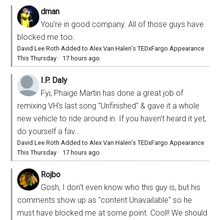
dman
You’re in good company. All of those guys have
blocked me too.
David Lee Roth Added to Alex Van Halen’s TEDxFargo Appearance
This Thursday
·
17 hours ago
I.P. Daly
Fyi, Phaige Martin has done a great job of
remixing VH's last song "Unfinished" & gave it a whole
new vehicle to ride around in. If you haven't heard it yet,
do yourself a fav...
David Lee Roth Added to Alex Van Halen’s TEDxFargo Appearance
This Thursday
·
17 hours ago
Rojbo
Gosh, I don't even know who this guy is, but his
comments show up as "content Unavailable" so he
must have blocked me at some point. Cool!! We should