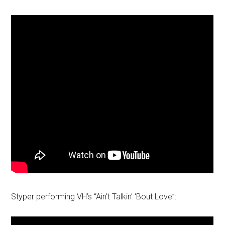
Styper performing VH’s “Ain’t Talkin’ ‘Bout Love”: