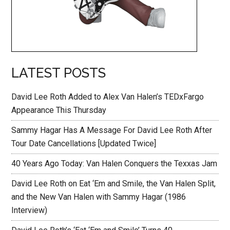
LATEST POSTS
David Lee Roth Added to Alex Van Halen’s TEDxFargo
Appearance This Thursday
Sammy Hagar Has A Message For David Lee Roth After
Tour Date Cancellations [Updated Twice]
40 Years Ago Today: Van Halen Conquers the Texxas Jam
David Lee Roth on Eat ‘Em and Smile, the Van Halen Split,
and the New Van Halen with Sammy Hagar (1986
Interview)