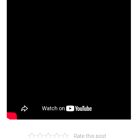
Rate this post