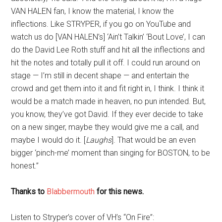
VAN HALEN fan, I know the material, I know the
inflections. Like STRYPER, if you go on YouTube and
watch us do [VAN HALEN’s] ‘Ain’t Talkin’ ‘Bout Love’, I can
do the David Lee Roth stuff and hit all the inflections and
hit the notes and totally pull it off. I could run around on
stage — I’m still in decent shape — and entertain the
crowd and get them into it and fit right in, I think. I think it
would be a match made in heaven, no pun intended. But,
you know, they’ve got David. If they ever decide to take
on a new singer, maybe they would give me a call, and
maybe I would do it. [
Laughs
]. That would be an even
bigger ‘pinch-me’ moment than singing for BOSTON, to be
honest.”
Thanks to
Blabbermouth
for this news.
Listen to Stryper’s cover of VH’s “On Fire”: