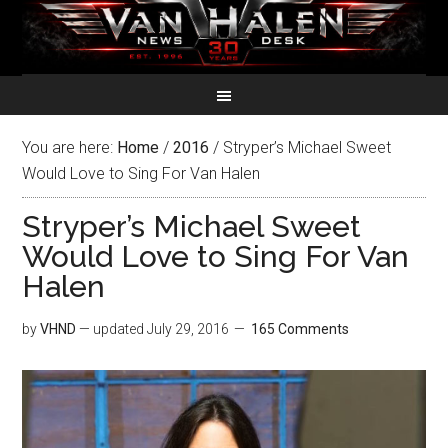
You are here:
Home
/
2016
/
Stryper’s Michael Sweet
Would Love to Sing For Van Halen
Stryper’s Michael Sweet
Would Love to Sing For Van
Halen
by
VHND
— updated
July 29, 2016
165 Comments