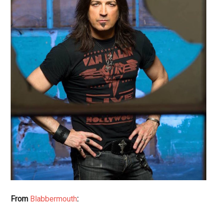
From
Blabbermouth
: