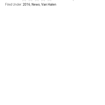
Filed Under:
2016
,
News
,
Van Halen