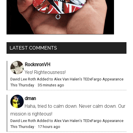
LATEST COMMENTS
RocknronVH
Yes! Righteousness!
David Lee Roth Added to Alex Van Halen’s TEDxFargo Appearance
This Thursday
·
35 minutes ago
dman
Haha, tried to calm down. Never calm down. Our
mission is righteous!
David Lee Roth Added to Alex Van Halen’s TEDxFargo Appearance
This Thursday
·
17 hours ago