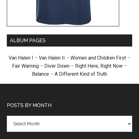
ALBUM PAGES
Van Halen I
–
Van Halen II
–
Women and Children First
–
Fair Warning
–
Diver Down
–
Right Here, Right Now
–
Balance
–
A Different Kind of Truth
POSTS BY MONTH
Posts
by
month