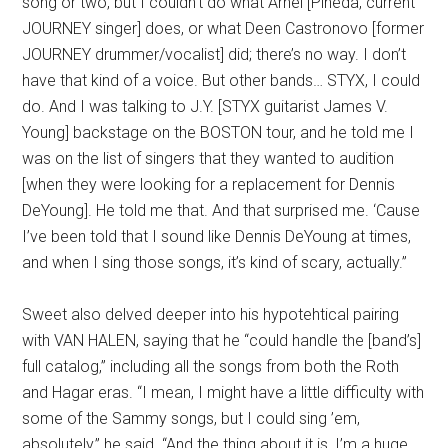
song or two, but I couldn’t do what Arnel [Pineda, current
JOURNEY singer] does, or what Deen Castronovo [former
JOURNEY drummer/vocalist] did; there’s no way. I don’t
have that kind of a voice. But other bands… STYX, I could
do. And I was talking to J.Y. [STYX guitarist James V.
Young] backstage on the BOSTON tour, and he told me I
was on the list of singers that they wanted to audition
[when they were looking for a replacement for Dennis
DeYoung]. He told me that. And that surprised me. ‘Cause
I’ve been told that I sound like Dennis DeYoung at times,
and when I sing those songs, it’s kind of scary, actually.”
Sweet also delved deeper into his hypotehtical pairing
with VAN HALEN, saying that he “could handle the [band’s]
full catalog,” including all the songs from both the Roth
and Hagar eras. “I mean, I might have a little difficulty with
some of the Sammy songs, but I could sing ’em,
absolutely,” he said. “And the thing about it is, I’m a huge