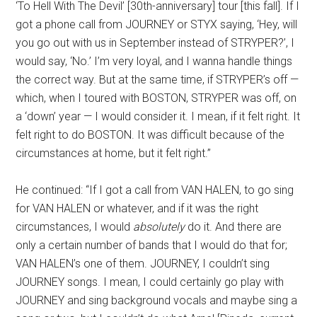
‘To Hell With The Devil’ [30th-anniversary] tour [this fall]. If I
got a phone call from JOURNEY or STYX saying, ‘Hey, will
you go out with us in September instead of STRYPER?’, I
would say, ‘No.’ I’m very loyal, and I wanna handle things
the correct way. But at the same time, if STRYPER’s off —
which, when I toured with BOSTON, STRYPER was off, on
a ‘down’ year — I would consider it. I mean, if it felt right. It
felt right to do BOSTON. It was difficult because of the
circumstances at home, but it felt right.”
He continued: “If I got a call from VAN HALEN, to go sing
for VAN HALEN or whatever, and if it was the right
circumstances, I would
absolutely
do it. And there are
only a certain number of bands that I would do that for;
VAN HALEN’s one of them. JOURNEY, I couldn’t sing
JOURNEY songs. I mean, I could certainly go play with
JOURNEY and sing background vocals and maybe sing a