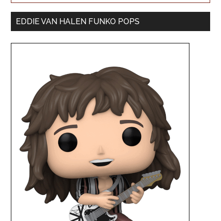
EDDIE VAN HALEN FUNKO POPS