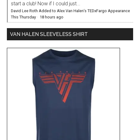
start a club! Now if I could just...
David Lee Roth Added to Alex Van Halen’s TEDxFargo Appearance
This Thursday
·
18 hours ago
VAN HALEN SLEEVELESS SHIRT