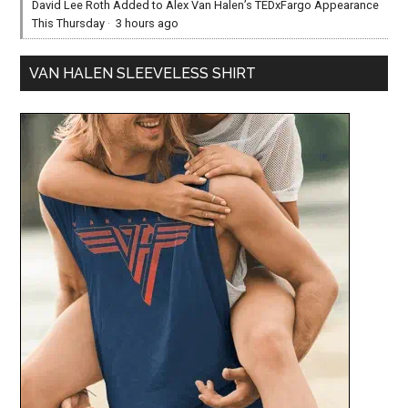
David Lee Roth Added to Alex Van Halen’s TEDxFargo Appearance
This Thursday
·
3 hours ago
VAN HALEN SLEEVELESS SHIRT