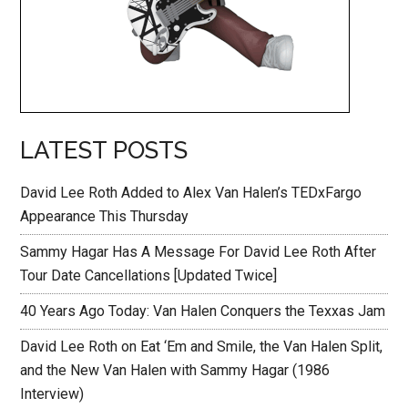
LATEST POSTS
David Lee Roth Added to Alex Van Halen’s TEDxFargo
Appearance This Thursday
Sammy Hagar Has A Message For David Lee Roth After
Tour Date Cancellations [Updated Twice]
40 Years Ago Today: Van Halen Conquers the Texxas Jam
David Lee Roth on Eat ‘Em and Smile, the Van Halen Split,
and the New Van Halen with Sammy Hagar (1986
Interview)