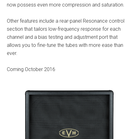
now possess even more compression and saturation.
Other features include a rear-panel Resonance control
section that tailors low-frequency response for each
channel and a bias testing and adjustment port that
allows you to fine-tune the tubes with more ease than
ever.
Coming October 2016