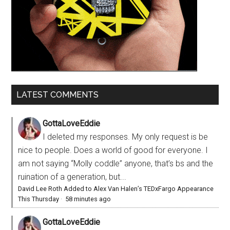
LATEST COMMENTS
GottaLoveEddie
I deleted my responses. My only request is be
nice to people. Does a world of good for everyone. I
am not saying “Molly coddle” anyone, that’s bs and the
ruination of a generation, but...
David Lee Roth Added to Alex Van Halen’s TEDxFargo Appearance
This Thursday
·
58 minutes ago
GottaLoveEddie