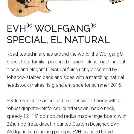
®
®
EVH
WOLFGANG
SPECIAL, EL NATURAL
Road-tested in arenas around the world, the Wolfgang®
Special is a familiar purebred music-making machine, but
a new and elegant El Natural finish richly accented by
tobacco-stained back and sides with a matching natural
headstock makes its grand entrance for summer 2016.
Features include an arched top basswood body with a
robust graphite-reinforced quartersawn maple neck,
speedy 12”-16” compound radius maple fingerboard with
22 jumbo frets, direct mounted Custom Designed EVH
Wolfgang humbucking pickups, EVH-branded Floyd