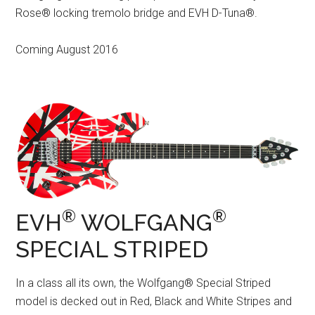
Rose® locking tremolo bridge and EVH D-Tuna®.
Coming August 2016
®
®
EVH
WOLFGANG
SPECIAL STRIPED
In a class all its own, the Wolfgang® Special Striped
model is decked out in Red, Black and White Stripes and