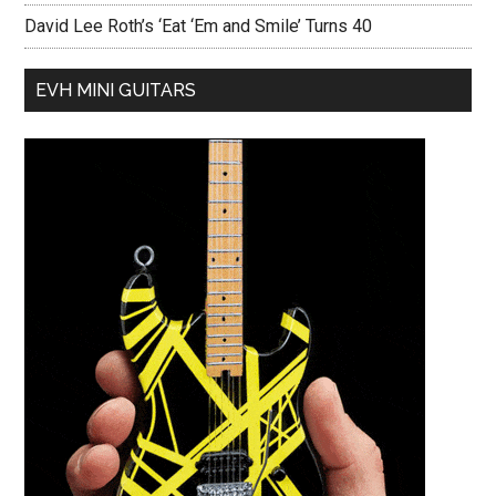
David Lee Roth’s ‘Eat ‘Em and Smile’ Turns 40
EVH MINI GUITARS