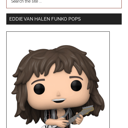
EDDIE VAN HALEN FUNKO POPS