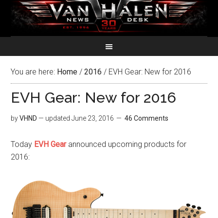
You are here:
Home
/
2016
/
EVH Gear: New for 2016
EVH Gear: New for 2016
by
VHND
— updated
June 23, 2016
46 Comments
Today
EVH Gear
announced upcoming products for
2016: