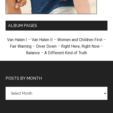
ALBUM PAGES
Van Halen I
–
Van Halen II
–
Women and Children First
–
Fair Warning
–
Diver Down
–
Right Here, Right Now
–
Balance
–
A Different Kind of Truth
POSTS BY MONTH
Posts
by
month