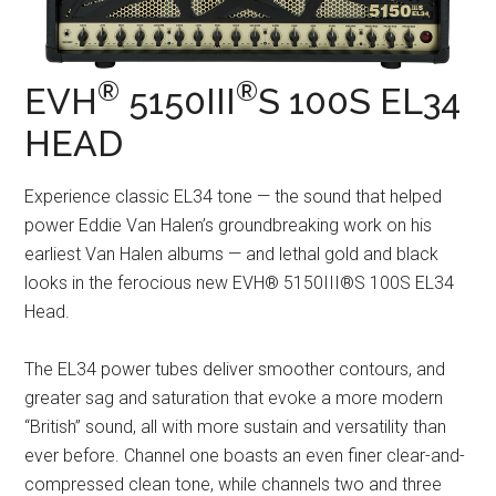
®
®
EVH
5150III
S 100S EL34
HEAD
Experience classic EL34 tone — the sound that helped
power Eddie Van Halen’s groundbreaking work on his
earliest Van Halen albums — and lethal gold and black
looks in the ferocious new EVH® 5150III®S 100S EL34
Head.
The EL34 power tubes deliver smoother contours, and
greater sag and saturation that evoke a more modern
“British” sound, all with more sustain and versatility than
ever before. Channel one boasts an even finer clear-and-
compressed clean tone, while channels two and three