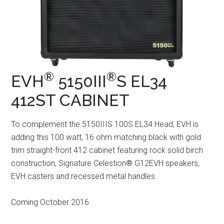
®
®
EVH
5150III
S EL34
412ST CABINET
To complement the 5150IIIS 100S EL34 Head, EVH is
adding this 100 watt, 16 ohm matching black with gold
trim straight-front 412 cabinet featuring rock solid birch
construction, Signature Celestion® G12EVH speakers,
EVH casters and recessed metal handles.
Coming October 2016