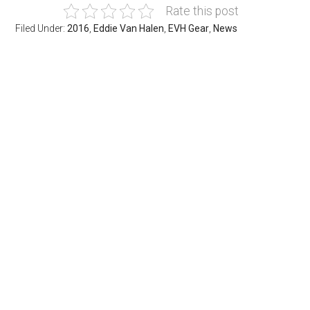
Rate this post
Filed Under:
2016
,
Eddie Van Halen
,
EVH Gear
,
News