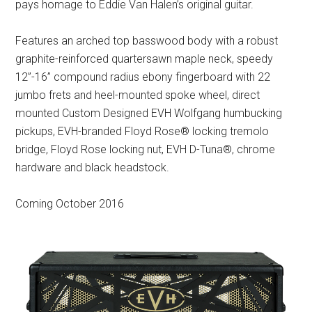
pays homage to Eddie Van Halen’s original guitar.
Features an arched top basswood body with a robust
graphite-reinforced quartersawn maple neck, speedy
12”-16” compound radius ebony fingerboard with 22
jumbo frets and heel-mounted spoke wheel, direct
mounted Custom Designed EVH Wolfgang humbucking
pickups, EVH-branded Floyd Rose® locking tremolo
bridge, Floyd Rose locking nut, EVH D-Tuna®, chrome
hardware and black headstock.
Coming October 2016