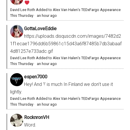
David Lee Roth Added to Alex Van Halen’s TEDxFargo Appearance
This Thursday
·
an hour ago
GottaLoveEddie
https://uploads.disquscdn.com/images/7482d2
1f1ecae1796dd6b59861c15d43a6f87485b7db3abaaf
4d81257e733adc.gif
David Lee Roth Added to Alex Van Halen’s TEDxFargo Appearance
This Thursday
·
an hour ago
espen7000
Hey! And '!' is much In Finland we don't use it
lightly.
David Lee Roth Added to Alex Van Halen’s TEDxFargo Appearance
This Thursday
·
an hour ago
RocknronVH
Word.