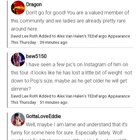
Dragon
Don't go for good! You are a valued member of
this community and we ladies are already pretty rare
around here.
David Lee Roth Added to Alex Van Halen’s TEDxFargo Appearance
This Thursday
·
39 minutes ago
bew5150
I have seen a few pic's on Instagram of him on
this tour. it looks like he has lost a little bit of weight. not
down to Pop's size, maybe as he get older he will get
slimmer?
David Lee Roth Added to Alex Van Halen’s TEDxFargo Appearance
This Thursday
·
51 minutes ago
GottaLoveEddie
Well, maybe I am lame and understand that it’s
funny for some here for sure. Especially lately. Wolf