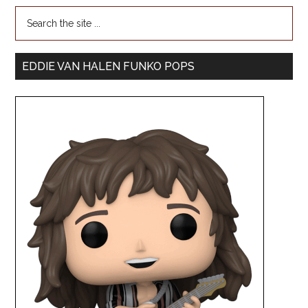
EDDIE VAN HALEN FUNKO POPS