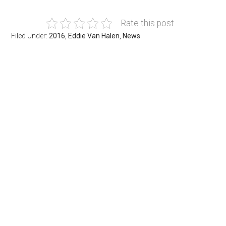
Rate this post
Filed Under:
2016
,
Eddie Van Halen
,
News