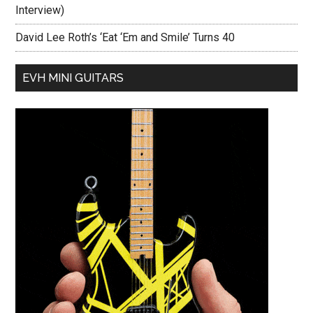
Interview)
David Lee Roth’s ‘Eat ‘Em and Smile’ Turns 40
EVH MINI GUITARS