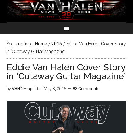
You are here:
Home
/
2016
/
Eddie Van Halen Cover Story
in ‘Cutaway Guitar Magazine’
Eddie Van Halen Cover Story
in ‘Cutaway Guitar Magazine’
by
VHND
— updated
May 3, 2016
83 Comments