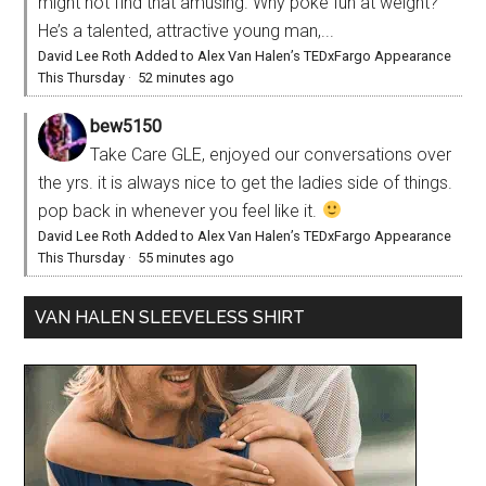
might not find that amusing. Why poke fun at weight?
He’s a talented, attractive young man,...
David Lee Roth Added to Alex Van Halen’s TEDxFargo Appearance
This Thursday
·
52 minutes ago
bew5150
Take Care GLE, enjoyed our conversations over
the yrs. it is always nice to get the ladies side of things.
pop back in whenever you feel like it.
David Lee Roth Added to Alex Van Halen’s TEDxFargo Appearance
This Thursday
·
55 minutes ago
VAN HALEN SLEEVELESS SHIRT