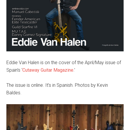
Eddie Van Halen is on the cover of the April/May issue of
Spain’s ‘
Cutaway Guitar Magazine
.’
The issue is online. It’s in Spanish. Photos by Kevin
Baldes.