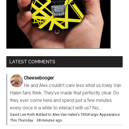
LATEST COMMENTS
Cheesebooger
He and Alex couldn't care less what us lowly Van
Halen fans think. They've made that perfectly clear. Do
they ever come here and spend just a few minutes
every once in a while to interact with us? No,...
David Lee Roth Added to Alex Van Halen’s TEDxFargo Appearance
This Thursday
·
38 minutes ago