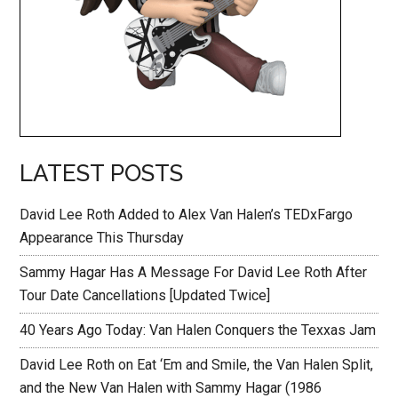
LATEST POSTS
David Lee Roth Added to Alex Van Halen’s TEDxFargo
Appearance This Thursday
Sammy Hagar Has A Message For David Lee Roth After
Tour Date Cancellations [Updated Twice]
40 Years Ago Today: Van Halen Conquers the Texxas Jam
David Lee Roth on Eat ‘Em and Smile, the Van Halen Split,
and the New Van Halen with Sammy Hagar (1986