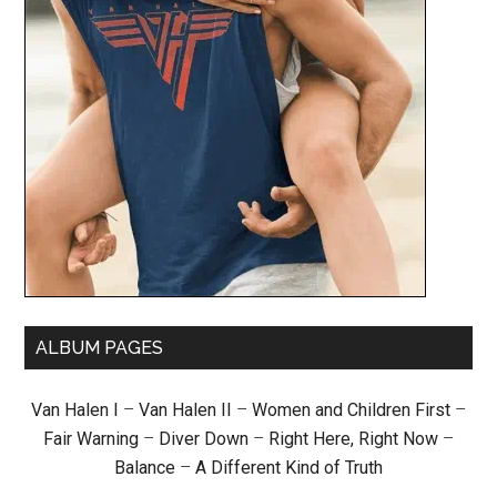
ALBUM PAGES
Van Halen I
–
Van Halen II
–
Women and Children First
–
Fair Warning
–
Diver Down
–
Right Here, Right Now
–
Balance
–
A Different Kind of Truth