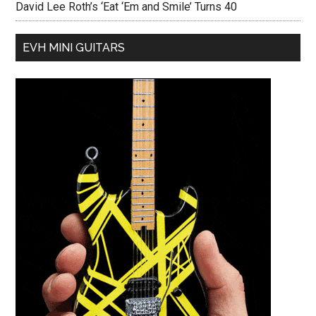
David Lee Roth’s ‘Eat ‘Em and Smile’ Turns 40
EVH MINI GUITARS