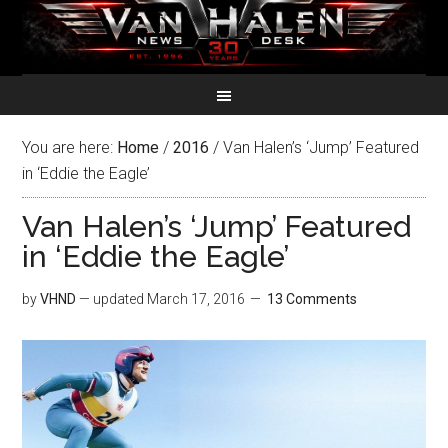
You are here:
Home
/
2016
/
Van Halen’s ‘Jump’ Featured
in ‘Eddie the Eagle’
Van Halen’s ‘Jump’ Featured
in ‘Eddie the Eagle’
by
VHND
— updated
March 17, 2016
13 Comments