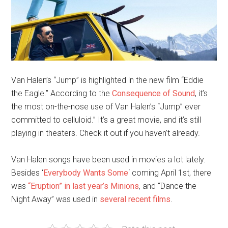
Van Halen’s “Jump” is highlighted in the new film “Eddie
the Eagle.” According to the
Consequence of Sound
, it’s
the most on-the-nose use of Van Halen’s “Jump” ever
committed to celluloid.” It’s a great movie, and it’s still
playing in theaters. Check it out if you haven’t already.
Van Halen songs have been used in movies a lot lately.
Besides ‘
Everybody Wants Some
‘ coming April 1st, there
was
“Eruption” in last year’s Minions
, and “Dance the
Night Away” was used in
several recent films
.