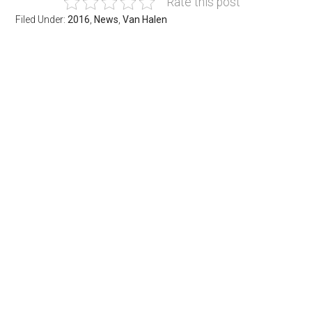
Rate this post
Filed Under:
2016
,
News
,
Van Halen