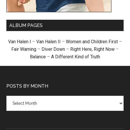
ALBUM PAGES
Van Halen I
–
Van Halen II
–
Women and Children First
–
Fair Warning
–
Diver Down
–
Right Here, Right Now
–
Balance
–
A Different Kind of Truth
POSTS BY MONTH
Posts
by
month