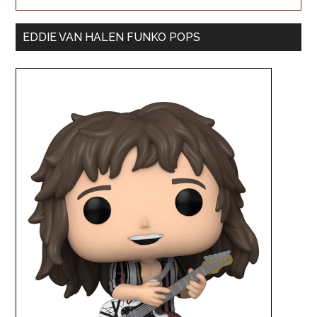
EDDIE VAN HALEN FUNKO POPS