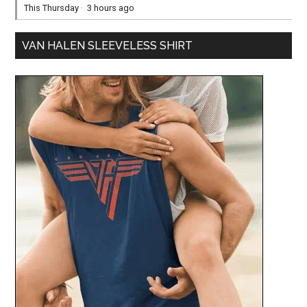
This Thursday
·
3 hours ago
VAN HALEN SLEEVELESS SHIRT