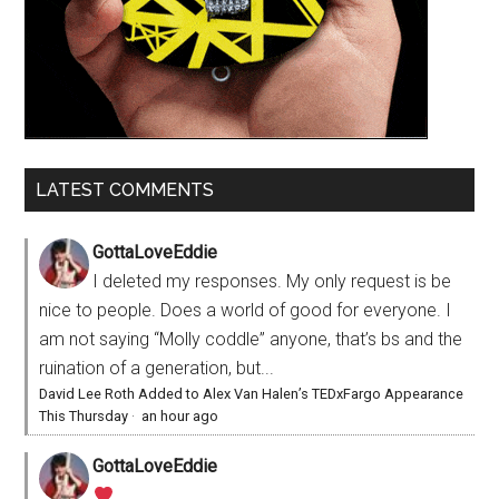
LATEST COMMENTS
GottaLoveEddie
I deleted my responses. My only request is be
nice to people. Does a world of good for everyone. I
am not saying “Molly coddle” anyone, that’s bs and the
ruination of a generation, but...
David Lee Roth Added to Alex Van Halen’s TEDxFargo Appearance
This Thursday
·
an hour ago
GottaLoveEddie