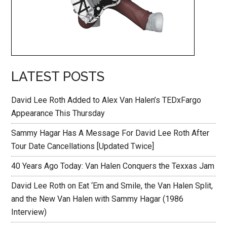
LATEST POSTS
David Lee Roth Added to Alex Van Halen’s TEDxFargo
Appearance This Thursday
Sammy Hagar Has A Message For David Lee Roth After
Tour Date Cancellations [Updated Twice]
40 Years Ago Today: Van Halen Conquers the Texxas Jam
David Lee Roth on Eat ‘Em and Smile, the Van Halen Split,
and the New Van Halen with Sammy Hagar (1986
Interview)