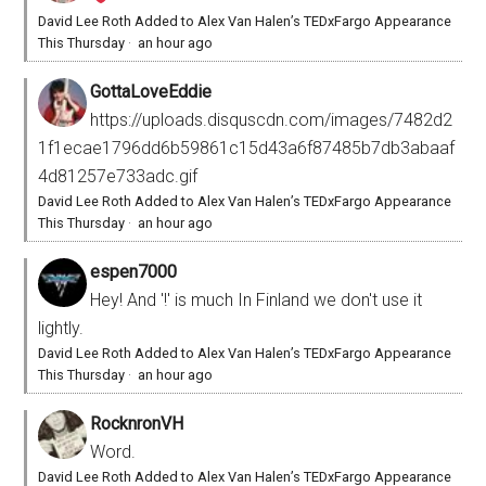
David Lee Roth Added to Alex Van Halen’s TEDxFargo Appearance
This Thursday
·
an hour ago
GottaLoveEddie
https://uploads.disquscdn.com/images/7482d2
1f1ecae1796dd6b59861c15d43a6f87485b7db3abaaf
4d81257e733adc.gif
David Lee Roth Added to Alex Van Halen’s TEDxFargo Appearance
This Thursday
·
an hour ago
espen7000
Hey! And '!' is much In Finland we don't use it
lightly.
David Lee Roth Added to Alex Van Halen’s TEDxFargo Appearance
This Thursday
·
an hour ago
RocknronVH
Word.
David Lee Roth Added to Alex Van Halen’s TEDxFargo Appearance