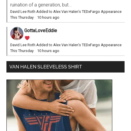
ruination of a generation, but...
David Lee Roth Added to Alex Van Halen’s TEDxFargo Appearance
This Thursday
·
10 hours ago
GottaLoveEddie
David Lee Roth Added to Alex Van Halen’s TEDxFargo Appearance
This Thursday
·
10 hours ago
VAN HALEN SLEEVELESS SHIRT