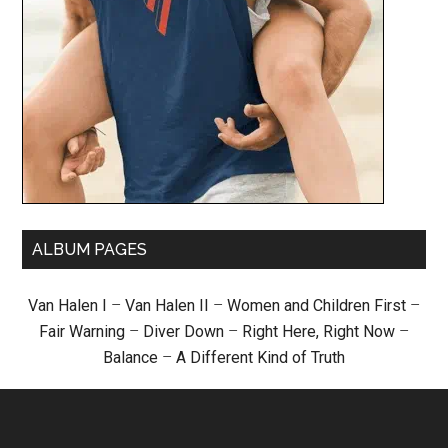
ALBUM PAGES
Van Halen I
–
Van Halen II
–
Women and Children First
–
Fair Warning
–
Diver Down
–
Right Here, Right Now
–
Balance
–
A Different Kind of Truth