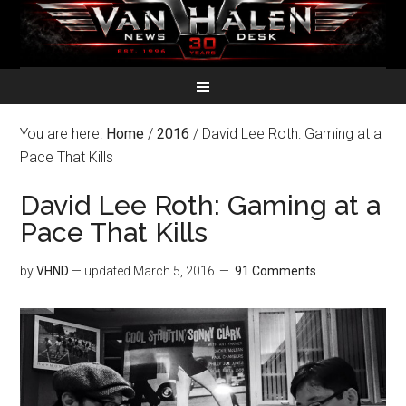
You are here:
Home
/
2016
/
David Lee Roth: Gaming at a
Pace That Kills
David Lee Roth: Gaming at a
Pace That Kills
by
VHND
— updated
March 5, 2016
91 Comments