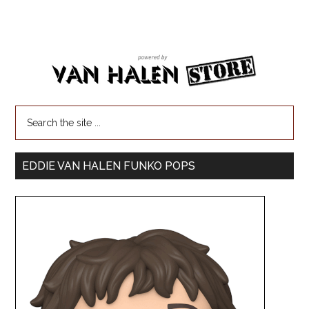
EDDIE VAN HALEN FUNKO POPS