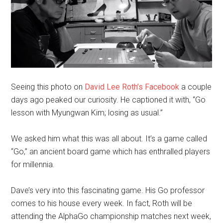
Seeing this photo on
David Lee Roth’s Facebook
a couple
days ago peaked our curiosity. He captioned it with, “Go
lesson with Myungwan Kim; losing as usual.”
We asked him what this was all about. It’s a game called
“Go,” an ancient board game which has enthralled players
for millennia.
Dave’s very into this fascinating game. His Go professor
comes to his house every week. In fact, Roth will be
attending the AlphaGo championship matches next week,