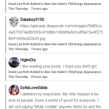
David Lee Roth Added to Alex Van Halen’s TEDxFargo Appearance
This Thursday
·
7 hours ago
Dukeboy5150
https://uploads.disquscdn.com/images/5685ca
4a375974a5bf393c4168bb190b89a5d1e89a75e4f275
8691669ed22b53.jpg
David Lee Roth Added to Alex Van Halen’s TEDxFargo Appearance
This Thursday
·
7 hours ago
HighnDry
I like reading your posts. I hope you don't go!
David Lee Roth Added to Alex Van Halen’s TEDxFargo Appearance
This Thursday
·
9 hours ago
GottaLoveEddie
I deleted my responses. My only request is be
nice to people. Does a world of good for everyone. I
am not saying “Molly coddle” anyone, that’s bs and the