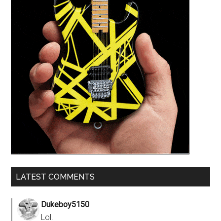
LATEST COMMENTS
Dukeboy5150
Lol.