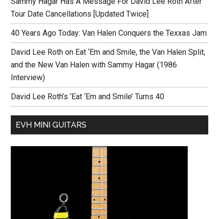
Sammy Hagar Has A Message For David Lee Roth After
Tour Date Cancellations [Updated Twice]
40 Years Ago Today: Van Halen Conquers the Texxas Jam
David Lee Roth on Eat ‘Em and Smile, the Van Halen Split,
and the New Van Halen with Sammy Hagar (1986
Interview)
David Lee Roth’s ‘Eat ‘Em and Smile’ Turns 40
EVH MINI GUITARS