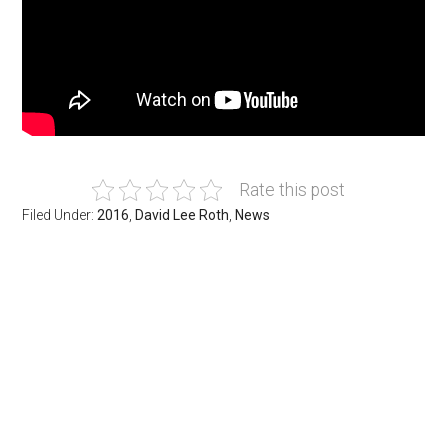
Rate this post
Filed Under:
2016
,
David Lee Roth
,
News