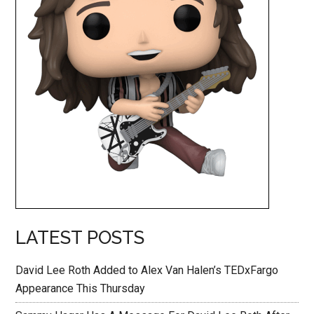
LATEST POSTS
David Lee Roth Added to Alex Van Halen’s TEDxFargo
Appearance This Thursday