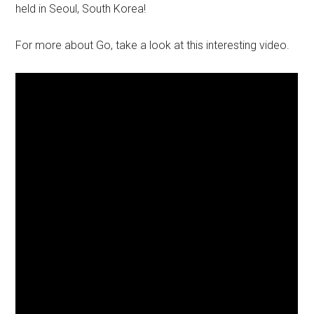
held in Seoul, South Korea!
For more about Go, take a look at this interesting video.