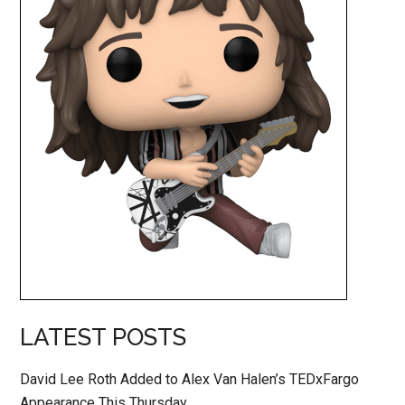
LATEST POSTS
David Lee Roth Added to Alex Van Halen’s TEDxFargo
Appearance This Thursday