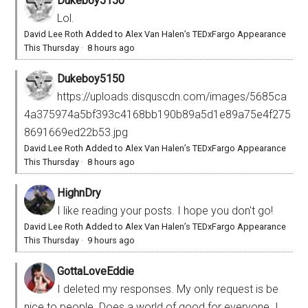
Dukeboy5150
Lol.
David Lee Roth Added to Alex Van Halen’s TEDxFargo Appearance
This Thursday
·
8 hours ago
Dukeboy5150
https://uploads.disquscdn.com/images/5685ca
4a375974a5bf393c4168bb190b89a5d1e89a75e4f275
8691669ed22b53.jpg
David Lee Roth Added to Alex Van Halen’s TEDxFargo Appearance
This Thursday
·
8 hours ago
HighnDry
I like reading your posts. I hope you don't go!
David Lee Roth Added to Alex Van Halen’s TEDxFargo Appearance
This Thursday
·
9 hours ago
GottaLoveEddie
I deleted my responses. My only request is be
nice to people. Does a world of good for everyone. I