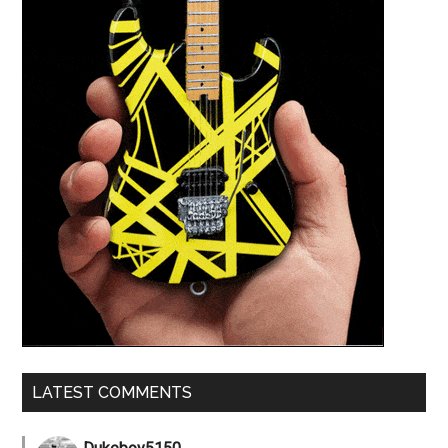
LATEST COMMENTS