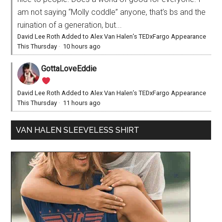
am not saying “Molly coddle” anyone, that’s bs and the
ruination of a generation, but...
David Lee Roth Added to Alex Van Halen’s TEDxFargo Appearance
This Thursday
·
10 hours ago
GottaLoveEddie
David Lee Roth Added to Alex Van Halen’s TEDxFargo Appearance
This Thursday
·
11 hours ago
VAN HALEN SLEEVELESS SHIRT