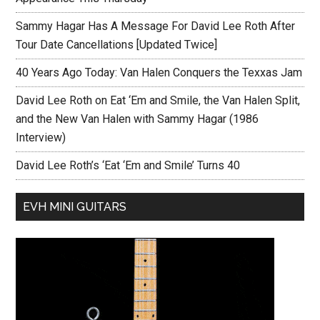
Sammy Hagar Has A Message For David Lee Roth After
Tour Date Cancellations [Updated Twice]
40 Years Ago Today: Van Halen Conquers the Texxas Jam
David Lee Roth on Eat ‘Em and Smile, the Van Halen Split,
and the New Van Halen with Sammy Hagar (1986
Interview)
David Lee Roth’s ‘Eat ‘Em and Smile’ Turns 40
EVH MINI GUITARS