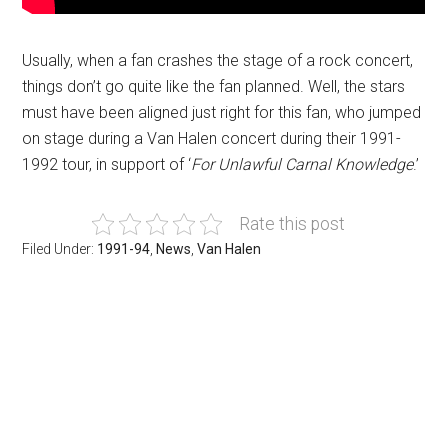
Usually, when a fan crashes the stage of a rock concert,
things don’t go quite like the fan planned. Well, the stars
must have been aligned just right for this fan, who jumped
on stage during a Van Halen concert during their 1991-
1992 tour, in support of ‘
For Unlawful Carnal Knowledge
.’
Rate this post
Filed Under:
1991-94
,
News
,
Van Halen