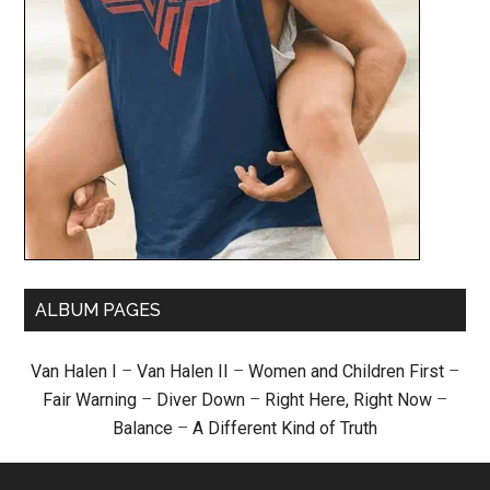
ALBUM PAGES
Van Halen I
–
Van Halen II
–
Women and Children First
–
Fair Warning
–
Diver Down
–
Right Here, Right Now
–
Balance
–
A Different Kind of Truth