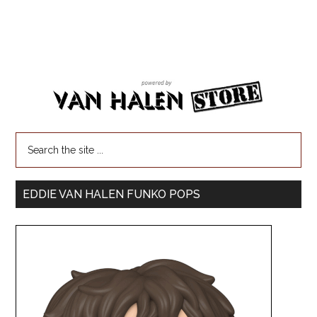
EDDIE VAN HALEN FUNKO POPS