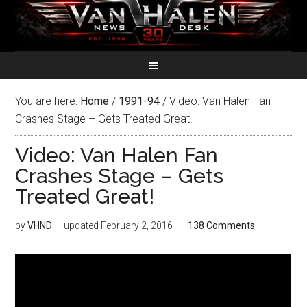
You are here:
Home
/
1991-94
/
Video: Van Halen Fan
Crashes Stage – Gets Treated Great!
Video: Van Halen Fan
Crashes Stage – Gets
Treated Great!
by
VHND
— updated
February 2, 2016
138 Comments