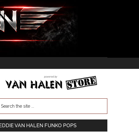
EDDIE VAN HALEN FUNKO POPS