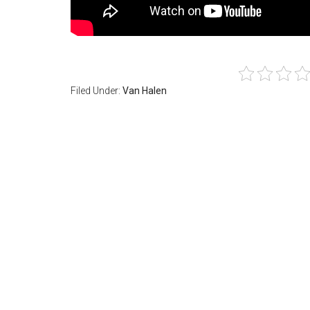
Filed Under:
Van Halen