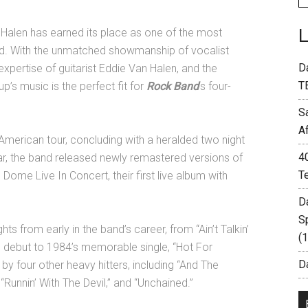
 Halen has earned its place as one of the most
ld. With the unmatched showmanship of vocalist
D
xpertise of guitarist Eddie Van Halen, and the
T
p’s music is the perfect fit for
Rock Band
’s four-
S
A
 American tour, concluding with a heralded two night
4
ear, the band released newly remastered versions of
T
 Dome Live In Concert, their first live album with
D
S
ts from early in the band’s career, from “Ain’t Talkin’
(
ed debut to 1984’s memorable single, “Hot For
Da
by four other heavy hitters, including “And The
“Runnin’ With The Devil,” and “Unchained.”