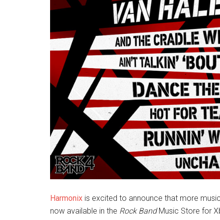
Harmonix
is excited to announce that more music
now available in the
Rock Band
Music Store for X