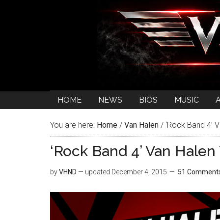
HOME
NEWS
BIOS
MUSIC
You are here:
Home
/
Van Halen
/
‘Rock Band 4’ V
‘Rock Band 4’ Van Halen 
by
VHND
— updated
December 4, 2015
51 Comment