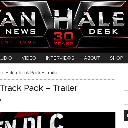
AUDIO
VIDEO
INTERVIEWS
ABOUT
SHOP
an Halen Track Pack – Trailer
Track Pack – Trailer
s