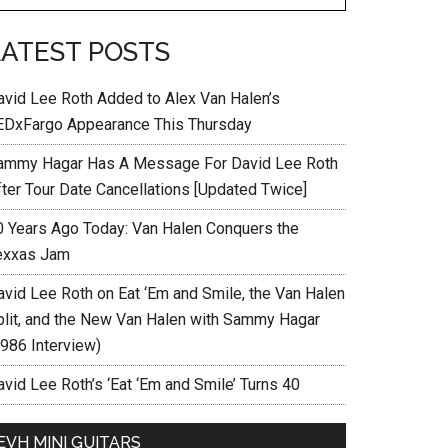
LATEST POSTS
avid Lee Roth Added to Alex Van Halen’s
EDxFargo Appearance This Thursday
ammy Hagar Has A Message For David Lee Roth
fter Tour Date Cancellations [Updated Twice]
0 Years Ago Today: Van Halen Conquers the
exxas Jam
avid Lee Roth on Eat ‘Em and Smile, the Van Halen
plit, and the New Van Halen with Sammy Hagar
1986 Interview)
vid Lee Roth’s ‘Eat ‘Em and Smile’ Turns 40
EVH MINI GUITARS