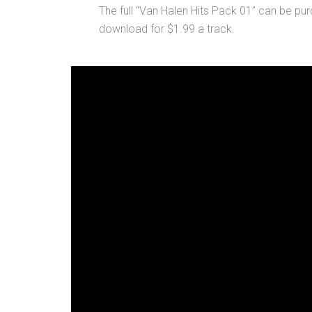
The full “Van Halen Hits Pack 01” can be pur
download for $1.99 a track.