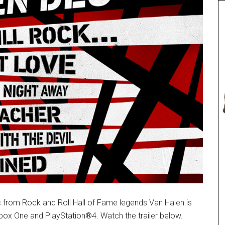
 from Rock and Roll Hall of Fame legends Van Halen is
box One and PlayStation®4. Watch the trailer below.