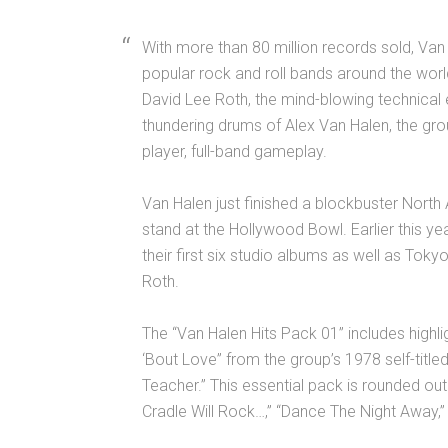
With more than 80 million records sold, Van
popular rock and roll bands around the wor
David Lee Roth, the mind-blowing technical e
thundering drums of Alex Van Halen, the grou
player, full-band gameplay.
Van Halen just finished a blockbuster North
stand at the Hollywood Bowl. Earlier this y
their first six studio albums as well as Tokyo
Roth.
The “Van Halen Hits Pack 01” includes highligh
‘Bout Love” from the group’s 1978 self-titl
Teacher.” This essential pack is rounded out 
Cradle Will Rock…,” “Dance The Night Away,” 