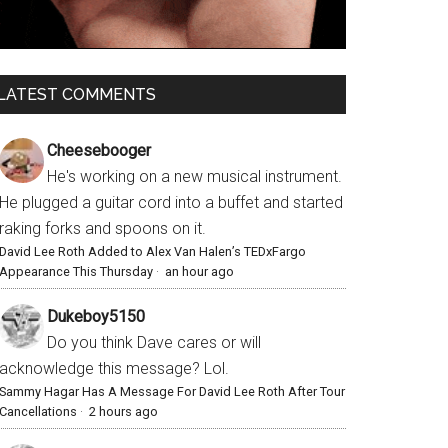
LATEST COMMENTS
Cheesebooger
He's working on a new musical instrument.
He plugged a guitar cord into a buffet and started
raking forks and spoons on it.
David Lee Roth Added to Alex Van Halen’s TEDxFargo
Appearance This Thursday
·
an hour ago
Dukeboy5150
Do you think Dave cares or will
acknowledge this message? Lol.
Sammy Hagar Has A Message For David Lee Roth After Tour
Cancellations
·
2 hours ago