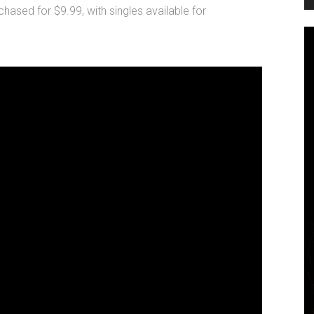
chased for $9.99, with singles available for