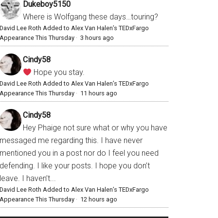
Dukeboy5150
Where is Wolfgang these days…touring?
David Lee Roth Added to Alex Van Halen’s TEDxFargo
Appearance This Thursday
·
3 hours ago
Cindy58
Hope you stay.
David Lee Roth Added to Alex Van Halen’s TEDxFargo
Appearance This Thursday
·
11 hours ago
Cindy58
Hey Phaige not sure what or why you have
messaged me regarding this. I have never
mentioned you in a post nor do I feel you need
defending. I like your posts. I hope you don’t
leave. I haven’t...
David Lee Roth Added to Alex Van Halen’s TEDxFargo
Appearance This Thursday
·
12 hours ago