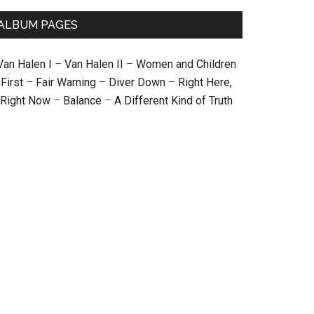
ALBUM PAGES
Van Halen I
–
Van Halen II
–
Women and Children
First
–
Fair Warning
–
Diver Down
–
Right Here,
Right Now
–
Balance
–
A Different Kind of Truth