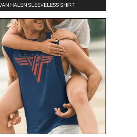
VAN HALEN SLEEVELESS SHIRT