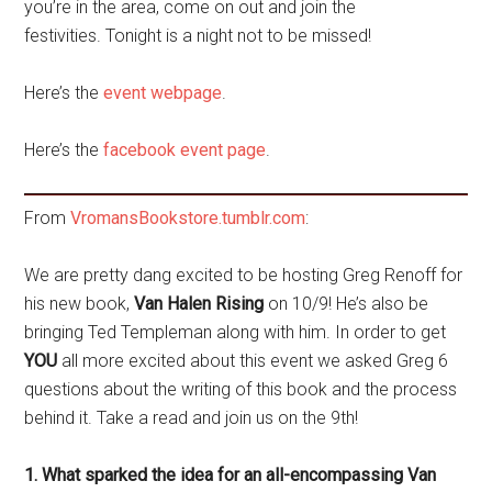
you’re in the area, come on out and join the
festivities. Tonight is a night not to be missed!
Here’s the
event webpage
.
Here’s the
facebook event page
.
From
VromansBookstore.tumblr.com
:
We are pretty dang excited to be hosting Greg Renoff for
his new book,
Van Halen Rising
on 10/9! He’s also be
bringing Ted Templeman along with him. In order to get
YOU
all more excited about this event we asked Greg 6
questions about the writing of this book and the process
behind it. Take a read and join us on the 9th!
1. What sparked the idea for an all-encompassing Van