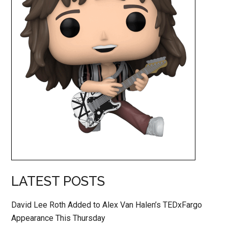
LATEST POSTS
David Lee Roth Added to Alex Van Halen’s TEDxFargo
Appearance This Thursday