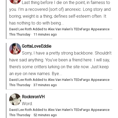
Last thing before I die on the point, in fairness to
you. I’m a recovered (sort of) anorexic. Long story and
boring; weight is a thing; defines self-esteem often. It
has nothing to do with being...
David Lee Roth Added to Alex Van Halen’s TEDxFargo Appearance
This Thursday
·
11 minutes ago
GottaLoveEddie
Sorry, I have a pretty strong backbone. Shouldn’t
have said anything. You’ve been a friend here. I will say,
there’s some critters lurking on the site now. Just keep
an eye on new names. Bye...
David Lee Roth Added to Alex Van Halen’s TEDxFargo Appearance
This Thursday
·
37 minutes ago
RocknronVH
Word.
David Lee Roth Added to Alex Van Halen’s TEDxFargo Appearance
This Thursday
·
52 minutes ago