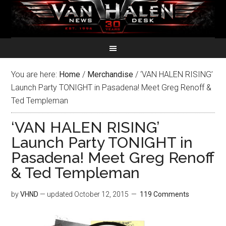
You are here:
Home
/
Merchandise
/
‘VAN HALEN RISING’
Launch Party TONIGHT in Pasadena! Meet Greg Renoff &
Ted Templeman
‘VAN HALEN RISING’
Launch Party TONIGHT in
Pasadena! Meet Greg Renoff
& Ted Templeman
by
VHND
— updated
October 12, 2015
119 Comments