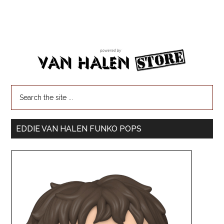
EDDIE VAN HALEN FUNKO POPS