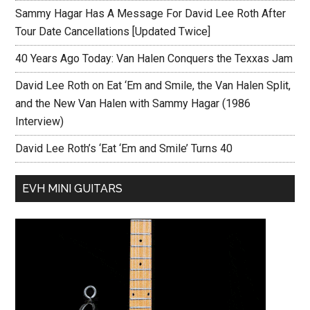
Sammy Hagar Has A Message For David Lee Roth After
Tour Date Cancellations [Updated Twice]
40 Years Ago Today: Van Halen Conquers the Texxas Jam
David Lee Roth on Eat ‘Em and Smile, the Van Halen Split,
and the New Van Halen with Sammy Hagar (1986
Interview)
David Lee Roth’s ‘Eat ‘Em and Smile’ Turns 40
EVH MINI GUITARS