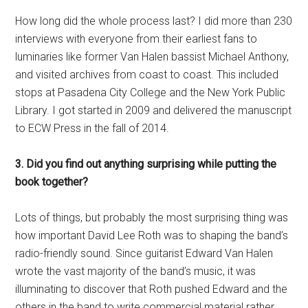
How long did the whole process last? I did more than 230
interviews with everyone from their earliest fans to
luminaries like former Van Halen bassist Michael Anthony,
and visited archives from coast to coast. This included
stops at Pasadena City College and the New York Public
Library. I got started in 2009 and delivered the manuscript
to ECW Press in the fall of 2014.
3. Did you find out anything surprising while putting the
book together?
Lots of things, but probably the most surprising thing was
how important David Lee Roth was to shaping the band’s
radio-friendly sound. Since guitarist Edward Van Halen
wrote the vast majority of the band’s music, it was
illuminating to discover that Roth pushed Edward and the
others in the band to write commercial material rather