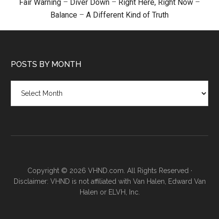
Fair Warning
–
Diver Down
–
Right Here, Right Now
–
Balance
–
A Different Kind of Truth
POSTS BY MONTH
Posts
by
month
Copyright © 2026 VHND.com. All Rights Reserved ·
Disclaimer: VHND is not affiliated with Van Halen, Edward Van
Halen or ELVH, Inc.