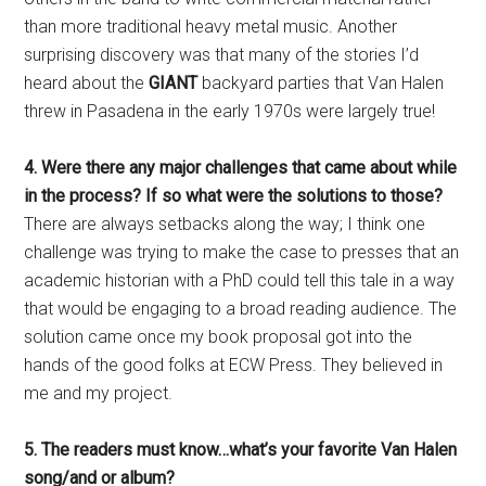
than more traditional heavy metal music. Another
surprising discovery was that many of the stories I’d
heard about the
GIANT
backyard parties that Van Halen
threw in Pasadena in the early 1970s were largely true!
4. Were there any major challenges that came about while
in the process? If so what were the solutions to those?
There are always setbacks along the way; I think one
challenge was trying to make the case to presses that an
academic historian with a PhD could tell this tale in a way
that would be engaging to a broad reading audience. The
solution came once my book proposal got into the
hands of the good folks at ECW Press. They believed in
me and my project.
5. The readers must know…what’s your favorite Van Halen
song/and or album?