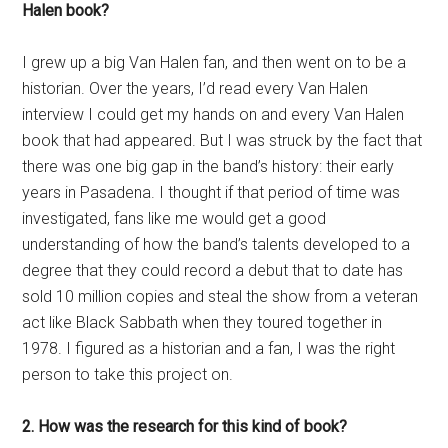
Halen book?
I grew up a big Van Halen fan, and then went on to be a
historian. Over the years, I’d read every Van Halen
interview I could get my hands on and every Van Halen
book that had appeared. But I was struck by the fact that
there was one big gap in the band’s history: their early
years in Pasadena. I thought if that period of time was
investigated, fans like me would get a good
understanding of how the band’s talents developed to a
degree that they could record a debut that to date has
sold 10 million copies and steal the show from a veteran
act like Black Sabbath when they toured together in
1978. I figured as a historian and a fan, I was the right
person to take this project on.
2. How was the research for this kind of book?