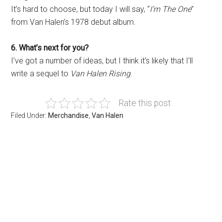
It’s hard to choose, but today I will say, “
I’m The One
”
from Van Halen’s 1978 debut album.
6. What’s next for you?
I’ve got a number of ideas, but I think it’s likely that I’ll
write a sequel to
Van Halen Rising
.
Rate this post
Filed Under:
Merchandise
,
Van Halen