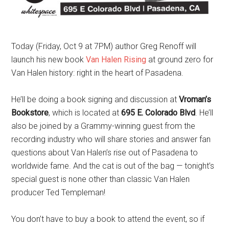
Today (Friday, Oct 9 at 7PM) author Greg Renoff will
launch his new book
Van Halen Rising
at ground zero for
Van Halen history: right in the heart of Pasadena.
He’ll be doing a book signing and discussion at
Vroman’s
Bookstore
, which is located at
695 E. Colorado Blvd
.
He’ll
also be joined by a Grammy-winning guest from the
recording industry who will share stories and answer fan
questions about Van Halen’s rise out of Pasadena to
worldwide fame. And the cat is out of the bag — tonight’s
special guest is none other than classic Van Halen
producer Ted Templeman!
You don’t have to buy a book to attend the event, so if