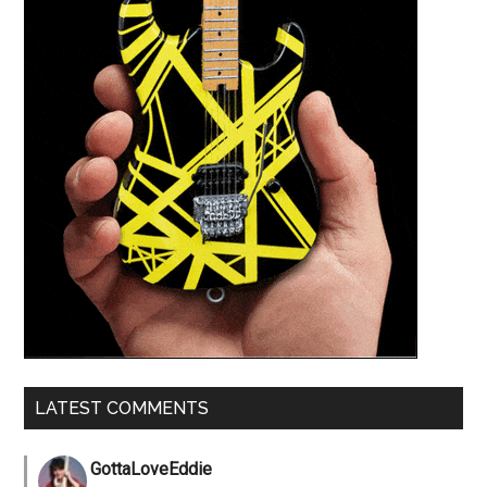
LATEST COMMENTS
GottaLoveEddie