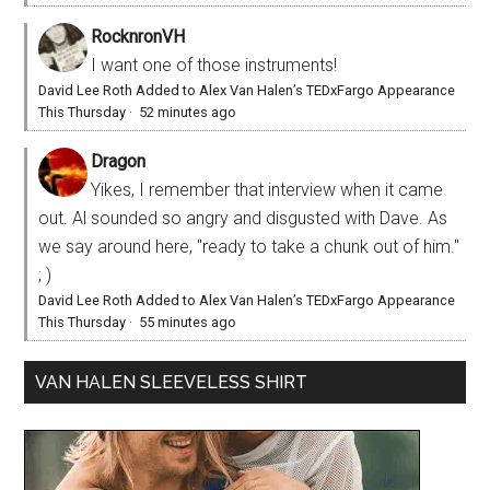
RocknronVH
I want one of those instruments!
David Lee Roth Added to Alex Van Halen’s TEDxFargo Appearance
This Thursday
·
52 minutes ago
Dragon
Yikes, I remember that interview when it came
out. Al sounded so angry and disgusted with Dave. As
we say around here, "ready to take a chunk out of him."
; )
David Lee Roth Added to Alex Van Halen’s TEDxFargo Appearance
This Thursday
·
55 minutes ago
VAN HALEN SLEEVELESS SHIRT