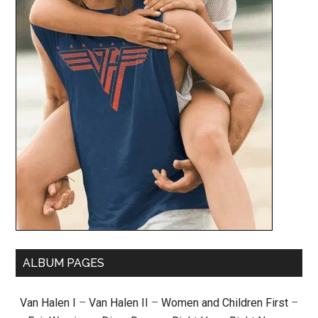
ALBUM PAGES
Van Halen I
–
Van Halen II
–
Women and Children First
–