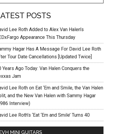
LATEST POSTS
avid Lee Roth Added to Alex Van Halen’s
EDxFargo Appearance This Thursday
ammy Hagar Has A Message For David Lee Roth
fter Tour Date Cancellations [Updated Twice]
0 Years Ago Today: Van Halen Conquers the
exxas Jam
avid Lee Roth on Eat ‘Em and Smile, the Van Halen
plit, and the New Van Halen with Sammy Hagar
1986 Interview)
vid Lee Roth’s ‘Eat ‘Em and Smile’ Turns 40
EVH MINI GUITARS