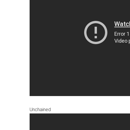
Unchained