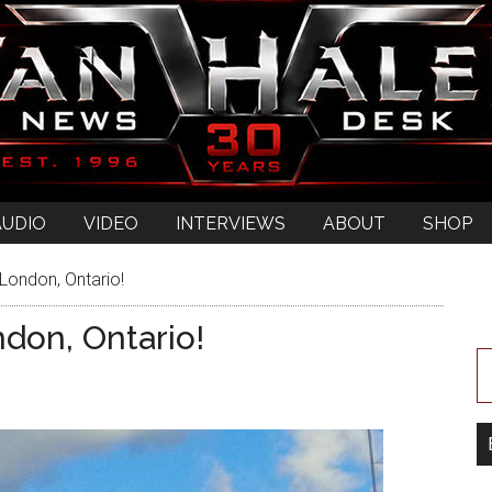
AUDIO
VIDEO
INTERVIEWS
ABOUT
SHOP
London, Ontario!
don, Ontario!