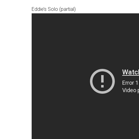
Eddie’s Solo (partial)