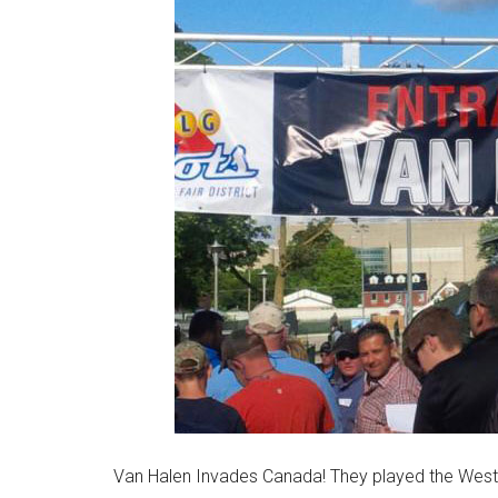
Van Halen Invades Canada! They played the Weste