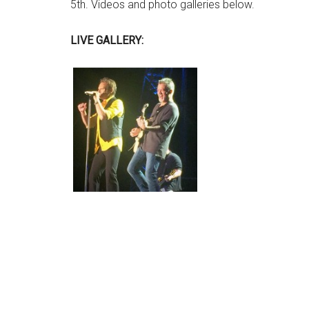
5th. Videos and photo galleries below.
LIVE GALLERY: