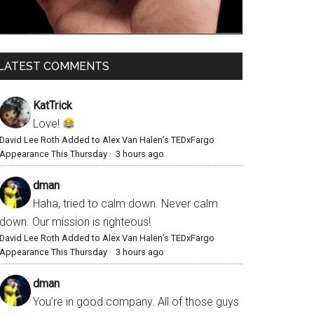
LATEST COMMENTS
KatTrick
Love!
David Lee Roth Added to Alex Van Halen’s TEDxFargo
Appearance This Thursday
·
3 hours ago
dman
Haha, tried to calm down. Never calm
down. Our mission is righteous!
David Lee Roth Added to Alex Van Halen’s TEDxFargo
Appearance This Thursday
·
3 hours ago
dman
You’re in good company. All of those guys