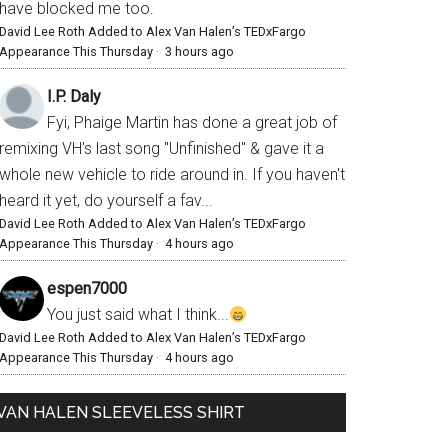
have blocked me too.
David Lee Roth Added to Alex Van Halen’s TEDxFargo
Appearance This Thursday
·
3 hours ago
I.P. Daly
Fyi, Phaige Martin has done a great job of
remixing VH's last song "Unfinished" & gave it a
whole new vehicle to ride around in. If you haven't
heard it yet, do yourself a fav...
David Lee Roth Added to Alex Van Halen’s TEDxFargo
Appearance This Thursday
·
4 hours ago
espen7000
You just said what I think...
David Lee Roth Added to Alex Van Halen’s TEDxFargo
Appearance This Thursday
·
4 hours ago
VAN HALEN SLEEVELESS SHIRT