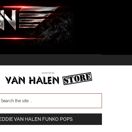
EDDIE VAN HALEN FUNKO POPS