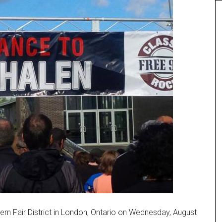
rn Fair District in London, Ontario on Wednesday, August