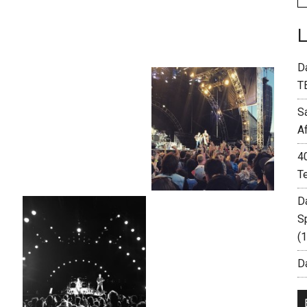
D
T
S
A
4
T
D
S
(
Da