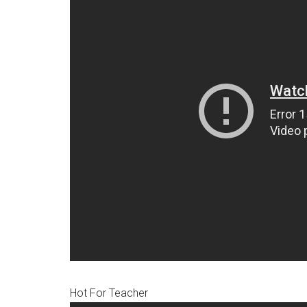
Hot For Teacher