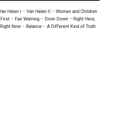
Van Halen I
–
Van Halen II
–
Women and Children
First
–
Fair Warning
–
Diver Down
–
Right Here,
Right Now
–
Balance
–
A Different Kind of Truth