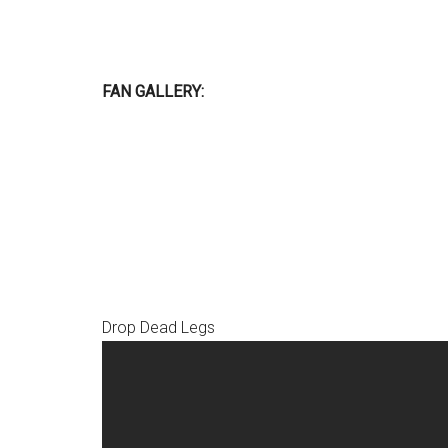
FAN GALLERY:
Drop Dead Legs