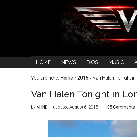
HOME
NEWS
BIOS
MUSIC
You are here:
Home
/
2015
/
Van Halen Tonight in 
Van Halen Tonight in Lon
by
VHND
— updated
August 6, 2015
105 Comments