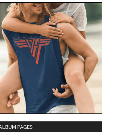
ALBUM PAGES