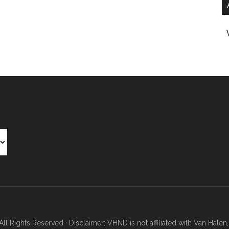
Rights Reserved · Disclaimer: VHND is not affiliated with Van Halen