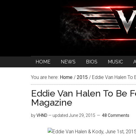
HOME
NEWS
BIOS
MUSIC
You are here:
Home
/
2015
/
Eddie Van Halen To B
Eddie Van Halen To Be Fe
Magazine
by
VHND
— updated
June 29, 2015
48 Comments