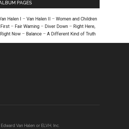
ALBUM PAGES
Van Halen I
–
Van Halen II
–
Women and Children
First
–
Fair Warning
–
Diver Down
–
Right Here,
Right Now
–
Balance
–
A Different Kind of Truth
, Edward Van Halen or ELVH, Inc.