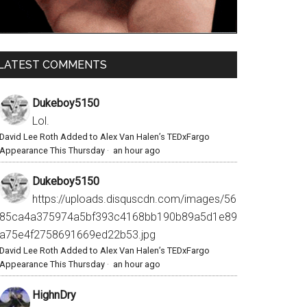
LATEST COMMENTS
Dukeboy5150
Lol.
David Lee Roth Added to Alex Van Halen’s TEDxFargo
Appearance This Thursday
·
an hour ago
Dukeboy5150
https://uploads.disquscdn.com/images/56
85ca4a375974a5bf393c4168bb190b89a5d1e89
a75e4f2758691669ed22b53.jpg
David Lee Roth Added to Alex Van Halen’s TEDxFargo
Appearance This Thursday
·
an hour ago
HighnDry