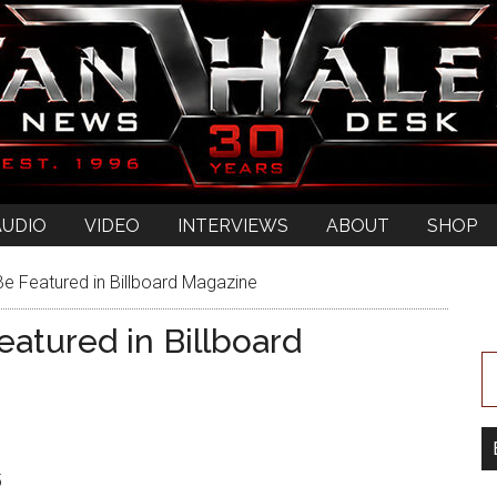
AUDIO
VIDEO
INTERVIEWS
ABOUT
SHOP
e Featured in Billboard Magazine
atured in Billboard