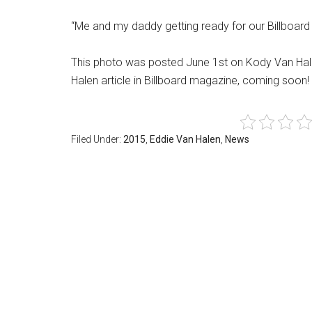
“Me and my daddy getting ready for our Billboar
This photo was posted June 1st on Kody Van Hal
Halen article in Billboard magazine, coming soon! 
Filed Under:
2015
,
Eddie Van Halen
,
News