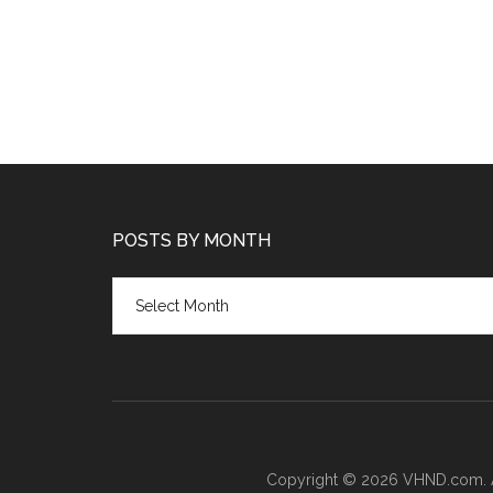
POSTS BY MONTH
Posts
by
month
Copyright © 2026 VHND.com. All 