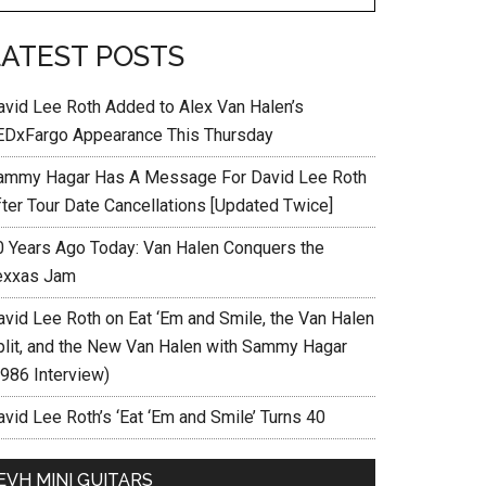
LATEST POSTS
avid Lee Roth Added to Alex Van Halen’s
EDxFargo Appearance This Thursday
ammy Hagar Has A Message For David Lee Roth
fter Tour Date Cancellations [Updated Twice]
0 Years Ago Today: Van Halen Conquers the
exxas Jam
avid Lee Roth on Eat ‘Em and Smile, the Van Halen
plit, and the New Van Halen with Sammy Hagar
1986 Interview)
vid Lee Roth’s ‘Eat ‘Em and Smile’ Turns 40
EVH MINI GUITARS