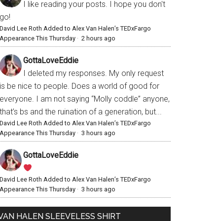
I like reading your posts. I hope you don't
go!
David Lee Roth Added to Alex Van Halen’s TEDxFargo
Appearance This Thursday
·
2 hours ago
GottaLoveEddie
I deleted my responses. My only request
is be nice to people. Does a world of good for
everyone. I am not saying “Molly coddle” anyone,
that’s bs and the ruination of a generation, but...
David Lee Roth Added to Alex Van Halen’s TEDxFargo
Appearance This Thursday
·
3 hours ago
GottaLoveEddie
David Lee Roth Added to Alex Van Halen’s TEDxFargo
Appearance This Thursday
·
3 hours ago
VAN HALEN SLEEVELESS SHIRT