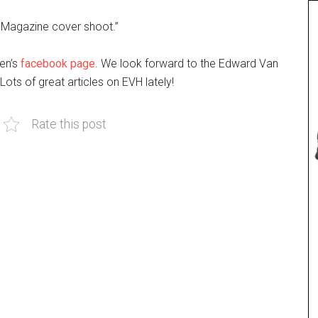
d Magazine cover shoot.”
en’s
facebook page
. We look forward to the Edward Van
Lots of great articles on EVH lately!
Rate this post