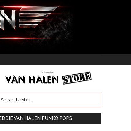
EDDIE VAN HALEN FUNKO POPS