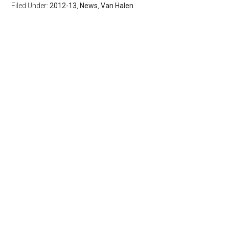
Filed Under:
2012-13
,
News
,
Van Halen