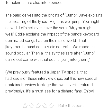
Templeman are also interspersed.
The band delves into the origins of “Jump.” Dave explains
the meaning of the lyrics: ‘Might as well jump. You might
as well. Let’s not even have the verb. “Ah, you might as
well!”‘ Eddie explains the impact of the band’s keyboard-
dominated songs had on the music world. ‘That
[keyboard] sound actually did not exist. We made that
sound popular. Then all the synthesizers after “Jump”
came out came with that sound [built] into [them.]’
(We previously featured a Japan TV special that
had
some
of these interview clips, but this new special
contains interview footage that we haven’t featured
previously). It’s a must-see for a diehard fans. Enjoy!
Rate this post