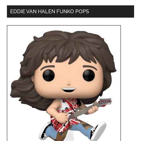
EDDIE VAN HALEN FUNKO POPS