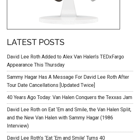
LATEST POSTS
David Lee Roth Added to Alex Van Halen’s TEDxFargo
Appearance This Thursday
Sammy Hagar Has A Message For David Lee Roth After
Tour Date Cancellations [Updated Twice]
40 Years Ago Today: Van Halen Conquers the Texxas Jam
David Lee Roth on Eat ‘Em and Smile, the Van Halen Split,
and the New Van Halen with Sammy Hagar (1986
Interview)
David Lee Roth’s ‘Eat ‘Em and Smile’ Turns 40