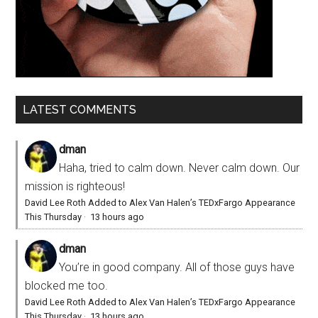
LATEST COMMENTS
dman
Haha, tried to calm down. Never calm down. Our
mission is righteous!
David Lee Roth Added to Alex Van Halen’s TEDxFargo Appearance
This Thursday
·
13 hours ago
dman
You’re in good company. All of those guys have
blocked me too.
David Lee Roth Added to Alex Van Halen’s TEDxFargo Appearance
This Thursday
·
13 hours ago