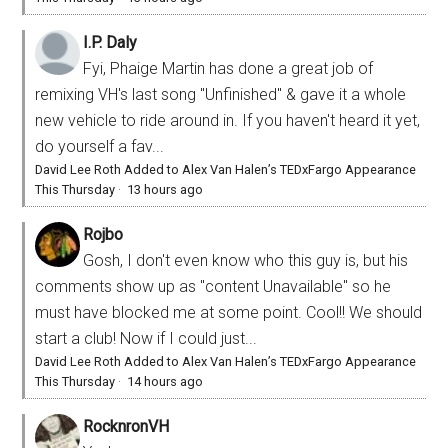
I.P. Daly
Fyi, Phaige Martin has done a great job of
remixing VH's last song "Unfinished" & gave it a whole
new vehicle to ride around in. If you haven't heard it yet,
do yourself a fav...
David Lee Roth Added to Alex Van Halen’s TEDxFargo Appearance
This Thursday
·
13 hours ago
Rojbo
Gosh, I don't even know who this guy is, but his
comments show up as "content Unavailable" so he
must have blocked me at some point. Cool!! We should
start a club! Now if I could just...
David Lee Roth Added to Alex Van Halen’s TEDxFargo Appearance
This Thursday
·
14 hours ago
RocknronVH