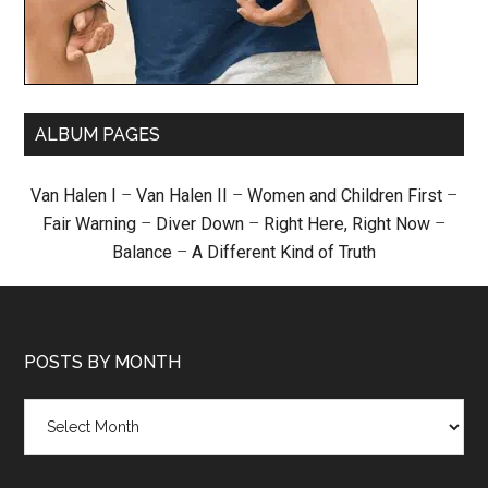
ALBUM PAGES
Van Halen I
–
Van Halen II
–
Women and Children First
–
Fair Warning
–
Diver Down
–
Right Here, Right Now
–
Balance
–
A Different Kind of Truth
POSTS BY MONTH
Posts
by
month