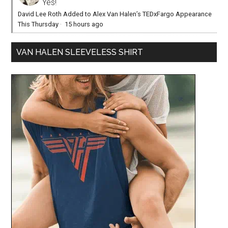
Yes!
David Lee Roth Added to Alex Van Halen’s TEDxFargo Appearance
This Thursday
·
15 hours ago
VAN HALEN SLEEVELESS SHIRT