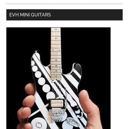
EVH MINI GUITARS