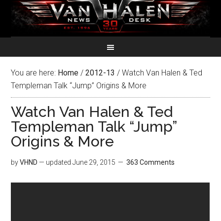
You are here:
Home
/
2012-13
/
Watch Van Halen & Ted
Templeman Talk “Jump” Origins & More
Watch Van Halen & Ted
Templeman Talk “Jump”
Origins & More
by
VHND
— updated
June 29, 2015
363 Comments