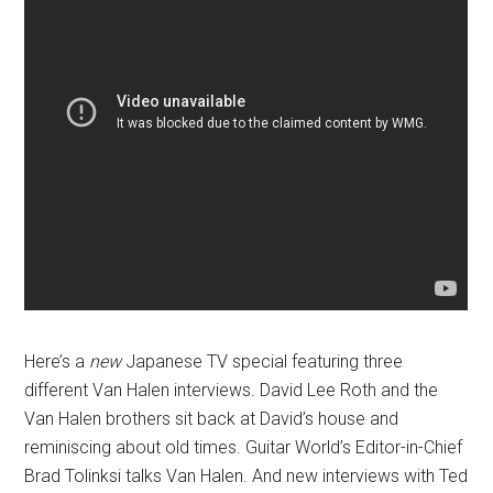
Here’s a
new
Japanese TV special featuring three
different Van Halen interviews. David Lee Roth and the
Van Halen brothers sit back at David’s house and
reminiscing about old times. Guitar World’s Editor-in-Chief
Brad Tolinksi talks Van Halen. And new interviews with Ted