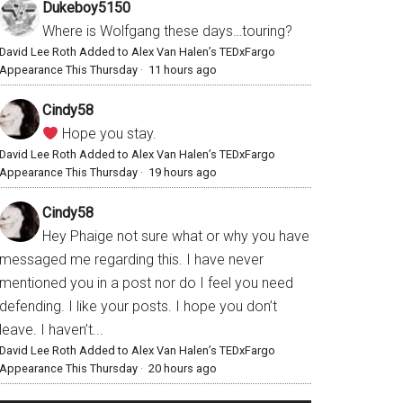
Dukeboy5150
Where is Wolfgang these days…touring?
David Lee Roth Added to Alex Van Halen’s TEDxFargo
Appearance This Thursday
·
11 hours ago
Cindy58
Hope you stay.
David Lee Roth Added to Alex Van Halen’s TEDxFargo
Appearance This Thursday
·
19 hours ago
Cindy58
Hey Phaige not sure what or why you have
messaged me regarding this. I have never
mentioned you in a post nor do I feel you need
defending. I like your posts. I hope you don’t
leave. I haven’t...
David Lee Roth Added to Alex Van Halen’s TEDxFargo
Appearance This Thursday
·
20 hours ago