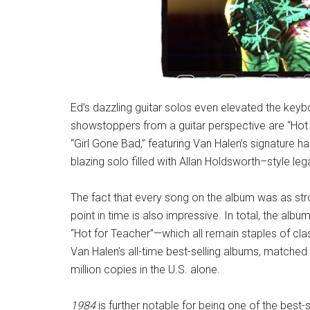
Ed’s dazzling guitar solos even elevated the keyb
showstoppers from a guitar perspective are “Hot f
“Girl Gone Bad,” featuring Van Halen’s signature 
blazing solo filled with Allan Holdsworth–style leg
The fact that every song on the album was as stro
point in time is also impressive. In total, the albu
“Hot for Teacher”—which all remain staples of cla
Van Halen’s all-time best-selling albums, matched
million copies in the U.S. alone.
1984
is further notable for being one of the best-s