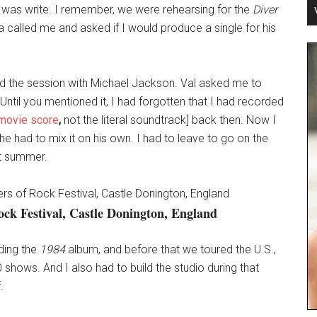
id was write. I remember, we were rehearsing for the
Diver
called me and asked if I would produce a single for his
and the session with Michael Jackson. Val asked me to
til you mentioned it, I had forgotten that I had recorded
 movie score
,
not the literal soundtrack] back then. Now I
 had to mix it on his own. I had to leave to go on the
at summer.
ock Festival, Castle Donington, England
rding the
1984
album, and before that we toured the U.S.,
ows. And I also had to build the studio during that
.