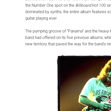
the Number One spot on the
Billboard
Hot 100 sin
dominated by synths, the entire album features 
guitar playing ever.
The pumping groove of “Panama” and the heavy-hi
band had offered on its five previous albums, wh
new territory that paved the way for the band’s ne