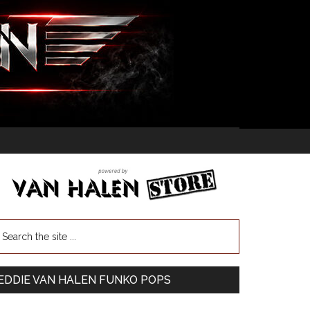
EDDIE VAN HALEN FUNKO POPS