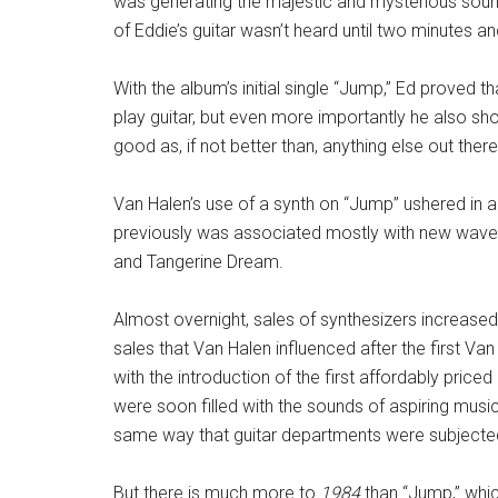
was generating the majestic and mysterious sounds 
of Eddie’s guitar wasn’t heard until two minutes a
With the album’s initial single “Jump,” Ed proved 
play guitar, but even more importantly he also sh
good as, if not better than, anything else out there
Van Halen’s use of a synth on “Jump” ushered in a
previously was associated mostly with new wave 
and Tangerine Dream.
Almost overnight, sales of synthesizers increased e
sales that Van Halen influenced after the first Va
with the introduction of the first affordably pri
were soon filled with the sounds of aspiring musi
same way that guitar departments were subjected
But there is much more to
1984
than “Jump,” whic