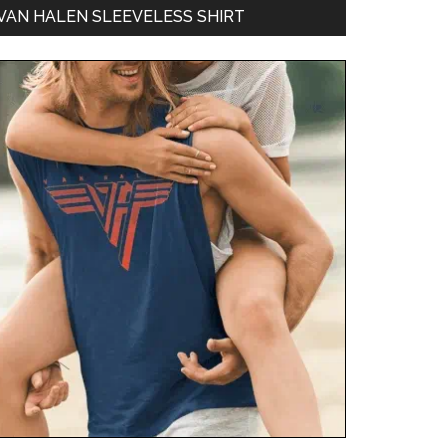
VAN HALEN SLEEVELESS SHIRT