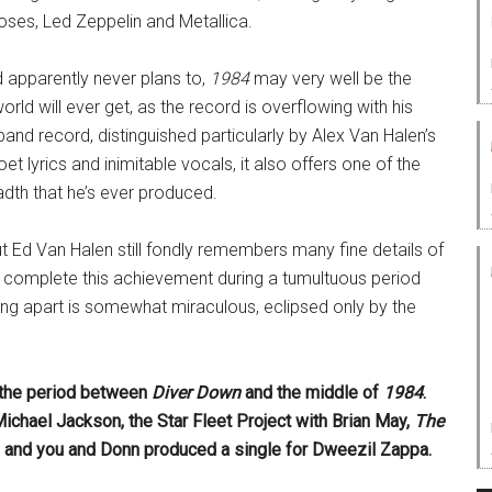
ses, Led Zeppelin and Metallica.
 apparently never plans to,
1984
may very well be the
rld will ever get, as the record is overflowing with his
a band record, distinguished particularly by Alex Van Halen’s
 lyrics and inimitable vocals, it also offers one of the
adth that he’s ever produced.
Ed Van Halen still fondly remembers many fine details of
to complete this achievement during a tumultuous period
eaking apart is somewhat miraculous, eclipsed only by the
g the period between
Diver Down
and the middle of
1984
.
Michael Jackson, the Star Fleet Project with Brian May,
The
 and you and Donn produced a single for Dweezil Zappa.