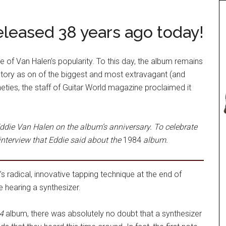
leased 38 years ago today!
 of Van Halen’s popularity. To this day, the album remains
story as on of the biggest and most extravagant (and
neties, the staff of Guitar World magazine proclaimed it
ddie Van Halen on the album’s anniversary. To celebrate
interview that Eddie said about the
1984
album.
s radical, innovative tapping technique at the end of
e hearing a synthesizer.
4
album, there was absolutely no doubt that a synthesizer