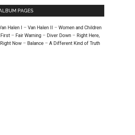
ALBUM PAGES
Van Halen I
–
Van Halen II
–
Women and Children
First
–
Fair Warning
–
Diver Down
–
Right Here,
Right Now
–
Balance
–
A Different Kind of Truth