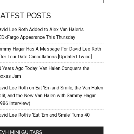
LATEST POSTS
avid Lee Roth Added to Alex Van Halen’s
EDxFargo Appearance This Thursday
ammy Hagar Has A Message For David Lee Roth
fter Tour Date Cancellations [Updated Twice]
0 Years Ago Today: Van Halen Conquers the
exxas Jam
avid Lee Roth on Eat ‘Em and Smile, the Van Halen
plit, and the New Van Halen with Sammy Hagar
1986 Interview)
vid Lee Roth’s ‘Eat ‘Em and Smile’ Turns 40
EVH MINI GUITARS