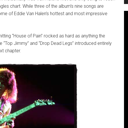
gles chart. While three of the album’s nine songs are
some of Eddie Van Halen’s hottest and most impressive
tting “House of Pain” rocked as hard as anything the
ile “Top Jimmy” and “Drop Dead Legs” introduced entirely
xt chapter.