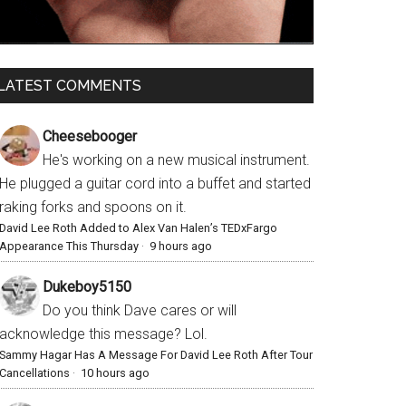
LATEST COMMENTS
Cheesebooger
He's working on a new musical instrument.
He plugged a guitar cord into a buffet and started
raking forks and spoons on it.
David Lee Roth Added to Alex Van Halen’s TEDxFargo
Appearance This Thursday
·
9 hours ago
Dukeboy5150
Do you think Dave cares or will
acknowledge this message? Lol.
Sammy Hagar Has A Message For David Lee Roth After Tour
Cancellations
·
10 hours ago