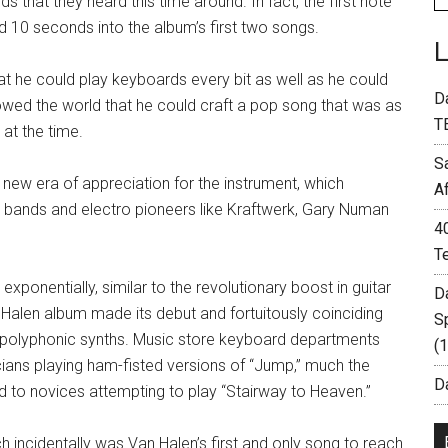
that they heard this time around. In fact, the first note
nd 10 seconds into the album’s first two songs.
that he could play keyboards every bit as well as he could
D
owed the world that he could craft a pop song that was as
T
 at the time.
S
 new era of appreciation for the instrument, which
A
bands and electro pioneers like Kraftwerk, Gary Numan
4
T
xponentially, similar to the revolutionary boost in guitar
D
n Halen album made its debut and fortuitously coinciding
S
ced polyphonic synths. Music store keyboard departments
(
cians playing ham-fisted versions of “Jump,” much the
Da
 to novices attempting to play “Stairway to Heaven.”
h incidentally was Van Halen’s first and only song to reach