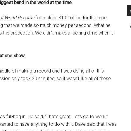
ggest band in the world at the time.
of World Records
for making $1.5 million for that one
ying that we made so much money per second. What he
nto the production. We didn’t make a fucking dime when it
hat one show.
ddle of making a record and I was doing all of this
ion only took 20 minutes, so it wasn’t like all of these
full-hog in. He said, “That’s great! Let’s go to work.”
anted to have anything to do with it. Dave said that I was