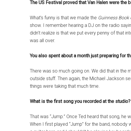
The US Festival proved that Van Halen were the bi
What’s funny is that we made the
Guinness Book 
show. I remember hearing a DJ on the radio sa
didn’t realize is that we put every penny of that i
was all over.
You also spent about a month just preparing for t
There was so much going on. We did that in the mi
outside stuff. Then again, the Michael Jackson sess
things were taking that much time.
What is the first song you recorded at the studio?
That was “Jump.” Once Ted heard that song, he was 
When I first played “Jump” for the band, nobody w