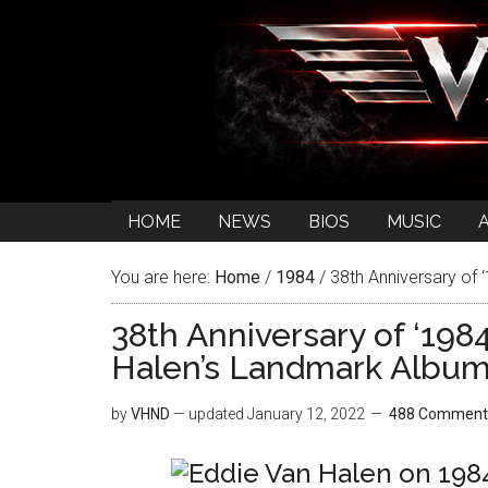
HOME
NEWS
BIOS
MUSIC
You are here:
Home
/
1984
/
38th Anniversary of 
38th Anniversary of ‘198
Halen’s Landmark Albu
by
VHND
— updated
January 12, 2022
488 Comment