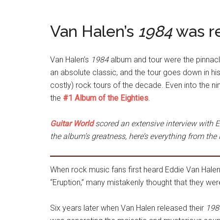
Van Halen’s
1984
was re
Van Halen’s
1984
album and tour were the pinnacle
an absolute classic, and the tour goes down in hi
costly) rock tours of the decade. Even into the ni
the
#1 Album of the Eighties
.
Guitar World
scored an extensive interview with E
the album’s greatness, here’s everything from the 
When rock music fans first heard Eddie Van Halen’
“Eruption,” many mistakenly thought that they wer
Six years later when Van Halen released their
198