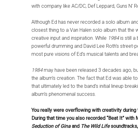
with company like AC/DC, Def Leppard, Guns N’ Ro
Although Ed has never recorded a solo album and
closest thing to a Van Halen solo album that the wo
creative input and inspiration. While
1984
is still 
powerful drumming and David Lee Roth’s street-poet
most pure visions of Ed’s musical talents and bre
1984
may have been released 3 decades ago, but 
the album’s creation. The fact that Ed was able 
that ultimately led to the band’s initial lineup br
album’s phenomenal success.
You really were overflowing with creativity durin
During that time you also recorded “Beat It” with 
Seduction of Gina
and
The Wild Life
soundtracks,