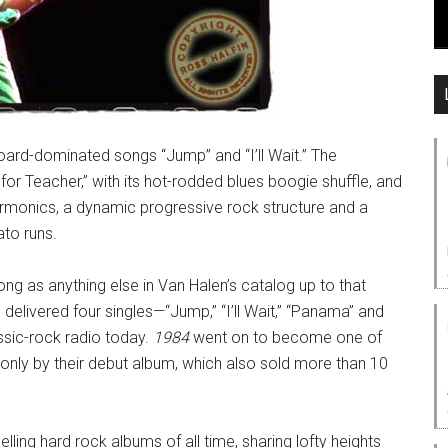
oard-dominated songs “Jump” and “I’ll Wait.” The
or Teacher,” with its hot-rodded blues boogie shuffle, and
harmonics, a dynamic progressive rock structure and a
ato runs.
ng as anything else in Van Halen’s catalog up to that
m delivered four singles—“Jump,” “I’ll Wait,” “Panama” and
ssic-rock radio today.
1984
went on to become one of
 only by their debut album, which also sold more than 10
elling hard rock albums of all time, sharing lofty heights