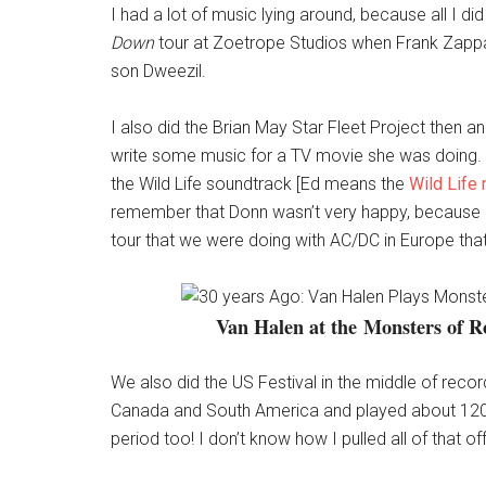
I had a lot of music lying around, because all I d
Down
tour at Zoetrope Studios when Frank Zappa 
son Dweezil.
I also did the Brian May Star Fleet Project then 
write some music for a TV movie she was doing. Un
the Wild Life soundtrack [Ed means the
Wild Life
remember that Donn wasn’t very happy, because he
tour that we were doing with AC/DC in Europe th
Van Halen at the Monsters of R
We also did the US Festival in the middle of reco
Canada and South America and played about 120 sh
period too! I don’t know how I pulled all of that off