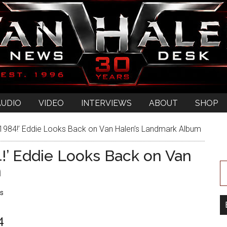
AUDIO
VIDEO
INTERVIEWS
ABOUT
SHOP
‘1984!’ Eddie Looks Back on Van Halen’s Landmark Album
4!’ Eddie Looks Back on Van
m
s