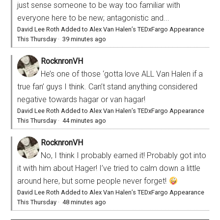
just sense someone to be way too familiar with
everyone here to be new; antagonistic and...
David Lee Roth Added to Alex Van Halen’s TEDxFargo Appearance
This Thursday
·
39 minutes ago
RocknronVH
He’s one of those ‘gotta love ALL Van Halen if a
true fan’ guys I think. Can’t stand anything considered
negative towards hagar or van hagar!
David Lee Roth Added to Alex Van Halen’s TEDxFargo Appearance
This Thursday
·
44 minutes ago
RocknronVH
No, I think I probably earned it! Probably got into
it with him about Hager! I’ve tried to calm down a little
around here, but some people never forget!
David Lee Roth Added to Alex Van Halen’s TEDxFargo Appearance
This Thursday
·
48 minutes ago