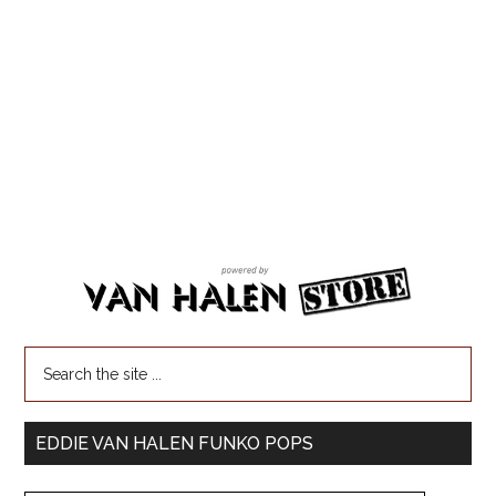
EDDIE VAN HALEN FUNKO POPS