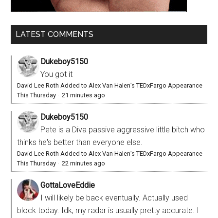
LATEST COMMENTS
Dukeboy5150
You got it
David Lee Roth Added to Alex Van Halen’s TEDxFargo Appearance
This Thursday
·
21 minutes ago
Dukeboy5150
Pete is a Diva passive aggressive little bitch who
thinks he's better than everyone else.
David Lee Roth Added to Alex Van Halen’s TEDxFargo Appearance
This Thursday
·
22 minutes ago
GottaLoveEddie
I will likely be back eventually. Actually used
block today. Idk, my radar is usually pretty accurate. I