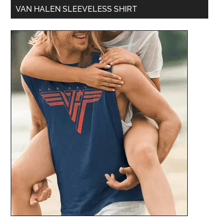
VAN HALEN SLEEVELESS SHIRT