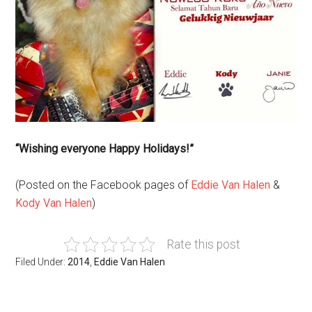
“Wishing everyone Happy Holidays!”
(Posted on the Facebook pages of
Eddie Van Halen
&
Kody Van Halen
)
Rate this post
Filed Under:
2014
,
Eddie Van Halen