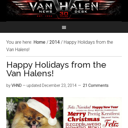
You are here:
Home
/
2014
/
Happy Holidays from the
Van Halens!
Happy Holidays from the
Van Halens!
by
VHND
— updated
December 23, 2014
21 Comments