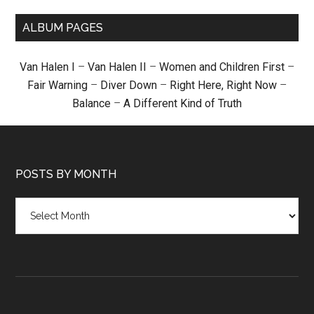
ALBUM PAGES
Van Halen I
–
Van Halen II
–
Women and Children First
–
Fair Warning
–
Diver Down
–
Right Here, Right Now
–
Balance
–
A Different Kind of Truth
POSTS BY MONTH
Posts
by
month