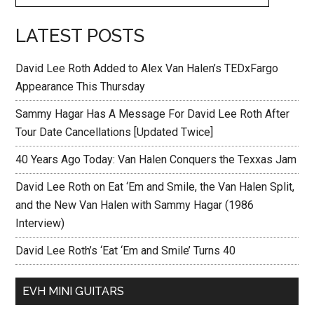
LATEST POSTS
David Lee Roth Added to Alex Van Halen’s TEDxFargo
Appearance This Thursday
Sammy Hagar Has A Message For David Lee Roth After
Tour Date Cancellations [Updated Twice]
40 Years Ago Today: Van Halen Conquers the Texxas Jam
David Lee Roth on Eat ‘Em and Smile, the Van Halen Split,
and the New Van Halen with Sammy Hagar (1986
Interview)
David Lee Roth’s ‘Eat ‘Em and Smile’ Turns 40
EVH MINI GUITARS