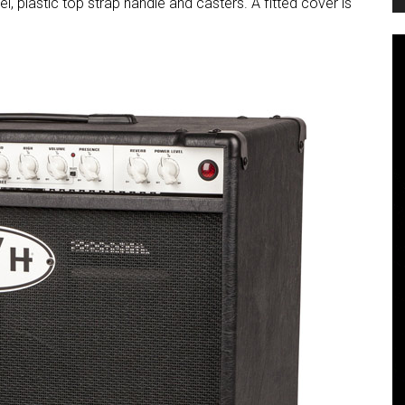
l, plastic top strap handle and casters. A fitted cover is