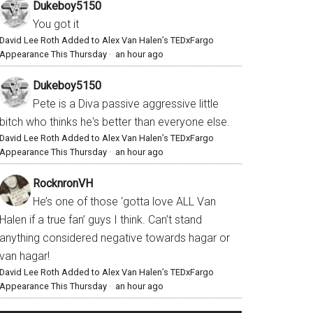
Dukeboy5150
You got it
David Lee Roth Added to Alex Van Halen’s TEDxFargo
Appearance This Thursday
·
an hour ago
Dukeboy5150
Pete is a Diva passive aggressive little
bitch who thinks he's better than everyone else.
David Lee Roth Added to Alex Van Halen’s TEDxFargo
Appearance This Thursday
·
an hour ago
RocknronVH
He’s one of those ‘gotta love ALL Van
Halen if a true fan’ guys I think. Can’t stand
anything considered negative towards hagar or
van hagar!
David Lee Roth Added to Alex Van Halen’s TEDxFargo
Appearance This Thursday
·
an hour ago