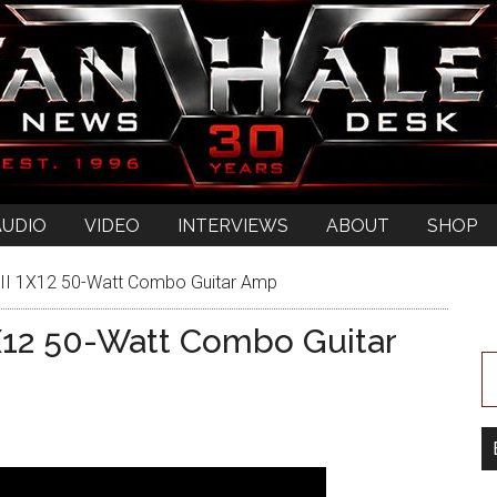
AUDIO
VIDEO
INTERVIEWS
ABOUT
SHOP
II 1X12 50-Watt Combo Guitar Amp
X12 50-Watt Combo Guitar