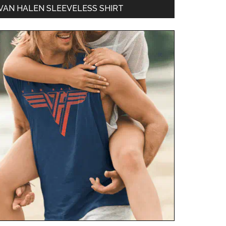
VAN HALEN SLEEVELESS SHIRT