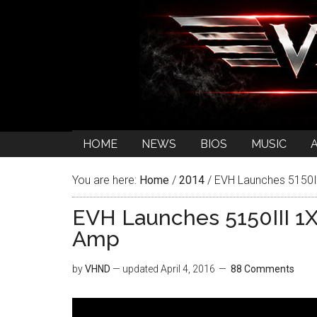
HOME
NEWS
BIOS
MUSIC
You are here:
Home
/
2014
/
EVH Launches 5150I
EVH Launches 5150III 1
Amp
by
VHND
— updated
April 4, 2016
88 Comments