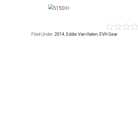
Filed Under:
2014
,
Eddie Van Halen
,
EVH Gear