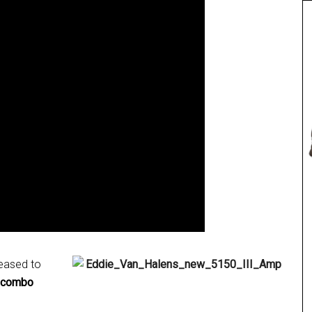
leased to
t combo