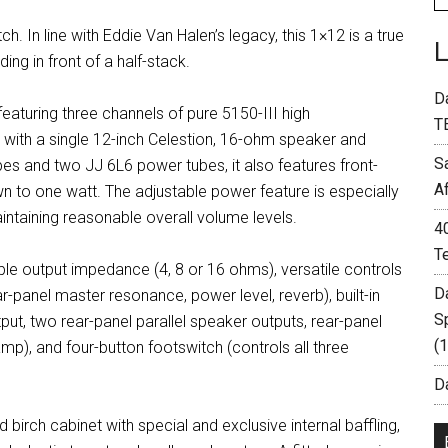
. In line with Eddie Van Halen’s legacy, this 1×12 is a true
ng in front of a half-stack.
D
aturing three channels of pure 5150-III high
T
 with a single 12-inch Celestion, 16-ohm speaker and
S
 and two JJ 6L6 power tubes, it also features front-
A
 to one watt. The adjustable power feature is especially
aintaining reasonable overall volume levels.
4
T
able output impedance (4, 8 or 16 ohms), versatile controls
D
ar-panel master resonance, power level, reverb), built-in
S
ut, two rear-panel parallel speaker outputs, rear-panel
(
), and four-button footswitch (controls all three
Da
irch cabinet with special and exclusive internal baffling,