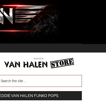
EDDIE VAN HALEN FUNKO POPS