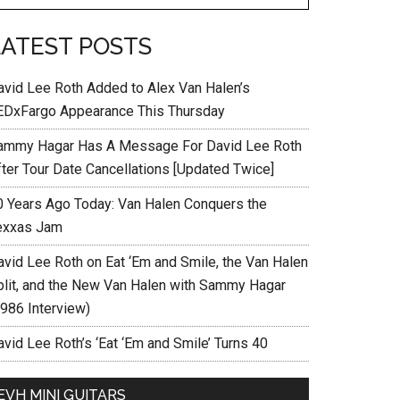
LATEST POSTS
avid Lee Roth Added to Alex Van Halen’s
EDxFargo Appearance This Thursday
ammy Hagar Has A Message For David Lee Roth
fter Tour Date Cancellations [Updated Twice]
0 Years Ago Today: Van Halen Conquers the
exxas Jam
avid Lee Roth on Eat ‘Em and Smile, the Van Halen
plit, and the New Van Halen with Sammy Hagar
1986 Interview)
vid Lee Roth’s ‘Eat ‘Em and Smile’ Turns 40
EVH MINI GUITARS