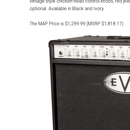
vintage-style chicken-head control knobs, red jewe
optional. Available in Black and Ivory.
The MAP Price is $1,299.99 (MSRP $1,818.17).