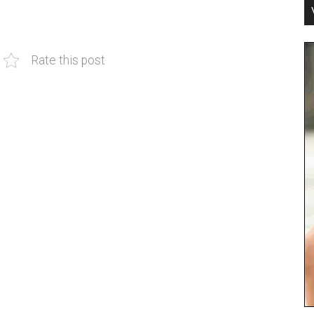
Rate this post