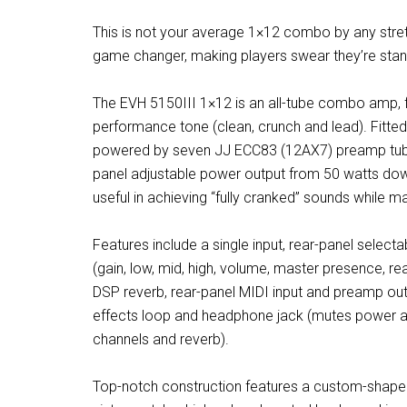
This is not your average 1×12 combo by any stretch
game changer, making players swear they’re standi
The EVH 5150III 1×12 is an all-tube combo amp, fe
performance tone (clean, crunch and lead). Fitted
powered by seven JJ ECC83 (12AX7) preamp tubes
panel adjustable power output from 50 watts down
useful in achieving “fully cranked” sounds while m
Features include a single input, rear-panel select
(gain, low, mid, high, volume, master presence, re
DSP reverb, rear-panel MIDI input and preamp outp
effects loop and headphone jack (mutes power amp
channels and reverb).
Top-notch construction features a custom-shaped b