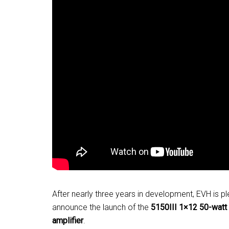
After nearly three years in development, EVH is p
announce the launch of the
5150III 1×12 50-wat
amplifier
.