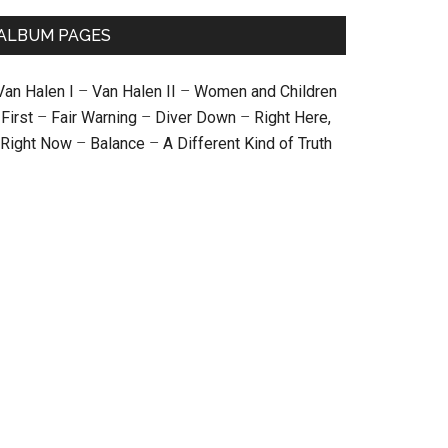
ALBUM PAGES
Van Halen I
–
Van Halen II
–
Women and Children
First
–
Fair Warning
–
Diver Down
–
Right Here,
Right Now
–
Balance
–
A Different Kind of Truth