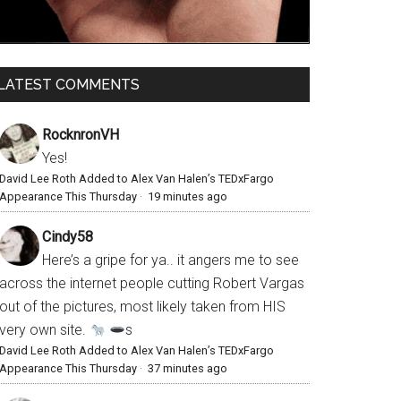
LATEST COMMENTS
RocknronVH
Yes!
David Lee Roth Added to Alex Van Halen’s TEDxFargo
Appearance This Thursday
·
19 minutes ago
Cindy58
Here’s a gripe for ya.. it angers me to see
across the internet people cutting Robert Vargas
out of the pictures, most likely taken from HIS
very own site.
s
David Lee Roth Added to Alex Van Halen’s TEDxFargo
Appearance This Thursday
·
37 minutes ago