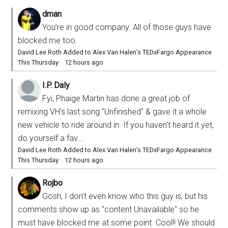
dman
You’re in good company. All of those guys have
blocked me too.
David Lee Roth Added to Alex Van Halen’s TEDxFargo Appearance
This Thursday
·
12 hours ago
I.P. Daly
Fyi, Phaige Martin has done a great job of
remixing VH's last song "Unfinished" & gave it a whole
new vehicle to ride around in. If you haven't heard it yet,
do yourself a fav...
David Lee Roth Added to Alex Van Halen’s TEDxFargo Appearance
This Thursday
·
12 hours ago
Rojbo
Gosh, I don't even know who this guy is, but his
comments show up as "content Unavailable" so he
must have blocked me at some point. Cool!! We should