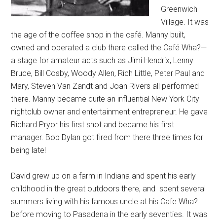
Greenwich
Village. It was
the age of the coffee shop in the café. Manny built,
owned and operated a club there called the Café Wha?—
a stage for amateur acts such as Jimi Hendrix, Lenny
Bruce, Bill Cosby, Woody Allen, Rich Little, Peter Paul and
Mary, Steven Van Zandt and Joan Rivers all performed
there. Manny became quite an influential New York City
nightclub owner and entertainment entrepreneur. He gave
Richard Pryor his first shot and became his first
manager. Bob Dylan got fired from there three times for
being late!
David grew up on a farm in Indiana and spent his early
childhood in the great outdoors there, and spent several
summers living with his famous uncle at his Cafe Wha?
before moving to Pasadena in the early seventies. It was