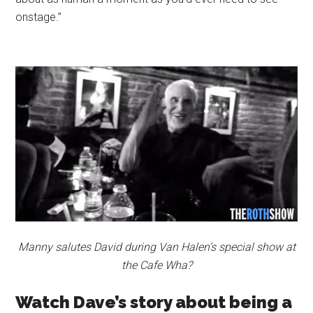
onstage.”
Manny salutes David during Van Halen’s special show at
the Cafe Wha?
Watch Dave’s story about being a