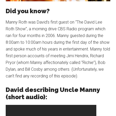
Did you know?
Manny Roth was David’s first guest on “The David Lee
Roth Show”, a morning drive CBS Radio program which
ran for four months in 2006. Manny guested during the
8:00am to 10:00am hours during the first day of the show
and spoke much of his years in entertainment. Manny told
first person accounts of meeting Jimi Hendrix, Richard
Pryor (whom Manny affectionately called “Richie”), Bob
Dylan, and Bill Cosby among others. (Unfortunately, we
can’t find any recording of this episode).
David describing Uncle Manny
(short audio):