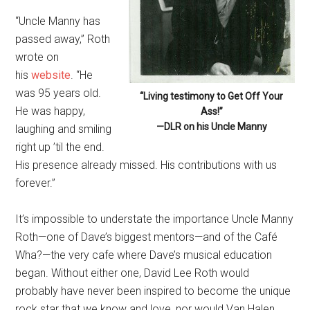
“Uncle Manny has
passed away,” Roth
wrote on
his
website
. “He
was 95 years old.
“Living testimony to Get Off Your
He was happy,
Ass!”
—DLR on his Uncle Manny
laughing and smiling
right up ’til the end.
His presence already missed. His contributions with us
forever.”
It’s impossible to understate the importance Uncle Manny
Roth—one of Dave’s biggest mentors—and of the Café
Wha?—the very cafe where Dave’s musical education
began. Without either one, David Lee Roth would
probably have never been inspired to become the unique
rock star that we know and love, nor would Van Halen