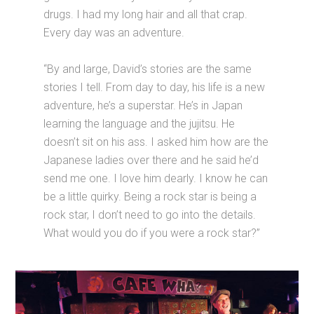
drugs. I had my long hair and all that crap.
Every day was an adventure.
“By and large, David’s stories are the same
stories I tell. From day to day, his life is a new
adventure, he’s a superstar. He’s in Japan
learning the language and the jujitsu. He
doesn’t sit on his ass. I asked him how are the
Japanese ladies over there and he said he’d
send me one. I love him dearly. I know he can
be a little quirky. Being a rock star is being a
rock star, I don’t need to go into the details.
What would you do if you were a rock star?”