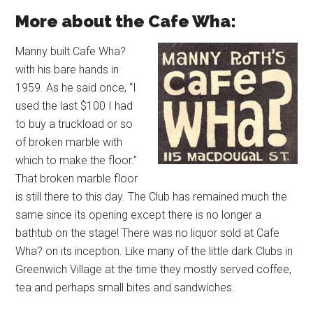
More about the Cafe Wha:
Manny built Cafe Wha?
with his bare hands in
1959. As he said once, “I
used the last $100 I had
to buy a truckload or so
of broken marble with
which to make the floor.”
That broken marble floor
is still there to this day. The Club has remained much the
same since its opening except there is no longer a
bathtub on the stage! There was no liquor sold at Cafe
Wha? on its inception. Like many of the little dark Clubs in
Greenwich Village at the time they mostly served coffee,
tea and perhaps small bites and sandwiches.