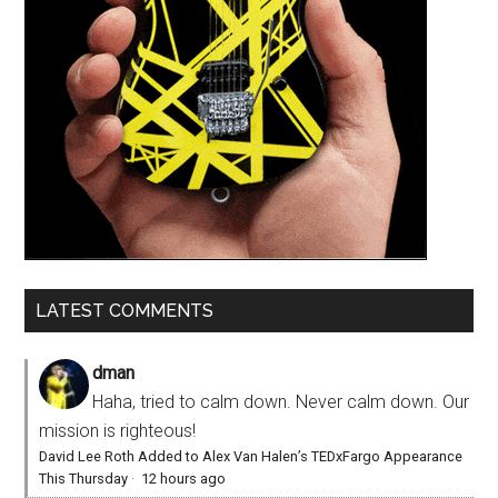
LATEST COMMENTS
dman
Haha, tried to calm down. Never calm down. Our
mission is righteous!
David Lee Roth Added to Alex Van Halen’s TEDxFargo Appearance
This Thursday
·
12 hours ago