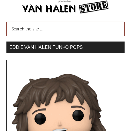
EDDIE VAN HALEN FUNKO POPS