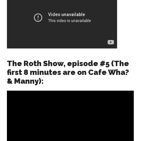
The Roth Show, episode #5 (The
first 8 minutes are on Cafe Wha?
& Manny):