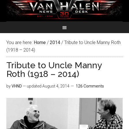
You are here:
Home
/
2014
/
Tribute to Uncle Manny Roth
(1918 – 2014)
Tribute to Uncle Manny
Roth (1918 – 2014)
by
VHND
— updated
August 4, 2014
126 Comments