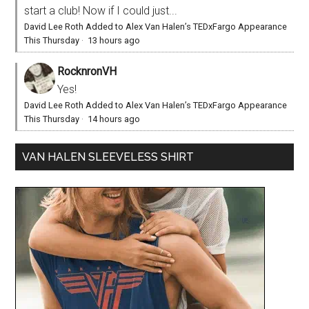
start a club! Now if I could just...
David Lee Roth Added to Alex Van Halen’s TEDxFargo Appearance
This Thursday
·
13 hours ago
RocknronVH
Yes!
David Lee Roth Added to Alex Van Halen’s TEDxFargo Appearance
This Thursday
·
14 hours ago
VAN HALEN SLEEVELESS SHIRT