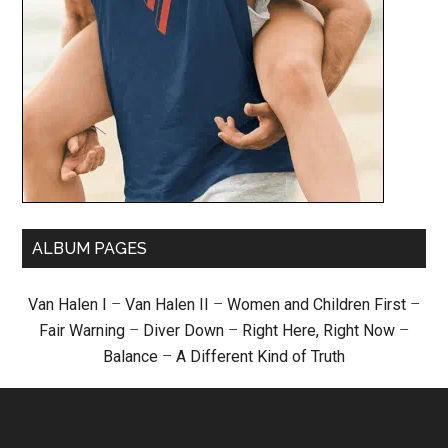
ALBUM PAGES
Van Halen I
–
Van Halen II
–
Women and Children First
–
Fair Warning
–
Diver Down
–
Right Here, Right Now
–
Balance
–
A Different Kind of Truth