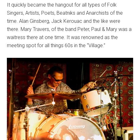
It quickly became the hangout for all types of Folk
Singers, Artists, Poets, Beatniks and Anarchists of the
time. Alan Ginsberg, Jack Kerouac and the like were
there. Mary Travers, of the band Peter, Paul & Mary was a
waitress there at one time. It was renowned as the
meeting spot for all things 60s in the “Village.”