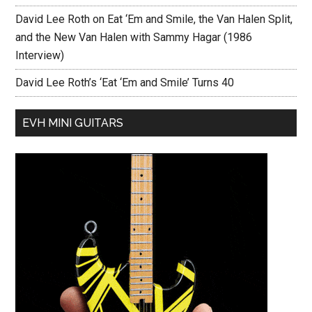
David Lee Roth on Eat ‘Em and Smile, the Van Halen Split,
and the New Van Halen with Sammy Hagar (1986
Interview)
David Lee Roth’s ‘Eat ‘Em and Smile’ Turns 40
EVH MINI GUITARS