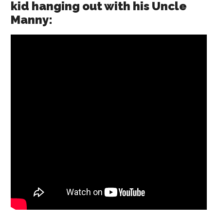
kid hanging out with his Uncle
Manny: