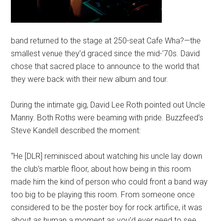
band returned to the stage at 250-seat Cafe Wha?—the
smallest venue they’d graced since the mid-’70s. David
chose that sacred place to announce to the world that
they were back with their new album and tour.
During the intimate gig, David Lee Roth pointed out Uncle
Manny. Both Roths were beaming with pride. Buzzfeed’s
Steve Kandell described the moment:
“He [DLR] reminisced about watching his uncle lay down
the club’s marble floor, about how being in this room
made him the kind of person who could front a band way
too big to be playing this room. From someone once
considered to be the poster boy for rock artifice, it was
about as human a moment as you’d ever need to see