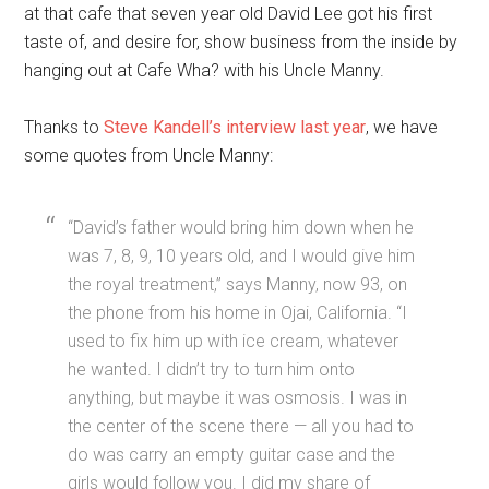
at that cafe that seven year old David Lee got his first
taste of, and desire for, show business from the inside by
hanging out at Cafe Wha? with his Uncle Manny.
Thanks to
Steve Kandell’s interview last year
,
we have
some quotes from Uncle Manny:
“David’s father would bring him down when he
was 7, 8, 9, 10 years old, and I would give him
the royal treatment,” says Manny, now 93, on
the phone from his home in Ojai, California. “I
used to fix him up with ice cream, whatever
he wanted. I didn’t try to turn him onto
anything, but maybe it was osmosis. I was in
the center of the scene there — all you had to
do was carry an empty guitar case and the
girls would follow you. I did my share of