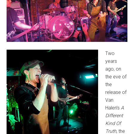
Two
years
ago, on
the eve of
the
release of
Van
Halen’s
A
Different
Kind Of
Truth
, the