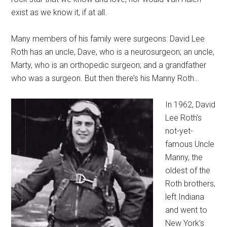
exist as we know it, if at all.
Many members of his family were surgeons: David Lee
Roth has an uncle, Dave, who is a neurosurgeon; an uncle,
Marty, who is an orthopedic surgeon; and a grandfather
who was a surgeon. But then there’s his Manny Roth…
In 1962, David
Lee Roth’s
not-yet-
famous Uncle
Manny, the
oldest of the
Roth brothers,
left Indiana
and went to
New York’s