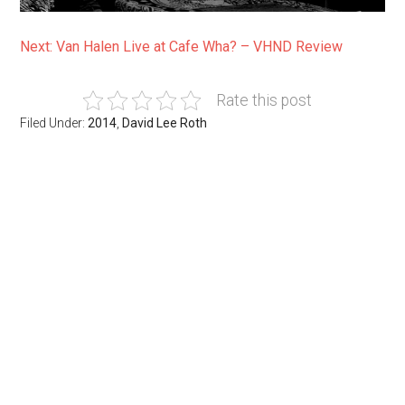
Next: Van Halen Live at Cafe Wha? – VHND Review
Rate this post
Filed Under:
2014
,
David Lee Roth