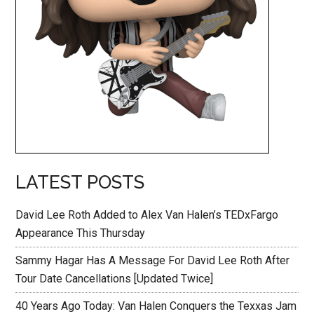
LATEST POSTS
David Lee Roth Added to Alex Van Halen’s TEDxFargo
Appearance This Thursday
Sammy Hagar Has A Message For David Lee Roth After
Tour Date Cancellations [Updated Twice]
40 Years Ago Today: Van Halen Conquers the Texxas Jam