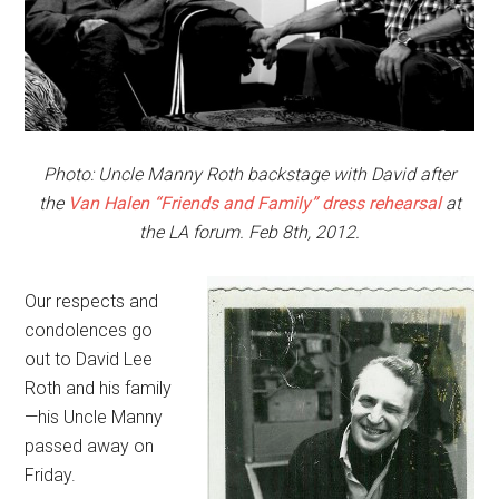
Photo: Uncle Manny Roth backstage with David after
the
Van Halen “Friends and Family” dress rehearsal
at
the LA forum. Feb 8th, 2012.
Our respects and
condolences go
out to David Lee
Roth and his family
—his Uncle Manny
passed away on
Friday.