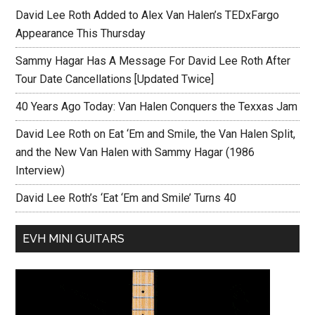
David Lee Roth Added to Alex Van Halen’s TEDxFargo
Appearance This Thursday
Sammy Hagar Has A Message For David Lee Roth After
Tour Date Cancellations [Updated Twice]
40 Years Ago Today: Van Halen Conquers the Texxas Jam
David Lee Roth on Eat ‘Em and Smile, the Van Halen Split,
and the New Van Halen with Sammy Hagar (1986
Interview)
David Lee Roth’s ‘Eat ‘Em and Smile’ Turns 40
EVH MINI GUITARS