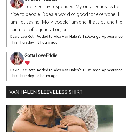
I deleted my responses. My only request is be
nice to people. Does a world of good for everyone. I
am not saying “Molly coddle” anyone, that’s bs and the
ruination of a generation, but...
David Lee Roth Added to Alex Van Halen’s TEDxFargo Appearance
This Thursday
·
8 hours ago
GottaLoveEddie
David Lee Roth Added to Alex Van Halen’s TEDxFargo Appearance
This Thursday
·
8 hours ago
VAN HALEN SLEEVELESS SHIRT