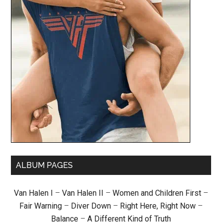
ALBUM PAGES
Van Halen I
–
Van Halen II
–
Women and Children First
–
Fair Warning
–
Diver Down
–
Right Here, Right Now
–
Balance
–
A Different Kind of Truth