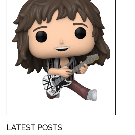
LATEST POSTS