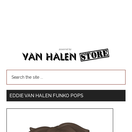
EDDIE VAN HALEN FUNKO POPS