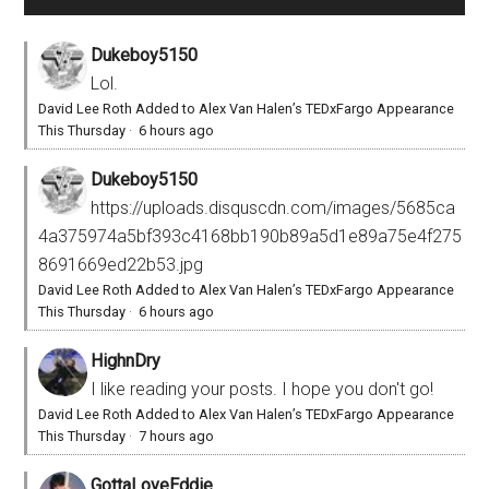
Dukeboy5150
Lol.
David Lee Roth Added to Alex Van Halen’s TEDxFargo Appearance
This Thursday
·
6 hours ago
Dukeboy5150
https://uploads.disquscdn.com/images/5685ca
4a375974a5bf393c4168bb190b89a5d1e89a75e4f275
8691669ed22b53.jpg
David Lee Roth Added to Alex Van Halen’s TEDxFargo Appearance
This Thursday
·
6 hours ago
HighnDry
I like reading your posts. I hope you don't go!
David Lee Roth Added to Alex Van Halen’s TEDxFargo Appearance
This Thursday
·
7 hours ago
GottaLoveEddie