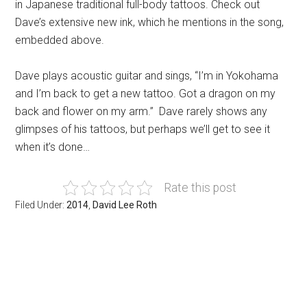
in Japanese traditional full-body tattoos. Check out
Dave’s extensive new ink, which he mentions in the song,
embedded above.
Dave plays acoustic guitar and sings, “I’m in Yokohama
and I’m back to get a new tattoo. Got a dragon on my
back and flower on my arm.” Dave rarely shows any
glimpses of his tattoos, but perhaps we’ll get to see it
when it’s done…
Rate this post
Filed Under:
2014
,
David Lee Roth