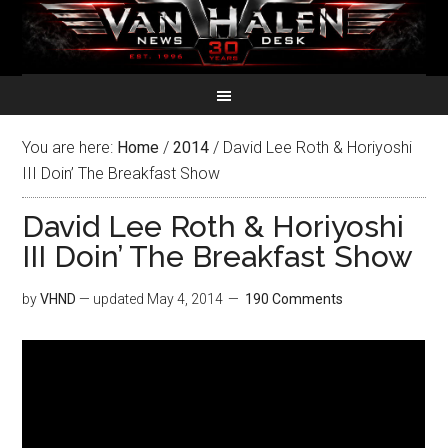
You are here:
Home
/
2014
/
David Lee Roth & Horiyoshi
III Doin’ The Breakfast Show
David Lee Roth & Horiyoshi
III Doin’ The Breakfast Show
by
VHND
— updated
May 4, 2014
190 Comments