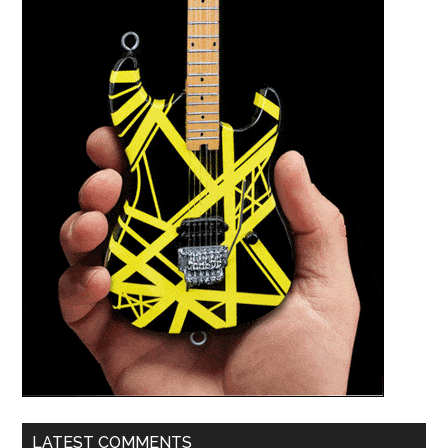
LATEST COMMENTS