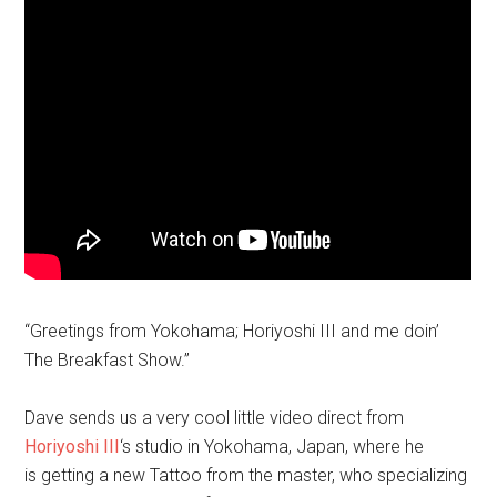
“Greetings from Yokohama; Horiyoshi III and me doin’
The Breakfast Show.”
Dave sends us a very cool little video direct from
Horiyoshi III
‘s studio in Yokohama, Japan, where he
is getting a new Tattoo from the master, who specializing