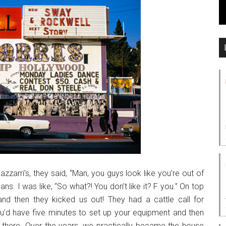
zzarri’s, they said, “Man, you guys look like you’re out of
ans. I was like, “So what?! You don’t like it? F you.” On top
and then they kicked us out! They had a cattle call for
u’d have five minutes to set up your equipment and then
ob there. Over the years, we practically became the house