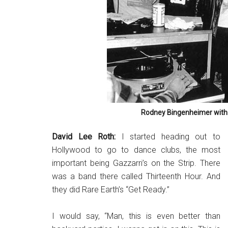
Rodney Bingenheimer with
David Lee Roth:
I started heading out to
Hollywood to go to dance clubs, the most
important being Gazzarri’s on the Strip. There
was a band there called Thirteenth Hour. And
they did Rare Earth’s “Get Ready.”
I would say, “Man, this is even better than