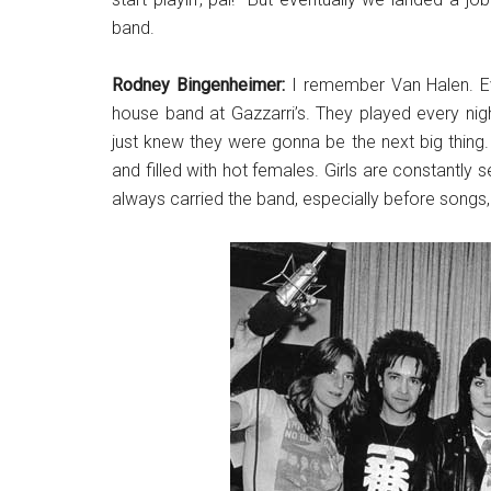
band.
Rodney Bingenheimer:
I remember Van Halen. E
house band at Gazzarri’s. They played every nigh
just knew they were gonna be the next big thing.
and filled with hot females. Girls are constantly s
always carried the band, especially before songs, 