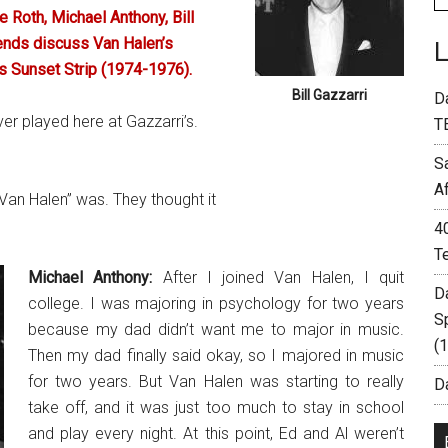
 Roth, Michael Anthony, Bill
ends discuss Van Halen’s
us Sunset Strip (1974-1976).
Bill Gazzarri
D
er played here at Gazzarri’s.
T
S
A
an Halen” was. They thought it
4
T
Michael Anthony:
After I joined Van Halen, I quit
D
college. I was majoring in psychology for two years
S
because my dad didn’t want me to major in music.
(
Then my dad finally said okay, so I majored in music
for two years. But Van Halen was starting to really
Da
take off, and it was just too much to stay in school
and play every night. At this point, Ed and Al weren’t