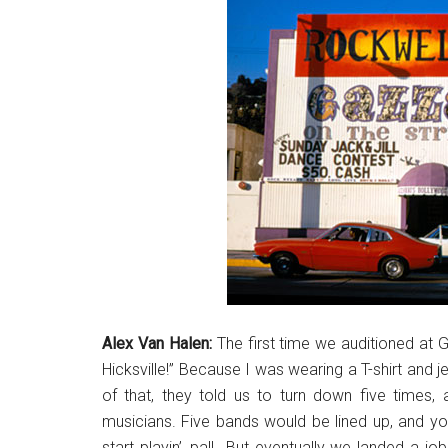
Alex Van Halen:
The first time we auditioned at Ga
Hicksville!” Because I was wearing a T-shirt and je
of that, they told us to turn down five times, 
musicians. Five bands would be lined up, and yo
start playin’, pal! But eventually we landed a j