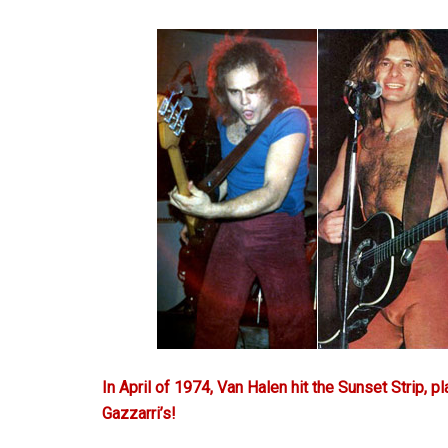
In April of 1974, Van Halen hit the Sunset Strip, pl
Gazzarri’s!