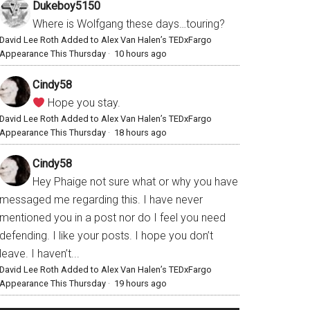
Dukeboy5150
Where is Wolfgang these days…touring?
David Lee Roth Added to Alex Van Halen’s TEDxFargo
Appearance This Thursday
·
10 hours ago
Cindy58
Hope you stay.
David Lee Roth Added to Alex Van Halen’s TEDxFargo
Appearance This Thursday
·
18 hours ago
Cindy58
Hey Phaige not sure what or why you have
messaged me regarding this. I have never
mentioned you in a post nor do I feel you need
defending. I like your posts. I hope you don’t
leave. I haven’t...
David Lee Roth Added to Alex Van Halen’s TEDxFargo
Appearance This Thursday
·
19 hours ago