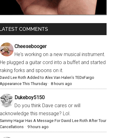
LATEST COMMENTS
Cheesebooger
He's working on a new musical instrument.
He plugged a guitar cord into a buffet and started
raking forks and spoons on it.
David Lee Roth Added to Alex Van Halen’s TEDxFargo
Appearance This Thursday
·
8 hours ago
Dukeboy5150
Do you think Dave cares or will
acknowledge this message? Lol.
Sammy Hagar Has A Message For David Lee Roth After Tour
Cancellations
·
9 hours ago