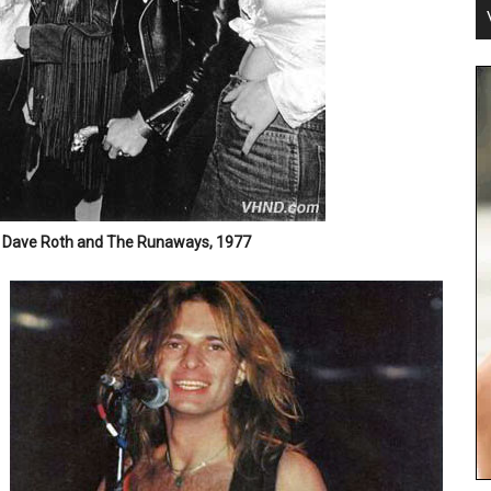
 Dave Roth and The Runaways, 1977