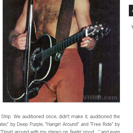
Strip. We auditioned once, didn’t make it; auditioned the
r,” by Deep Purple, “Hangin’ Around” and “Free Ride” by
Drivin’ around with my stereo on, feelin’ good …” and even