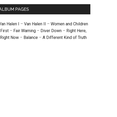
ALBUM PAGES
Van Halen I
–
Van Halen II
–
Women and Children
First
–
Fair Warning
–
Diver Down
–
Right Here,
Right Now
–
Balance
–
A Different Kind of Truth