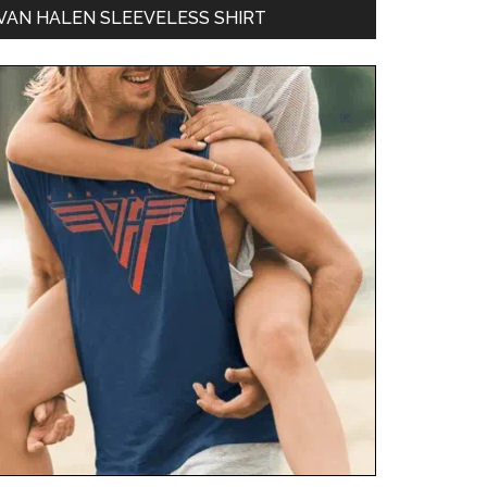
VAN HALEN SLEEVELESS SHIRT