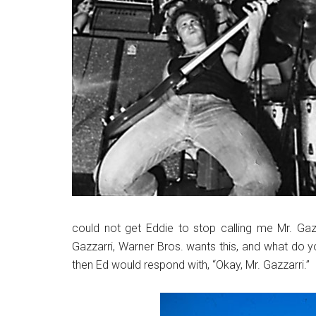
could not get Eddie to stop calling me Mr. Gazz
Gazzarri, Warner Bros. wants this, and what do you
then Ed would respond with, “Okay, Mr. Gazzarri.”