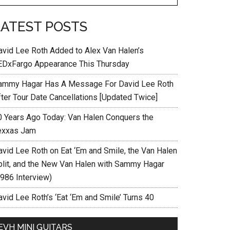
LATEST POSTS
avid Lee Roth Added to Alex Van Halen’s
EDxFargo Appearance This Thursday
ammy Hagar Has A Message For David Lee Roth
fter Tour Date Cancellations [Updated Twice]
0 Years Ago Today: Van Halen Conquers the
exxas Jam
avid Lee Roth on Eat ‘Em and Smile, the Van Halen
plit, and the New Van Halen with Sammy Hagar
1986 Interview)
vid Lee Roth’s ‘Eat ‘Em and Smile’ Turns 40
EVH MINI GUITARS