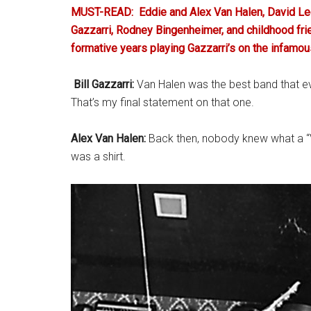
MUST-READ:
Eddie and Alex Van Halen, David Lee
Gazzarri, Rodney Bingenheimer, and childhood fri
formative years playing Gazzarri’s on the infamo
.
Bill Gazzarri:
Van Halen was the best band that ev
That’s my final statement on that one.
Alex Van Halen:
Back then, nobody knew what a “V
was a shirt.