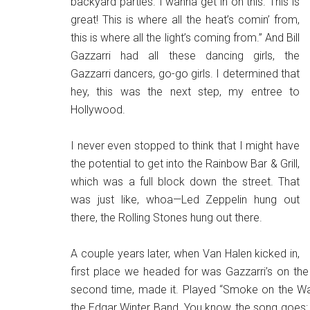
backyard parties. I wanna get in on this. This is
great! This is where all the heat’s comin’ from,
this is where all the light’s coming from.” And Bill
Gazzarri had all these dancing girls, the
Gazzarri dancers, go-go girls. I determined that
hey, this was the next step, my entree to
Hollywood.
I never even stopped to think that I might have
the potential to get into the Rainbow Bar & Grill,
which was a full block down the street. That
was just like, whoa—Led Zeppelin hung out
there, the Rolling Stones hung out there.
A couple years later, when Van Halen kicked in,
first place we headed for was Gazzarri’s on the 
second time, made it. Played “Smoke on the Wate
the Edgar Winter Band. You know, the song goes: “