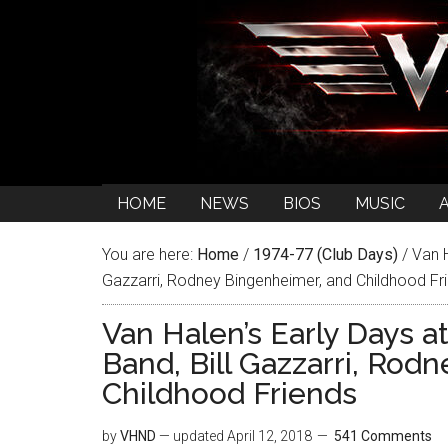
HOME
NEWS
BIOS
MUSIC
You are here:
Home
/
1974-77 (Club Days)
/
Van H
Gazzarri, Rodney Bingenheimer, and Childhood Fr
Van Halen’s Early Days a
Band, Bill Gazzarri, Rod
Childhood Friends
by
VHND
— updated
April 12, 2018
541 Comments