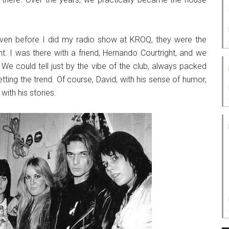
ven before I did my radio show at KROQ, they were the
t. I was there with a friend, Hernando Courtright, and we
 We could tell just by the vibe of the club, always packed
etting the trend. Of course, David, with his sense of humor,
with his stories.