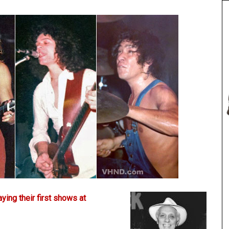
aying their first shows at