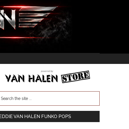
EDDIE VAN HALEN FUNKO POPS