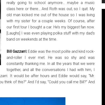
really going to school anymore… maybe a music
class here or there… And Roth was out, so I quit. My
old man kicked me out of the house so I was living
with my sister for a couple weeks. Of course, after
our first tour I bought a car. He’s my biggest fan now.
[Laughs] I was even playing polka stuff with my dad’s
band on weekends at the time.
Bill Gazzarri:
Eddie was the most polite and kind rock-
and-roller I ever met. He was so shy and was
constantly thanking me. In all the years that we were
together, and all the conversations I had with him, I
arri. It would be after hours and Eddie would say, “Mr.
 think of this?” And I’d say, “Could you call me Bill?” And