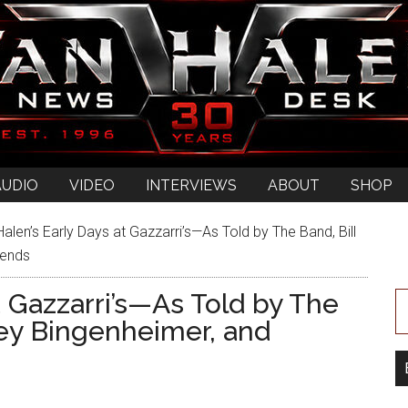
AUDIO
VIDEO
INTERVIEWS
ABOUT
SHOP
alen’s Early Days at Gazzarri’s—As Told by The Band, Bill
iends
t Gazzarri’s—As Told by The
ney Bingenheimer, and