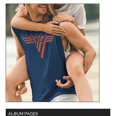
ALBUM PAGES