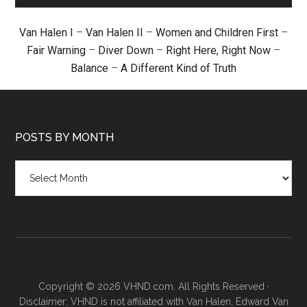
Van Halen I
–
Van Halen II
–
Women and Children First
–
Fair Warning
–
Diver Down
–
Right Here, Right Now
–
Balance
–
A Different Kind of Truth
POSTS BY MONTH
Posts
by
month
Copyright © 2026 VHND.com. All Rights Reserved ·
Disclaimer: VHND is not affiliated with Van Halen, Edward Van