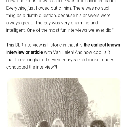
blew our minds. It was as if he was from another planet.
Everything just flowed out of him. There was no such
thing as a dumb question, because his answers were
always great. The guy was very charming and
intelligent. One of the most fun interviews we ever did.”
This DLR interview is historic in that it is
the earliest known
interview or article
with Van Halen! And how cool is it
that three longhaired seventeen-year-old rocker dudes
conducted the interview?!