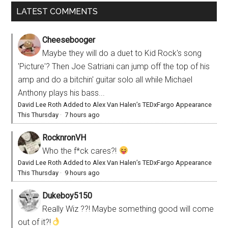
LATEST COMMENTS
Cheesebooger
Maybe they will do a duet to Kid Rock's song
'Picture'? Then Joe Satriani can jump off the top of his
amp and do a bitchin' guitar solo all while Michael
Anthony plays his bass...
David Lee Roth Added to Alex Van Halen’s TEDxFargo Appearance
This Thursday
·
7 hours ago
RocknronVH
Who the f*ck cares?!
David Lee Roth Added to Alex Van Halen’s TEDxFargo Appearance
This Thursday
·
9 hours ago
Dukeboy5150
Really Wiz ??! Maybe something good will come
out of it?!