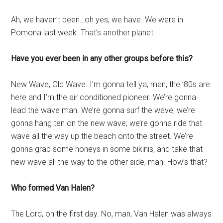
Ah, we haven’t been…oh yes, we have. We were in
Pomona last week. That’s another planet.
Have you ever been in any other groups before this?
New Wave, Old Wave. I’m gonna tell ya, man, the ’80s are
here and I’m the air conditioned pioneer. We’re gonna
lead the wave man. We’re gonna surf the wave; we’re
gonna hang ten on the new wave; we’re gonna ride that
wave all the way up the beach onto the street. We’re
gonna grab some honeys in some bikinis, and take that
new wave all the way to the other side, man. How’s that?
Who formed Van Halen?
The Lord, on the first day. No, man, Van Halen was always