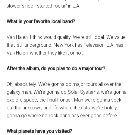
slower since I started rockin’ in L.A.
What is your favorite local band?
Van Halen, I think would qualify. We’re still local. We value
that, still underground. New York has Television, L.A. has
Van Halen, whether they like it or not.
After the album, do you plan to do a major tour?
Oh, absolutely. We’re gonna do major tours all over the
galaxy man. We’re gonna do Solar Systems, we’re gonna
explore space, the final frontier. Man we’re gonna seek
out the unknown, and life where it exists, we’re boldly
gonna go where no rock band has ever gone before.
What planets have you visited?