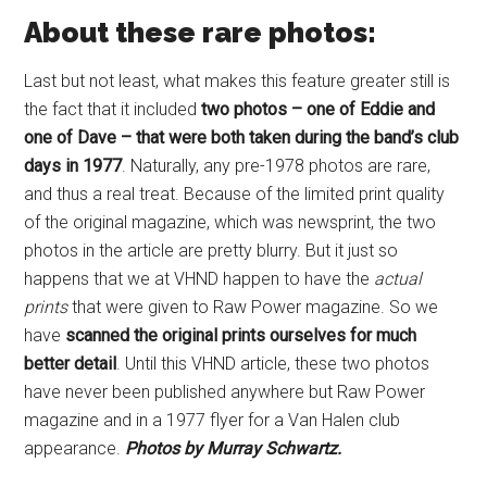
About these rare photos:
Last but not least, what makes this feature greater still is
the fact that it included
two photos – one of Eddie and
one of Dave – that were both taken during the band’s club
days in 1977
. Naturally, any pre-1978 photos are rare,
and thus a real treat. Because of the limited print quality
of the original magazine, which was newsprint, the two
photos in the article are pretty blurry. But it just so
happens that we at VHND happen to have the
actual
prints
that were given to Raw Power magazine. So we
have
scanned the original prints ourselves for much
better detail
. Until this VHND article, these two photos
have never been published anywhere but Raw Power
magazine and in a 1977 flyer for a Van Halen club
appearance.
Photos by Murray Schwartz.