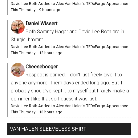
David Lee Roth Added to Alex Van Halen’s TEDxFargo Appearance
This Thursday
·
9 hours ago
Daniel Wissert
Both Sammy Hagar and David Lee Roth are in
Sturgis. hmmm
David Lee Roth Added to Alex Van Halen’s TEDxFargo Appearance
This Thursday
·
12 hours ago
Cheesebooger
Respect is earned. I don't just freely give it to
anyone anymore. Them days ended long ago. But, I
probably should've kept it to myself but I rarely make a
comment like that so I guess it was just...
David Lee Roth Added to Alex Van Halen’s TEDxFargo Appearance
This Thursday
·
13 hours ago
VAN HALEN SLEEVELESS SHIRT