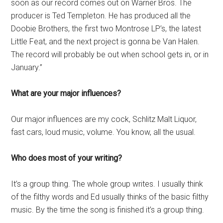
soon as our record comes out on Warner Bros. The
producer is Ted Templeton. He has produced all the
Doobie Brothers, the first two Montrose LP’s, the latest
Little Feat, and the next project is gonna be Van Halen.
The record will probably be out when school gets in, or in
January.”
What are your major influences?
Our major influences are my cock, Schlitz Malt Liquor,
fast cars, loud music, volume. You know, all the usual.
Who does most of your writing?
It’s a group thing. The whole group writes. I usually think
of the filthy words and Ed usually thinks of the basic filthy
music. By the time the song is finished it’s a group thing.