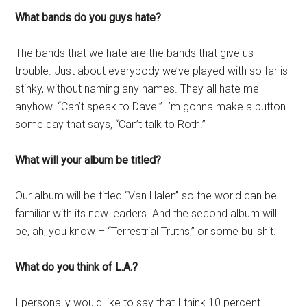
What bands do you guys hate?
The bands that we hate are the bands that give us
trouble. Just about everybody we’ve played with so far is
stinky, without naming any names. They all hate me
anyhow. “Can’t speak to Dave.” I’m gonna make a button
some day that says, “Can’t talk to Roth.”
What will your album be titled?
Our album will be titled “Van Halen” so the world can be
familiar with its new leaders. And the second album will
be, ah, you know – “Terrestrial Truths,” or some bullshit.
What do you think of L.A.?
I personally would like to say that I think 10 percent