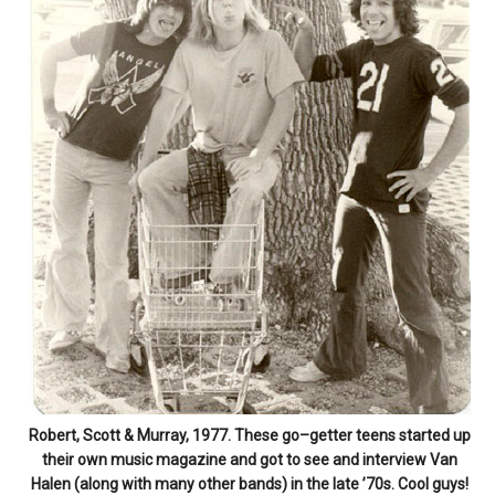
Robert, Scott & Murray, 1977. These go–getter teens started up
their own music magazine and got to see and interview Van
Halen (along with many other bands) in the late ’70s. Cool guys!