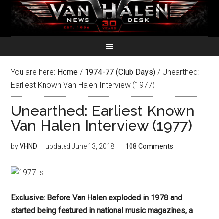
You are here:
Home
/
1974-77 (Club Days)
/
Unearthed:
Earliest Known Van Halen Interview (1977)
Unearthed: Earliest Known
Van Halen Interview (1977)
by
VHND
— updated
June 13, 2018
108 Comments
Exclusive: Before Van Halen exploded in 1978 and
started being featured in national music magazines, a