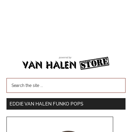
EDDIE VAN HALEN FUNKO POPS