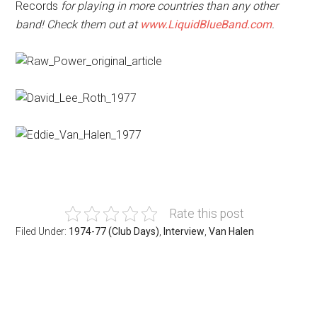
Records
for playing in more countries than any other
band! Check them out at
www.LiquidBlueBand.com
.
Rate this post
Filed Under:
1974-77 (Club Days)
,
Interview
,
Van Halen