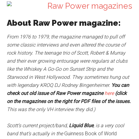
About Raw Power magazine:
From 1976 to 1979, the magazine managed to pull off
some classic interviews and even altered the course of
rock history. The teenage trio of Scott, Robert & Murray
and their ever growing entourage were regulars at clubs
like the Whiskey A Go-Go on Sunset Strip and the
Starwood in West Hollywood. They sometimes hung out
with legendary KROQ DJ Rodney Bingenheimer.
You can
check out old issue of Raw Power magazine
here
(click
on the magazines on the right for PDF files of the issues.
This was the only VH interview they did.)
Scott’s current project/band,
Liquid Blue
, is a very cool
band that’s actually in the
Guinness Book of World