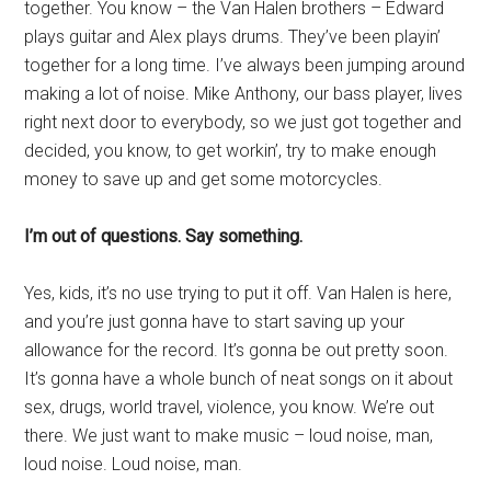
together. You know – the Van Halen brothers – Edward
plays guitar and Alex plays drums. They’ve been playin’
together for a long time. I’ve always been jumping around
making a lot of noise. Mike Anthony, our bass player, lives
right next door to everybody, so we just got together and
decided, you know, to get workin’, try to make enough
money to save up and get some motorcycles.
I’m out of questions. Say something.
Yes, kids, it’s no use trying to put it off. Van Halen is here,
and you’re just gonna have to start saving up your
allowance for the record. It’s gonna be out pretty soon.
It’s gonna have a whole bunch of neat songs on it about
sex, drugs, world travel, violence, you know. We’re out
there. We just want to make music – loud noise, man,
loud noise. Loud noise, man.