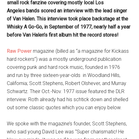
small rock fanzine covering mostly local Los
Angeles bands scored an interview with the lead singer
of Van Halen. This interview took place backstage at the
Whisky A Go-Go, in September of 1977, nearly half a year
before Van Halen’s first album hit the record stores!
Raw Power
magazine (billed as “a magazine for Kickass
hard rockers”) was a mostly underground publication
covering punk and hard rock music, founded in 1976
and run by three sixteen-year-olds in Woodland Hills,
California; Scott Stephens, Robert Olshever, and Murray
Schwartz. Their Oct.-Nov. 1977 issue featured the DLR
interview. Roth already had his schtick down and shelled
out some classic quotes which you can enjoy below.
We spoke with the magazine’s founder, Scott Stephens,
who said young David Lee was “Super charismatic! He