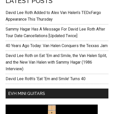
LATEST POSTS
David Lee Roth Added to Alex Van Halen’s TEDxFargo
Appearance This Thursday
Sammy Hagar Has A Message For David Lee Roth After
Tour Date Cancellations [Updated Twice]
40 Years Ago Today: Van Halen Conquers the Texxas Jam
David Lee Roth on Eat ‘Em and Smile, the Van Halen Split,
and the New Van Halen with Sammy Hagar (1986
Interview)
David Lee Roth’s ‘Eat ‘Em and Smile’ Turns 40
EVH MINI GUITARS