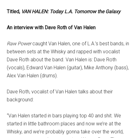
Titled,
VAN HALEN: Today L.A. Tomorrow the Galaxy
An interview with Dave Roth of Van Halen
Raw Power
caught Van Halen, one of L.A.’s best bands, in
between sets at the Whisky and rapped with vocalist
Dave Roth about the band. Van Halen is: Dave Roth
(vocals), Edward Van Halen (guitar), Mike Anthony (bass),
Alex Van Halen (drums).
Dave Roth, vocalist of Van Halen talks about their
background:
“Van Halen started in bars playing top 40 and shit. We
started in little bathroom places and now we’re at the
Whisky, and we’re probably gonna take over the world,