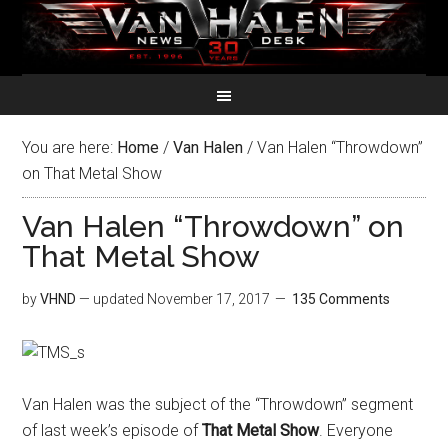
You are here:
Home
/
Van Halen
/
Van Halen “Throwdown”
on That Metal Show
Van Halen “Throwdown” on
That Metal Show
by
VHND
— updated
November 17, 2017
135 Comments
Van Halen was the subject of the “Throwdown” segment
of last week’s episode of
That Metal Show
. Everyone