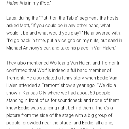
Halen III
is in my iPod.”
Later, during the “Put It on the Table” segment, the hosts
asked Matt, “If you could be in any other band, what
would it be and what would you play?” He answered with,
“I’d go back in time, put a vice grip on my nuts, put sand in
Michael Anthony’s car, and take his place in Van Halen.”
They also mentioned Wolfgang Van Halen, and Tremonti
confirmed that Wolf is indeed a full band member of
Tremonti. He also related a funny story when Eddie Van
Halen attended a Tremonti show a year ago. “We did a
show in Kansas City where we had about 50 people
standing in front of us for soundcheck and none of them
knew Eddie was standing right behind them. There’s a
picture from the side of the stage with a big group of
people [crowded near the stage] and Eddie [all alone,