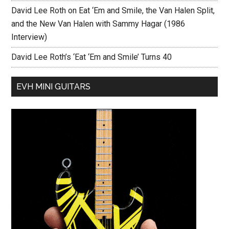
David Lee Roth on Eat ‘Em and Smile, the Van Halen Split,
and the New Van Halen with Sammy Hagar (1986
Interview)
David Lee Roth’s ‘Eat ‘Em and Smile’ Turns 40
EVH MINI GUITARS