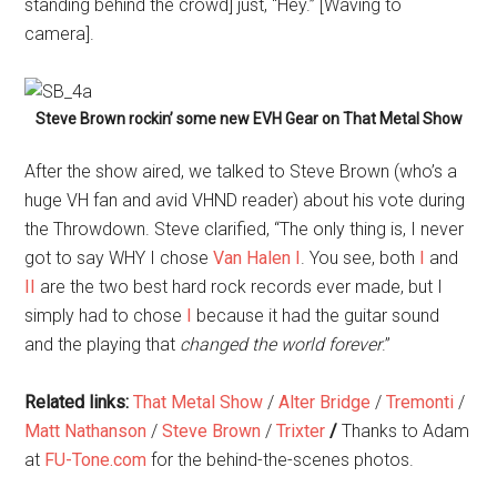
standing behind the crowd] just, “Hey.” [Waving to
camera].
Steve Brown rockin’ some new EVH Gear on That Metal Show
After the show aired, we talked to Steve Brown (who’s a
huge VH fan and avid VHND reader) about his vote during
the Throwdown. Steve clarified, “The only thing is, I never
got to say WHY I chose
Van Halen I
. You see, both
I
and
II
are the two best hard rock records ever made, but I
simply had to chose
I
because it had the guitar sound
and the playing that
changed the world forever
.”
Related links:
That Metal Show
/
Alter Bridge
/
Tremonti
/
Matt Nathanson
/
Steve Brown
/
Trixter
/
Thanks to Adam
at
FU-Tone.com
for the behind-the-scenes photos.