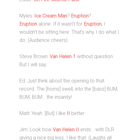
Myles:
Ice Cream Man
?
Eruption
?
Eruption
alone. If it wasn’t for
Eruption
, I
wouldn’t be sitting here. That’s why I do what I
do. (Audience cheers)
Steve Brown:
Van Halen 1
without question.
But I will say…
Ed: Just think about the opening to that
record. The [horns] swell, into the [bass] BUM,
BUM, BUM… the insanity!
Matt: Yeah. [But] I like
II
better.
Jim: Look how
Van Halen II
ends… with DLR
giving a nice big kiss. I like that. (Laughs all