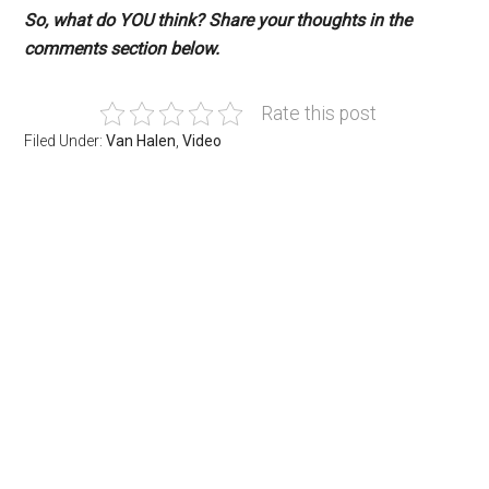
So, what do YOU think? Share your thoughts in the
comments section below.
Rate this post
Filed Under:
Van Halen
,
Video