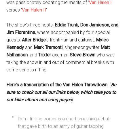
was passionately debating the merits of ‘
Van Halen I
’
verses ‘
Van Halen II
’
The show’s three hosts,
Eddie Trunk, Don Jamieson, and
Jim Florentine
, where accompanied by four special
guests:
Alter Bridge
‘s frontman and guitarist,
Myles
Kennedy
and
Mark Tremonti
, singer-songwriter
Matt
Nathanson
, and
Trixter
axeman
Steve Brown
who was
taking the show in and out of commercial breaks with
some serious riffing.
Here’s a transcription of the Van Halen Throwdown.
(
Be
sure to check out all our links below, which take you to
our killer album and song pages
):
Dom: In one corner is a chart smashing debut
that gave birth to an army of guitar tapping