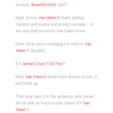
around).
Beautiful Girls
, right?
Matt: To me,
Van Halen II
starts getting
cabaret and wacky and a real cool way – in
the way that becomes Van Halen more…
Dom: Now you’re changing my mind to
Van
Halen 1
! (laughs)
Ed:
Jamie’s Cryin’
?!
On Fire
?!
Matt:
Van Halen II
feels more diverse to me. It
just holds up.
Then they take it to the audience, who break
the tie with an much louder cheers for
Van
Halen 1
.