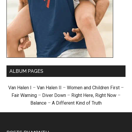
ALBUM PAGES
Van Halen I
–
Van Halen II
–
Women and Children First
–
Fair Warning
–
Diver Down
–
Right Here, Right Now
–
Balance
–
A Different Kind of Truth