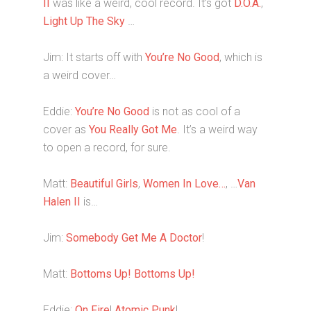
II
was like a weird, cool record. It’s got
D.O.A.
,
Light Up The Sky
…
Jim: It starts off with
You’re No Good
, which is
a weird cover…
Eddie:
You’re No Good
is not as cool of a
cover as
You Really Got Me
. It’s a weird way
to open a record, for sure.
Matt:
Beautiful Girls
,
Women In Love…
, …
Van
Halen II
is…
Jim:
Somebody Get Me A Doctor
!
Matt:
Bottoms Up!
Bottoms Up!
Eddie:
On Fire
!
Atomic Punk
!