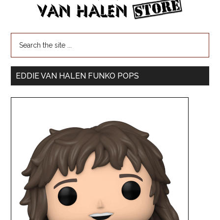
EDDIE VAN HALEN FUNKO POPS