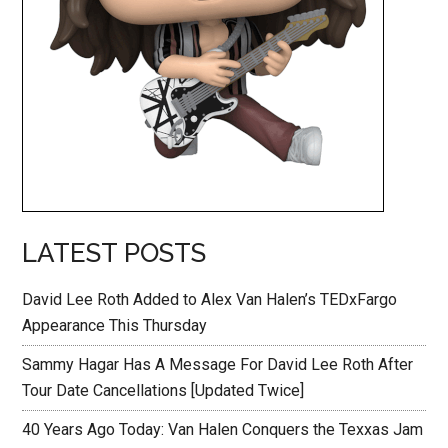
LATEST POSTS
David Lee Roth Added to Alex Van Halen’s TEDxFargo
Appearance This Thursday
Sammy Hagar Has A Message For David Lee Roth After
Tour Date Cancellations [Updated Twice]
40 Years Ago Today: Van Halen Conquers the Texxas Jam