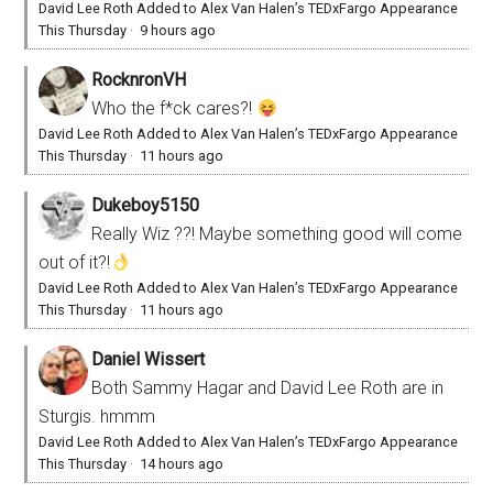
David Lee Roth Added to Alex Van Halen’s TEDxFargo Appearance
This Thursday
·
9 hours ago
RocknronVH
Who the f*ck cares?!
David Lee Roth Added to Alex Van Halen’s TEDxFargo Appearance
This Thursday
·
11 hours ago
Dukeboy5150
Really Wiz ??! Maybe something good will come
out of it?!
David Lee Roth Added to Alex Van Halen’s TEDxFargo Appearance
This Thursday
·
11 hours ago
Daniel Wissert
Both Sammy Hagar and David Lee Roth are in
Sturgis. hmmm
David Lee Roth Added to Alex Van Halen’s TEDxFargo Appearance
This Thursday
·
14 hours ago