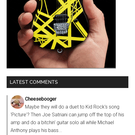
LATEST COMMENTS
Cheesebooger
Maybe they will do a duet to Kid Rock's song
'Picture'? Then Joe Satriani can jump off the top of his
amp and do a bitchin' guitar solo all while Michael
Anthony plays his bass...