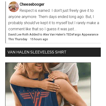
Cheesebooger
Respect is earned. I don't just freely give it to
anyone anymore. Them days ended long ago. But, I
probably should've kept it to myself but I rarely make a
comment like that so I guess it was just...
David Lee Roth Added to Alex Van Halen’s TEDxFargo Appearance
This Thursday
·
15 hours ago
VAN HALEN SLEEVELESS SHIRT