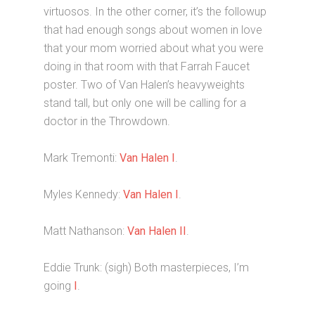
virtuosos. In the other corner, it’s the followup
that had enough songs about women in love
that your mom worried about what you were
doing in that room with that Farrah Faucet
poster. Two of Van Halen’s heavyweights
stand tall, but only one will be calling for a
doctor in the Throwdown.
Mark Tremonti:
Van Halen I
.
Myles Kennedy:
Van Halen I
.
Matt Nathanson:
Van Halen II
.
Eddie Trunk: (sigh) Both masterpieces, I’m
going
I
.