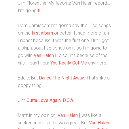
Jim Florentine: My favorite Van Halen record…
I’m going
II
.
Dom Jamieson: I’m gonna say this. The songs
on the
first album
or better. It had more of an
impact because it was the first one. But I got
a skip about five songs on it, so I’m going to
go with
Van Halen II
also. It’s because of the
hits. I can’t hear
You Really Got Me
anymore.
Eddie: But
Dance The Night Away
. That’s like a
poppy thing…
Jim
Outta Love Again
,
D.O.A.
..
Matt: in my opinion,
Van Halen
I
was like a
sucker punch, and it was great. But
Van Halen