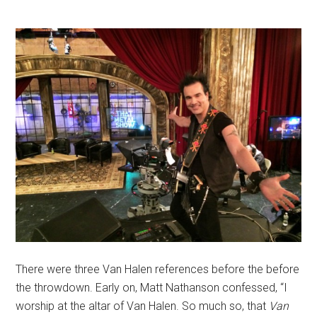
There were three Van Halen references before the before
the throwdown. Early on, Matt Nathanson confessed, “I
worship at the altar of Van Halen. So much so, that
Van