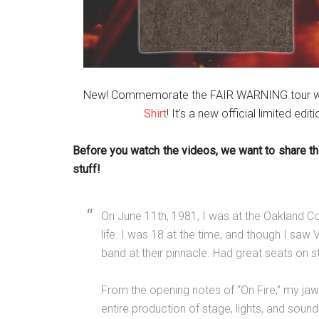
New! Commemorate the FAIR WARNING tour w
Shirt
! It’s a new official limited edit
Before you watch the videos, we want to share th
stuff!
On June 11th, 1981, I was at the Oakland C
life. I was 18 at the time, and though I saw Va
band at their pinnacle. Had great seats on s
From the opening notes of “On Fire,” my jaw
entire production of stage, lights, and sou