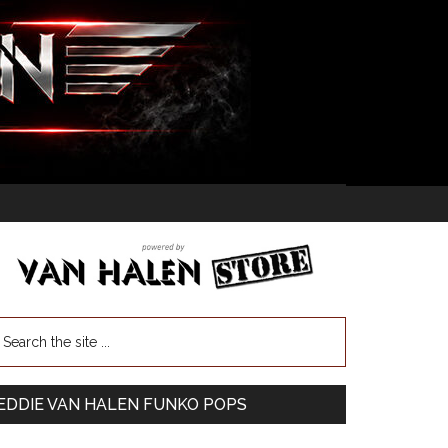
EDDIE VAN HALEN FUNKO POPS