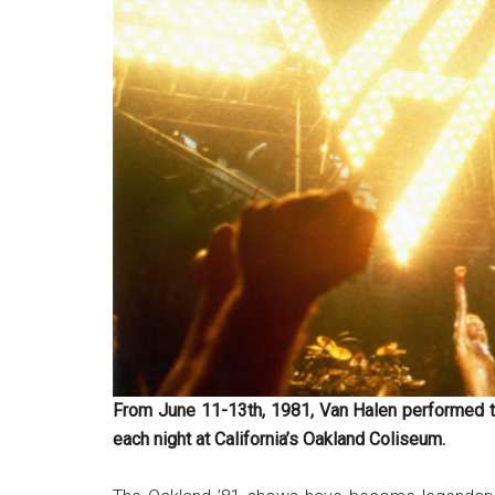
From June 11-13th, 1981, Van Halen performed t
each night at California’s Oakland Coliseum.