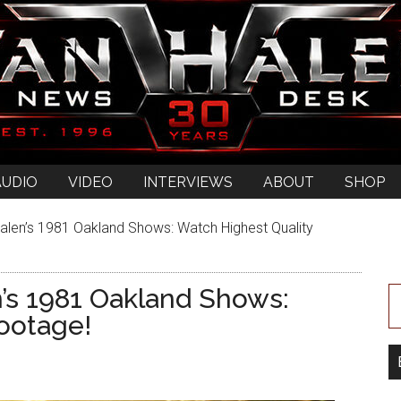
AUDIO
VIDEO
INTERVIEWS
ABOUT
SHOP
alen’s 1981 Oakland Shows: Watch Highest Quality
n’s 1981 Oakland Shows:
ootage!