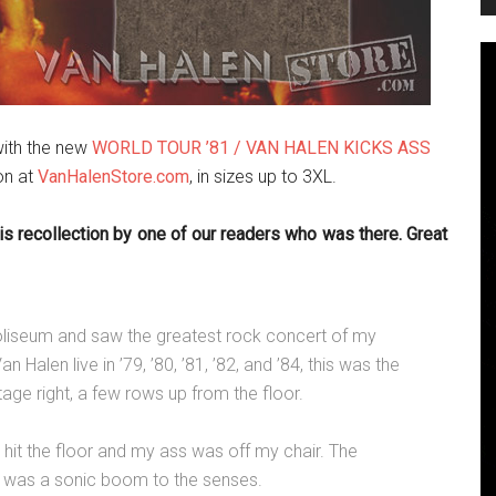
ith the new
WORLD TOUR ’81 / VAN HALEN KICKS ASS
ion at
VanHalenStore.com
, in sizes up to 3XL.
is recollection by one of our readers who was there. Great
oliseum and saw the greatest rock concert of my
n Halen live in ’79, ’80, ’81, ’82, and ’84, this was the
tage right, a few rows up from the floor.
 hit the floor and my ass was off my chair. The
nd was a sonic boom to the senses.