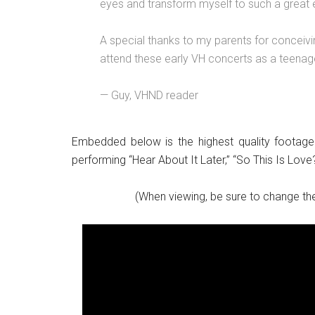
eyes and transform myself to such a great e
A special thanks to my parents for conceivi
attend these early VH concerts as a teenag
— Guy, VHND reader
Embedded below is the highest quality footage
performing “Hear About It Later,” “So This Is Love
(When viewing, be sure to change the