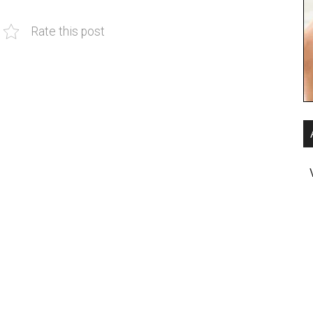
Rate this post