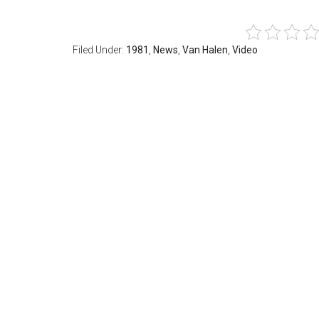
Filed Under:
1981
,
News
,
Van Halen
,
Video