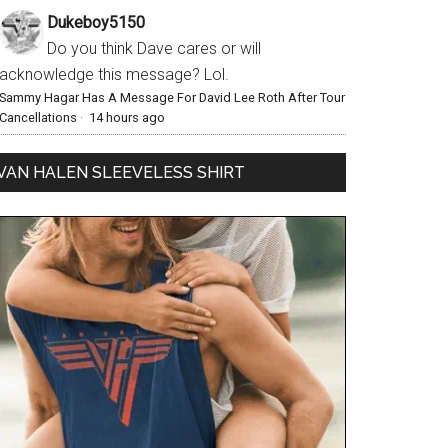
Dukeboy5150
Do you think Dave cares or will
acknowledge this message? Lol.
Sammy Hagar Has A Message For David Lee Roth After Tour
Cancellations
·
14 hours ago
VAN HALEN SLEEVELESS SHIRT