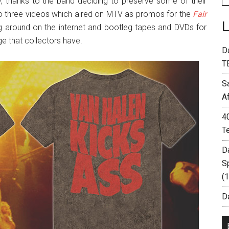
thanks to the band deciding to preserve some of their
to three videos which aired on MTV as promos for the
Fair
g around on the internet and bootleg tapes and DVDs for
e that collectors have.
D
T
S
A
4
T
D
S
(
Da