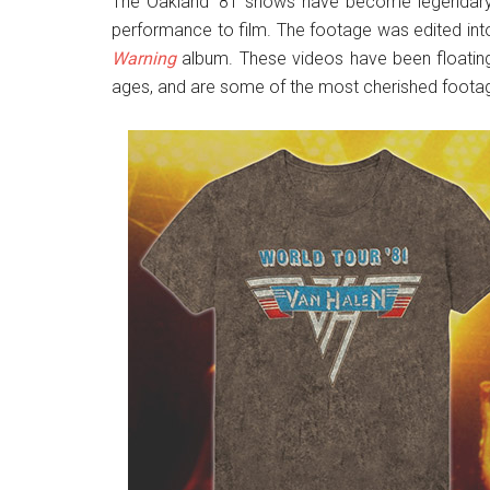
The Oakland ’81 shows have become legendary, 
performance to film. The footage was edited in
Warning
album. These videos have been floatin
ages, and are some of the most cherished footag