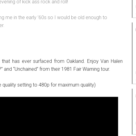
vening of kick ass rock and roll!
ng me in the early ’60s so I would be old enough to
er.
 that has ever surfaced from Oakland. Enjoy Van Halen
?” and “Unchained” from their 1981 Fair Warning tour.
 quality setting to 480p for maximum quality)