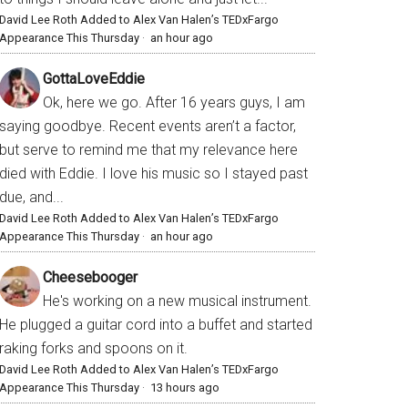
David Lee Roth Added to Alex Van Halen’s TEDxFargo
Appearance This Thursday
·
an hour ago
GottaLoveEddie
Ok, here we go. After 16 years guys, I am
saying goodbye. Recent events aren’t a factor,
but serve to remind me that my relevance here
died with Eddie. I love his music so I stayed past
due, and...
David Lee Roth Added to Alex Van Halen’s TEDxFargo
Appearance This Thursday
·
an hour ago
Cheesebooger
He's working on a new musical instrument.
He plugged a guitar cord into a buffet and started
raking forks and spoons on it.
David Lee Roth Added to Alex Van Halen’s TEDxFargo
Appearance This Thursday
·
13 hours ago