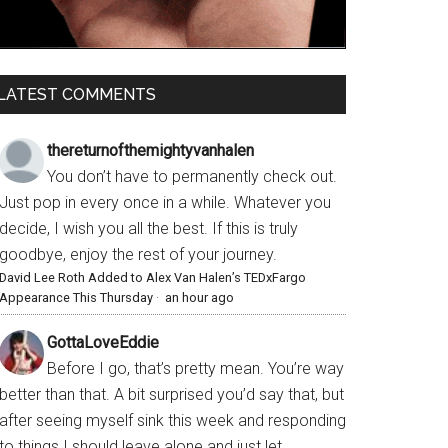
LATEST COMMENTS
thereturnofthemightyvanhalen
You don’t have to permanently check out.
Just pop in every once in a while. Whatever you
decide, I wish you all the best. If this is truly
goodbye, enjoy the rest of your journey.
David Lee Roth Added to Alex Van Halen’s TEDxFargo
Appearance This Thursday
·
an hour ago
GottaLoveEddie
Before I go, that’s pretty mean. You’re way
better than that. A bit surprised you’d say that, but
after seeing myself sink this week and responding
to things I should leave alone and just let...