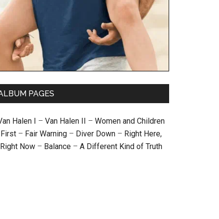
ALBUM PAGES
Van Halen I
–
Van Halen II
–
Women and Children
First
–
Fair Warning
–
Diver Down
–
Right Here,
Right Now
–
Balance
–
A Different Kind of Truth