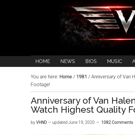
HOME
NEWS
BIOS
MUSIC
You are here:
Home
/
1981
/
Anniversary of Van H
Footage!
Anniversary of Van Hale
Watch Highest Quality F
by
VHND
— updated
June 19, 2020
1082 Comments