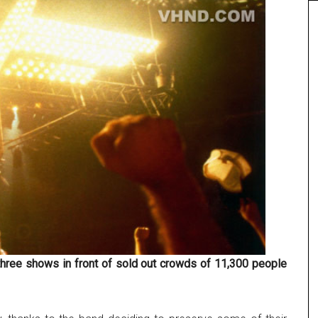
hree shows in front of sold out crowds of 11,300 people