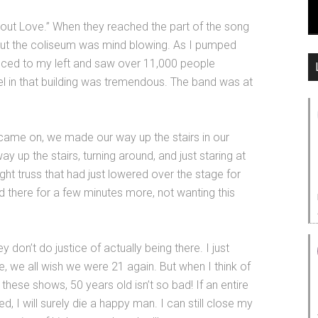
 ’bout Love.” When they reached the part of the song
hout the coliseum was mind blowing. As I pumped
glanced to my left and saw over 11,000 people
vel in that building was tremendous. The band was at
came on, we made our way up the stairs in our
 up the stairs, turning around, and just staring at
ght truss that had just lowered over the stage for
od there for a few minutes more, not wanting this
 don’t do justice of actually being there. I just
, we all wish we were 21 again. But when I think of
hese shows, 50 years old isn’t so bad! If an entire
, I will surely die a happy man. I can still close my