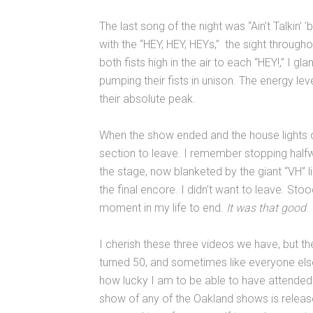
The last song of the night was “Ain’t Talkin’
with the “HEY, HEY, HEYs,” the sight throug
both fists high in the air to each “HEY!,” I 
pumping their fists in unison. The energy le
their absolute peak.
When the show ended and the house lights 
section to leave. I remember stopping halfway
the stage, now blanketed by the giant “VH” li
the final encore. I didn’t want to leave. Sto
moment in my life to end.
It was that good
.
I cherish these three videos we have, but they
turned 50, and sometimes like everyone else
how lucky I am to be able to have attended t
show of any of the Oakland shows is released