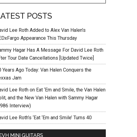
LATEST POSTS
avid Lee Roth Added to Alex Van Halen’s
EDxFargo Appearance This Thursday
ammy Hagar Has A Message For David Lee Roth
fter Tour Date Cancellations [Updated Twice]
0 Years Ago Today: Van Halen Conquers the
exxas Jam
avid Lee Roth on Eat ‘Em and Smile, the Van Halen
plit, and the New Van Halen with Sammy Hagar
1986 Interview)
vid Lee Roth’s ‘Eat ‘Em and Smile’ Turns 40
EVH MINI GUITARS