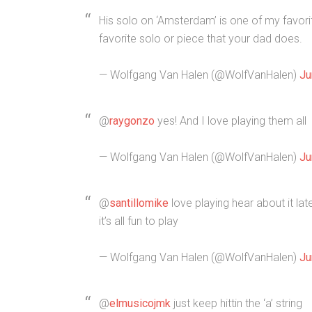
His solo on ‘Amsterdam’ is one of my favor
favorite solo or piece that your dad does.
— Wolfgang Van Halen (@WolfVanHalen)
Ju
@
raygonzo
yes! And I love playing them all
— Wolfgang Van Halen (@WolfVanHalen)
Ju
@
santillomike
love playing hear about it la
it’s all fun to play
— Wolfgang Van Halen (@WolfVanHalen)
Ju
@
elmusicojmk
just keep hittin the ‘a’ string