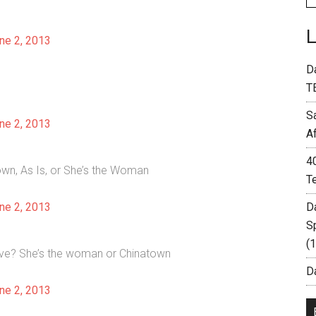
ne 2, 2013
D
T
S
ne 2, 2013
A
4
own, As Is, or She’s the Woman
T
ne 2, 2013
D
S
(
live? She’s the woman or Chinatown
Da
ne 2, 2013