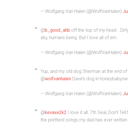
— Wolfgang Van Halen (@WolfVanHalen)
Ju
@
b_good_ahb
off the top of my head… Dirty
sky, humans being. But I love all of em
— Wolfgang Van Halen (@WolfVanHalen)
Ju
Yup, and my old dog Sherman at the end of 
@
wolfvanhalen
Dave’s dog in honeybabyswe
— Wolfgang Van Halen (@WolfVanHalen)
Ju
@
kevaxe2k2
I love it all. 7th Seal, Don’t T
the prettiest songs my dad has ever written