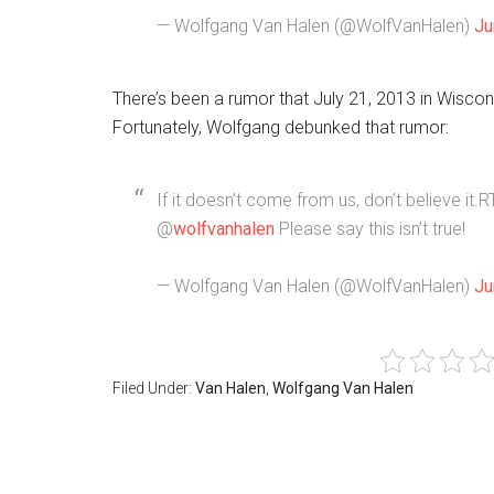
— Wolfgang Van Halen (@WolfVanHalen)
Ju
There’s been a rumor that July 21, 2013 in Wiscon
Fortunately, Wolfgang debunked that rumor:
If it doesn’t come from us, don’t believe it.
@
wolfvanhalen
Please say this isn’t true!
— Wolfgang Van Halen (@WolfVanHalen)
Ju
Filed Under:
Van Halen
,
Wolfgang Van Halen