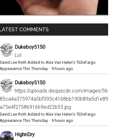
LATEST COMMENTS
Dukeboy5150
Lol.
David Lee Roth Added to Alex Van Halen’s TEDxFargo
Appearance This Thursday
·
9 hours ago
Dukeboy5150
https://uploads.disquscdn.com/images/56
85ca4a375974a5bf393c4168bb190b89a5d1e89
a75e4f2758691669ed22b53.jpg
David Lee Roth Added to Alex Van Halen’s TEDxFargo
Appearance This Thursday
·
9 hours ago
HighnDry