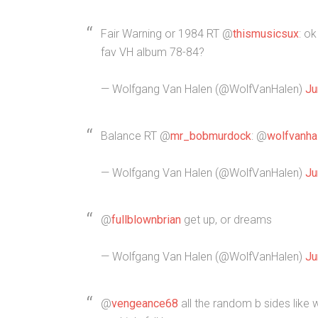
Fair Warning or 1984 RT @
thismusicsux
: o
fav VH album 78-84?
— Wolfgang Van Halen (@WolfVanHalen)
Ju
Balance RT @
mr_bobmurdock
: @
wolfvanha
— Wolfgang Van Halen (@WolfVanHalen)
Ju
@
fullblownbrian
get up, or dreams
— Wolfgang Van Halen (@WolfVanHalen)
Ju
@
vengeance68
all the random b sides like 