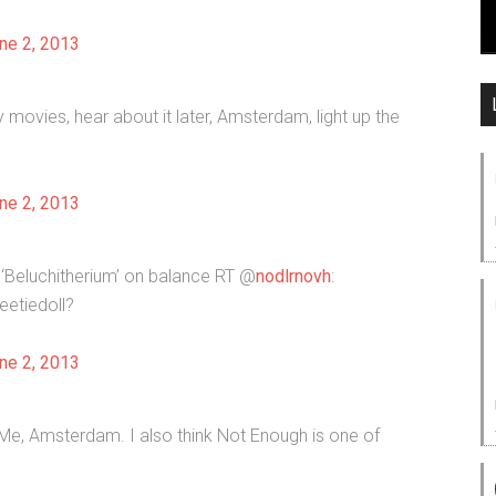
ne 2, 2013
 movies, hear about it later, Amsterdam, light up the
ne 2, 2013
‘Beluchitherium’ on balance RT @
nodlrnovh
:
etiedoll?
ne 2, 2013
ell Me, Amsterdam. I also think Not Enough is one of