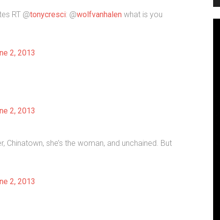
ites RT @
tonycresci
: @
wolfvanhalen
what is you
ne 2, 2013
ne 2, 2013
ter, Chinatown, she’s the woman, and unchained. But
ne 2, 2013