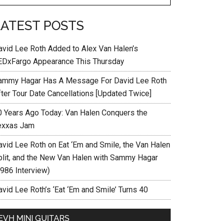
LATEST POSTS
avid Lee Roth Added to Alex Van Halen’s
EDxFargo Appearance This Thursday
ammy Hagar Has A Message For David Lee Roth
fter Tour Date Cancellations [Updated Twice]
0 Years Ago Today: Van Halen Conquers the
exxas Jam
avid Lee Roth on Eat ‘Em and Smile, the Van Halen
plit, and the New Van Halen with Sammy Hagar
1986 Interview)
vid Lee Roth’s ‘Eat ‘Em and Smile’ Turns 40
EVH MINI GUITARS