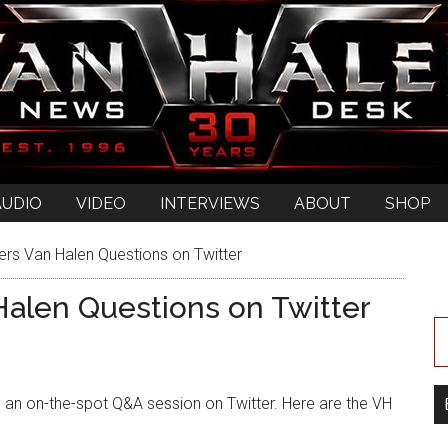
AUDIO
VIDEO
INTERVIEWS
ABOUT
SHOP
s Van Halen Questions on Twitter
alen Questions on Twitter
 an on-the-spot Q&A session on Twitter. Here are the VH