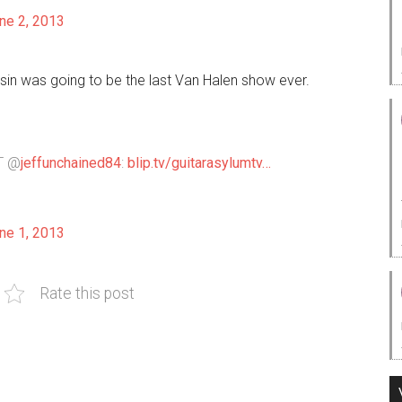
ne 2, 2013
sin was going to be the last Van Halen show ever.
RT @
jeffunchained84
:
blip.tv/guitarasylumtv…
ne 1, 2013
Rate this post