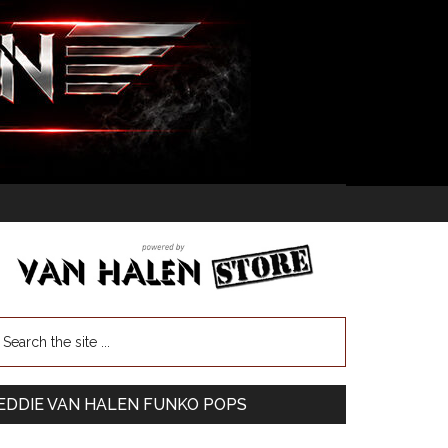
EDDIE VAN HALEN FUNKO POPS