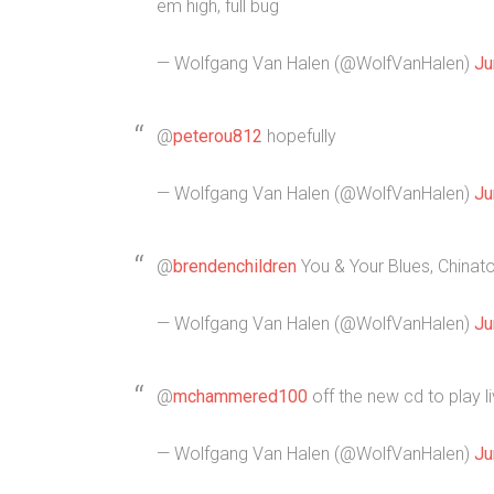
em high, full bug
— Wolfgang Van Halen (@WolfVanHalen)
Ju
@
peterou812
hopefully
— Wolfgang Van Halen (@WolfVanHalen)
Ju
@
brendenchildren
You & Your Blues, Chinat
— Wolfgang Van Halen (@WolfVanHalen)
Ju
@
mchammered100
off the new cd to play 
— Wolfgang Van Halen (@WolfVanHalen)
Ju