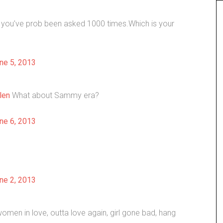
k you’ve prob been asked 1000 times.Which is your
ne 5, 2013
len
What about Sammy era?
ne 6, 2013
ne 2, 2013
women in love, outta love again, girl gone bad, hang