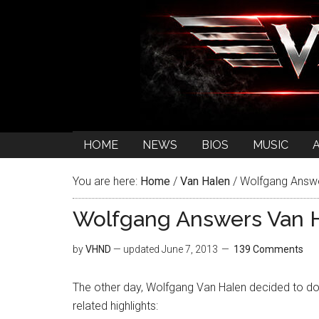
HOME
NEWS
BIOS
MUSIC
You are here:
Home
/
Van Halen
/
Wolfgang Answer
Wolfgang Answers Van H
by
VHND
— updated
June 7, 2013
139 Comments
The other day, Wolfgang Van Halen decided to do
related highlights: