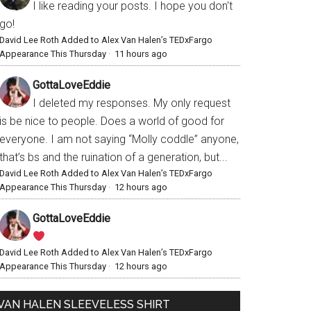
I like reading your posts. I hope you don't
go!
David Lee Roth Added to Alex Van Halen’s TEDxFargo
Appearance This Thursday
·
11 hours ago
GottaLoveEddie
I deleted my responses. My only request
is be nice to people. Does a world of good for
everyone. I am not saying “Molly coddle” anyone,
that’s bs and the ruination of a generation, but...
David Lee Roth Added to Alex Van Halen’s TEDxFargo
Appearance This Thursday
·
12 hours ago
GottaLoveEddie
David Lee Roth Added to Alex Van Halen’s TEDxFargo
Appearance This Thursday
·
12 hours ago
VAN HALEN SLEEVELESS SHIRT