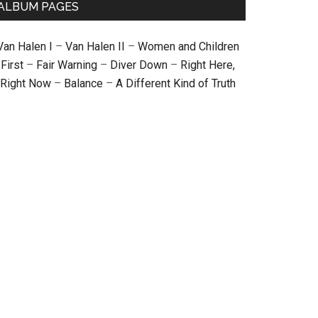
ALBUM PAGES
Van Halen I
–
Van Halen II
–
Women and Children
First
–
Fair Warning
–
Diver Down
–
Right Here,
Right Now
–
Balance
–
A Different Kind of Truth