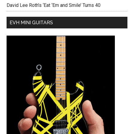
David Lee Roth’s ‘Eat ‘Em and Smile’ Turns 40
EVH MINI GUITARS