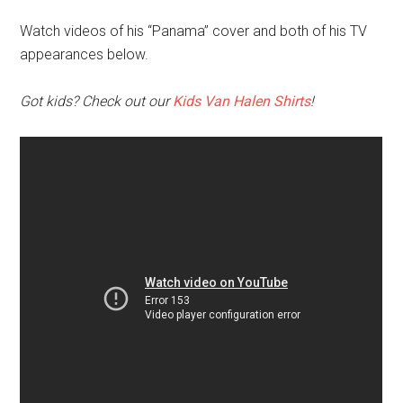
Watch videos of his “Panama” cover and both of his TV
appearances below.
Got kids? Check out our
Kids Van Halen Shirts
!