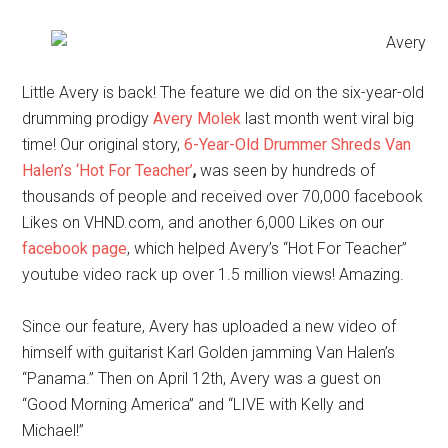
Little Avery is back! The feature we did on the six-year-old
drumming prodigy
Avery Molek
last month went viral big
time! Our original story,
6-Year-Old Drummer Shreds Van
Halen’s ‘Hot For Teacher’
,
was seen by hundreds of
thousands of people and received over 70,000 facebook
Likes on VHND.com, and another 6,000 Likes on our
facebook page
, which helped Avery’s “Hot For Teacher”
youtube video rack up over 1.5 million views! Amazing.
Since our feature, Avery has uploaded a new video of
himself with guitarist Karl Golden jamming Van Halen’s
“Panama.” Then on April 12th, Avery was a guest on
“Good Morning America” and “LIVE with Kelly and
Michael!”