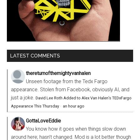
LATEST COMMENTS
thereturnofthemightyvanhalen
Unseen footage from the Tedx Fargo
appearance. Stolen from Facebook, obviously AI, and
just a joke.
David Lee Roth Added to Alex Van Halen’s TEDxFargo
Appearance This Thursday
·
an hour ago
GottaLoveEddie
You know how it goes when things slow down
around here; hasn’t changed. Mod is a lot better though