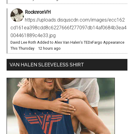
RocknronVH
https://uploads.disquscdn.com/images/ecc162
cd161ea398cdd8c6227666f277097db14af0684b3ea4
004461889c4e33.jpg
David Lee Roth Added to Alex Van Halen’s TEDxFargo Appearance
This Thursday
·
12 hours ago
VAN HALEN SLEEVELESS SHIRT