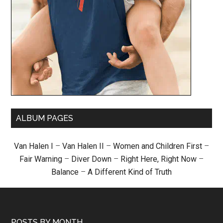
ALBUM PAGES
Van Halen I
–
Van Halen II
–
Women and Children First
–
Fair Warning
–
Diver Down
–
Right Here, Right Now
–
Balance
–
A Different Kind of Truth
POSTS BY MONTH