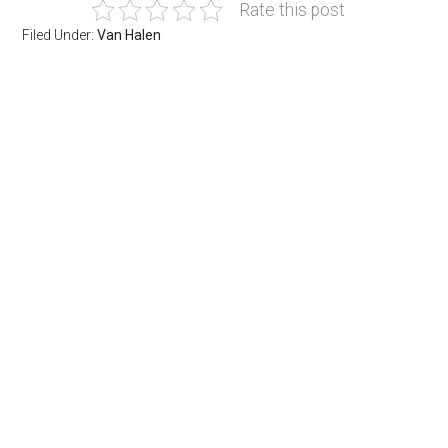
Rate this post
Filed Under:
Van Halen