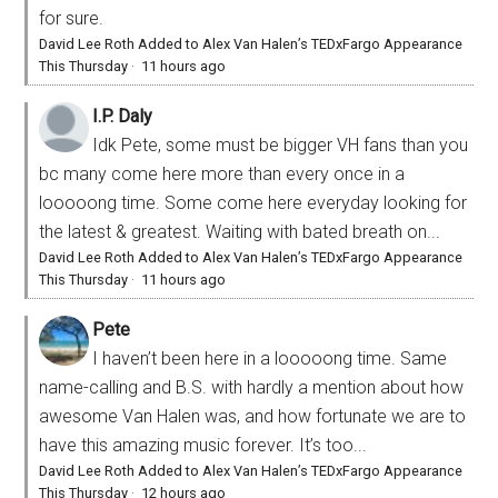
for sure.
David Lee Roth Added to Alex Van Halen’s TEDxFargo Appearance
This Thursday
·
11 hours ago
I.P. Daly
Idk Pete, some must be bigger VH fans than you
bc many come here more than every once in a
looooong time. Some come here everyday looking for
the latest & greatest. Waiting with bated breath on...
David Lee Roth Added to Alex Van Halen’s TEDxFargo Appearance
This Thursday
·
11 hours ago
Pete
I haven’t been here in a looooong time. Same
name-calling and B.S. with hardly a mention about how
awesome Van Halen was, and how fortunate we are to
have this amazing music forever. It’s too...
David Lee Roth Added to Alex Van Halen’s TEDxFargo Appearance
This Thursday
·
12 hours ago