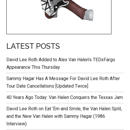
LATEST POSTS
David Lee Roth Added to Alex Van Halen’s TEDxFargo
Appearance This Thursday
Sammy Hagar Has A Message For David Lee Roth After
Tour Date Cancellations [Updated Twice]
40 Years Ago Today: Van Halen Conquers the Texxas Jam
David Lee Roth on Eat ‘Em and Smile, the Van Halen Split,
and the New Van Halen with Sammy Hagar (1986
Interview)