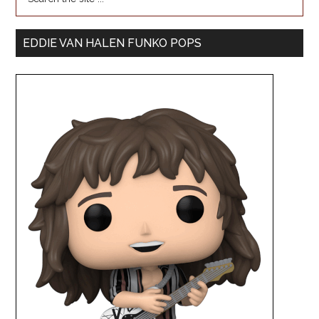
EDDIE VAN HALEN FUNKO POPS