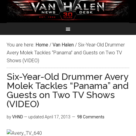
You are here:
Home
/
Van Halen
/
Six-Year-Old Drummer
Avery Molek Tackles “Panama” and Guests on Two TV
Shows (VIDEO)
Six-Year-Old Drummer Avery
Molek Tackles “Panama” and
Guests on Two TV Shows
(VIDEO)
by
VHND
— updated
April 17, 2013
98 Comments