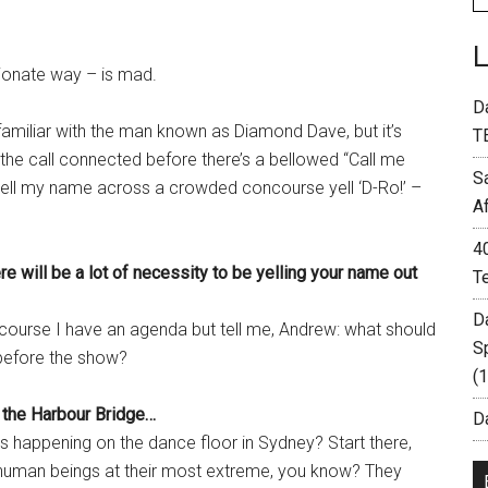
tionate way – is mad.
D
familiar with the man known as Diamond Dave, but it’s
T
 the call connected before there’s a bellowed “Call me
S
 yell my name across a crowded concourse yell ‘D-Ro!’ –
A
4
re will be a lot of necessity to be yelling your name out
T
D
course I have an agenda but tell me, Andrew: what should
S
 before the show?
(
 the Harbour Bridge…
Da
 happening on the dance floor in Sydney? Start there,
of human beings at their most extreme, you know? They