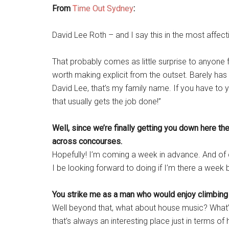
From
Time Out Sydney
:
David Lee Roth – and I say this in the most affec
That probably comes as little surprise to anyone 
worth making explicit from the outset. Barely has
David Lee, that’s my family name. If you have to
that usually gets the job done!”
Well, since we’re finally getting you down here the
across concourses.
Hopefully! I’m coming a week in advance. And of 
I be looking forward to doing if I’m there a week
You strike me as a man who would enjoy climbing
Well beyond that, what about house music? What’s
that’s always an interesting place just in terms 