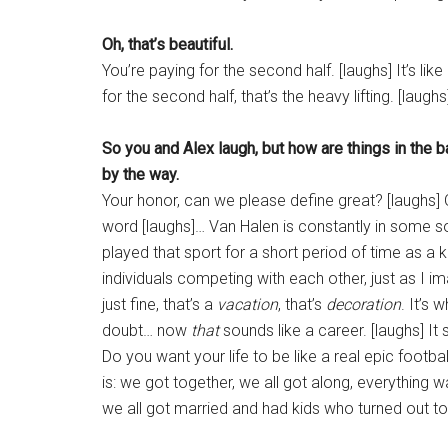
Oh, that’s beautiful.
You’re paying for the second half. [laughs] It’s like
for the second half, that’s the heavy lifting. [laughs
So you and Alex laugh, but how are things in the 
by the way.
Your honor, can we please define great? [laughs]
word [laughs]… Van Halen is constantly in some sort 
played that sport for a short period of time as a 
individuals competing with each other, just as I 
just fine, that’s a
vacation
, that’s
decoration
. It’s
doubt… now
that
sounds like a career. [laughs] It
Do you want your life to be like a real epic foot
is: we got together, we all got along, everythin
we all got married and had kids who turned out t