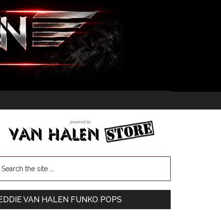
EDDIE VAN HALEN FUNKO POPS