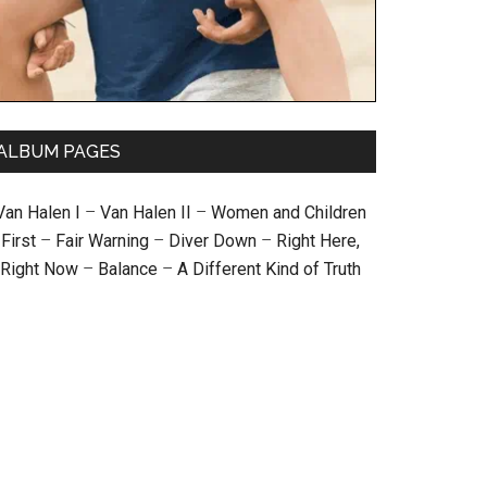
ALBUM PAGES
Van Halen I
–
Van Halen II
–
Women and Children
First
–
Fair Warning
–
Diver Down
–
Right Here,
Right Now
–
Balance
–
A Different Kind of Truth