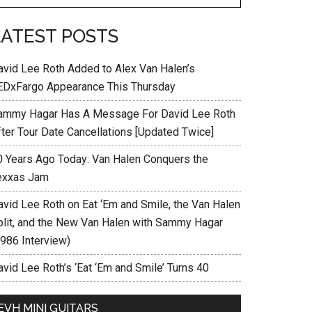
LATEST POSTS
avid Lee Roth Added to Alex Van Halen’s
EDxFargo Appearance This Thursday
ammy Hagar Has A Message For David Lee Roth
fter Tour Date Cancellations [Updated Twice]
0 Years Ago Today: Van Halen Conquers the
exxas Jam
avid Lee Roth on Eat ‘Em and Smile, the Van Halen
plit, and the New Van Halen with Sammy Hagar
1986 Interview)
vid Lee Roth’s ‘Eat ‘Em and Smile’ Turns 40
EVH MINI GUITARS