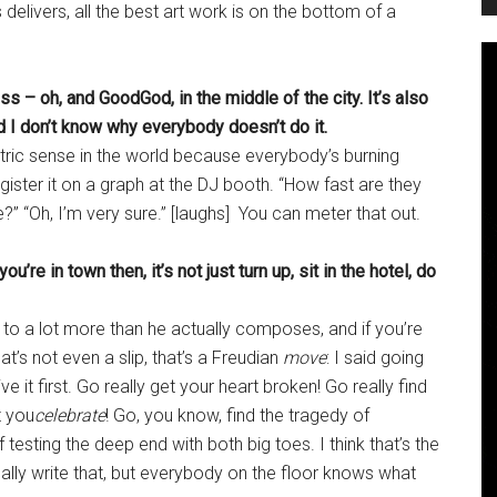
delivers, all the best art work is on the bottom of a
s – oh, and GoodGod, in the middle of the city. It’s also
nd I don’t know why everybody doesn’t do it.
tric sense in the world because everybody’s burning
ister it on a graph at the DJ booth. “How fast are they
e?” “Oh, I’m very sure.” [laughs] You can meter that out.
’re in town then, it’s not just turn up, sit in the hotel, do
s to a lot more than he actually composes, and if you’re
hat’s not even a slip, that’s a Freudian
move
: I said going
 live it first. Go really get your heart broken! Go really find
t you
celebrate
! Go, you know, find the tragedy of
 testing the deep end with both big toes. I think that’s the
really write that, but everybody on the floor knows what