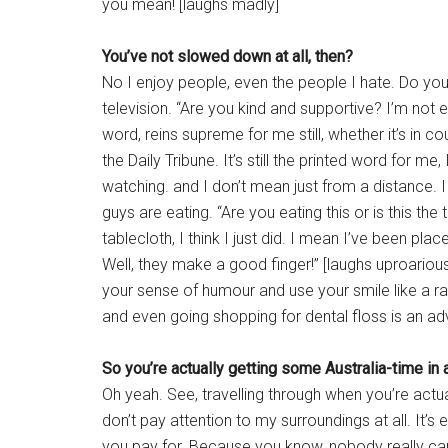
you mean! [laughs madly]
You’ve not slowed down at all, then?
No I enjoy people, even the people I hate. Do you
television. “Are you kind and supportive? I’m not e
word, reins supreme for me still, whether it’s in c
the Daily Tribune. It’s still the printed word for 
watching. and I don’t mean just from a distance. I
guys are eating. “Are you eating this or is this the 
tablecloth, I think I just did. I mean I’ve been place
Well, they make a good finger!” [laughs uproariousl
your sense of humour and use your smile like a ray g
and even going shopping for dental floss is an ad
So you’re actually getting some Australia-time in 
Oh yeah. See, travelling through when you’re actuall
don’t pay attention to my surroundings at all. It’s e
you pay for. Because you know, nobody really ca