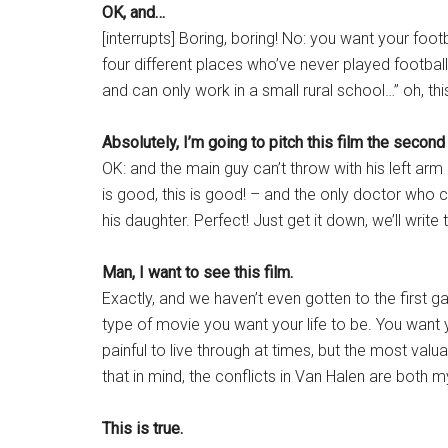
OK, and…
[interrupts] Boring, boring! No: you want your foo
four different places who’ve never played football 
and can only work in a small rural school…” oh, thi
Absolutely, I’m going to pitch this film the second
OK: and the main guy can’t throw with his left a
is good, this is good! – and the only doctor who 
his daughter. Perfect! Just get it down, we’ll write t
Man, I want to see this film.
Exactly, and we haven’t even gotten to the first ga
type of movie you want your life to be. You want 
painful to live through at times, but the most val
that in mind, the conflicts in Van Halen are both 
This is true.