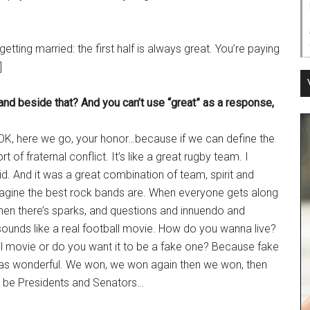
 getting married: the first half is always great. You’re paying
]
band beside that? And you can’t use “great” as a response,
 OK, here we go, your honor…because if we can define the
of fraternal conflict. It’s like a great rugby team. I
kid. And it was a great combination of team, spirit and
imagine the best rock bands are. When everyone gets along
 when there’s sparks, and questions and innuendo and
 sounds like a real football movie. How do you wanna live?
ball movie or do you want it to be a fake one? Because fake
g was wonderful. We won, we won again then we won, then
o be Presidents and Senators…