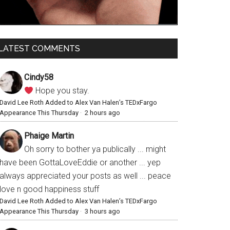
LATEST COMMENTS
Cindy58
Hope you stay.
David Lee Roth Added to Alex Van Halen’s TEDxFargo
Appearance This Thursday
·
2 hours ago
Phaige Martin
Oh sorry to bother ya publically ... might
have been GottaLoveEddie or another ... yep
always appreciated your posts as well ... peace
love n good happiness stuff
David Lee Roth Added to Alex Van Halen’s TEDxFargo
Appearance This Thursday
·
3 hours ago