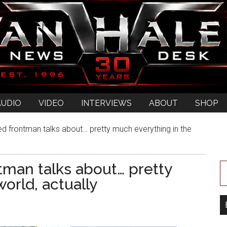
AUDIO
VIDEO
INTERVIEWS
ABOUT
SHOP
ted frontman talks about… pretty much everything in the
ntman talks about… pretty
orld, actually