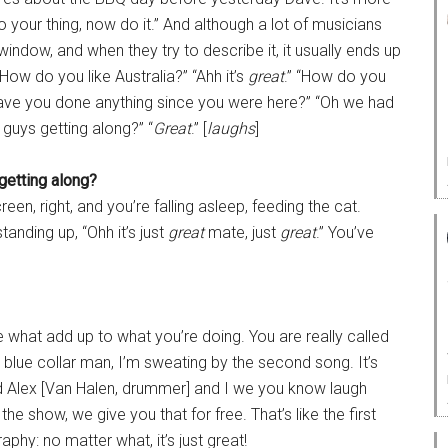
 your thing, now do it.” And although a lot of musicians
window, and when they try to describe it, it usually ends up
“How do you like Australia?” “Ahh it’s
great
.” “How do you
Have you done anything since you were here?” “Oh we had
 guys getting along?” “
Great
.” [
laughs
]
getting along?
screen, right, and you’re falling asleep, feeding the cat.
tanding up, “Ohh it’s just
great
mate, just
great
.” You’ve
e what add up to what you’re doing. You are really called
’s blue collar man, I’m sweating by the second song. It’s
 Alex [Van Halen, drummer] and I we you know laugh
f the show, we give you that for free. That’s like the first
y: no matter what, it’s just great!