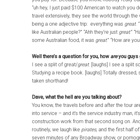
“uh hey, I just paid $100 American to watch you do
travel extensively, they see the world through the 
being a one adjective trip: everything was
great
. 
like Australian people?” “Ahh they’re just
great
.” “
some Australian food, it was
great
.” “How are you
Well there’s a question for you, how
are
you guys 
I see a split of great/
great
. [laughs] I see a split 
Studying a recipe book. [laughs] Totally dressed, s
taken shorthand!
Dave, what the hell are you talking about?
You know, the travels before and after the tour ar
into service – and it’s the service industry man, it
construction work from that second song on. And
routinely, we laugh like
pirates
, and the first half o
seven minutes of any Broadway show, or pornograph