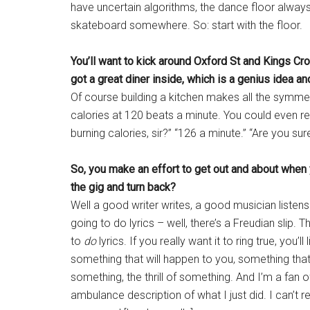
have uncertain algorithms, the dance floor always 
skateboard somewhere. So: start with the floor.
You’ll want to kick around Oxford St and Kings Cros
got a great diner inside, which is a genius idea a
Of course building a kitchen makes all the symme
calories at 120 beats a minute. You could even reg
burning calories, sir?” “126 a minute.” “Are you sur
So, you make an effort to get out and about when you
the gig and turn back?
Well a good writer writes, a good musician listen
going to do lyrics – well, there’s a Freudian slip. T
to
do
lyrics. If you really want it to ring true, you’ll
something that will happen to you, something tha
something, the thrill of something. And I’m a fan of
ambulance description of what I just did. I can’t 