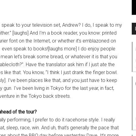
 speak to your television set, Andrew? I do, I speak to my
ither.” [laughs] And I’m a book reader, you know: printed
ourier font on the Internet, or whether it’s emblazoned on
me, I even speak to books![laughs more] I do enjoy people
 mean let’s break some bread, or whatever it is that you
tablecloth?”. Have the translator ask him if I just ate the
s like that. You know, “I think I just drank the finger bowl.
y]. I’ve been places like that, and you just have to keep
un. I’ve been living in Tokyo for the last year, in fact,
venture in the Tokyo back streets.
ahead of the tour?
y performing, I prefer to do it racehorse style. I really
at, sleep, race, win. And uh, that’s generally the pace that
res about the BBQ day before yesterday Dave. It’s more