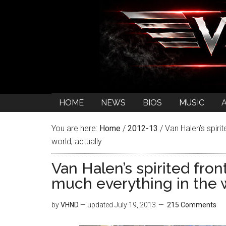
HOME
NEWS
BIOS
MUSIC
You are here:
Home
/
2012-13
/
Van Halen’s spiri
world, actually
Van Halen’s spirited fro
much everything in the w
by
VHND
— updated
July 19, 2013
215 Comments