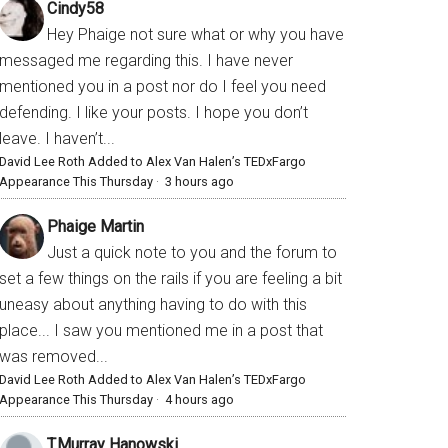
Cindy58
Hey Phaige not sure what or why you have
messaged me regarding this. I have never
mentioned you in a post nor do I feel you need
defending. I like your posts. I hope you don’t
leave. I haven’t...
David Lee Roth Added to Alex Van Halen’s TEDxFargo
Appearance This Thursday
·
3 hours ago
Phaige Martin
Just a quick note to you and the forum to
set a few things on the rails if you are feeling a bit
uneasy about anything having to do with this
place... I saw you mentioned me in a post that
was removed...
David Lee Roth Added to Alex Van Halen’s TEDxFargo
Appearance This Thursday
·
4 hours ago
T.Murray Hanowski