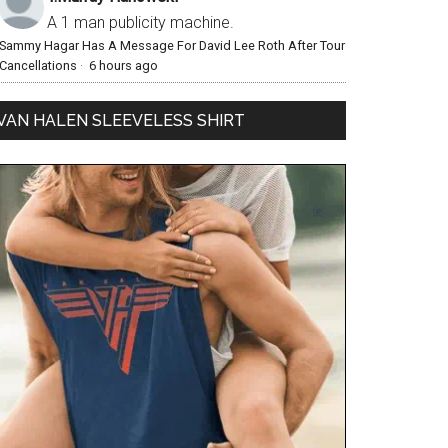
A 1 man publicity machine.
Sammy Hagar Has A Message For David Lee Roth After Tour
Cancellations
·
6 hours ago
VAN HALEN SLEEVELESS SHIRT