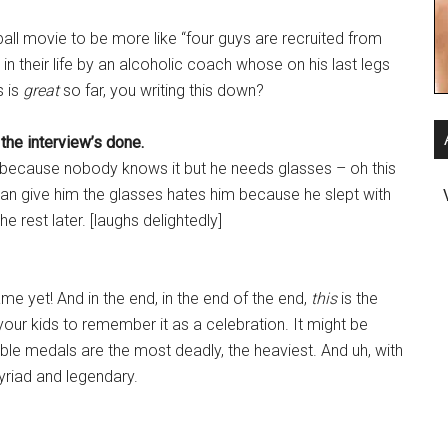
tball movie to be more like “four guys are recruited from
in their life by an alcoholic coach whose on his last legs
s is
great
so far, you writing this down?
 the interview’s done.
rm because nobody knows it but he needs glasses – oh this
can give him the glasses hates him because he slept with
he rest later. [laughs delightedly]
me yet! And in the end, in the end of the end,
this
is the
your kids to remember it as a celebration. It might be
uable medals are the most deadly, the heaviest. And uh, with
myriad and legendary.