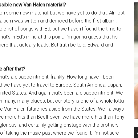
ssible new Van Halen material?
d on some new material, but we have yet to do that. Almost
t album was written and demoed before the first album.
ole list of songs with Ed, but we haven’t found the time to
hat’s in Ed’s mind at this point. I’m gonna guess that his
here that actually leads. But truth be told, Edward and I
 after that?
 that’s a disappointment, frankly. How long have I been
nd we have yet to travel to Europe, South America, Japan,
United States. And again that’s been a disappointment. We
n many, many places, but our story is one of a whole lotta
Van Halen future lies aside from the States. We’ll always
ave more hits than Beethoven, we have more hits than Tony
lorious, and certainly getting onstage with the brothers
of taking the music past where we found it, I’m not sure