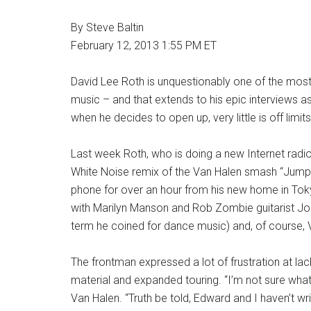
.
By Steve Baltin
February 12, 2013 1:55 PM ET
.
David Lee Roth is unquestionably one of the most 
music – and that extends to his epic interviews 
when he decides to open up, very little is off limits
Last week Roth, who is doing a new Internet rad
White Noise remix of the Van Halen smash “Jump,
phone for over an hour from his new home in Tok
with Marilyn Manson and Rob Zombie guitarist John 
term he coined for dance music) and, of course, 
The frontman expressed a lot of frustration at la
material and expanded touring. “I’m not sure what’s
Van Halen. “Truth be told, Edward and I haven’t wr