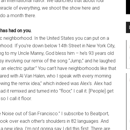
is an international flavor. We launched that about four
iracle of everything, we shoot the show here and
l do a month there.
 has had on you.
fic neighborhood. In the United States you can put on a
hood. If you’re down below 14th Street in New York City,
king to my Uncle Manny, God bless him – he’s 93 years old
y involving our remix of the song “Jump,” and he laughed
 an electric guitar.” You can’t have neighborhoods like that
hared with Al Van Halen, who I speak with every morning
owing the remix idea,” which indeed was Alex’s. Alex had
 it remixed and turned into “floor,” I call it. [People] get
 I call it floor.
e Noise out of San Francisco.” I subscribe to Beatport,
d look over each other’s shoulders in 82 languages. And
a new idea. I’m not gonna say I did this first. There are