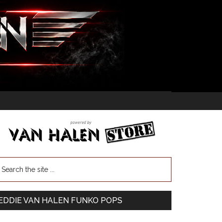
EDDIE VAN HALEN FUNKO POPS