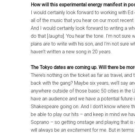
How will this experimental energy manifest in po
I would certainly look forward to working with E
all of the music that you hear on our most recen
And I would certainly look forward to writing a wh
do that [
laughs
]. You hear the tone. I’m not sure w
plans are to write with his son, and I’m not sure w
haven’t written a new song in 20 years.
The Tokyo dates are coming up. Will there be more
There’s nothing on the ticket as far as travel, and
back with the gang? Maybe six years, we’ll say a
anywhere outside of those basic 50 cities in the 
have an audience and we have a potential future i
Shakespeare going on. And I don’t know where the 
be able to play our hits – and keep in mind we h
Soprano – so getting onstage and playing that is g
will always be an excitement for me. But in terms 