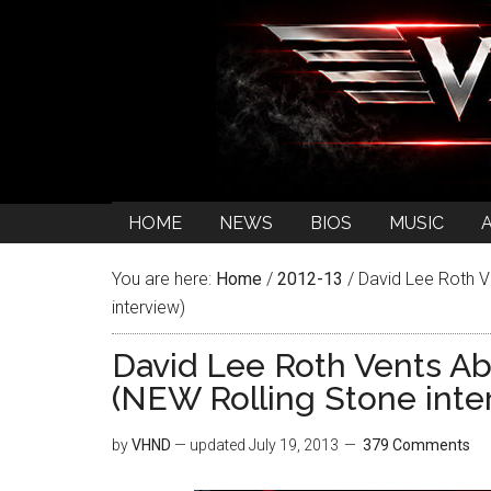
HOME
NEWS
BIOS
MUSIC
You are here:
Home
/
2012-13
/
David Lee Roth Ve
interview)
David Lee Roth Vents Ab
(NEW Rolling Stone inte
by
VHND
— updated
July 19, 2013
379 Comments