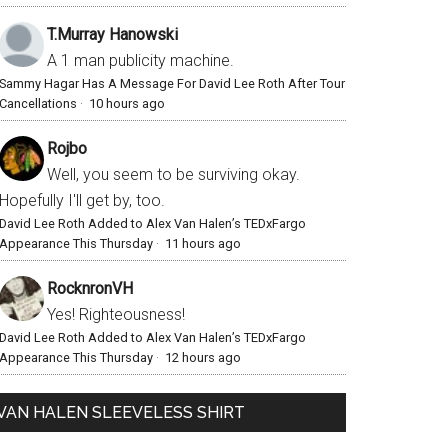
T.Murray Hanowski
A 1 man publicity machine.
Sammy Hagar Has A Message For David Lee Roth After Tour
Cancellations
·
10 hours ago
Rojbo
Well, you seem to be surviving okay.
Hopefully I'll get by, too.
David Lee Roth Added to Alex Van Halen’s TEDxFargo
Appearance This Thursday
·
11 hours ago
RocknronVH
Yes! Righteousness!
David Lee Roth Added to Alex Van Halen’s TEDxFargo
Appearance This Thursday
·
12 hours ago
VAN HALEN SLEEVELESS SHIRT