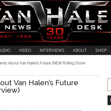
AUDIO
VIDEO
INTERVIEWS
ABOUT
SHOP
nts About Van Halen’s Future (NEW Rolling Stone
out Van Halen’s Future
rview)