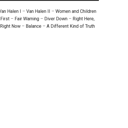
Van Halen I
–
Van Halen II
–
Women and Children
First
–
Fair Warning
–
Diver Down
–
Right Here,
Right Now
–
Balance
–
A Different Kind of Truth