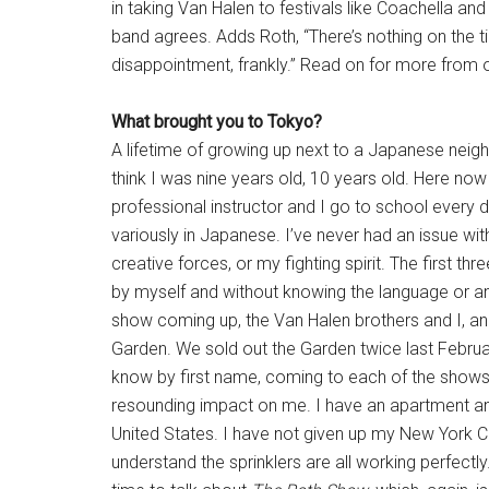
in taking Van Halen to festivals like Coachella and
band agrees. Adds Roth, “There’s nothing on the ti
disappointment, frankly.” Read on for more from 
What brought you to Tokyo?
A lifetime of growing up next to a Japanese neigh
think I was nine years old, 10 years old. Here now 
professional instructor and I go to school every 
variously in Japanese. I’ve never had an issue w
creative forces, or my fighting spirit. The first t
by myself and without knowing the language or 
show coming up, the Van Halen brothers and I, a
Garden. We sold out the Garden twice last February
know by first name, coming to each of the shows, s
resounding impact on me. I have an apartment and
United States. I have not given up my New York C
understand the sprinklers are all working perfectly.