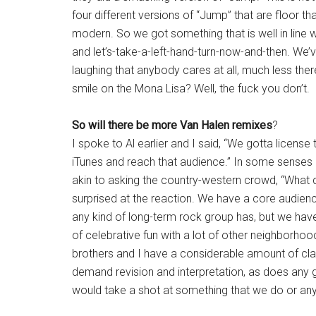
four different versions of “Jump” that are floor tha
modern. So we got something that is well in line 
and let’s-take-a-left-hand-turn-now-and-then. We’v
laughing that anybody cares at all, much less there
smile on the Mona Lisa? Well, the fuck you don’t.
So will there be more Van Halen remixes
?
I spoke to Al earlier and I said, “We gotta license
iTunes and reach that audience.” In some senses 
akin to asking the country-western crowd, “What 
surprised at the reaction. We have a core audience 
any kind of long-term rock group has, but we have
of celebrative fun with a lot of other neighborho
brothers and I have a considerable amount of cla
demand revision and interpretation, as does any 
would take a shot at something that we do or an