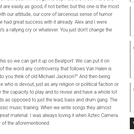
t are easily as good, if not better, but this one is the most
with our attitude, our core of larcenous sense of humor
e had great success with it already. Alex and I were
’s a rallying cry or whatever. You just don’t change the
 this so we can get it up on Beatport. We can put it on
of the word any controversy that follows Van Halen is
do you think of old Michael Jackson?” And then being
who is devout, just as any religion or political faction or
 the capacity to play and to revise and have a whole lot
ods as opposed to just the lead, bass and drum gang. The
ssic music training. When we write songs they almost
great material. I was always loving it when Aztec Camera
y of the aforementioned.