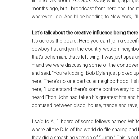
time to talk about
The Roth Show
, which, again, 
months ago, but I broadcast from here and, the m
wherever I go. And I’ll be heading to New York, I’l
Let
‘
s talk about the creative influence being there
It’s across the board. Here you can’t join a speci
cowboy hat and join the country-western neighbor
that’s bohemian, that’s left-wing. I was just spea
– and we were discussing some of the controvers
and said, “You’re kidding. Bob Dylan just picked up
here. There’s no one particular neighborhood. I s
here, “I understand there’s some controversy foll
heard Elton John had taken his greatest hits and had
confused between disco, house, trance and rave, so
I said to Al, “I heard of some fellows named Whit
where all the DJs of the world do file sharing an
they did a smashing version of “Jump.” This is not 