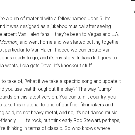
tire album of material with a fellow named John 5. It’s
and it was designed as a jukebox musical after seeing
re ardent Van Halen fans – they’re been to Vegas and L.A.
 Mormon
] and went home and we started putting together
 not particular to Van Halen. Indeed we can create Van
 songs ready to go, and it’s my story. Indiana kid goes to
Lola wants, Lola gets Dave. It’s knockout stuff.
to take of, “What if we take a specific song and update it
nd you use that throughout the play?” The way “Jump”
sounds on this latest version. You can turn it country, you
to take this material to one of our finer filmmakers and
 said, it’s not heavy metal, and no, it’s not dance music.
friendly . . . It’s rock, but think early Rod Stewart, perhaps,
ou’re thinking in terms of classic. So who knows where