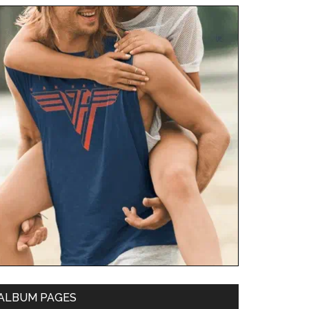
ALBUM PAGES