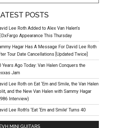
LATEST POSTS
avid Lee Roth Added to Alex Van Halen’s
EDxFargo Appearance This Thursday
ammy Hagar Has A Message For David Lee Roth
fter Tour Date Cancellations [Updated Twice]
0 Years Ago Today: Van Halen Conquers the
exxas Jam
avid Lee Roth on Eat ‘Em and Smile, the Van Halen
plit, and the New Van Halen with Sammy Hagar
1986 Interview)
vid Lee Roth’s ‘Eat ‘Em and Smile’ Turns 40
EVH MINI GUITARS