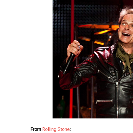
From
Rolling Stone
: