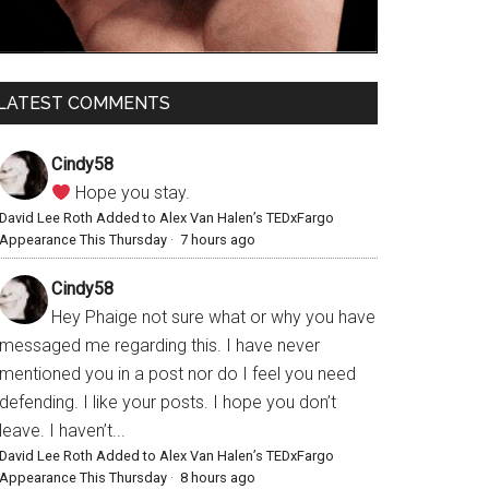
LATEST COMMENTS
Cindy58
Hope you stay.
David Lee Roth Added to Alex Van Halen’s TEDxFargo
Appearance This Thursday
·
7 hours ago
Cindy58
Hey Phaige not sure what or why you have
messaged me regarding this. I have never
mentioned you in a post nor do I feel you need
defending. I like your posts. I hope you don’t
leave. I haven’t...
David Lee Roth Added to Alex Van Halen’s TEDxFargo
Appearance This Thursday
·
8 hours ago