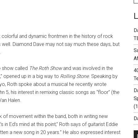
D
colorful and dynamic frontmen in the history of rock
T
as well. Diamond Dave may not say much these days, but
S
.
A
io show called
The Roth Show
and was involved in the
4
” opened up in a big way to
Rolling Stone
. Speaking by
T
yo, Roth spoke about a musical he recently wrote
D
5, his interest in remixing classic songs as “floor” (the
S
Van Halen.
(
ck of movement within the band, both in writing new
Da
 in Ed’s mind at this point,” Roth says of guitarist Eddie
itten a new song in 20 years.” He also expressed interest