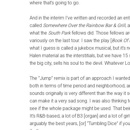
where that’s going to go.
And in the interim I’ve written and recorded an en
called
Somewhere Over the Rainbow Bar & Grill
, 
what the
South Park
fellows did. Those fellows a
variously on the last tour. I saw the play [
Book Of
what I guess is called a jukebox musical, but it’s
Halen material as the interstitials, but we have 15
the big city, sells his soul to the devil. Whatever 
The “Jump” remix is part of an approach I wanted 
both in terms of time period and neighborhood, a
sounds originally is very different than the way it 
can make it a very sad song.
I was also thinking 
see if the whole package might be used. That being
It’s R&B-based, a lot of B3 [organ] and a lot of girl-
arguably the best years, [or] “Tumbling Dice” if y