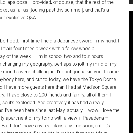
 Lollapalooza – provided, of course, that the rest of the
cket as far as [touring past this summer], and that’s a
our exclusive Q&A.
borhood. First time I held a Japanese sword in my hand, I
I train four times a week with a fellow who’s a
day of the week – I’m in school two and four hours
ith changing my geography, perhaps to jolt my mind or my
hree months were challenging, I’m not gonna kid you. I came
anybody here, and cut to today, we have the Tokyo Dome
nd I have more guests here than I had at Madison Square
. I have close to 200 friends and family, all of them I
o it’s exploded. And creatively it has had a really
 I’ve been here since last May, actually – wow. I love the
ity apartment or my tomb with a view in Pasadena – I
 But I don’t have any real plans anytime soon, until it’s