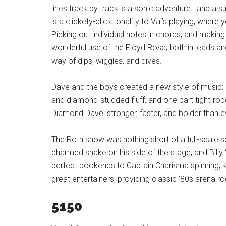
lines track by track is a sonic adventure—and a sur
is a clickety-click tonality to Vai’s playing, where y
Picking out individual notes in chords, and making
wonderful use of the Floyd Rose, both in leads 
way of dips, wiggles, and dives.
Dave and the boys created a new style of music:
and diamond-studded fluff, and one part tight-ro
Diamond Dave: stronger, faster, and bolder than e
The Roth show was nothing short of a full-scale s
charmed snake on his side of the stage, and Billy 
perfect bookends to Captain Charisma spinning, k
great entertainers, providing classic ’80s arena 
5150