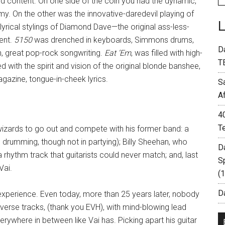
d content. On one side of the coin you had the dynamic,
y. On the other was the innovative-daredevil playing of
lyrical stylings of Diamond Dave—the original ass-less-
ent.
5150
was drenched in keyboards, Simmons drums,
D
, great pop-rock songwriting.
Eat ’Em
, was filled with high-
T
d with the spirit and vision of the original blonde banshee,
azine, tongue-in-cheek lyrics.
S
A
4
T
izards to go out and compete with his former band: a
n drumming, though not in partying); Billy Sheehan, who
D
a rhythm track that guitarists could never match; and, last
S
Vai.
(
Da
 experience. Even today, more than 25 years later, nobody
verse tracks, (thank you EVH), with mind-blowing lead
erywhere in between like Vai has. Picking apart his guitar