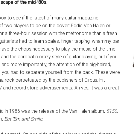
scape of the mid-’80s.
ox to see if the latest of many guitar magazine
of two players to be on the cover: Eddie Van Halen or
or a three-hour session with the metronome than a fresh
 guitarists had to learn scales, finger tapping, whammy bar
to have the chops necessary to play the music of the time
nd the acrobatic crazy style of guitar playing, but if you
nd more importantly, the attention of the big-haired,
you had to separate yourself from the pack. These were
a rock perpetuated by the publishers of Circus, Hit
 and record store advertisements. Ah yes, it was a great
kid in 1986 was the release of the Van Halen album,
5150
,
m,
Eat ’Em and Smile
.