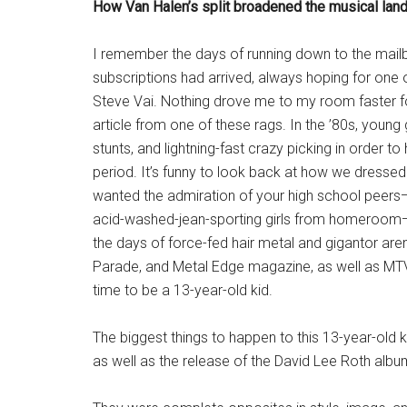
How Van Halen’s split broadened the musical land
I remember the days of running down to the mailb
subscriptions had arrived, always hoping for one 
Steve Vai. Nothing drove me to my room faster f
article from one of these rags. In the ’80s, young
stunts, and lightning-fast crazy picking in order 
period. It’s funny to look back at how we dressed a
wanted the admiration of your high school peers—a
acid-washed-jean-sporting girls from homeroom—
the days of force-fed hair metal and gigantor aren
Parade, and Metal Edge magazine, as well as MTV
time to be a 13-year-old kid.
The biggest things to happen to this 13-year-old 
as well as the release of the David Lee Roth albu