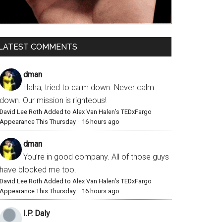
LATEST COMMENTS
dman
Haha, tried to calm down. Never calm
down. Our mission is righteous!
David Lee Roth Added to Alex Van Halen’s TEDxFargo
Appearance This Thursday
·
16 hours ago
dman
You’re in good company. All of those guys
have blocked me too.
David Lee Roth Added to Alex Van Halen’s TEDxFargo
Appearance This Thursday
·
16 hours ago
I.P. Daly