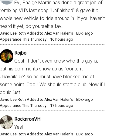
Fyi, Phaige Martin has done a great job of
remixing VH's last song "Unfinished" & gave it a
whole new vehicle to ride around in. If you haven't
heard it yet, do yourself a fav...
David Lee Roth Added to Alex Van Halen’s TEDxFargo
Appearance This Thursday
·
16 hours ago
Rojbo
Gosh, I don't even know who this guy is,
but his comments show up as "content
Unavailable" so he must have blocked me at
some point. Cool!! We should start a club! Now if I
could just...
David Lee Roth Added to Alex Van Halen’s TEDxFargo
Appearance This Thursday
·
17 hours ago
RocknronVH
Yes!
David Lee Roth Added to Alex Van Halen’s TEDxFargo