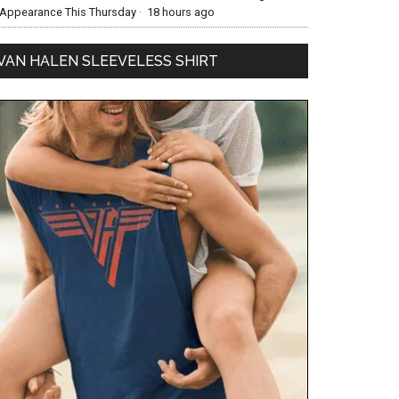
Appearance This Thursday
·
18 hours ago
VAN HALEN SLEEVELESS SHIRT