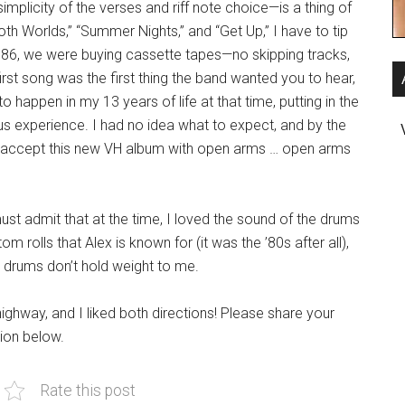
simplicity of the verses and riff note choice—is a thing of
oth Worlds,” “Summer Nights,” and “Get Up,” I have to tip
986, we were buying cassette tapes—no skipping tracks,
irst song was the first thing the band wanted you to hear,
to happen in my 13 years of life at that time, putting in the
s experience. I had no idea what to expect, and by the
o accept this new VH album with open arms … open arms
ust admit that at the time, I loved the sound of the drums
 rolls that Alex is known for (it was the ’80s after all),
se drums don’t hold weight to me.
highway, and I liked both directions! Please share your
ion below.
Rate this post