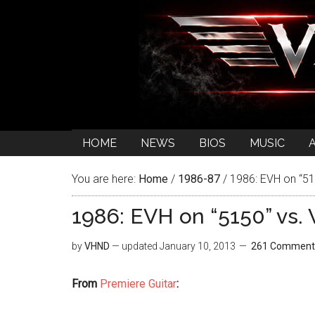
HOME
NEWS
BIOS
MUSIC
You are here:
Home
/
1986-87
/
1986: EVH on “515
1986: EVH on “5150” vs. 
by
VHND
— updated
January 10, 2013
261 Comment
From
Premiere Guitar
: