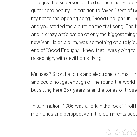
—not just the supersonic intro but the single-note 
guitar hero beauty. In addition to faves “Best of B
my hat to the opening song, “Good Enough.” In 1
and you started the album on the first song. The f
and in crazy anticipation of only the biggest thing 
new Van Halen album, was something of a religiou
end of “Good Enough,” I knew that I was going t
raised high, with devil horns flying!
Minuses? Short haircuts and electronic drums! I m
and could not get enough of the round-the-world tom
but sitting here 25+ years later, the tones of tho
In summation, 1986 was a fork in the rock ’n’ roll 
memories and perspective in the comments sect