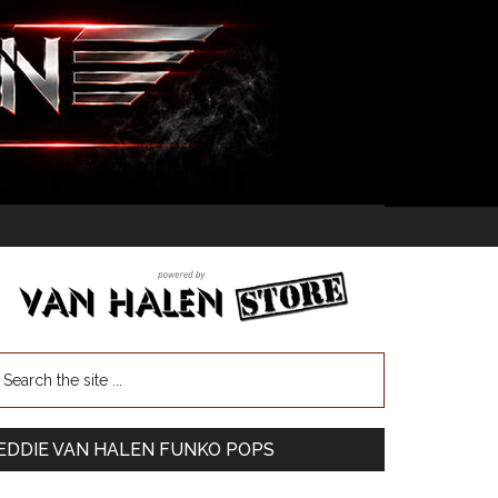
EDDIE VAN HALEN FUNKO POPS