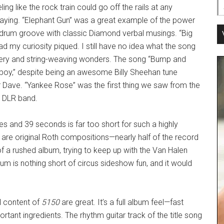
ling like the rock train could go off the rails at any
laying. “Elephant Gun” was a great example of the power
-drum groove with classic Diamond verbal musings. “Big
had my curiosity piqued. I still have no idea what the song
trickery and string-weaving wonders. The song “Bump and
yboy,” despite being an awesome Billy Sheehan tune
 Dave. “Yankee Rose” was the first thing we saw from the
g DLR band.
es and 39 seconds is far too short for such a highly
ks are original Roth compositions—nearly half of the record
f a rushed album, trying to keep up with the Van Halen
um is nothing short of circus sideshow fun, and it would
al content of
5150
are great. It’s a full album feel—fast
rtant ingredients. The rhythm guitar track of the title song