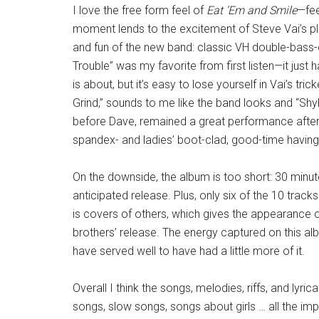
I love the free form feel of
Eat ’Em and Smile
—fee
moment lends to the excitement of Steve Vai’s p
and fun of the new band: classic VH double-bass
Trouble” was my favorite from first listen—it just 
is about, but it’s easy to lose yourself in Vai’s 
Grind,” sounds to me like the band looks and “Sh
before Dave, remained a great performance after
spandex- and ladies’ boot-clad, good-time havin
On the downside, the album is too short: 30 minut
anticipated release. Plus, only six of the 10 trac
is covers of others, which gives the appearance o
brothers’ release. The energy captured on this alb
have served well to have had a little more of it.
Overall I think the songs, melodies, riffs, and lyric
songs, slow songs, songs about girls … all the impo