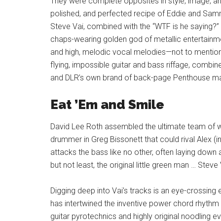
They were complete opposites in style, image, an
polished, and perfected recipe of Eddie and Samm
Steve Vai, combined with the “WTF is he saying?” 
chaps-wearing golden god of metallic entertainm
and high, melodic vocal melodies—not to mention
flying, impossible guitar and bass riffage, combine
and DLR’s own brand of back-page Penthouse mag
Eat ’Em and Smile
David Lee Roth assembled the ultimate team of w
drummer in Greg Bissonett that could rival Alex (i
attacks the bass like no other, often laying down 
but not least, the original little green man … Steve 
Digging deep into Vai’s tracks is an eye-crossing
has intertwined the inventive power chord rhythm 
guitar pyrotechnics and highly original noodling ev