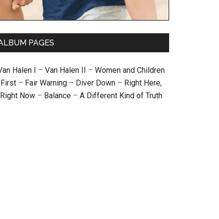
ALBUM PAGES
Van Halen I
–
Van Halen II
–
Women and Children
First
–
Fair Warning
–
Diver Down
–
Right Here,
Right Now
–
Balance
–
A Different Kind of Truth