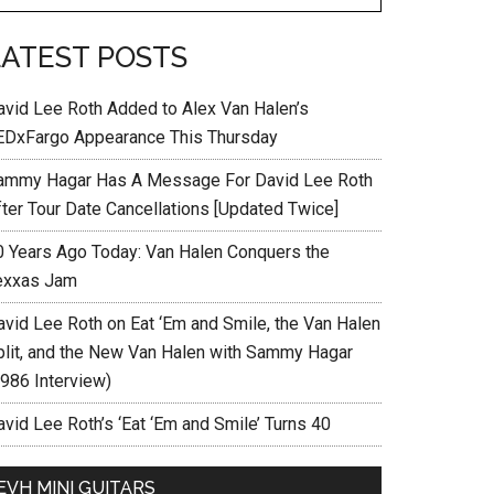
LATEST POSTS
avid Lee Roth Added to Alex Van Halen’s
EDxFargo Appearance This Thursday
ammy Hagar Has A Message For David Lee Roth
fter Tour Date Cancellations [Updated Twice]
0 Years Ago Today: Van Halen Conquers the
exxas Jam
avid Lee Roth on Eat ‘Em and Smile, the Van Halen
plit, and the New Van Halen with Sammy Hagar
1986 Interview)
vid Lee Roth’s ‘Eat ‘Em and Smile’ Turns 40
EVH MINI GUITARS