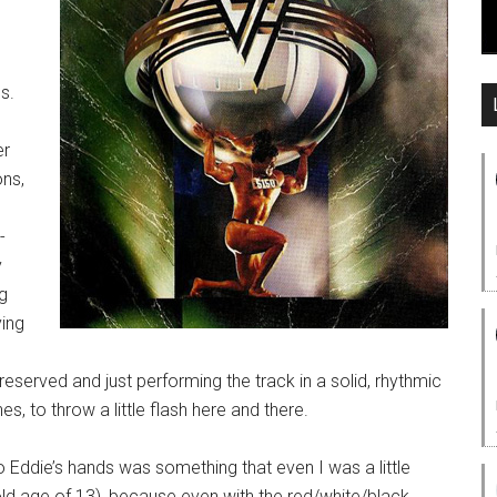
s.
er
ons,
d
-
y
g
ying
reserved and just performing the track in a solid, rhythmic
s, to throw a little flash here and there.
o Eddie’s hands was something that even I was a little
e old age of 13), because even with the red/white/black