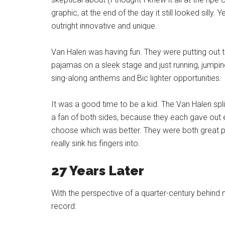
graphic, at the end of the day it still looked silly. 
outright innovative and unique.
Van Halen was having fun. They were putting out th
pajamas on a sleek stage and just running, jumpin
sing-along anthems and Bic lighter opportunities.
It was a good time to be a kid. The Van Halen sp
a fan of both sides, because they each gave out e
choose which was better. They were both great p
really sink his fingers into.
27 Years Later
With the perspective of a quarter-century behind m
record: