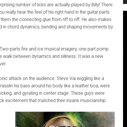
prising number of licks are actually played by Billy! There
ou really hear the feel of his right hand in the guitar parts.
 them the connecting glue from riff to riff. He also makes
and in chord dynamics, bending and shaping movements by
 Two-parts fire and ice musical imagery, one part pomp
pe walk between dynamics and silliness. It was a new
ver.
onic attack on the audience. Steve Vai wiggling like a
‘rasslin his bass around his body like a leather boa, were
icking, and gyrating in center stage. These guys were
rock excitement that matched their insane musicianship.