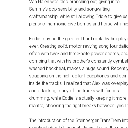
Van Halen was also branching out, giving in to
Sammy’s pop sensibility and songwriting
craftsmanship, while still allowing Eddie to give us
plenty of harmonic dive bombs and horse whinnie
Eddie may be the greatest hard rock rhythm play
ever. Creating solid, motor-revving song foundati
often with two- and three-note power chords, an
combing that with his brother’s constantly cymbal
washed backbeat, makes a huge sound. Recentl
strapping on the high-dollar headphones and goin
inside the tracks, I realized that Alex was overpla
and attacking many of the tracks with furious
drumming, while Eddie is actually keeping it more 
mantra, choosing the right breaks between lyric line
The introduction of the Steinberger TransTrem int
skeptical about (I thought I knew it all at the rip