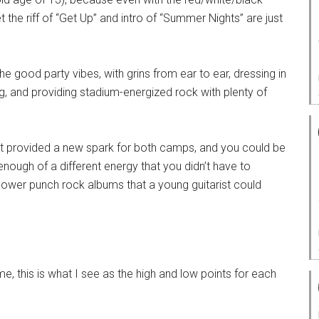
Yet the riff of “Get Up” and intro of “Summer Nights” are just
e good party vibes, with grins from ear to ear, dressing in
g, and providing stadium-energized rock with plenty of
lit provided a new spark for both camps, and you could be
nough of a different energy that you didn’t have to
ower punch rock albums that a young guitarist could
e, this is what I see as the high and low points for each