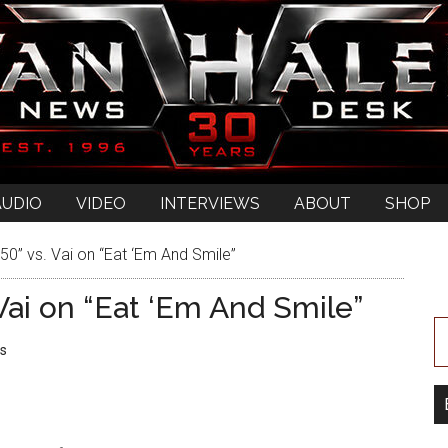
AUDIO
VIDEO
INTERVIEWS
ABOUT
SHOP
0” vs. Vai on “Eat ‘Em And Smile”
Vai on “Eat ‘Em And Smile”
s