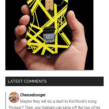
LATEST COMMENTS
Cheesebooger
Maybe they will do a duet to Kid Rock's song
'Picture'? Then Joe Satriani can jump off the top of his