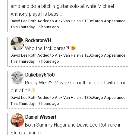
amp and do a bitchin' guitar solo all while Michael
Anthony plays his bass...
David Lee Roth Added to Alex Van Halen’s TEDxFargo Appearance
This Thursday
·
5 hours ago
RocknronVH
Who the f*ck cares?!
David Lee Roth Added to Alex Van Halen’s TEDxFargo Appearance
This Thursday
·
7 hours ago
Dukeboy5150
Really Wiz ??! Maybe something good will come
out of it?!
David Lee Roth Added to Alex Van Halen’s TEDxFargo Appearance
This Thursday
·
7 hours ago
Daniel Wissert
Both Sammy Hagar and David Lee Roth are in
Sturgis. hmmm