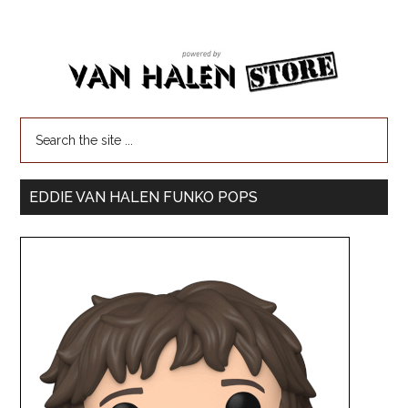
EDDIE VAN HALEN FUNKO POPS