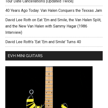
Tour Date Cancellations [Updated Twice]
40 Years Ago Today: Van Halen Conquers the Texxas Jam
David Lee Roth on Eat ‘Em and Smile, the Van Halen Split,
and the New Van Halen with Sammy Hagar (1986
Interview)
David Lee Roth’s ‘Eat ‘Em and Smile’ Turns 40
EVH MINI GUITARS