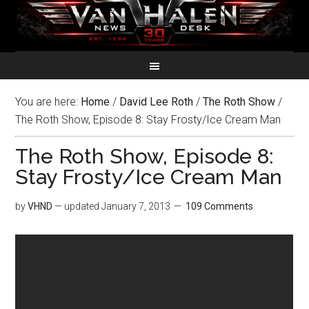
You are here:
Home
/
David Lee Roth
/
The Roth Show
/
The Roth Show, Episode 8: Stay Frosty/Ice Cream Man
The Roth Show, Episode 8:
Stay Frosty/Ice Cream Man
by
VHND
— updated
January 7, 2013
109 Comments