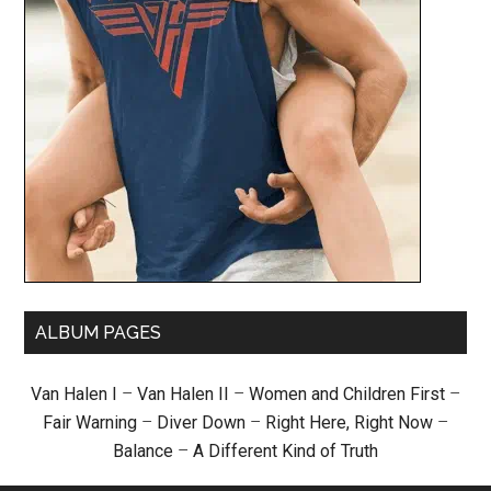
ALBUM PAGES
Van Halen I
–
Van Halen II
–
Women and Children First
–
Fair Warning
–
Diver Down
–
Right Here, Right Now
–
Balance
–
A Different Kind of Truth