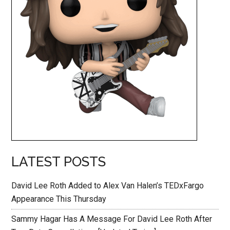
LATEST POSTS
David Lee Roth Added to Alex Van Halen’s TEDxFargo
Appearance This Thursday
Sammy Hagar Has A Message For David Lee Roth After