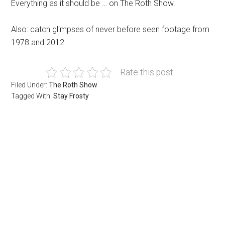
Everything as it should be … on The Roth Show.
Also: catch glimpses of never before seen footage from
1978 and 2012.
Rate this post
Filed Under:
The Roth Show
Tagged With:
Stay Frosty