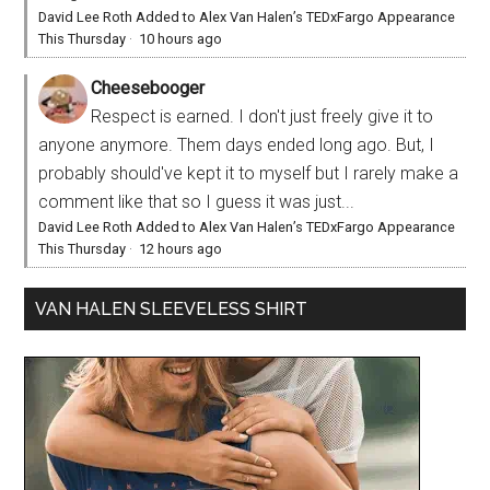
David Lee Roth Added to Alex Van Halen’s TEDxFargo Appearance
This Thursday
·
10 hours ago
Cheesebooger
Respect is earned. I don't just freely give it to
anyone anymore. Them days ended long ago. But, I
probably should've kept it to myself but I rarely make a
comment like that so I guess it was just...
David Lee Roth Added to Alex Van Halen’s TEDxFargo Appearance
This Thursday
·
12 hours ago
VAN HALEN SLEEVELESS SHIRT