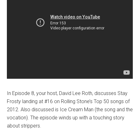
In Episode 8, your host, David Lee Roth, discusses Stay
Frosty landing at #16 on Rolling Stone’s Top 50 songs of
2012. Also discussed is Ice Cream Man (the song and the
vocation). The episode winds up with a touching story
about strippers.