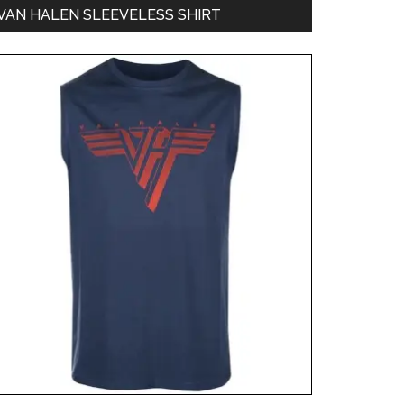
VAN HALEN SLEEVELESS SHIRT