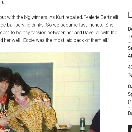
n.
 with the big winners. As Kurt recalled, “Valerie Bertinelli
ge bar, serving drinks. So we became fast friends. She
D
t seem to be any tension between her and Dave, or with the
T
ed her well. Eddie was the most laid back of them all.”
S
A
4
T
D
S
(
Da