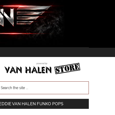
EDDIE VAN HALEN FUNKO POPS