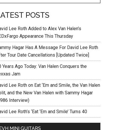
LATEST POSTS
avid Lee Roth Added to Alex Van Halen’s
EDxFargo Appearance This Thursday
ammy Hagar Has A Message For David Lee Roth
fter Tour Date Cancellations [Updated Twice]
0 Years Ago Today: Van Halen Conquers the
exxas Jam
avid Lee Roth on Eat ‘Em and Smile, the Van Halen
plit, and the New Van Halen with Sammy Hagar
1986 Interview)
vid Lee Roth’s ‘Eat ‘Em and Smile’ Turns 40
EVH MINI GUITARS