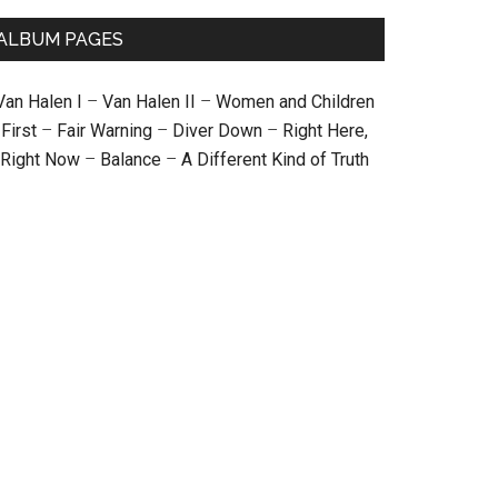
ALBUM PAGES
Van Halen I
–
Van Halen II
–
Women and Children
First
–
Fair Warning
–
Diver Down
–
Right Here,
Right Now
–
Balance
–
A Different Kind of Truth