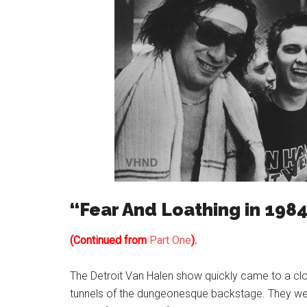
“Fear And Loathing in 1984
(Continued from
Part One
).
The Detroit Van Halen show quickly came to a cl
tunnels of the dungeonesque backstage. They were