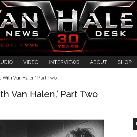
AUDIO
VIDEO
INTERVIEWS
ABOUT
SHOP
With Van Halen,’ Part Two
h Van Halen,’ Part Two