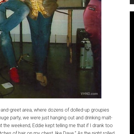
and-greet area, where dozens of dolled-up groupies
 huge party, we were just hanging out and drinking malt-
ut the weekend, Eddie kept telling me that if I drank too
ches of hair on my chest, like Dave.” As the night rolled