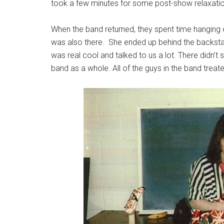
took a few minutes for some post-show relaxatio
When the band returned, they spent time hanging out
was also there. She ended up behind the backsta
was real cool and talked to us a lot. There didn’
band as a whole. All of the guys in the band treat