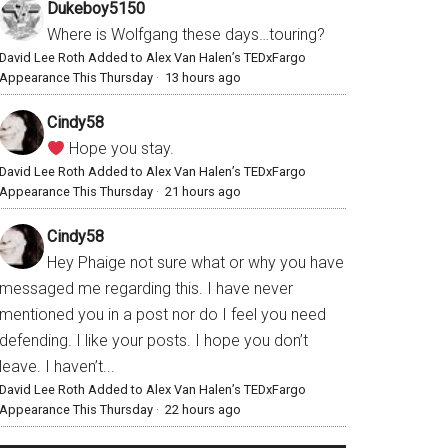
Dukeboy5150
Where is Wolfgang these days…touring?
David Lee Roth Added to Alex Van Halen’s TEDxFargo
Appearance This Thursday
·
13 hours ago
Cindy58
Hope you stay.
David Lee Roth Added to Alex Van Halen’s TEDxFargo
Appearance This Thursday
·
21 hours ago
Cindy58
Hey Phaige not sure what or why you have
messaged me regarding this. I have never
mentioned you in a post nor do I feel you need
defending. I like your posts. I hope you don’t
leave. I haven’t...
David Lee Roth Added to Alex Van Halen’s TEDxFargo
Appearance This Thursday
·
22 hours ago