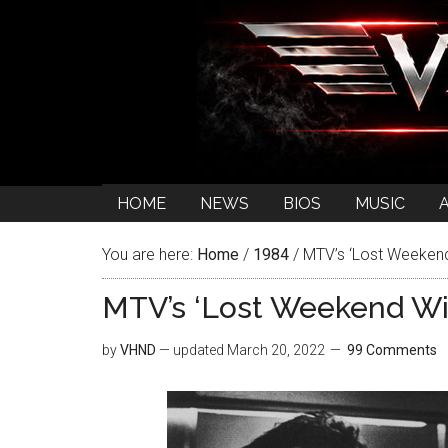
HOME
NEWS
BIOS
MUSIC
You are here:
Home
/
1984
/
MTV’s ‘Lost Weekend 
MTV’s ‘Lost Weekend Wit
by
VHND
— updated
March 20, 2022
99 Comments