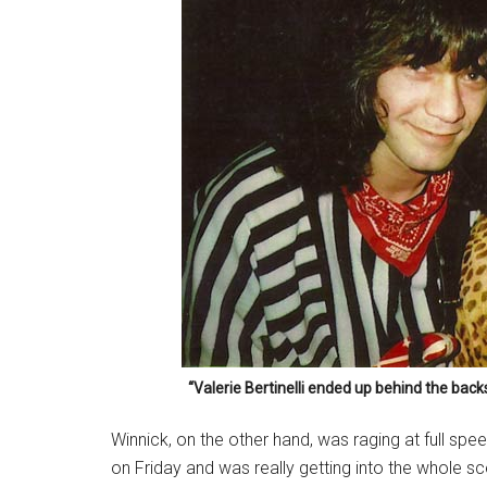
“Valerie Bertinelli ended up behind the back
Winnick, on the other hand, was raging at full sp
on Friday and was really getting into the whole 