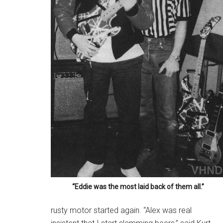
“Eddie was the most laid back of them all.”
rusty motor started again. “Alex was real