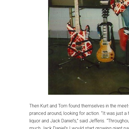
Then Kurt and Tom found themselves in the meet-
pranced around, looking for action. “It was just a
liquor and Jack Daniel’s,” said Jefferis. “Througho
much Jack Daniel’s I would start growing giant pat