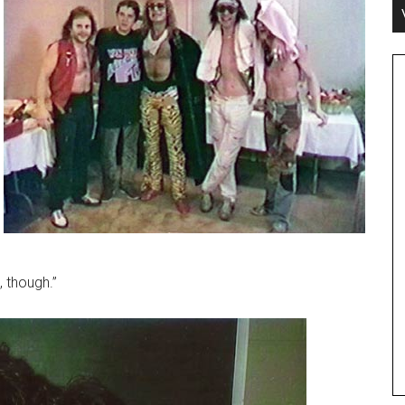
 though.”