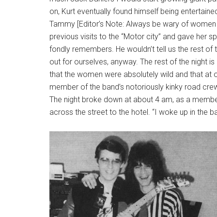
on, Kurt eventually found himself being entertain
Tammy [Editor’s Note: Always be wary of women
previous visits to the “Motor city” and gave her sp
fondly remembers. He wouldn’t tell us the rest of 
out for ourselves, anyway. The rest of the night i
that the women were absolutely wild and that at o
member of the band’s notoriously kinky road crew
The night broke down at about 4 am, as a member
across the street to the hotel. “I woke up in the b