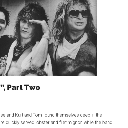
”, Part Two
ose and Kurt and Tom found themselves deep in the
 quickly served lobster and filet mignon while the band