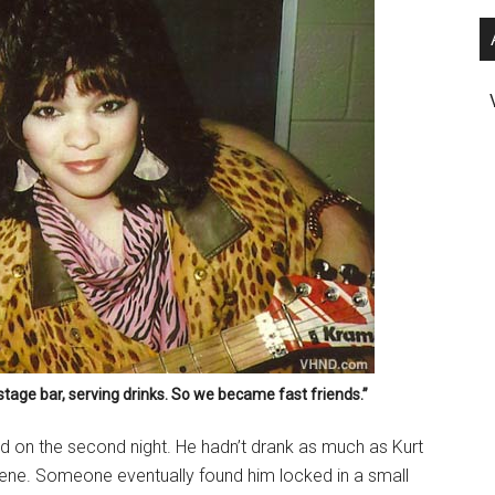
stage bar, serving drinks. So we became fast friends.”
eed on the second night. He hadn’t drank as much as Kurt
scene. Someone eventually found him locked in a small