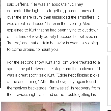
said Jefferis. “He was an absolute nut! They
cemented the high-hats together, poured honey all
over the snare drum, then unplugged the amplifiers. It
was a real madhouse.” Later in the evening, Alex
explained to Kurt that he had been trying to cut down
on this kind of rowdy activity because he believed in
“karma,” and that certain behavior is eventually going
to come around to haunt you.
For the second show, Kurt and Tom were treated to a
spot in the pit between the stage and the audience. “It
was a great spot,” said Kurt. “Eddie kept flipping picks
at me and smiling.” After the show, they again found
themselves backstage. Kurt was still in recovery from
the previous night, and had some trouble getting his