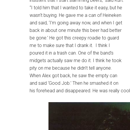
insistent that I start slamming beers,” said Kurt.
“I told him that I wanted to take it easy, but he
wasn’t buying. He gave me a can of Heineken
and said, ‘I’m going away now, and when I get
back in about one minute this beer had better
be gone.’ He got this creepy roadie to guard
me to make sure that I drank it. I think I
poured it in a trash can. One of the band’s
midgets actually saw me do it. I think he took
pity on me because he didn’t tell anyone.
When Alex got back, he saw the empty can
and said ‘Good Job.’ Then he smashed it on
his forehead and disappeared. He was really cool,