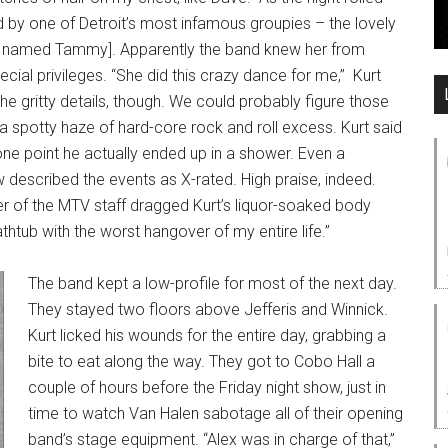
ed by one of Detroit’s most infamous groupies – the lovely
 named Tammy]. Apparently the band knew her from
ecial privileges. “She did this crazy dance for me,” Kurt
the gritty details, though. We could probably figure those
s a spotty haze of hard-core rock and roll excess. Kurt said
ne point he actually ended up in a shower. Even a
 described the events as X-rated. High praise, indeed.
 of the MTV staff dragged Kurt’s liquor-soaked body
athtub with the worst hangover of my entire life.”
The band kept a low-profile for most of the next day.
They stayed two floors above Jefferis and Winnick.
Kurt licked his wounds for the entire day, grabbing a
bite to eat along the way. They got to Cobo Hall a
couple of hours before the Friday night show, just in
time to watch Van Halen sabotage all of their opening
band’s stage equipment. “Alex was in charge of that,”