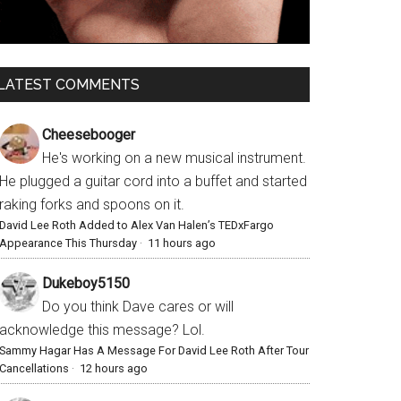
LATEST COMMENTS
Cheesebooger
He's working on a new musical instrument.
He plugged a guitar cord into a buffet and started
raking forks and spoons on it.
David Lee Roth Added to Alex Van Halen’s TEDxFargo
Appearance This Thursday
·
11 hours ago
Dukeboy5150
Do you think Dave cares or will
acknowledge this message? Lol.
Sammy Hagar Has A Message For David Lee Roth After Tour
Cancellations
·
12 hours ago