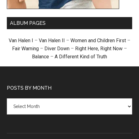
ALBUM PAGES
Van Halen I
–
Van Halen II
–
Women and Children First
–
Fair Warning
–
Diver Down
–
Right Here, Right Now
–
Balance
–
A Different Kind of Truth
POSTS BY MONTH
Posts
by
month