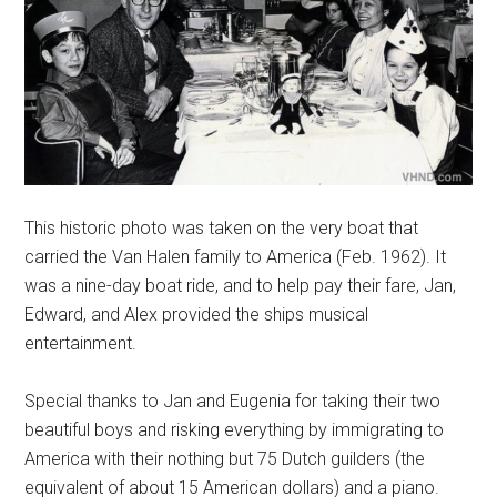
This historic photo was taken on the very boat that
carried the Van Halen family to America (Feb. 1962). It
was a nine-day boat ride, and to help pay their fare, Jan,
Edward, and Alex provided the ships musical
entertainment.
Special thanks to Jan and Eugenia for taking their two
beautiful boys and risking everything by immigrating to
America with their nothing but 75 Dutch guilders (the
equivalent of about 15 American dollars) and a piano.