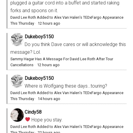
plugged a guitar cord into a buffet and started raking
forks and spoons on it.
David Lee Roth Added to Alex Van Halen’s TEDxFargo Appearance
This Thursday
·
12 hours ago
Dukeboy5150
Do you think Dave cares or will acknowledge this
message? Lol.
Sammy Hagar Has A Message For David Lee Roth After Tour
Cancellations
·
12 hours ago
Dukeboy5150
Where is Wolfgang these days…touring?
David Lee Roth Added to Alex Van Halen’s TEDxFargo Appearance
This Thursday
·
14 hours ago
Cindy58
Hope you stay.
David Lee Roth Added to Alex Van Halen’s TEDxFargo Appearance
This Thursday
·
22 hours ago