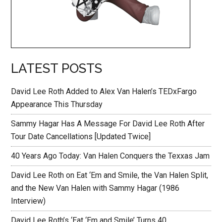
LATEST POSTS
David Lee Roth Added to Alex Van Halen’s TEDxFargo
Appearance This Thursday
Sammy Hagar Has A Message For David Lee Roth After
Tour Date Cancellations [Updated Twice]
40 Years Ago Today: Van Halen Conquers the Texxas Jam
David Lee Roth on Eat ‘Em and Smile, the Van Halen Split,
and the New Van Halen with Sammy Hagar (1986
Interview)
David Lee Roth’s ‘Eat ‘Em and Smile’ Turns 40