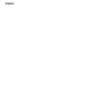
Halen