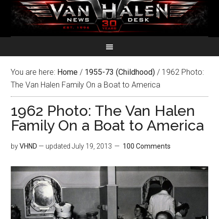
You are here:
Home
/
1955-73 (Childhood)
/
1962 Photo:
The Van Halen Family On a Boat to America
1962 Photo: The Van Halen
Family On a Boat to America
by
VHND
— updated
July 19, 2013
100 Comments