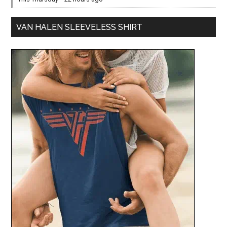
VAN HALEN SLEEVELESS SHIRT