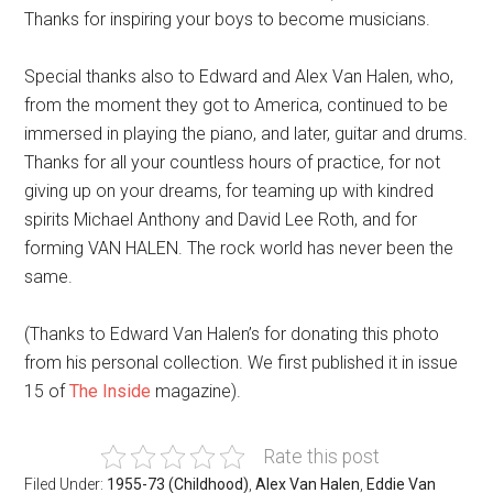
Thanks for inspiring your boys to become musicians.
Special thanks also to Edward and Alex Van Halen, who,
from the moment they got to America, continued to be
immersed in playing the piano, and later, guitar and drums.
Thanks for all your countless hours of practice, for not
giving up on your dreams, for teaming up with kindred
spirits Michael Anthony and David Lee Roth, and for
forming VAN HALEN. The rock world has never been the
same.
(Thanks to Edward Van Halen’s for donating this photo
from his personal collection. We first published it in issue
15 of
The Inside
magazine).
Rate this post
Filed Under:
1955-73 (Childhood)
,
Alex Van Halen
,
Eddie Van