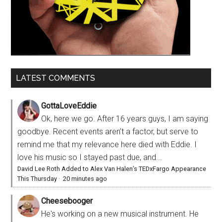
LATEST COMMENTS
GottaLoveEddie
Ok, here we go. After 16 years guys, I am saying
goodbye. Recent events aren’t a factor, but serve to
remind me that my relevance here died with Eddie. I
love his music so I stayed past due, and...
David Lee Roth Added to Alex Van Halen’s TEDxFargo Appearance
This Thursday
·
20 minutes ago
Cheesebooger
He's working on a new musical instrument. He