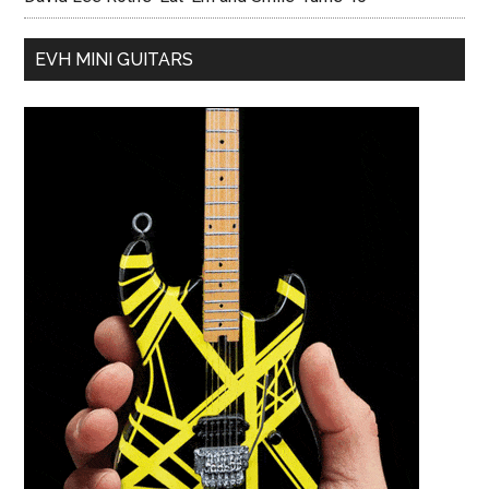
EVH MINI GUITARS