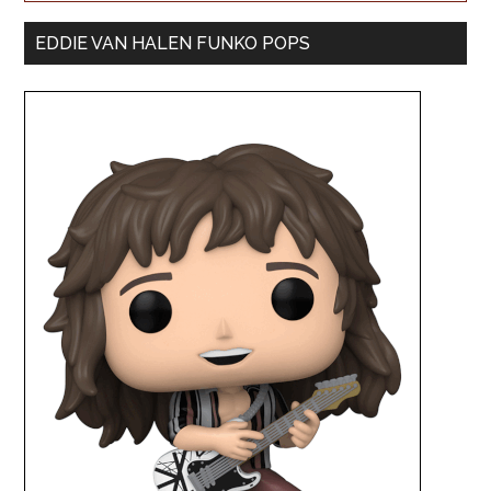
EDDIE VAN HALEN FUNKO POPS