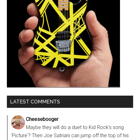
LATEST COMMENTS
Cheesebooger
Maybe they will do a duet to Kid Rock's song
'Picture'? Then Joe Satriani can jump off the top of his