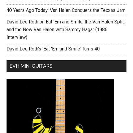
40 Years Ago Today: Van Halen Conquers the Texxas Jam
David Lee Roth on Eat ‘Em and Smile, the Van Halen Split,
and the New Van Halen with Sammy Hagar (1986
Interview)
David Lee Roth’s ‘Eat ‘Em and Smile’ Turns 40
EVH MINI GUITARS