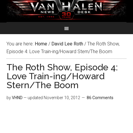
You are here:
Home
/
David Lee Roth
/
The Roth Show,
Episode 4: Love Train-ing/Howard Stern/The Boom
The Roth Show, Episode 4:
Love Train-ing/Howard
Stern/The Boom
by
VHND
— updated
November 10, 2012
86 Comments