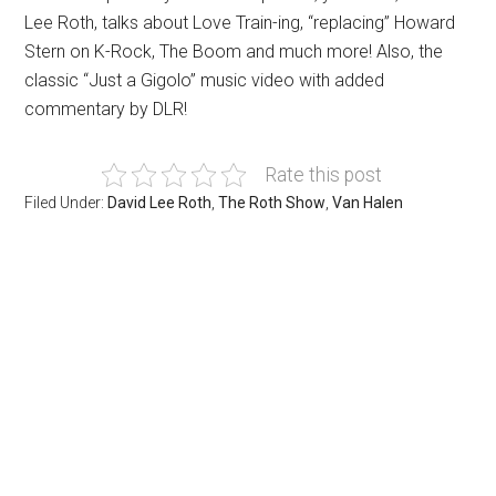
Lee Roth, talks about Love Train-ing, “replacing” Howard
Stern on K-Rock, The Boom and much more! Also, the
classic “Just a Gigolo” music video with added
commentary by DLR!
Rate this post
Filed Under:
David Lee Roth
,
The Roth Show
,
Van Halen