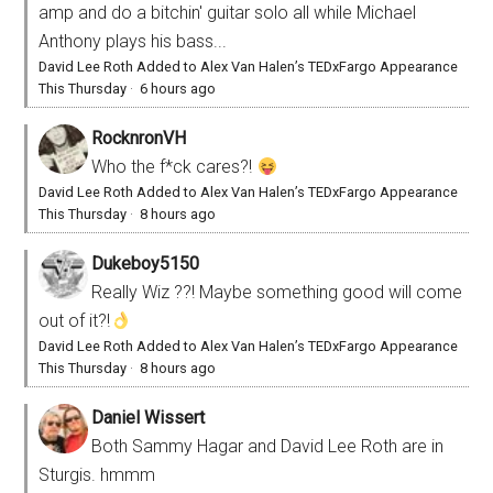
amp and do a bitchin' guitar solo all while Michael
Anthony plays his bass...
David Lee Roth Added to Alex Van Halen’s TEDxFargo Appearance
This Thursday
·
6 hours ago
RocknronVH
Who the f*ck cares?!
David Lee Roth Added to Alex Van Halen’s TEDxFargo Appearance
This Thursday
·
8 hours ago
Dukeboy5150
Really Wiz ??! Maybe something good will come
out of it?!
David Lee Roth Added to Alex Van Halen’s TEDxFargo Appearance
This Thursday
·
8 hours ago
Daniel Wissert
Both Sammy Hagar and David Lee Roth are in
Sturgis. hmmm