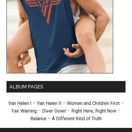
ALBUM PAGES
Van Halen I
–
Van Halen II
–
Women and Children First
–
Fair Warning
–
Diver Down
–
Right Here, Right Now
–
Balance
–
A Different Kind of Truth