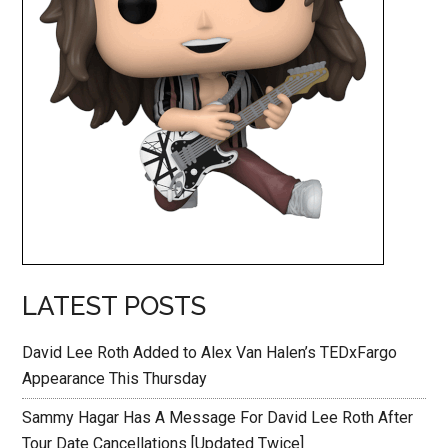
LATEST POSTS
David Lee Roth Added to Alex Van Halen’s TEDxFargo
Appearance This Thursday
Sammy Hagar Has A Message For David Lee Roth After
Tour Date Cancellations [Updated Twice]