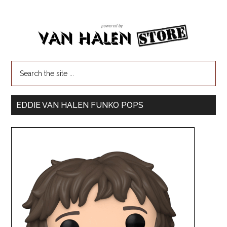
EDDIE VAN HALEN FUNKO POPS