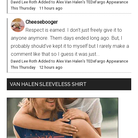
David Lee Roth Added to Alex Van Halen’s TEDxFargo Appearance
This Thursday
·
11 hours ago
Cheesebooger
Respect is earned. I don't just freely give it to
anyone anymore. Them days ended long ago. But, I
probably should've kept it to myself but I rarely make a
comment like that so I guess it was just...
David Lee Roth Added to Alex Van Halen’s TEDxFargo Appearance
This Thursday
·
12 hours ago
VAN HALEN SLEEVELESS SHIRT