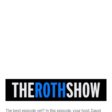
The best episode yet? In this episode, your host, David