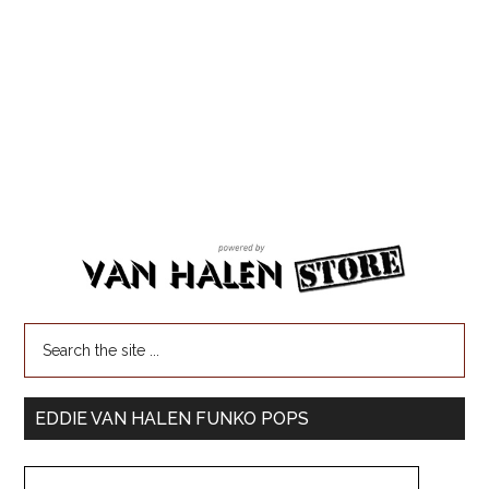
EDDIE VAN HALEN FUNKO POPS