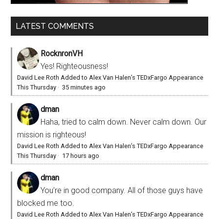
LATEST COMMENTS
RocknronVH
Yes! Righteousness!
David Lee Roth Added to Alex Van Halen’s TEDxFargo Appearance
This Thursday
·
35 minutes ago
dman
Haha, tried to calm down. Never calm down. Our
mission is righteous!
David Lee Roth Added to Alex Van Halen’s TEDxFargo Appearance
This Thursday
·
17 hours ago
dman
You’re in good company. All of those guys have
blocked me too.
David Lee Roth Added to Alex Van Halen’s TEDxFargo Appearance