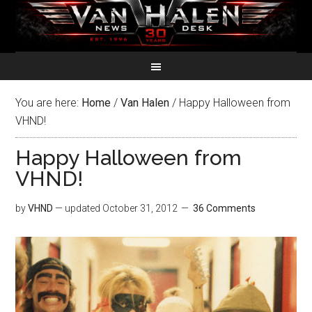
You are here:
Home
/
Van Halen
/
Happy Halloween from
VHND!
Happy Halloween from
VHND!
by
VHND
— updated
October 31, 2012
36 Comments