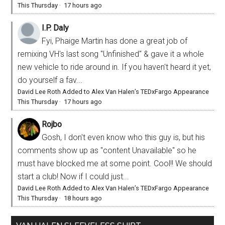
This Thursday
·
17 hours ago
I.P. Daly
Fyi, Phaige Martin has done a great job of
remixing VH's last song "Unfinished" & gave it a whole
new vehicle to ride around in. If you haven't heard it yet,
do yourself a fav...
David Lee Roth Added to Alex Van Halen’s TEDxFargo Appearance
This Thursday
·
17 hours ago
Rojbo
Gosh, I don't even know who this guy is, but his
comments show up as "content Unavailable" so he
must have blocked me at some point. Cool!! We should
start a club! Now if I could just...
David Lee Roth Added to Alex Van Halen’s TEDxFargo Appearance
This Thursday
·
18 hours ago