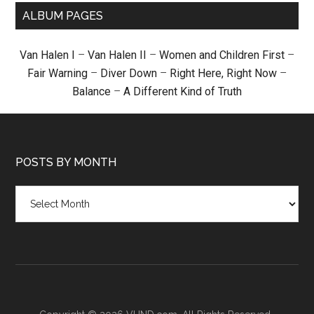
ALBUM PAGES
Van Halen I
–
Van Halen II
–
Women and Children First
–
Fair Warning
–
Diver Down
–
Right Here, Right Now
–
Balance
–
A Different Kind of Truth
POSTS BY MONTH
Posts
by
month