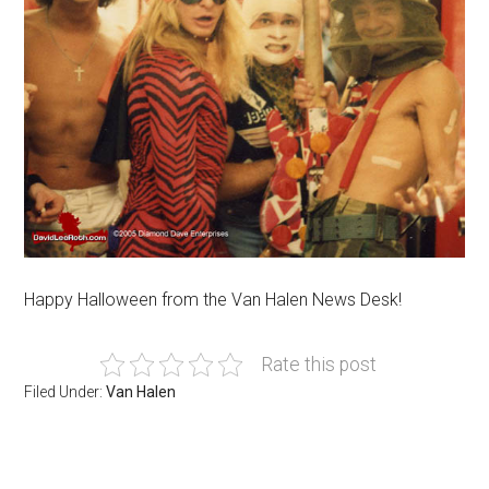
Happy Halloween from the Van Halen News Desk!
Rate this post
Filed Under:
Van Halen