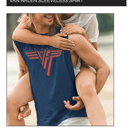
VAN HALEN SLEEVELESS SHIRT