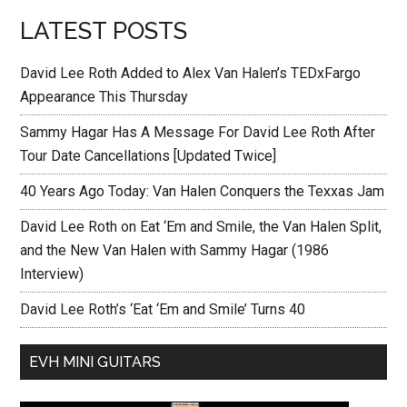
LATEST POSTS
David Lee Roth Added to Alex Van Halen’s TEDxFargo
Appearance This Thursday
Sammy Hagar Has A Message For David Lee Roth After
Tour Date Cancellations [Updated Twice]
40 Years Ago Today: Van Halen Conquers the Texxas Jam
David Lee Roth on Eat ‘Em and Smile, the Van Halen Split,
and the New Van Halen with Sammy Hagar (1986
Interview)
David Lee Roth’s ‘Eat ‘Em and Smile’ Turns 40
EVH MINI GUITARS