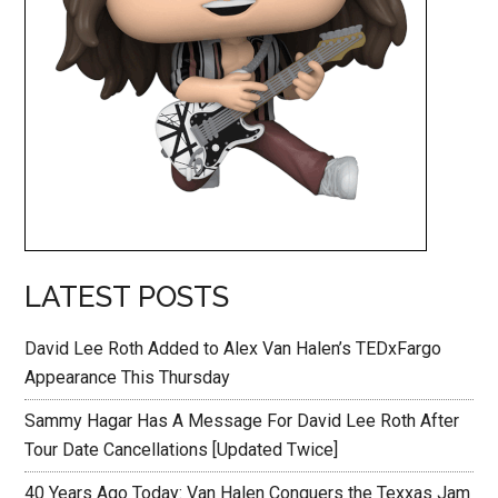
LATEST POSTS
David Lee Roth Added to Alex Van Halen’s TEDxFargo
Appearance This Thursday
Sammy Hagar Has A Message For David Lee Roth After
Tour Date Cancellations [Updated Twice]
40 Years Ago Today: Van Halen Conquers the Texxas Jam