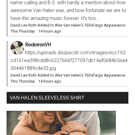
name-calling and B.S. with hardly a mention about how
awesome Van Halen was, and how fortunate we are to
have this amazing music forever. It’s too...
David Lee Roth Added to Alex Van Halen’s TEDxFargo Appearance
This Thursday
·
14 hours ago
RocknronVH
https://uploads.disquscdn.com/images/ecc162
cd161ea398cdd8c6227666f277097db14af0684b3ea4
004461889c4e33.jpg
David Lee Roth Added to Alex Van Halen’s TEDxFargo Appearance
This Thursday
·
14 hours ago
VAN HALEN SLEEVELESS SHIRT