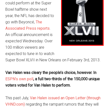
could perform at the Super
Bowl halftime show next
year, the NFL has decided to
go with Beyoncé,
The
Associated Press reports
.
An official announcement is
expected Wednesday. Over
100 million viewers are
expected to tune in to watch
Super Bowl XLVII in New Orleans on February 3rd, 2013.
Van Halen was cleary the people’s choice, however. In
ESPN’s own poll
, a full two-thirds of the 150,000 unique
voters voted for Van Halen to perform.
This past July,
Van Halen issued an Open Letter (through
VHND.com)
regarding the rampant rumors that they will