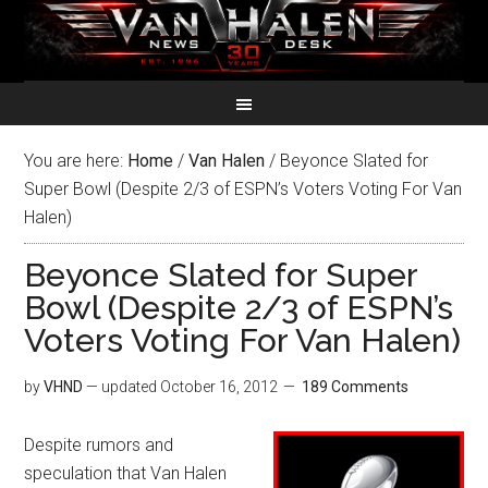
You are here:
Home
/
Van Halen
/
Beyonce Slated for
Super Bowl (Despite 2/3 of ESPN’s Voters Voting For Van
Halen)
Beyonce Slated for Super
Bowl (Despite 2/3 of ESPN’s
Voters Voting For Van Halen)
by
VHND
— updated
October 16, 2012
189 Comments
Despite rumors and
speculation that Van Halen