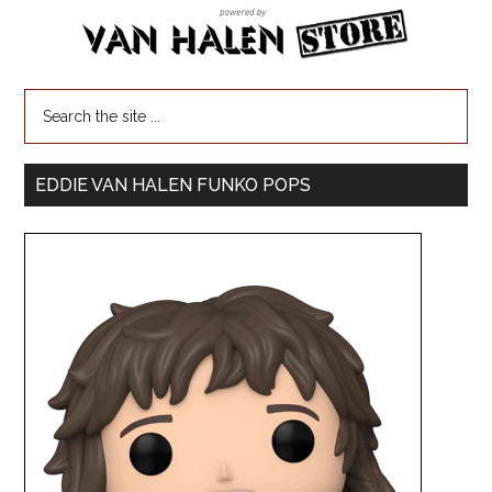
EDDIE VAN HALEN FUNKO POPS