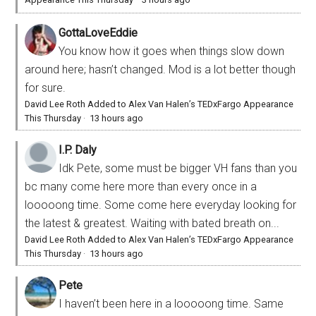
GottaLoveEddie
You know how it goes when things slow down
around here; hasn’t changed. Mod is a lot better though
for sure.
David Lee Roth Added to Alex Van Halen’s TEDxFargo Appearance
This Thursday
·
13 hours ago
I.P. Daly
Idk Pete, some must be bigger VH fans than you
bc many come here more than every once in a
looooong time. Some come here everyday looking for
the latest & greatest. Waiting with bated breath on...
David Lee Roth Added to Alex Van Halen’s TEDxFargo Appearance
This Thursday
·
13 hours ago
Pete
I haven’t been here in a looooong time. Same