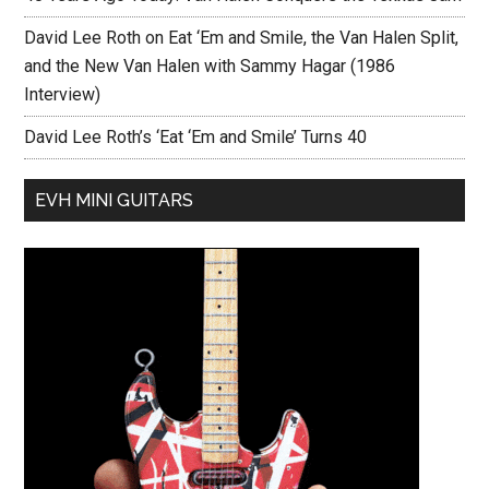
David Lee Roth on Eat ‘Em and Smile, the Van Halen Split,
and the New Van Halen with Sammy Hagar (1986
Interview)
David Lee Roth’s ‘Eat ‘Em and Smile’ Turns 40
EVH MINI GUITARS