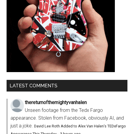
LATEST COMMENTS
thereturnofthemightyvanhalen
Unseen footage from the Tedx Fargo
appearance. Stolen from Facebook, obviously AI, and
just a joke.
David Lee Roth Added to Alex Van Halen’s TEDxFargo
Appearance This Thursday
·
3 hours ago