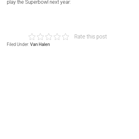
play the Superbowl next year:
Rate this post
Filed Under:
Van Halen