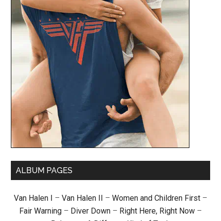
ALBUM PAGES
Van Halen I
–
Van Halen II
–
Women and Children First
–
Fair Warning
–
Diver Down
–
Right Here, Right Now
–