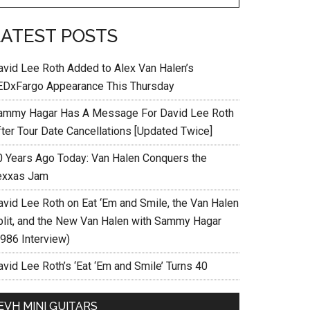
LATEST POSTS
avid Lee Roth Added to Alex Van Halen’s
EDxFargo Appearance This Thursday
ammy Hagar Has A Message For David Lee Roth
fter Tour Date Cancellations [Updated Twice]
0 Years Ago Today: Van Halen Conquers the
exxas Jam
avid Lee Roth on Eat ‘Em and Smile, the Van Halen
plit, and the New Van Halen with Sammy Hagar
1986 Interview)
vid Lee Roth’s ‘Eat ‘Em and Smile’ Turns 40
EVH MINI GUITARS