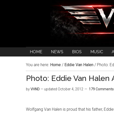
HOME
NEWS
BIOS
MUSIC
You are here:
Home
/
Eddie Van Halen
/
Photo: Ed
Photo: Eddie Van Halen 
by
VHND
— updated
October 4, 2012
179 Comments
Wolfgang Van Halen is proud that his father, Eddie 