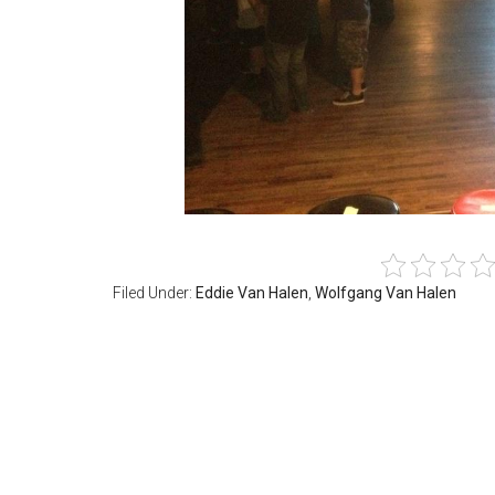
Filed Under:
Eddie Van Halen
,
Wolfgang Van Halen