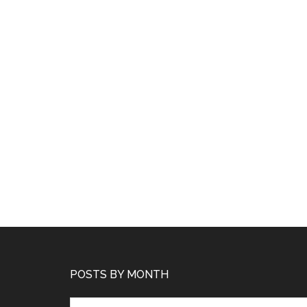
POSTS BY MONTH
Posts