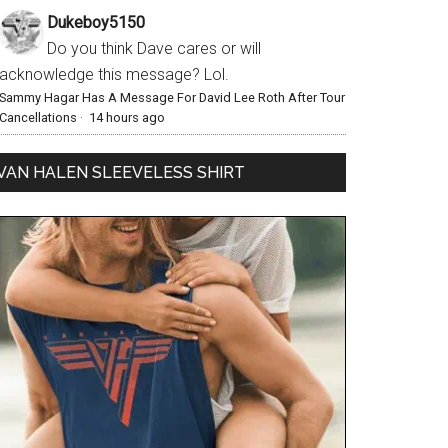
Dukeboy5150
Do you think Dave cares or will
acknowledge this message? Lol.
Sammy Hagar Has A Message For David Lee Roth After Tour
Cancellations
·
14 hours ago
VAN HALEN SLEEVELESS SHIRT