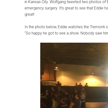
in Kansas City. Wolfgang tweeted two photos of Edd
emergency surgery. It’s great to see that Eddie h
great!
In the photo below, Eddie watches the Tremonti 
“So happy he got to see a show. Nobody saw him