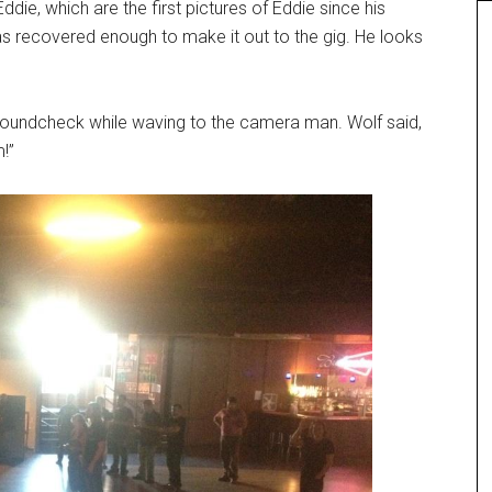
ie, which are the first pictures of Eddie since his
as recovered enough to make it out to the gig. He looks
soundcheck while waving to the camera man. Wolf said,
!”