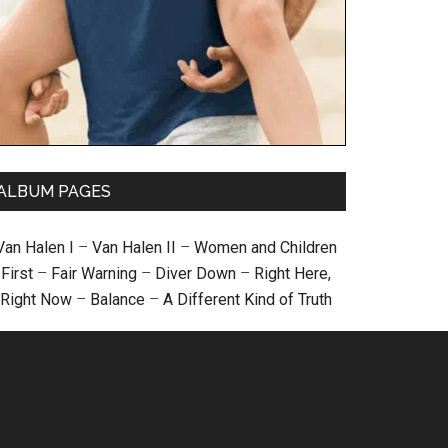
ALBUM PAGES
Van Halen I
–
Van Halen II
–
Women and Children
First
–
Fair Warning
–
Diver Down
–
Right Here,
Right Now
–
Balance
–
A Different Kind of Truth