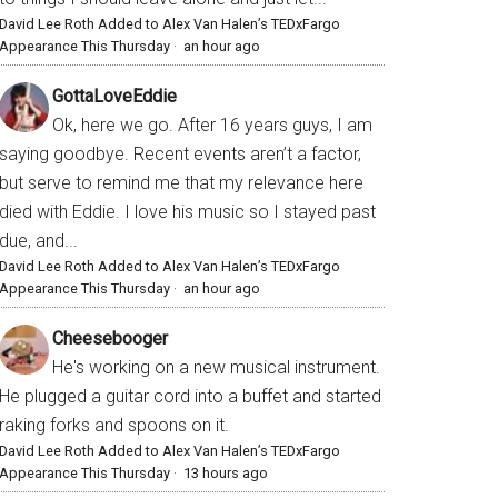
David Lee Roth Added to Alex Van Halen’s TEDxFargo
Appearance This Thursday
·
an hour ago
GottaLoveEddie
Ok, here we go. After 16 years guys, I am
saying goodbye. Recent events aren’t a factor,
but serve to remind me that my relevance here
died with Eddie. I love his music so I stayed past
due, and...
David Lee Roth Added to Alex Van Halen’s TEDxFargo
Appearance This Thursday
·
an hour ago
Cheesebooger
He's working on a new musical instrument.
He plugged a guitar cord into a buffet and started
raking forks and spoons on it.
David Lee Roth Added to Alex Van Halen’s TEDxFargo
Appearance This Thursday
·
13 hours ago