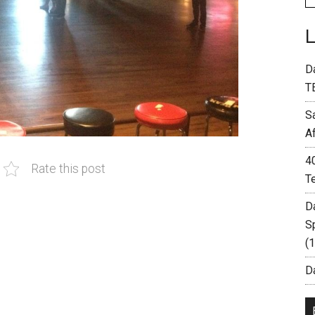
D
T
S
A
4
Rate this post
T
D
S
(
Da