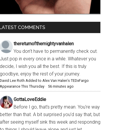
LATEST COMMENTS
thereturnofthemightyvanhalen
You don’t have to permanently check out.
Just pop in every once in a while. Whatever you
decide, I wish you all the best. If this is truly
goodbye, enjoy the rest of your journey.
David Lee Roth Added to Alex Van Halen’s TEDxFargo
Appearance This Thursday
·
56 minutes ago
GottaLoveEddie
Before I go, that’s pretty mean. You’re way
better than that. A bit surprised you’d say that, but
after seeing myself sink this week and responding
to things I should leave alone and just let...