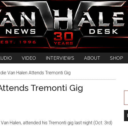
AUDIO
VIDEO
INTERVIEWS
ABOUT
SHOP
die Van Halen Attends Tremonti Gig
Attends Tremonti Gig
Van Halen, attended his Tremonti gig last night (Oct. 3rd)