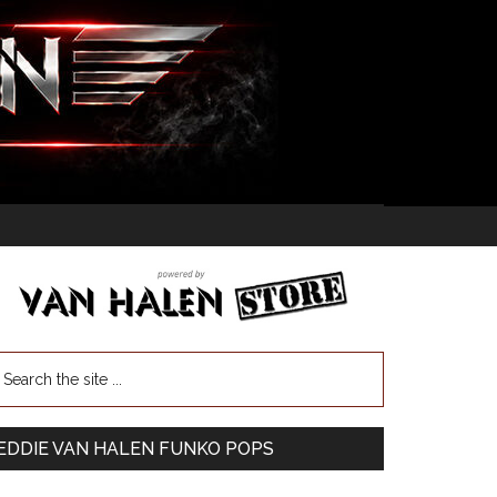
EDDIE VAN HALEN FUNKO POPS