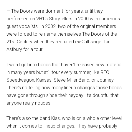
— The Doors were dormant for years, until they
performed on VH1’s Storytellers in 2000 with numerous
guest vocalists. In 2002, two of the original members
were forced to re-name themselves The Doors of the
21st Century when they recruited ex-Cult singer Ian
Astbury for a tour.
I won’t get into bands that haven’t released new material
in many years but still tour every summer, like REO
Speedwagon, Kansas, Steve Miller Band, or Journey.
There’s no telling how many lineup changes those bands
have gone through since their heyday. It’s doubtful that
anyone really notices.
There’s also the band Kiss, who is on a whole other level
when it comes to lineup changes. They have probably