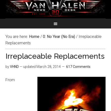
You are here:
Home
/
0: No Year (No Era)
/
Irreplaceable
Replacements
Irreplaceable Replacements
by
VHND
— updated
March 28, 2014
617 Comments
From