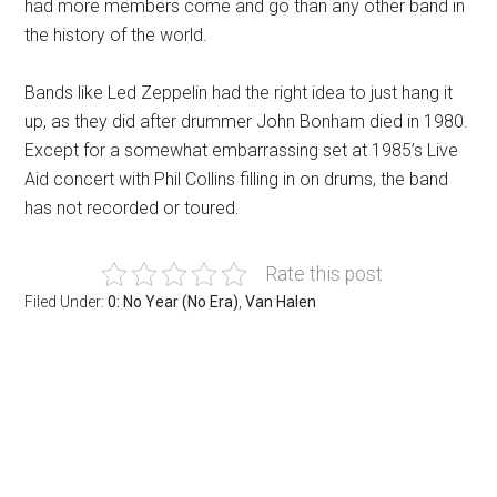
had more members come and go than any other band in
the history of the world.
Bands like Led Zeppelin had the right idea to just hang it
up, as they did after drummer John Bonham died in 1980.
Except for a somewhat embarrassing set at 1985’s Live
Aid concert with Phil Collins filling in on drums, the band
has not recorded or toured.
Rate this post
Filed Under:
0: No Year (No Era)
,
Van Halen