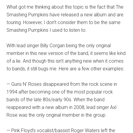
What got me thinking about this topic is the fact that The
Smashing Pumpkins have released a new album and are
touring. However, I don’t consider them to be the same
Smashing Pumpkins I used to listen to.
With lead singer Billy Corgan being the only original
member in this new version of the band, it seems like kind
of a lie. And though this isn’t anything new when it comes
to bands, it still bugs me. Here are a few other examples:
— Guns N’ Roses disappeared from the rock scene in
1994 after becoming one of the most popular rock
bands of the late 80s/early 90s. When the band
reappeared with a new album in 2008, lead singer Axl
Rose was the only original member in the group.
— Pink Floyd’s vocalist/bassist Roger Waters left the