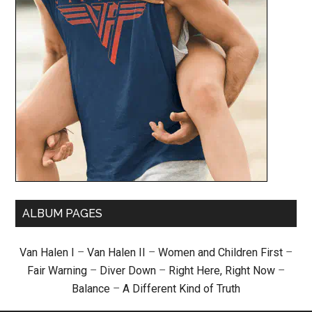
ALBUM PAGES
Van Halen I
–
Van Halen II
–
Women and Children First
–
Fair Warning
–
Diver Down
–
Right Here, Right Now
–
Balance
–
A Different Kind of Truth