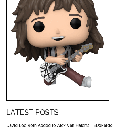
LATEST POSTS
David Lee Roth Added to Alex Van Halen’s TEDxFargo