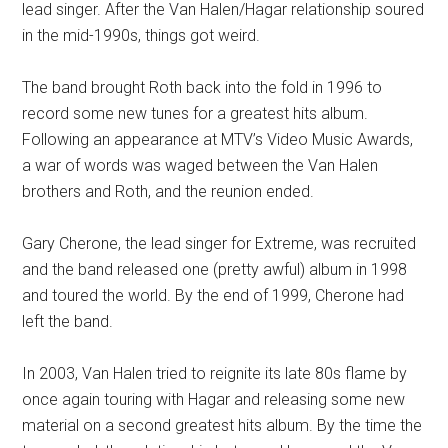
lead singer. After the Van Halen/Hagar relationship soured
in the mid-1990s, things got weird.
The band brought Roth back into the fold in 1996 to
record some new tunes for a greatest hits album.
Following an appearance at MTV’s Video Music Awards,
a war of words was waged between the Van Halen
brothers and Roth, and the reunion ended.
Gary Cherone, the lead singer for Extreme, was recruited
and the band released one (pretty awful) album in 1998
and toured the world. By the end of 1999, Cherone had
left the band.
In 2003, Van Halen tried to reignite its late 80s flame by
once again touring with Hagar and releasing some new
material on a second greatest hits album. By the time the