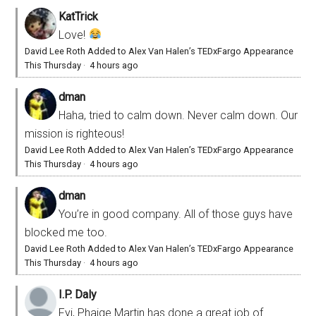
KatTrick
Love!
David Lee Roth Added to Alex Van Halen’s TEDxFargo Appearance
This Thursday
·
4 hours ago
dman
Haha, tried to calm down. Never calm down. Our
mission is righteous!
David Lee Roth Added to Alex Van Halen’s TEDxFargo Appearance
This Thursday
·
4 hours ago
dman
You’re in good company. All of those guys have
blocked me too.
David Lee Roth Added to Alex Van Halen’s TEDxFargo Appearance
This Thursday
·
4 hours ago
I.P. Daly
Fyi, Phaige Martin has done a great job of