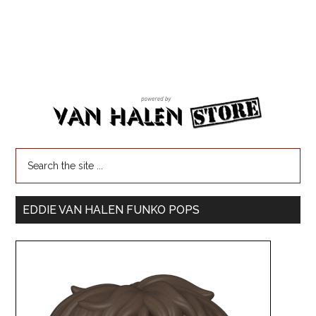
EDDIE VAN HALEN FUNKO POPS