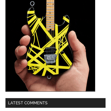
LATEST COMMENTS