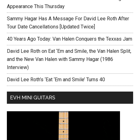
Appearance This Thursday
Sammy Hagar Has A Message For David Lee Roth After
Tour Date Cancellations [Updated Twice]
40 Years Ago Today: Van Halen Conquers the Texxas Jam
David Lee Roth on Eat ‘Em and Smile, the Van Halen Split,
and the New Van Halen with Sammy Hagar (1986
Interview)
David Lee Roth’s ‘Eat ‘Em and Smile’ Turns 40
EVH MINI GUITARS