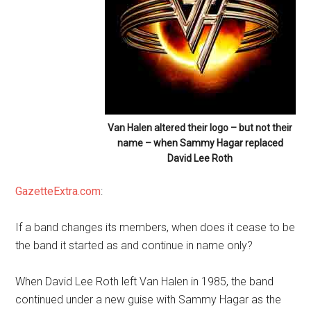
Van Halen altered their logo – but not their
name – when Sammy Hagar replaced
David Lee Roth
GazetteExtra.com
:
If a band changes its members, when does it cease to be
the band it started as and continue in name only?
When David Lee Roth left Van Halen in 1985, the band
continued under a new guise with Sammy Hagar as the