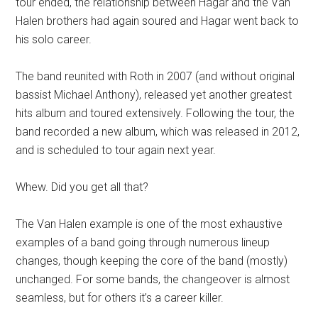
tour ended, the relationship between Hagar and the Van
Halen brothers had again soured and Hagar went back to
his solo career.
The band reunited with Roth in 2007 (and without original
bassist Michael Anthony), released yet another greatest
hits album and toured extensively. Following the tour, the
band recorded a new album, which was released in 2012,
and is scheduled to tour again next year.
Whew. Did you get all that?
The Van Halen example is one of the most exhaustive
examples of a band going through numerous lineup
changes, though keeping the core of the band (mostly)
unchanged. For some bands, the changeover is almost
seamless, but for others it’s a career killer.