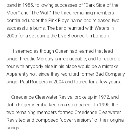
band in 1985, following successes of “Dark Side of the
Moon” and “The Wall.” The three remaining members
continued under the Pink Floyd name and released two
successful albums. The band reunited with Waters in
2005 for a set during the Live 8 concert in London.
— It seemed as though Queen had learned that lead
singer Freddie Mercury is irreplaceable, and to record or
tour with anybody else in his place would be a mistake.
Apparently not, since they recruited former Bad Company
singer Paul Rodgers in 2004 and toured for a few years.
— Creedence Clearwater Revival broke up in 1972, and
John Fogerty embarked on a solo career. In 1995, the
two remaining members formed Creedence Clearwater
Revisited and composed “cover versions” of their original
songs.