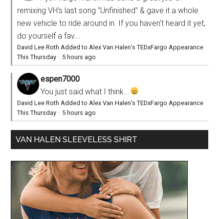
remixing VH's last song "Unfinished" & gave it a whole
new vehicle to ride around in. If you haven't heard it yet,
do yourself a fav...
David Lee Roth Added to Alex Van Halen’s TEDxFargo Appearance
This Thursday
·
5 hours ago
espen7000
You just said what I think...
David Lee Roth Added to Alex Van Halen’s TEDxFargo Appearance
This Thursday
·
5 hours ago
VAN HALEN SLEEVELESS SHIRT